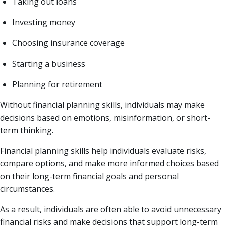
Taking out loans
Investing money
Choosing insurance coverage
Starting a business
Planning for retirement
Without financial planning skills, individuals may make
decisions based on emotions, misinformation, or short-
term thinking.
Financial planning skills help individuals evaluate risks,
compare options, and make more informed choices based
on their long-term financial goals and personal
circumstances.
As a result, individuals are often able to avoid unnecessary
financial risks and make decisions that support long-term