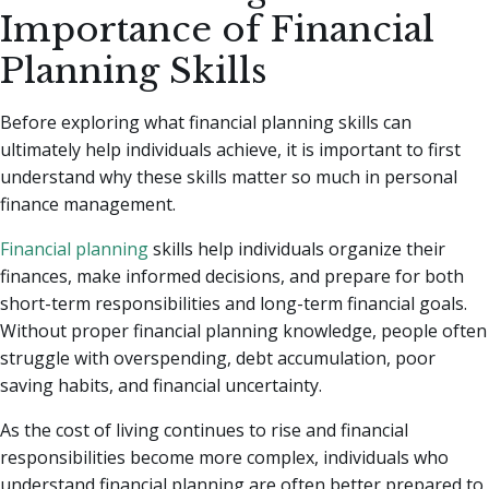
Importance of Financial
Planning Skills
Before exploring what financial planning skills can
ultimately help individuals achieve, it is important to first
understand why these skills matter so much in personal
finance management.
Financial planning
skills help individuals organize their
finances, make informed decisions, and prepare for both
short-term responsibilities and long-term financial goals.
Without proper financial planning knowledge, people often
struggle with overspending, debt accumulation, poor
saving habits, and financial uncertainty.
As the cost of living continues to rise and financial
responsibilities become more complex, individuals who
understand financial planning are often better prepared to