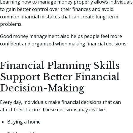
Learning how to manage money properly allows individuals
to gain better control over their finances and avoid
common financial mistakes that can create long-term
problems.
Good money management also helps people feel more
confident and organized when making financial decisions.
Financial Planning Skills
Support Better Financial
Decision-Making
Every day, individuals make financial decisions that can
affect their future. These decisions may involve:
Buying a home