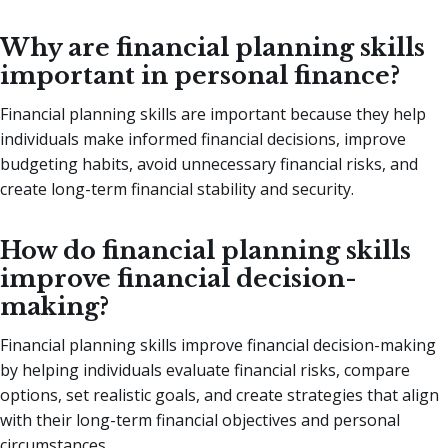
Why are financial planning skills
important in personal finance?
Financial planning skills are important because they help
individuals make informed financial decisions, improve
budgeting habits, avoid unnecessary financial risks, and
create long-term financial stability and security.
How do financial planning skills
improve financial decision-
making?
Financial planning skills improve financial decision-making
by helping individuals evaluate financial risks, compare
options, set realistic goals, and create strategies that align
with their long-term financial objectives and personal
circumstances.