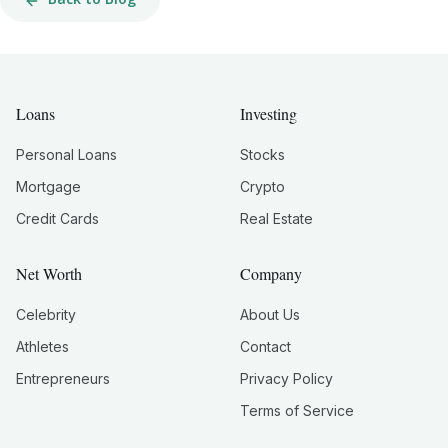
Loans
Investing
Personal Loans
Stocks
Mortgage
Crypto
Credit Cards
Real Estate
Net Worth
Company
Celebrity
About Us
Athletes
Contact
Entrepreneurs
Privacy Policy
Terms of Service