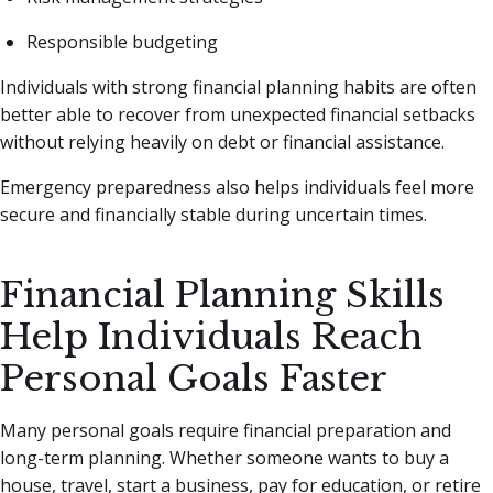
Responsible budgeting
Individuals with strong financial planning habits are often
better able to recover from unexpected financial setbacks
without relying heavily on debt or financial assistance.
Emergency preparedness also helps individuals feel more
secure and financially stable during uncertain times.
Financial Planning Skills
Help Individuals Reach
Personal Goals Faster
Many personal goals require financial preparation and
long-term planning. Whether someone wants to buy a
house, travel, start a business, pay for education, or retire