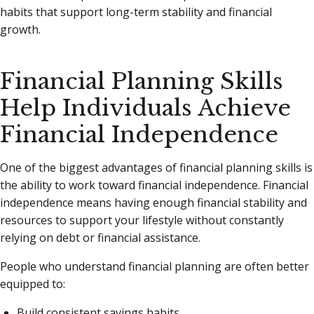
habits that support long-term stability and financial
growth.
Financial Planning Skills
Help Individuals Achieve
Financial Independence
One of the biggest advantages of financial planning skills is
the ability to work toward financial independence. Financial
independence means having enough financial stability and
resources to support your lifestyle without constantly
relying on debt or financial assistance.
People who understand financial planning are often better
equipped to:
Build consistent savings habits