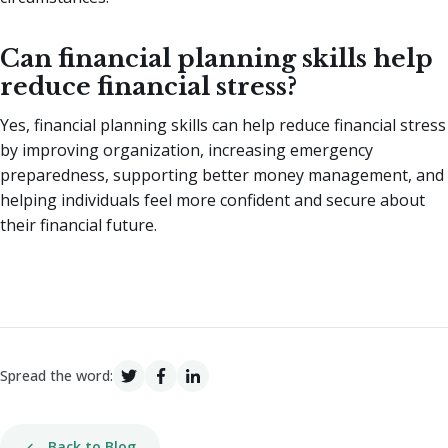
Can financial planning skills help
reduce financial stress?
Yes, financial planning skills can help reduce financial stress
by improving organization, increasing emergency
preparedness, supporting better money management, and
helping individuals feel more confident and secure about
their financial future.
Spread the word:
Back to Blog