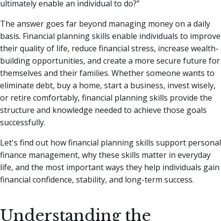
ultimately enable an individual to do?”
The answer goes far beyond managing money on a daily
basis. Financial planning skills enable individuals to improve
their quality of life, reduce financial stress, increase wealth-
building opportunities, and create a more secure future for
themselves and their families. Whether someone wants to
eliminate debt, buy a home, start a business, invest wisely,
or retire comfortably, financial planning skills provide the
structure and knowledge needed to achieve those goals
successfully.
Let's find out how financial planning skills support personal
finance management, why these skills matter in everyday
life, and the most important ways they help individuals gain
financial confidence, stability, and long-term success.
Understanding the