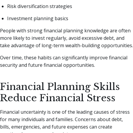
Risk diversification strategies
Investment planning basics
People with strong financial planning knowledge are often
more likely to invest regularly, avoid excessive debt, and
take advantage of long-term wealth-building opportunities.
Over time, these habits can significantly improve financial
security and future financial opportunities.
Financial Planning Skills
Reduce Financial Stress
Financial uncertainty is one of the leading causes of stress
for many individuals and families. Concerns about debt,
bills, emergencies, and future expenses can create