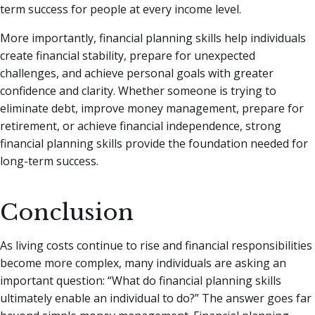
term success for people at every income level.
More importantly, financial planning skills help individuals
create financial stability, prepare for unexpected
challenges, and achieve personal goals with greater
confidence and clarity. Whether someone is trying to
eliminate debt, improve money management, prepare for
retirement, or achieve financial independence, strong
financial planning skills provide the foundation needed for
long-term success.
Conclusion
As living costs continue to rise and financial responsibilities
become more complex, many individuals are asking an
important question: “What do financial planning skills
ultimately enable an individual to do?” The answer goes far