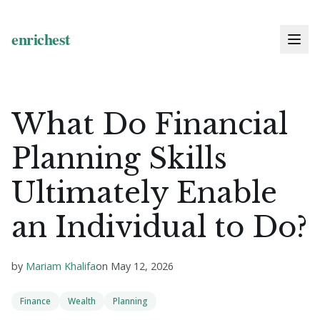
What Do Financial
Planning Skills
Ultimately Enable
an Individual to Do?
by
Mariam Khalifa
on
May 12, 2026
Finance
Wealth
Planning