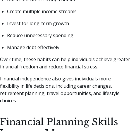
Create multiple income streams
Invest for long-term growth
Reduce unnecessary spending
Manage debt effectively
Over time, these habits can help individuals achieve greater
financial freedom and reduce financial stress.
Financial independence also gives individuals more
flexibility in life decisions, including career changes,
retirement planning, travel opportunities, and lifestyle
choices.
Financial Planning Skills