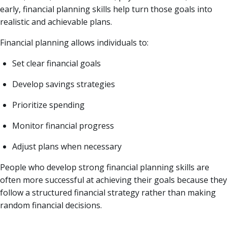
early, financial planning skills help turn those goals into
realistic and achievable plans.
Financial planning allows individuals to:
Set clear financial goals
Develop savings strategies
Prioritize spending
Monitor financial progress
Adjust plans when necessary
People who develop strong financial planning skills are
often more successful at achieving their goals because they
follow a structured financial strategy rather than making
random financial decisions.