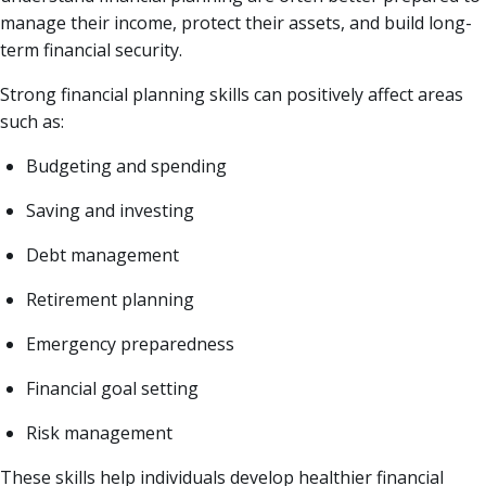
manage their income, protect their assets, and build long-
term financial security.
Strong financial planning skills can positively affect areas
such as:
Budgeting and spending
Saving and investing
Debt management
Retirement planning
Emergency preparedness
Financial goal setting
Risk management
These skills help individuals develop healthier financial