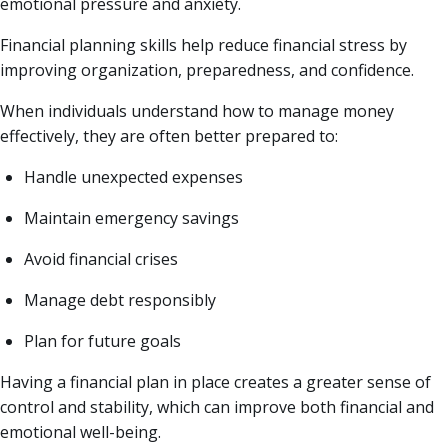
emotional pressure and anxiety.
Financial planning skills help reduce financial stress by
improving organization, preparedness, and confidence.
When individuals understand how to manage money
effectively, they are often better prepared to:
Handle unexpected expenses
Maintain emergency savings
Avoid financial crises
Manage debt responsibly
Plan for future goals
Having a financial plan in place creates a greater sense of
control and stability, which can improve both financial and
emotional well-being.