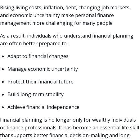
Rising living costs, inflation, debt, changing job markets,
and economic uncertainty make personal finance
management more challenging for many people.
As a result, individuals who understand financial planning
are often better prepared to:
Adapt to financial changes
Manage economic uncertainty
Protect their financial future
Build long-term stability
Achieve financial independence
Financial planning is no longer only for wealthy individuals
or finance professionals. It has become an essential life skill
that supports better financial decision-making and long-