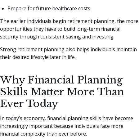
Prepare for future healthcare costs
The earlier individuals begin retirement planning, the more
opportunities they have to build long-term financial
security through consistent saving and investing.
Strong retirement planning also helps individuals maintain
their desired lifestyle later in life.
Why Financial Planning
Skills Matter More Than
Ever Today
In today’s economy, financial planning skills have become
increasingly important because individuals face more
financial complexity than ever before.