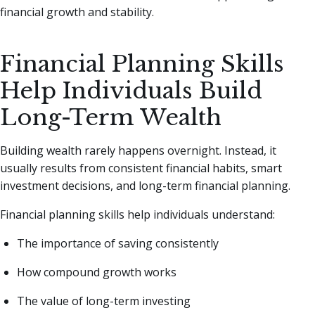
financial growth and stability.
Financial Planning Skills
Help Individuals Build
Long-Term Wealth
Building wealth rarely happens overnight. Instead, it
usually results from consistent financial habits, smart
investment decisions, and long-term financial planning.
Financial planning skills help individuals understand:
The importance of saving consistently
How compound growth works
The value of long-term investing