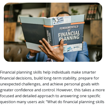
Financial planning skills help individuals make smarter
financial decisions, build long-term stability, prepare for
unexpected challenges, and achieve personal goals with
greater confidence and control. However, this takes a more
focused and detailed approach to answering one specific
question many users ask: “What do financial planning skills