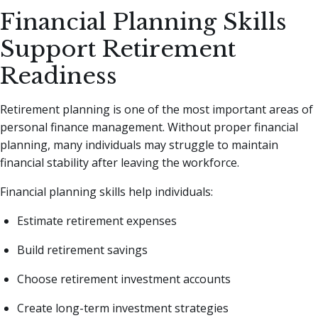
Financial Planning Skills
Support Retirement
Readiness
Retirement planning is one of the most important areas of
personal finance management. Without proper financial
planning, many individuals may struggle to maintain
financial stability after leaving the workforce.
Financial planning skills help individuals:
Estimate retirement expenses
Build retirement savings
Choose retirement investment accounts
Create long-term investment strategies