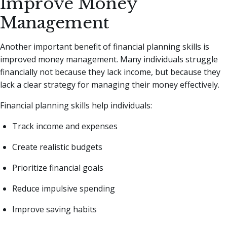
Improve Money
Management
Another important benefit of financial planning skills is
improved money management. Many individuals struggle
financially not because they lack income, but because they
lack a clear strategy for managing their money effectively.
Financial planning skills help individuals:
Track income and expenses
Create realistic budgets
Prioritize financial goals
Reduce impulsive spending
Improve saving habits