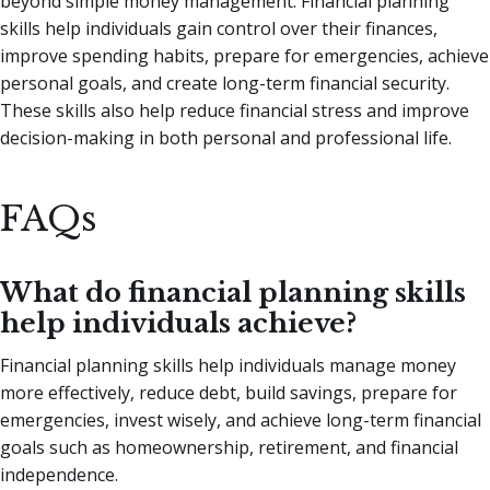
beyond simple money management. Financial planning
skills help individuals gain control over their finances,
improve spending habits, prepare for emergencies, achieve
personal goals, and create long-term financial security.
These skills also help reduce financial stress and improve
decision-making in both personal and professional life.
FAQs
What do financial planning skills
help individuals achieve?
Financial planning skills help individuals manage money
more effectively, reduce debt, build savings, prepare for
emergencies, invest wisely, and achieve long-term financial
goals such as homeownership, retirement, and financial
independence.