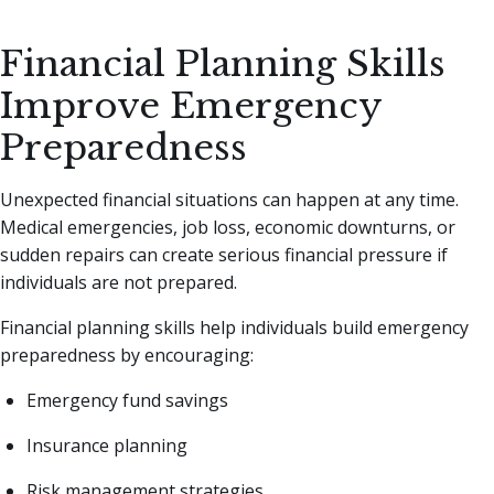
Financial Planning Skills
Improve Emergency
Preparedness
Unexpected financial situations can happen at any time.
Medical emergencies, job loss, economic downturns, or
sudden repairs can create serious financial pressure if
individuals are not prepared.
Financial planning skills help individuals build emergency
preparedness by encouraging:
Emergency fund savings
Insurance planning
Risk management strategies