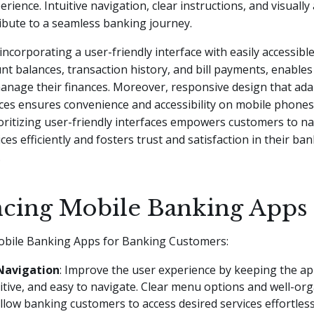
rience. Intuitive navigation, clear instructions, and visually
ibute to a seamless banking journey.
 incorporating a user-friendly interface with easily accessibl
nt balances, transaction history, and bill payments, enable
manage their finances. Moreover, responsive design that ada
ices ensures convenience and accessibility on mobile phones,
oritizing user-friendly interfaces empowers customers to n
ces efficiently and fosters trust and satisfaction in their ba
.
cing Mobile Banking Apps
bile Banking Apps for Banking Customers:
Navigation
: Improve the user experience by keeping the ap
uitive, and easy to navigate. Clear menu options and well-or
llow banking customers to access desired services effortless