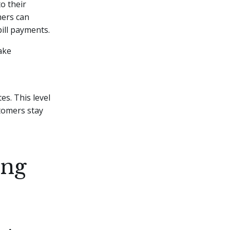
o their
mers can
bill payments.
ake
s. This level
tomers stay
ing