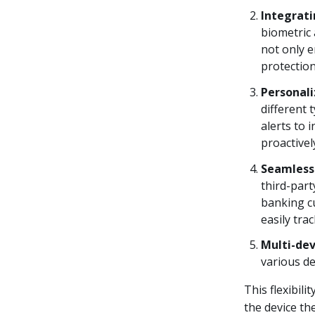
Integrati
biometric 
not only 
protection
Personali
different 
alerts to 
proactivel
Seamless
third-part
banking cu
easily tra
Multi-dev
various de
This flexibil
the device th