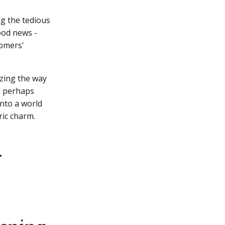
ng the tedious
ood news -
tomers'
nizing the way
nd perhaps
into a world
ric charm.
g