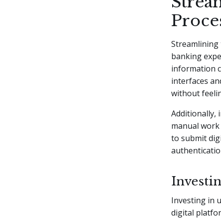
Strea
Proce
Streamlining 
banking exper
information c
interfaces an
without feel
Additionally,
manual work a
to submit digi
authenticati
Investin
Investing in 
digital platf