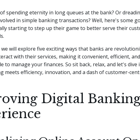
 of spending eternity in long queues at the bank? Or dreadi
volved in simple banking transactions? Well, here's some g
ally starting to step up their game to better serve their cus
s.
e, we will explore five exciting ways that banks are revolutio
eract with their services, making it convenient, efficient, a
e to manage your finances. So sit back, relax, and let's dive 
 meets efficiency, innovation, and a dash of customer-cent
oving Digital Bankin
rience