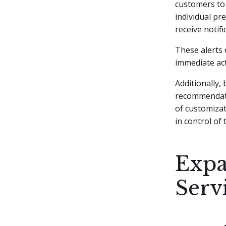
customers to 
individual pr
receive notif
These alerts 
immediate act
Additionally,
recommendati
of customiza
in control of 
Expa
Serv