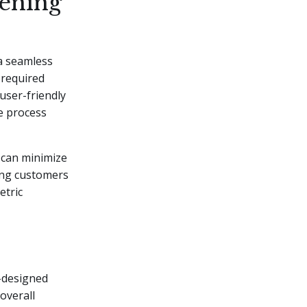
ening
 a seamless
 required
user-friendly
he process
s can minimize
ling customers
etric
l-designed
overall