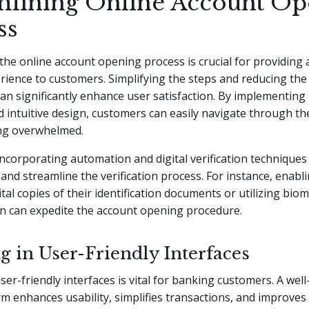
mlining Online Account Op
ss
the online account opening process is crucial for providing
ience to customers. Simplifying the steps and reducing the
an significantly enhance user satisfaction. By implementing 
d intuitive design, customers can easily navigate through t
ing overwhelmed.
 incorporating automation and digital verification technique
nd streamline the verification process. For instance, enab
tal copies of their identification documents or utilizing biom
on can expedite the account opening procedure.
g in User-Friendly Interfaces
user-friendly interfaces is vital for banking customers. A wel
orm enhances usability, simplifies transactions, and improves 