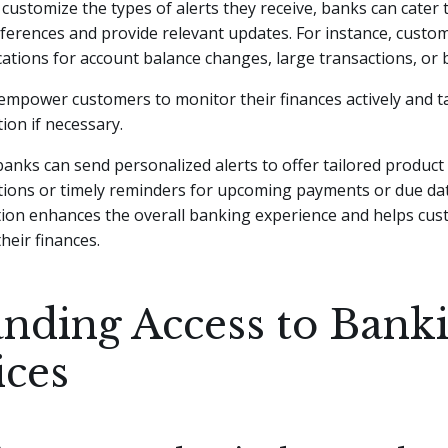
customize the types of alerts they receive, banks can cater t
eferences and provide relevant updates. For instance, custo
ications for account balance changes, large transactions, or 
empower customers to monitor their finances actively and t
ion if necessary.
 banks can send personalized alerts to offer tailored product
ons or timely reminders for upcoming payments or due date
tion enhances the overall banking experience and helps cus
their finances.
nding Access to Bank
ices