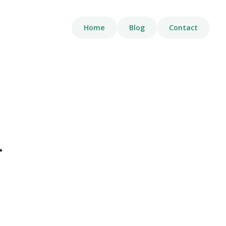
Home
Blog
Contact
g