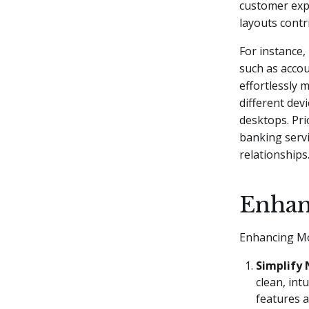
customer expe
layouts contr
For instance,
such as accou
effortlessly 
different dev
desktops. Pri
banking servi
relationships
Enhan
Enhancing Mo
Simplify 
clean, int
features a