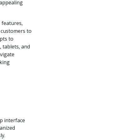
 appealing
e features,
s customers to
pts to
 tablets, and
avigate
nking
p interface
ganized
ly.