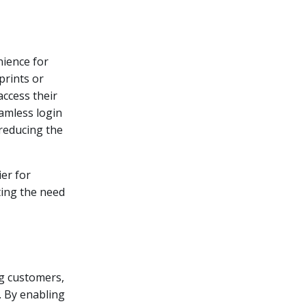
nience for
prints or
access their
amless login
 reducing the
ier for
ting the need
ng customers,
e. By enabling