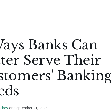
Ways Banks Can
ter Serve Their
stomers' Bankin
eds
ichest
on
September 21, 2023