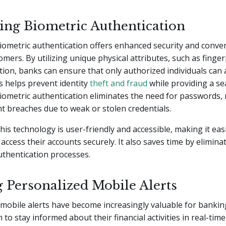
ting Biometric Authentication
iometric authentication offers enhanced security and conve
mers. By utilizing unique physical attributes, such as finger
ition, banks can ensure that only authorized individuals can 
s helps prevent identity
theft and fraud
while providing a se
iometric authentication eliminates the need for passwords,
nt breaches due to weak or stolen credentials.
this technology is user-friendly and accessible, making it eas
access their accounts securely. It also saves time by elimina
uthentication processes.
g Personalized Mobile Alerts
mobile alerts have become increasingly valuable for banki
 to stay informed about their financial activities in real-tim