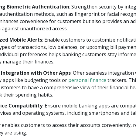
ng Biometric Authentication
: Strengthen security by inte
authentication methods, such as fingerprint or facial recogn
enhances convenience for customers but also provides an ad
 against unauthorized access.
zed Mobile Alerts
: Enable customers to customize notificat
types of transactions, low balances, or upcoming bill paymen
individual preferences helps banking customers stay inform
y manage their finances.
 Integration with Other Apps
: Offer seamless integration
y apps like budgeting tools or
personal finance
trackers. Thi
stomers to have a comprehensive view of their financial he
ck their spending habits.
ice Compatibility
: Ensure mobile banking apps are compat
vices and operating systems, including smartphones and tab
ity enables customers to access their accounts conveniently, 
ey are using.