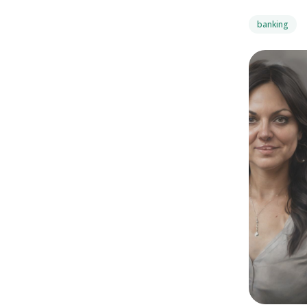
banking