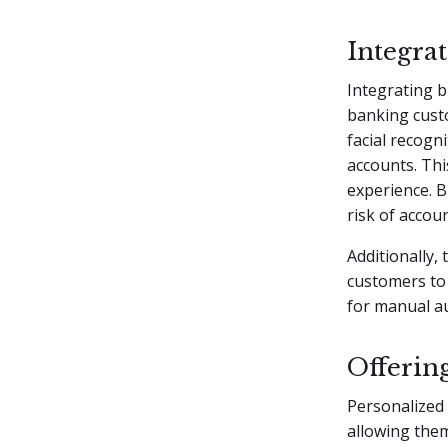
Integra
Integrating b
banking custo
facial recogn
accounts. Thi
experience. B
risk of accou
Additionally, 
customers to 
for manual a
Offerin
Personalized 
allowing them