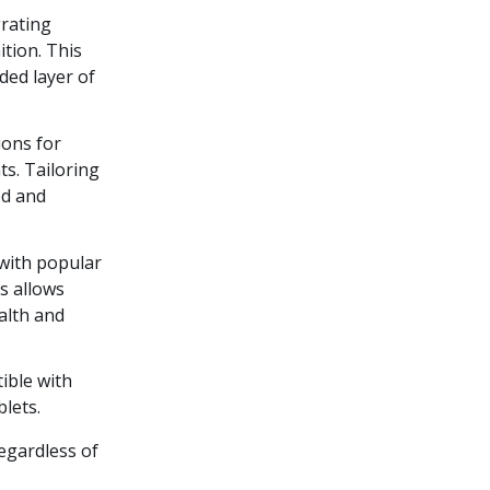
grating
ition. This
ded layer of
ions for
ts. Tailoring
ed and
 with popular
s allows
alth and
ible with
lets.
regardless of