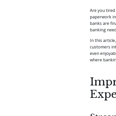
Are you tired
paperwork in
banks are fin
banking need
In this articl
customers int
even enjoyabl
where banking
Impr
Expe