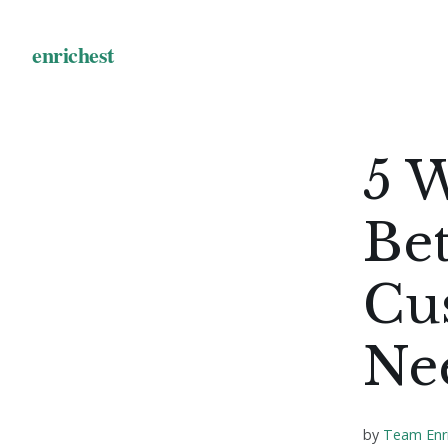
5 
Bet
Cu
Ne
by
Team Enr