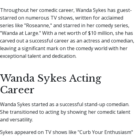
Throughout her comedic career, Wanda Sykes has guest-
starred on numerous TV shows, written for acclaimed
series like "Roseanne," and starred in her comedy series,
"Wanda at Large." With a net worth of $10 million, she has
carved out a successful career as an actress and comedian,
leaving a significant mark on the comedy world with her
exceptional talent and dedication.
Wanda Sykes Acting
Career
Wanda Sykes started as a successful stand-up comedian.
She transitioned to acting by showing her comedic talent
and versatility.
Sykes appeared on TV shows like "Curb Your Enthusiasm"