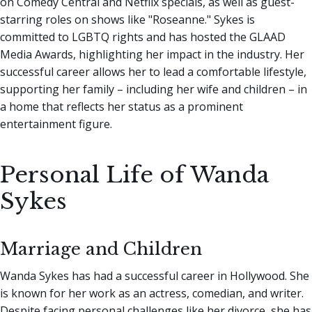
on Comedy Central and Netflix specials, as well as guest-
starring roles on shows like "Roseanne." Sykes is
committed to LGBTQ rights and has hosted the GLAAD
Media Awards, highlighting her impact in the industry. Her
successful career allows her to lead a comfortable lifestyle,
supporting her family – including her wife and children – in
a home that reflects her status as a prominent
entertainment figure.
Personal Life of Wanda
Sykes
Marriage and Children
Wanda Sykes has had a successful career in Hollywood. She
is known for her work as an actress, comedian, and writer.
Despite facing personal challenges like her divorce, she has