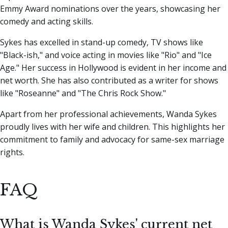
Emmy Award nominations over the years, showcasing her
comedy and acting skills.
Sykes has excelled in stand-up comedy, TV shows like
"Black-ish," and voice acting in movies like "Rio" and "Ice
Age." Her success in Hollywood is evident in her income and
net worth. She has also contributed as a writer for shows
like "Roseanne" and "The Chris Rock Show."
Apart from her professional achievements, Wanda Sykes
proudly lives with her wife and children. This highlights her
commitment to family and advocacy for same-sex marriage
rights.
FAQ
What is Wanda Sykes' current net