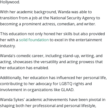
Hollywood.
With her academic background, Wanda was able to
transition from a job at the National Security Agency to
becoming a prominent actress, comedian, and writer.
This education not only honed her skills but also provided
her with a
solid foundation
to excel in the entertainment
industry.
Wanda's comedic career, including stand-up, writing, and
acting, showcases the versatility and acting prowess that
her education has enabled.
Additionally, her education has influenced her personal life,
contributing to her advocacy for LGBTQ rights and
involvement in organizations like GLAAD.
Wanda Sykes' academic achievements have been pivotal in
shaping both her professional and personal lifestyle,