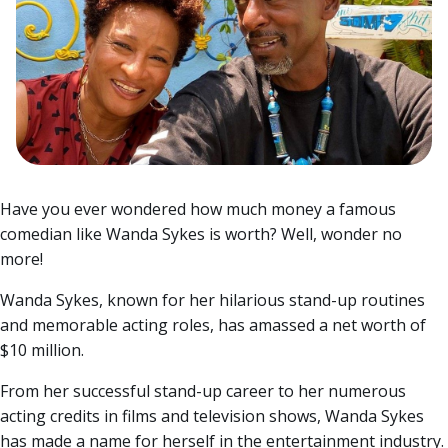
Have you ever wondered how much money a famous
comedian like Wanda Sykes is worth? Well, wonder no
more!
Wanda Sykes, known for her hilarious stand-up routines
and memorable acting roles, has amassed a net worth of
$10 million.
From her successful stand-up career to her numerous
acting credits in films and television shows, Wanda Sykes
has made a name for herself in the entertainment industry.