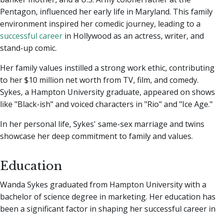
Pentagon, influenced her early life in Maryland. This family
environment inspired her comedic journey, leading to a
successful career
in Hollywood as an actress, writer, and
stand-up comic.
Her family values instilled a strong work ethic, contributing
to her $10 million net worth from TV, film, and comedy.
Sykes, a Hampton University graduate, appeared on shows
like "Black-ish" and voiced characters in "Rio" and "Ice Age."
In her personal life, Sykes' same-sex marriage and twins
showcase her deep commitment to family and values.
Education
Wanda Sykes graduated from Hampton University with a
bachelor of science degree in marketing. Her education has
been a significant factor in shaping her successful career in