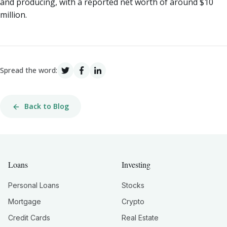
and producing, with a reported net worth of around $10
million.
Spread the word:
Back to Blog
Loans
Investing
Personal Loans
Stocks
Mortgage
Crypto
Credit Cards
Real Estate