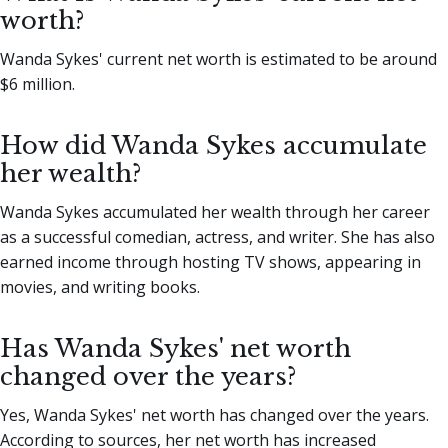
worth?
Wanda Sykes' current net worth is estimated to be around
$6 million.
How did Wanda Sykes accumulate
her wealth?
Wanda Sykes accumulated her wealth through her career
as a successful comedian, actress, and writer. She has also
earned income through hosting TV shows, appearing in
movies, and writing books.
Has Wanda Sykes' net worth
changed over the years?
Yes, Wanda Sykes' net worth has changed over the years.
According to sources, her net worth has increased