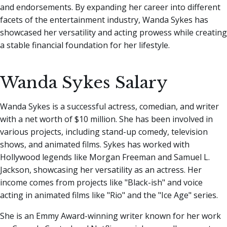
and endorsements. By expanding her career into different
facets of the entertainment industry, Wanda Sykes has
showcased her versatility and acting prowess while creating
a stable financial foundation for her lifestyle.
Wanda Sykes Salary
Wanda Sykes is a successful actress, comedian, and writer
with a net worth of $10 million. She has been involved in
various projects, including stand-up comedy, television
shows, and animated films. Sykes has worked with
Hollywood legends like Morgan Freeman and Samuel L.
Jackson, showcasing her versatility as an actress. Her
income comes from projects like "Black-ish" and voice
acting in animated films like "Rio" and the "Ice Age" series.
She is an Emmy Award-winning writer known for her work