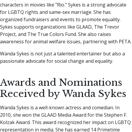
characters in movies like "Rio." Sykes is a strong advocate
for LGBTQ rights and same-sex marriage. She has
organized fundraisers and events to promote equality.
Sykes supports organizations like GLAAD, The Trevor
Project, and The True Colors Fund. She also raises
awareness for animal welfare issues, partnering with PETA.
Wanda Sykes is not just a talented entertainer but also a
passionate advocate for social change and equality.
Awards and Nominations
Received by Wanda Sykes
Wanda Sykes is a well-known actress and comedian. In
2010, she won the GLAAD Media Award for the Stephen F.
Kolzak Award. This award recognized her impact on LGBTQ
representation in media. She has earned 14 Primetime