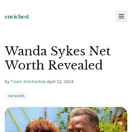
Wanda Sykes Net
Worth Revealed
by
Team Enrichest
on
April 22, 2024
net worth