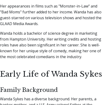
Her appearances in films such as "Monster-in-Law" and
"Bad Moms" further added to her income. Wanda has also
guest-starred on various television shows and hosted the
GLAAD Media Awards.
Wanda holds a bachelor of science degree in marketing
from Hampton University. Her writing credits and hosting
roles have also been significant in her career. She is well-
known for her unique style of comedy, making her one of
the most celebrated comedians in the industry.
Early Life of Wanda Sykes
Family Background
Wanda Sykes has a diverse background. Her parents, a
banker mother, and a U.S. Army colonel father at the