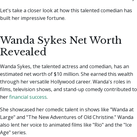
Let's take a closer look at how this talented comedian has
built her impressive fortune.
Wanda Sykes Net Worth
Revealed
Wanda Sykes, the talented actress and comedian, has an
estimated net worth of $10 million. She earned this wealth
through her versatile Hollywood career. Wanda's roles in
films, television shows, and stand-up comedy contributed to
her
financial success
.
She showcased her comedic talent in shows like "Wanda at
Large" and "The New Adventures of Old Christine." Wanda
also lent her voice to animated films like "Rio" and the "Ice
Age" series.