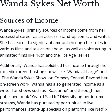
Wanda Sykes Net Worth
Sources of Income
Wanda Sykes' primary sources of income come from her
successful career as an actress, stand-up comic, and writer.
She has earned a significant amount through her roles in
various films and television shows, as well as voice acting in
animated films like "Rio" and the "Ice Age" series.
Additionally, Wanda has solidified her income through her
comedic career, hosting shows like "Wanda at Large" and
"The Wanda Sykes Show" on Comedy Central. Beyond her
on-screen work, Wanda has also generated income as a
writer for shows such as "Roseanne" and through her
published book "Yeah, I Said It." Diversifying her income
streams, Wanda has pursued opportunities in live
performances, stand-up specials on platforms like Netflix,