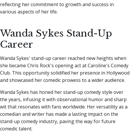
reflecting her commitment to growth and success in
various aspects of her life.
Wanda Sykes Stand-Up
Career
Wanda Sykes' stand-up career reached new heights when
she became Chris Rock's opening act at Caroline's Comedy
Club. This opportunity solidified her presence in Hollywood
and showcased her comedic prowess to a wider audience.
Wanda Sykes has honed her stand-up comedy style over
the years, infusing it with observational humor and sharp
wit that resonates with fans worldwide. Her versatility as a
comedian and writer has made a lasting impact on the
stand-up comedy industry, paving the way for future
comedic talent.