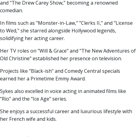
and "The Drew Carey Show," becoming a renowned
comedian.
In films such as "Monster-in-Law," "Clerks II," and "License
to Wed," she starred alongside Hollywood legends,
solidifying her acting career.
Her TV roles on "Will & Grace" and "The New Adventures of
Old Christine" established her presence on television.
Projects like "Black-ish" and Comedy Central specials
earned her a Primetime Emmy Award.
Sykes also excelled in voice acting in animated films like
"Rio" and the "Ice Age" series.
She enjoys a successful career and luxurious lifestyle with
her French wife and kids.