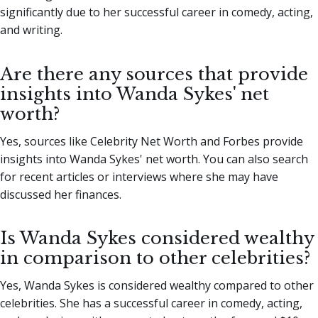
significantly due to her successful career in comedy, acting,
and writing.
Are there any sources that provide
insights into Wanda Sykes' net
worth?
Yes, sources like Celebrity Net Worth and Forbes provide
insights into Wanda Sykes' net worth. You can also search
for recent articles or interviews where she may have
discussed her finances.
Is Wanda Sykes considered wealthy
in comparison to other celebrities?
Yes, Wanda Sykes is considered wealthy compared to other
celebrities. She has a successful career in comedy, acting,