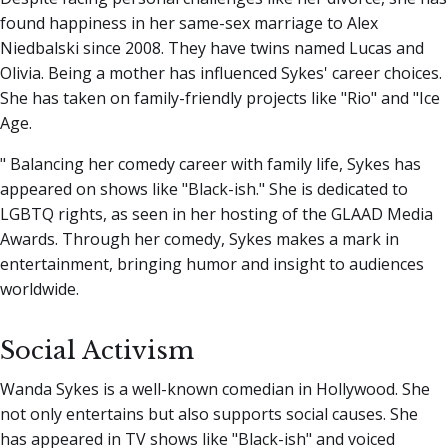
found happiness in her same-sex marriage to Alex
Niedbalski since 2008. They have twins named Lucas and
Olivia. Being a mother has influenced Sykes' career choices.
She has taken on family-friendly projects like "Rio" and "Ice
Age.
" Balancing her comedy career with family life, Sykes has
appeared on shows like "Black-ish." She is dedicated to
LGBTQ rights, as seen in her hosting of the GLAAD Media
Awards. Through her comedy, Sykes makes a mark in
entertainment, bringing humor and insight to audiences
worldwide.
Social Activism
Wanda Sykes is a well-known comedian in Hollywood. She
not only entertains but also supports social causes. She
has appeared in TV shows like "Black-ish" and voiced