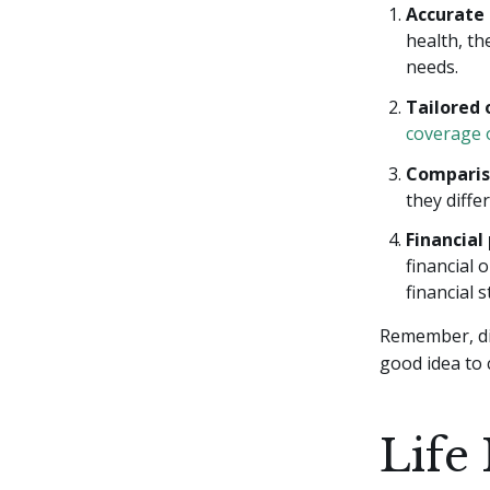
Accurate
health, th
needs.
Tailored 
coverage 
Comparis
they diff
Financial
financial 
financial st
Remember, dif
good idea to 
Life