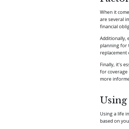
When it come
are several i
financial obl
Additionally,
planning for 
replacement o
Finally, it's
for coverage 
more informed
Using 
Using a life 
based on your