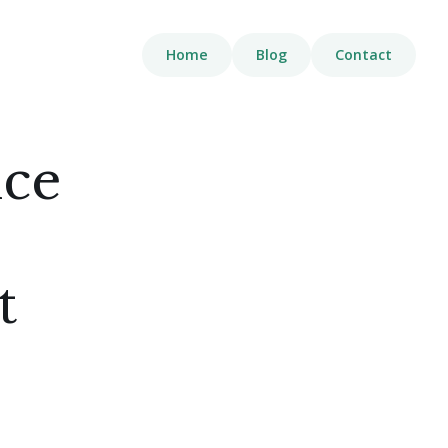
Home
Blog
Contact
nce
t