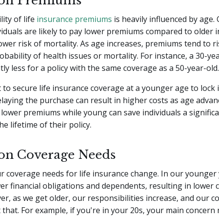
 on Premiums
ity of life
insurance premiums
is heavily influenced by age. 
iduals are likely to pay lower premiums compared to older i
lower risk of mortality. As age increases, premiums tend to ri
obability of health issues or mortality. For instance, a 30-ye
ntly less for a policy with the same coverage as a 50-year-old.
t to secure life insurance coverage at a younger age to lock 
aying the purchase can result in higher costs as age advan
lower premiums while young can save individuals a signific
 lifetime of their policy.
on Coverage Needs
r coverage needs for life insurance change. In our younger
r financial obligations and dependents, resulting in lower
r, as we get older, our responsibilities increase, and our 
t that. For example, if you're in your 20s, your main concern