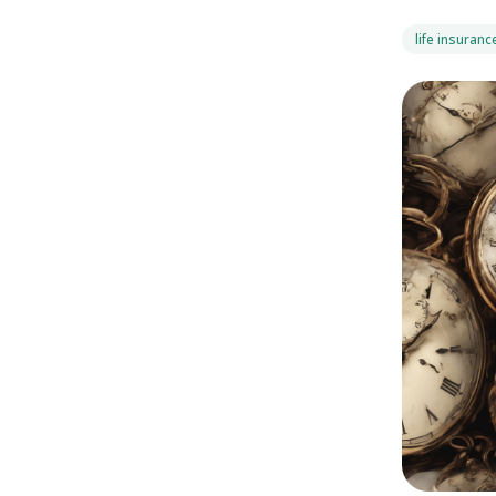
life insuranc