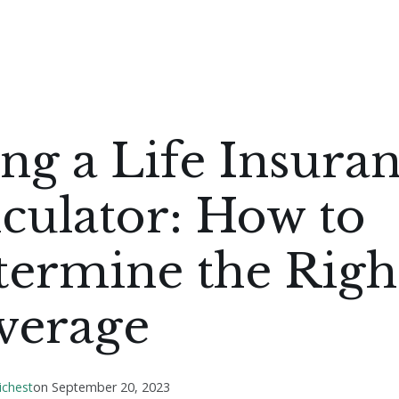
ng a Life Insura
culator: How to
termine the Righ
verage
ichest
on
September 20, 2023