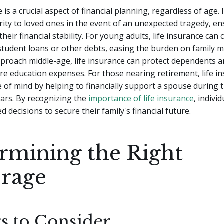
 is a crucial aspect of financial planning, regardless of age. 
urity to loved ones in the event of an unexpected tragedy, e
heir financial stability. For young adults, life insurance can 
student loans or other debts, easing the burden on family 
pproach middle-age, life insurance can protect dependents an
re education expenses. For those nearing retirement, life i
 of mind by helping to financially support a spouse during t
ars. By recognizing the
importance of life insurance
, indivi
 decisions to secure their family's financial future.
rmining the Right
rage
rs to Consider