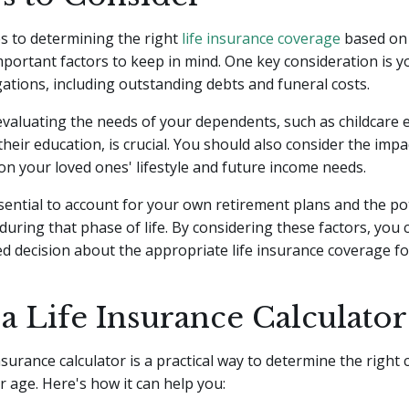
s to determining the right
life insurance coverage
based on 
mportant factors to keep in mind. One key consideration is y
igations, including outstanding debts and funeral costs.
 evaluating the needs of your dependents, such as childcare
their education, is crucial. You should also consider the imp
n your loved ones' lifestyle and future income needs.
 essential to account for your own retirement plans and the p
during that phase of life. By considering these factors, you
 decision about the appropriate life insurance coverage fo
a Life Insurance Calculator
insurance calculator is a practical way to determine the right
 age. Here's how it can help you: