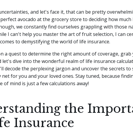
f uncertainties, and let's face it, that can be pretty overwhel
perfect avocado at the grocery store to deciding how much l
nough, we constantly find ourselves grappling with those 
ile I can't help you master the art of fruit selection, I can ce
comes to demystifying the world of life insurance.
 on a quest to determine the right amount of coverage, grab
 let's dive into the wonderful realm of life insurance calcula
ll decode the perplexing jargon and uncover the secrets to 
y net for you and your loved ones. Stay tuned, because findi
e of mind is just a few calculations away!
rstanding the Import
ife Insurance