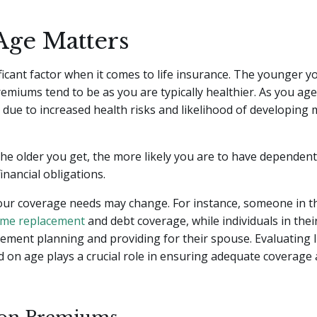
ge Matters
ificant factor when it comes to life insurance. The younger y
emiums tend to be as you are typically healthier. As you age
e due to increased health risks and likelihood of developing 
 the older you get, the more likely you are to have dependent
nancial obligations.
your coverage needs may change. For instance, someone in t
ome replacement
and debt coverage, while individuals in the
rement planning and providing for their spouse. Evaluating l
 on age plays a crucial role in ensuring adequate coverage a