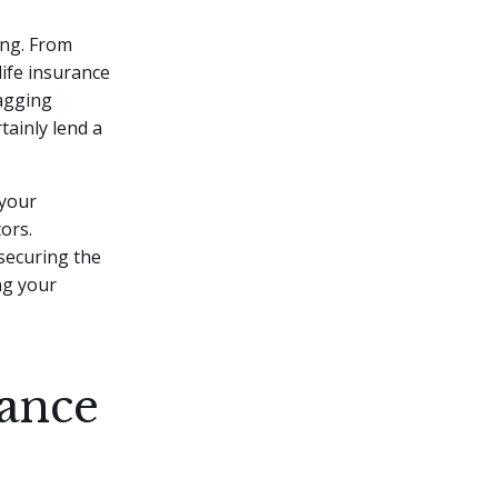
ming. From
ife insurance
nagging
rtainly lend a
 your
tors.
securing the
ng your
ance