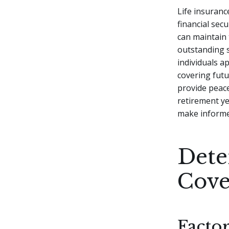
Life insurance
financial sec
can maintain t
outstanding 
individuals a
covering futu
provide peace
retirement ye
make informed
Dete
Cove
Facto