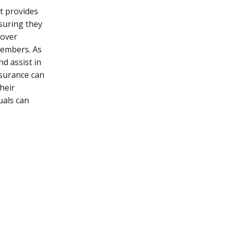
It provides
nsuring they
cover
members. As
d assist in
nsurance can
heir
duals can