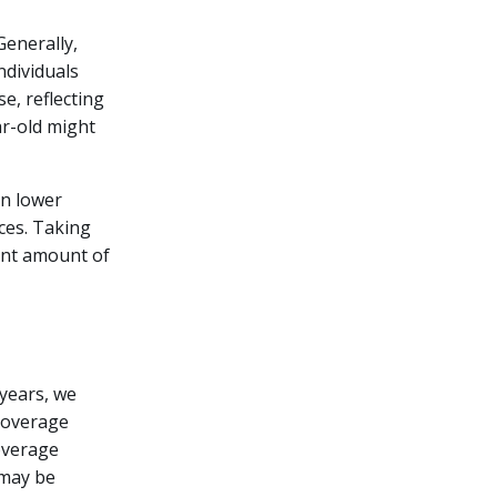
Generally,
ndividuals
se, reflecting
ar-old might
in lower
ces. Taking
ant amount of
 years, we
 coverage
coverage
 may be