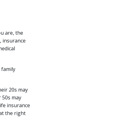
ou are, the
, insurance
medical
 family
heir 20s may
ir 50s may
ife insurance
t the right