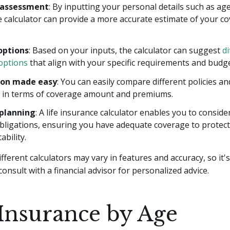
 assessment
: By inputting your personal details such as ag
e calculator can provide a more accurate estimate of your c
options
: Based on your inputs, the calculator can suggest
di
options
that align with your specific requirements and budge
on made easy
: You can easily compare different policies a
er in terms of coverage amount and premiums.
 planning
: A life insurance calculator enables you to conside
obligations, ensuring you have adequate coverage to protect
ability.
ferent calculators may vary in features and accuracy, so it'
consult with a financial advisor for personalized advice.
 Insurance by Age