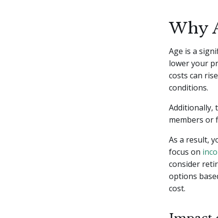
Why A
Age is a sign
lower your pr
costs can ris
conditions.
Additionally,
members or fi
As a result, 
focus on
inc
consider reti
options based
cost.