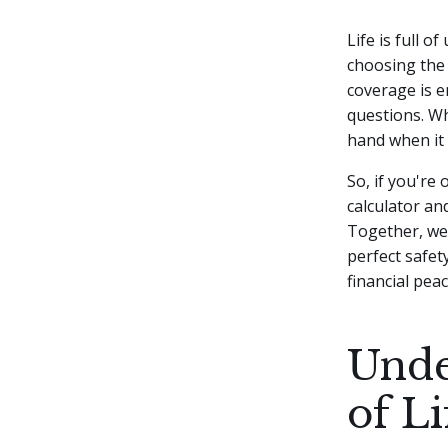
Life is full o
choosing the 
coverage is e
questions.
Wh
hand when it 
So, if you're
calculator and
Together, we'
perfect safet
financial peac
Unde
of L