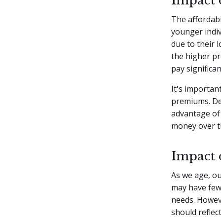
Impact
The affordabil
younger indiv
due to their 
the higher pr
pay significa
It's importan
premiums. Del
advantage of 
money over the
Impact 
As we age, ou
may have fewe
needs. Howeve
should reflec