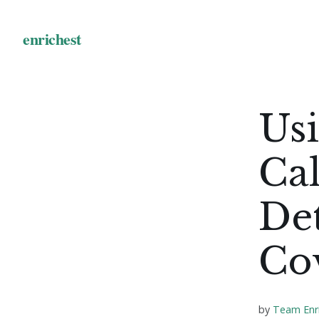
Usi
Cal
De
Co
by
Team Enr