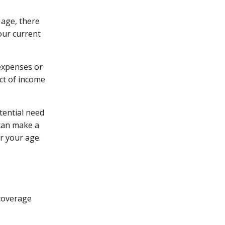
age, there
our current
 expenses or
act of income
otential need
 can make a
r your age.
 coverage