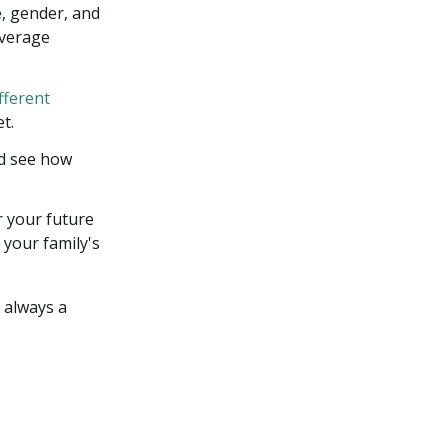
e, gender, and
overage
fferent
t.
nd see how
r your future
 your family's
s always a