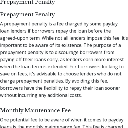
Prepayment Penalty
Prepayment Penalty
A prepayment penalty is a fee charged by some payday
loan lenders if borrowers repay the loan before the
agreed-upon term. While not all lenders impose this fee, it's
important to be aware of its existence. The purpose of a
prepayment penalty is to discourage borrowers from
paying off their loans early, as lenders earn more interest
when the loan term is extended. For borrowers looking to
save on fees, it's advisable to choose lenders who do not
charge prepayment penalties. By avoiding this fee,
borrowers have the flexibility to repay their loan sooner
without incurring any additional costs.
Monthly Maintenance Fee
One potential fee to be aware of when it comes to payday
loans is the monthly maintenance fee. This fee is charged