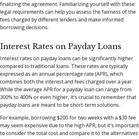
finalizing the agreement. Familiarizing yourself with these
legal requirements can help you assess the fairness of the
fees charged by different lenders and make informed
borrowing decisions.
Interest Rates on Payday Loans
Interest rates on payday loans can be significantly higher
compared to traditional loans. These rates are typically
expressed as an annual percentage rate (APR), which
combines both the interest and fees charged over a year.
While the average APR for a payday loan can range from
300% to 400% or even higher, it's crucial to remember that
payday loans are meant to be short-term solutions.
For example, borrowing $200 for two weeks with a $30 fee
may seem expensive due to the high APR, but it's important
to consider the total cost and compare it to the alternatives