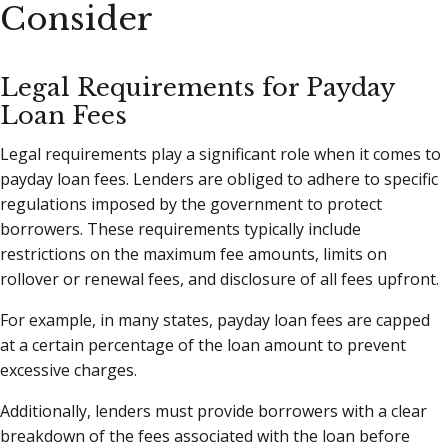
Consider
Legal Requirements for Payday
Loan Fees
Legal requirements play a significant role when it comes to
payday loan fees. Lenders are obliged to adhere to specific
regulations imposed by the government to protect
borrowers. These requirements typically include
restrictions on the maximum fee amounts, limits on
rollover or renewal fees, and disclosure of all fees upfront.
For example, in many states, payday loan fees are capped
at a certain percentage of the loan amount to prevent
excessive charges.
Additionally, lenders must provide borrowers with a clear
breakdown of the fees associated with the loan before