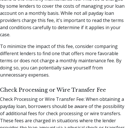
by some lenders to cover the costs of managing your loan
account on a monthly basis. While not all payday loan
providers charge this fee, it's important to read the terms
and conditions carefully to determine if it applies in your
case.
To minimize the impact of this fee, consider comparing
different lenders to find one that offers more favorable
terms or does not charge a monthly maintenance fee. By
doing so, you can potentially save yourself from
unnecessary expenses.
Check Processing or Wire Transfer Fee
Check Processing or Wire Transfer Fee: When obtaining a
payday loan, borrowers should be aware of the possibility
of additional fees for check processing or wire transfers.
These fees are charged in situations where the lender
provides the loan amount via a physical check or transfers