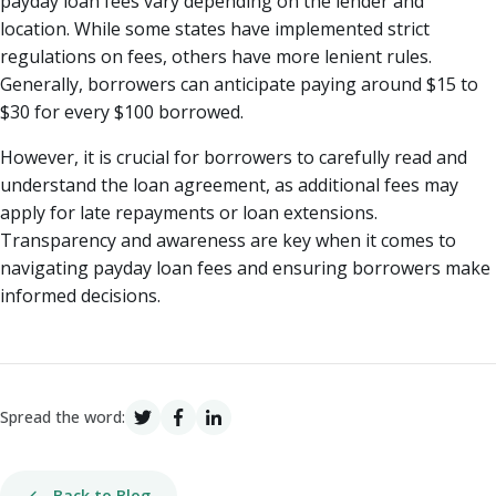
payday loan fees vary depending on the lender and
location. While some states have implemented strict
regulations on fees, others have more lenient rules.
Generally, borrowers can anticipate paying around $15 to
$30 for every $100 borrowed.
However, it is crucial for borrowers to carefully read and
understand the loan agreement, as additional fees may
apply for late repayments or loan extensions.
Transparency and awareness are key when it comes to
navigating payday loan fees and ensuring borrowers make
informed decisions.
Spread the word:
Back to Blog