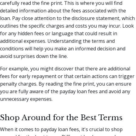
carefully read the fine print. This is where you will find
detailed information about the fees associated with the
loan. Pay close attention to the disclosure statement, which
outlines the specific charges and costs you may incur. Look
for any hidden fees or language that could result in
additional expenses. Understanding the terms and
conditions will help you make an informed decision and
avoid surprises down the line.
For example, you might discover that there are additional
fees for early repayment or that certain actions can trigger
penalty charges. By reading the fine print, you can ensure
you are fully aware of the payday loan fees and avoid any
unnecessary expenses.
Shop Around for the Best Terms
When it comes to payday loan fees, it's crucial to shop