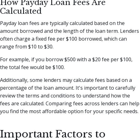
How Payday Loan Fees Are
Calculated
Payday loan fees are typically calculated based on the
amount borrowed and the length of the loan term. Lenders
often charge a fixed fee per $100 borrowed, which can
range from $10 to $30.
For example, if you borrow $500 with a $20 fee per $100,
the total fee would be $100.
Additionally, some lenders may calculate fees based on a
percentage of the loan amount. It's important to carefully
review the terms and conditions to understand how the
fees are calculated. Comparing fees across lenders can help
you find the most affordable option for your specific needs.
Important Factors to