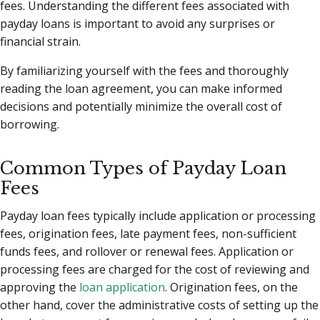
fees. Understanding the different fees associated with
payday loans is important to avoid any surprises or
financial strain.
By familiarizing yourself with the fees and thoroughly
reading the loan agreement, you can make informed
decisions and potentially minimize the overall cost of
borrowing.
Common Types of Payday Loan
Fees
Payday loan fees typically include application or processing
fees, origination fees, late payment fees, non-sufficient
funds fees, and rollover or renewal fees. Application or
processing fees are charged for the cost of reviewing and
approving the
loan application
. Origination fees, on the
other hand, cover the administrative costs of setting up the