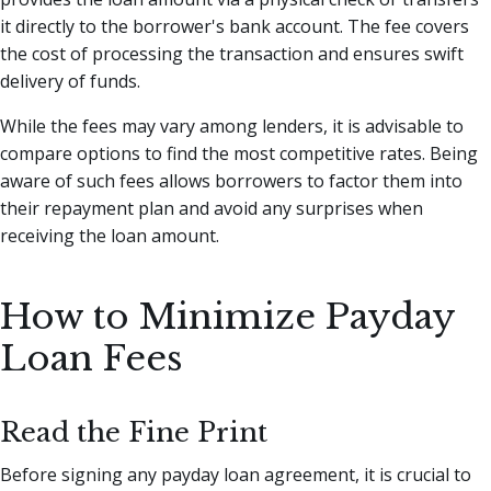
it directly to the borrower's bank account. The fee covers
the cost of processing the transaction and ensures swift
delivery of funds.
While the fees may vary among lenders, it is advisable to
compare options to find the most competitive rates. Being
aware of such fees allows borrowers to factor them into
their repayment plan and avoid any surprises when
receiving the loan amount.
How to Minimize Payday
Loan Fees
Read the Fine Print
Before signing any payday loan agreement, it is crucial to