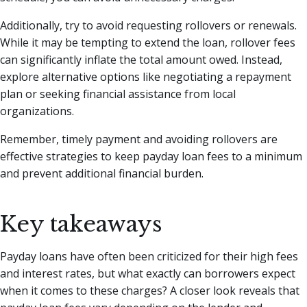
Additionally, try to avoid requesting rollovers or renewals.
While it may be tempting to extend the loan, rollover fees
can significantly inflate the total amount owed. Instead,
explore alternative options like negotiating a repayment
plan or seeking financial assistance from local
organizations.
Remember, timely payment and avoiding rollovers are
effective strategies to keep payday loan fees to a minimum
and prevent additional financial burden.
Key takeaways
Payday loans have often been criticized for their high fees
and interest rates, but what exactly can borrowers expect
when it comes to these charges? A closer look reveals that