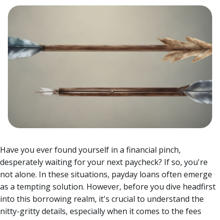
Have you ever found yourself in a financial pinch,
desperately waiting for your next paycheck? If so, you're
not alone. In these situations, payday loans often emerge
as a tempting solution.
However, before you dive headfirst
into this borrowing realm, it's crucial to understand the
nitty-gritty details, especially when it comes to the fees