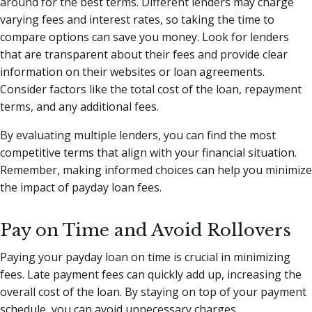
around for the best terms. Different lenders may charge
varying fees and interest rates, so taking the time to
compare options can save you money. Look for lenders
that are transparent about their fees and provide clear
information on their websites or loan agreements.
Consider factors like the total cost of the loan, repayment
terms, and any additional fees.
By evaluating multiple lenders, you can find the most
competitive terms that align with your financial situation.
Remember, making informed choices can help you minimize
the impact of payday loan fees.
Pay on Time and Avoid Rollovers
Paying your payday loan on time is crucial in minimizing
fees. Late payment fees can quickly add up, increasing the
overall cost of the loan. By staying on top of your payment
schedule, you can avoid unnecessary charges.