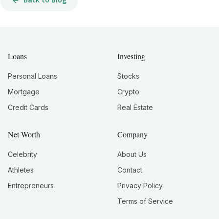
Loans
Investing
Personal Loans
Stocks
Mortgage
Crypto
Credit Cards
Real Estate
Net Worth
Company
Celebrity
About Us
Athletes
Contact
Entrepreneurs
Privacy Policy
Terms of Service