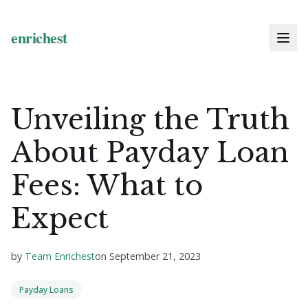
Unveiling the Truth
About Payday Loan
Fees: What to
Expect
by
Team Enrichest
on
September 21, 2023
Payday Loans