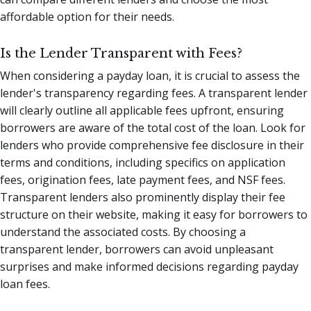
affordable option for their needs.
Is the Lender Transparent with Fees?
When considering a payday loan, it is crucial to assess the
lender's transparency regarding fees. A transparent lender
will clearly outline all applicable fees upfront, ensuring
borrowers are aware of the total cost of the loan. Look for
lenders who provide comprehensive fee disclosure in their
terms and conditions, including specifics on application
fees, origination fees, late payment fees, and NSF fees.
Transparent lenders also prominently display their fee
structure on their website, making it easy for borrowers to
understand the associated costs. By choosing a
transparent lender, borrowers can avoid unpleasant
surprises and make informed decisions regarding payday
loan fees.