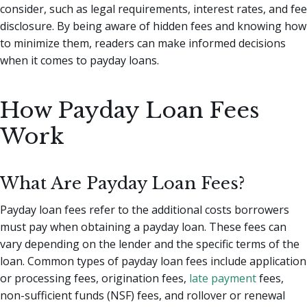
consider, such as legal requirements, interest rates, and fee
disclosure. By being aware of hidden fees and knowing how
to minimize them, readers can make informed decisions
when it comes to payday loans.
How Payday Loan Fees
Work
What Are Payday Loan Fees?
Payday loan fees refer to the additional costs borrowers
must pay when obtaining a payday loan. These fees can
vary depending on the lender and the specific terms of the
loan. Common types of payday loan fees include application
or processing fees, origination fees,
late payment
fees,
non-sufficient funds (NSF) fees, and rollover or renewal