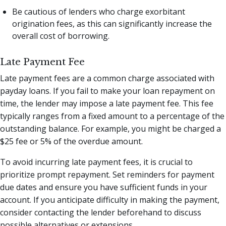
Be cautious of lenders who charge exorbitant
origination fees, as this can significantly increase the
overall cost of borrowing.
Late Payment Fee
Late payment fees are a common charge associated with
payday loans. If you fail to make your loan repayment on
time, the lender may impose a late payment fee. This fee
typically ranges from a fixed amount to a percentage of the
outstanding balance. For example, you might be charged a
$25 fee or 5% of the overdue amount.
To avoid incurring late payment fees, it is crucial to
prioritize prompt repayment. Set reminders for payment
due dates and ensure you have sufficient funds in your
account. If you anticipate difficulty in making the payment,
consider contacting the lender beforehand to discuss
possible alternatives or extensions.