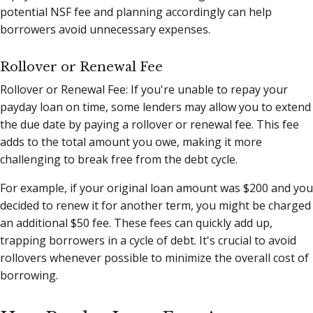
potential NSF fee and planning accordingly can help
borrowers avoid unnecessary expenses.
Rollover or Renewal Fee
Rollover or Renewal Fee: If you're unable to repay your
payday loan on time, some lenders may allow you to extend
the due date by paying a rollover or renewal fee. This fee
adds to the total amount you owe, making it more
challenging to break free from the debt cycle.
For example, if your original loan amount was $200 and you
decided to renew it for another term, you might be charged
an additional $50 fee. These fees can quickly add up,
trapping borrowers in a cycle of debt. It's crucial to avoid
rollovers whenever possible to minimize the overall cost of
borrowing.