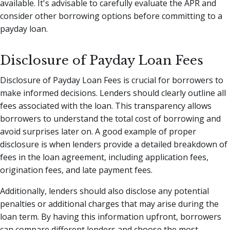
available. It's advisable to carefully evaluate the APR and
consider other borrowing options before committing to a
payday loan.
Disclosure of Payday Loan Fees
Disclosure of Payday Loan Fees is crucial for borrowers to
make informed decisions. Lenders should clearly outline all
fees associated with the loan. This transparency allows
borrowers to understand the total cost of borrowing and
avoid surprises later on. A good example of proper
disclosure is when lenders provide a detailed breakdown of
fees in the loan agreement, including application fees,
origination fees, and late payment fees.
Additionally, lenders should also disclose any potential
penalties or additional charges that may arise during the
loan term. By having this information upfront, borrowers
can compare different lenders and choose the most