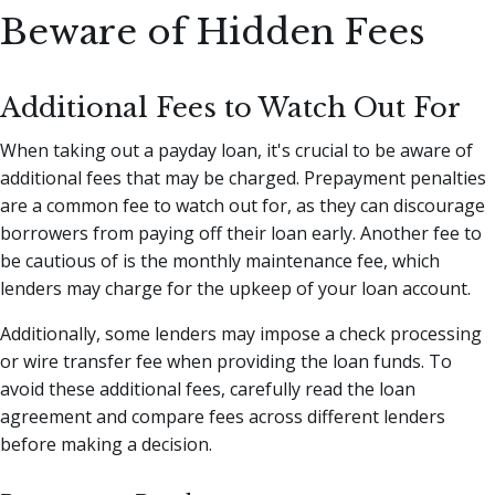
Beware of Hidden Fees
Additional Fees to Watch Out For
When taking out a payday loan, it's crucial to be aware of
additional fees that may be charged. Prepayment penalties
are a common fee to watch out for, as they can discourage
borrowers from paying off their loan early. Another fee to
be cautious of is the monthly maintenance fee, which
lenders may charge for the upkeep of your loan account.
Additionally, some lenders may impose a check processing
or wire transfer fee when providing the loan funds. To
avoid these additional fees, carefully read the loan
agreement and compare fees across different lenders
before making a decision.