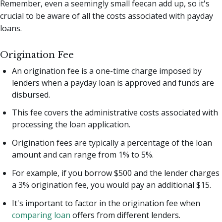
Remember, even a seemingly small feecan add up, so it's
crucial to be aware of all the costs associated with payday
loans.
Origination Fee
An origination fee is a one-time charge imposed by
lenders when a payday loan is approved and funds are
disbursed.
This fee covers the administrative costs associated with
processing the loan application.
Origination fees are typically a percentage of the loan
amount and can range from 1% to 5%.
For example, if you borrow $500 and the lender charges
a 3% origination fee, you would pay an additional $15.
It's important to factor in the origination fee when
comparing loan
offers from different lenders.