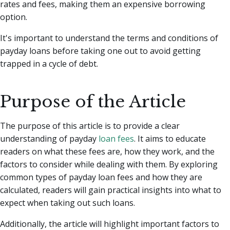
rates and fees, making them an expensive borrowing
option.
It's important to understand the terms and conditions of
payday loans before taking one out to avoid getting
trapped in a cycle of debt.
Purpose of the Article
The purpose of this article is to provide a clear
understanding of payday
loan fees
. It aims to educate
readers on what these fees are, how they work, and the
factors to consider while dealing with them. By exploring
common types of payday loan fees and how they are
calculated, readers will gain practical insights into what to
expect when taking out such loans.
Additionally, the article will highlight important factors to