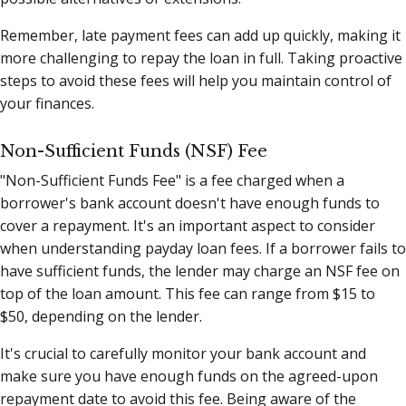
Remember, late payment fees can add up quickly, making it
more challenging to repay the loan in full. Taking proactive
steps to avoid these fees will help you maintain control of
your finances.
Non-Sufficient Funds (NSF) Fee
"Non-Sufficient Funds Fee" is a fee charged when a
borrower's bank account doesn't have enough funds to
cover a repayment. It's an important aspect to consider
when understanding payday loan fees. If a borrower fails to
have sufficient funds, the lender may charge an NSF fee on
top of the loan amount. This fee can range from $15 to
$50, depending on the lender.
It's crucial to carefully monitor your bank account and
make sure you have enough funds on the agreed-upon
repayment date to avoid this fee. Being aware of the