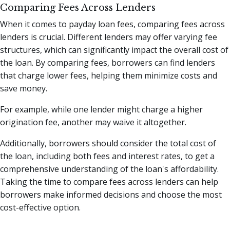
Comparing Fees Across Lenders
When it comes to payday loan fees, comparing fees across
lenders is crucial. Different lenders may offer varying fee
structures, which can significantly impact the overall cost of
the loan. By comparing fees, borrowers can find lenders
that charge lower fees, helping them minimize costs and
save money.
For example, while one lender might charge a higher
origination fee, another may waive it altogether.
Additionally, borrowers should consider the total cost of
the loan, including both fees and interest rates, to get a
comprehensive understanding of the loan's affordability.
Taking the time to compare fees across lenders can help
borrowers make informed decisions and choose the most
cost-effective option.