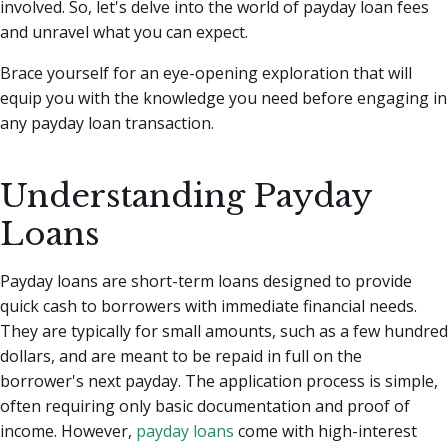
involved. So, let's delve into the world of payday loan fees
and unravel what you can expect.
Brace yourself for an eye-opening exploration that will
equip you with the knowledge you need before engaging in
any payday loan transaction.
Understanding Payday
Loans
Payday loans are short-term loans designed to provide
quick cash to borrowers with immediate financial needs.
They are typically for small amounts, such as a few hundred
dollars, and are meant to be repaid in full on the
borrower's next payday. The application process is simple,
often requiring only basic documentation and proof of
income. However,
payday loans
come with high-interest