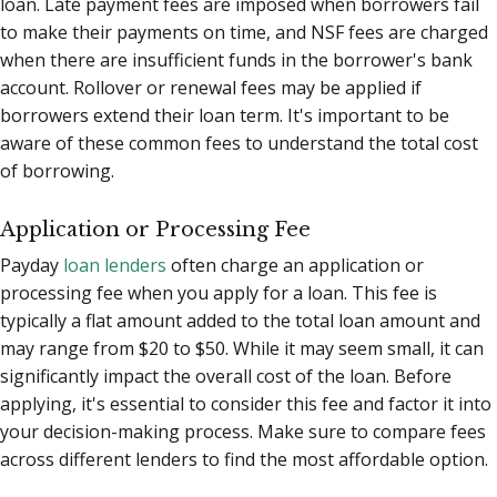
loan. Late payment fees are imposed when borrowers fail
to make their payments on time, and NSF fees are charged
when there are insufficient funds in the borrower's bank
account. Rollover or renewal fees may be applied if
borrowers extend their loan term. It's important to be
aware of these common fees to understand the total cost
of borrowing.
Application or Processing Fee
Payday
loan lenders
often charge an application or
processing fee when you apply for a loan. This fee is
typically a flat amount added to the total loan amount and
may range from $20 to $50. While it may seem small, it can
significantly impact the overall cost of the loan. Before
applying, it's essential to consider this fee and factor it into
your decision-making process. Make sure to compare fees
across different lenders to find the most affordable option.