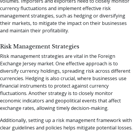
volumes. Importers and exporters need to closely monitor
currency fluctuations and implement effective risk
management strategies, such as hedging or diversifying
their markets, to mitigate the impact on their businesses
and maintain their profitability.
Risk Management Strategies
Risk management strategies are vital in the Foreign
Exchange Jersey market. One effective approach is to
diversify currency holdings, spreading risk across different
currencies. Hedging is also crucial, where businesses use
financial instruments to protect against currency
fluctuations. Another strategy is to closely monitor
economic indicators and geopolitical events that affect
exchange rates, allowing timely decision-making.
Additionally, setting up a risk management framework with
clear guidelines and policies helps mitigate potential losses.