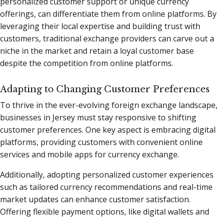
personalized customer support or unique currency
offerings, can differentiate them from online platforms. By
leveraging their local expertise and building trust with
customers, traditional exchange providers can carve out a
niche in the market and retain a loyal customer base
despite the competition from online platforms.
Adapting to Changing Customer Preferences
To thrive in the ever-evolving foreign exchange landscape,
businesses in Jersey must stay responsive to shifting
customer preferences. One key aspect is embracing digital
platforms, providing customers with convenient online
services and mobile apps for currency exchange.
Additionally, adopting personalized customer experiences
such as tailored currency recommendations and real-time
market updates can enhance customer satisfaction.
Offering flexible payment options, like digital wallets and