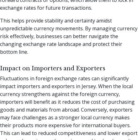
exchange rates for future transactions.
This helps provide stability and certainty amidst
unpredictable currency movements. By managing currency
risk effectively, businesses can better navigate the
changing exchange rate landscape and protect their
bottom line.
Impact on Importers and Exporters
Fluctuations in foreign exchange rates can significantly
impact importers and exporters in Jersey. When the local
currency strengthens against the foreign currency,
importers will benefit as it reduces the cost of purchasing
goods and materials from abroad. Conversely, exporters
may face challenges as a stronger local currency makes
their products more expensive for international buyers.
This can lead to reduced competitiveness and lower export