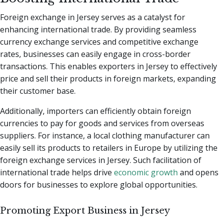
Foreign exchange in Jersey serves as a catalyst for
enhancing international trade. By providing seamless
currency exchange services and competitive exchange
rates, businesses can easily engage in cross-border
transactions. This enables exporters in Jersey to effectively
price and sell their products in foreign markets, expanding
their customer base.
Additionally, importers can efficiently obtain foreign
currencies to pay for goods and services from overseas
suppliers. For instance, a local clothing manufacturer can
easily sell its products to retailers in Europe by utilizing the
foreign exchange services in Jersey. Such facilitation of
international trade helps drive
economic growth
and opens
doors for businesses to explore global opportunities.
Promoting Export Business in Jersey