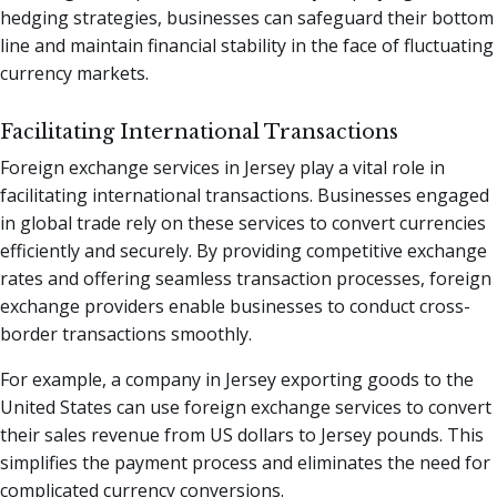
hedging strategies, businesses can safeguard their bottom
line and maintain financial stability in the face of fluctuating
currency markets.
Facilitating International Transactions
Foreign exchange services in Jersey play a vital role in
facilitating international transactions. Businesses engaged
in global trade rely on these services to convert currencies
efficiently and securely. By providing competitive exchange
rates and offering seamless transaction processes, foreign
exchange providers enable businesses to conduct cross-
border transactions smoothly.
For example, a company in Jersey exporting goods to the
United States can use foreign exchange services to convert
their sales revenue from US dollars to Jersey pounds. This
simplifies the payment process and eliminates the need for
complicated currency conversions.