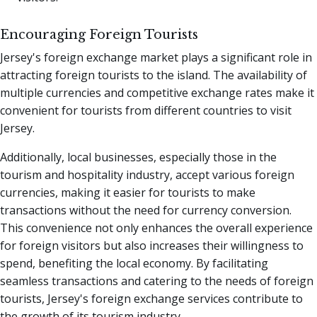
Encouraging Foreign Tourists
Jersey's foreign exchange market plays a significant role in
attracting foreign tourists to the island. The availability of
multiple currencies and competitive exchange rates make it
convenient for tourists from different countries to visit
Jersey.
Additionally, local businesses, especially those in the
tourism and hospitality industry, accept various foreign
currencies, making it easier for tourists to make
transactions without the need for currency conversion.
This convenience not only enhances the overall experience
for foreign visitors but also increases their willingness to
spend, benefiting the local economy. By facilitating
seamless transactions and catering to the needs of foreign
tourists, Jersey's foreign exchange services contribute to
the growth of its tourism industry.