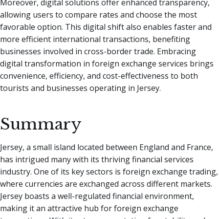
Moreover, digital solutions offer enhanced transparency,
allowing users to compare rates and choose the most
favorable option. This digital shift also enables faster and
more efficient international transactions, benefiting
businesses involved in cross-border trade. Embracing
digital transformation in foreign exchange services brings
convenience, efficiency, and cost-effectiveness to both
tourists and businesses operating in Jersey.
Summary
Jersey, a small island located between England and France,
has intrigued many with its thriving financial services
industry. One of its key sectors is foreign exchange trading,
where currencies are exchanged across different markets.
Jersey boasts a well-regulated financial environment,
making it an attractive hub for foreign exchange