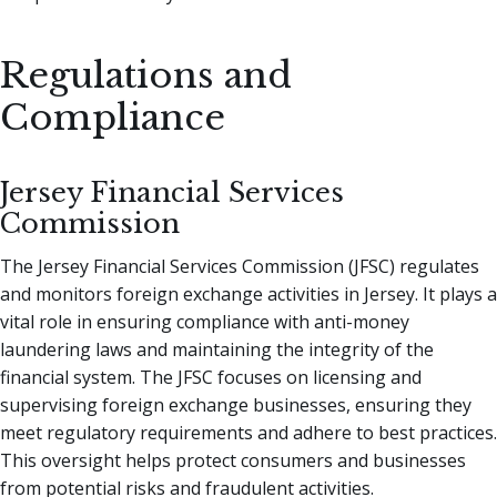
Regulations and
Compliance
Jersey Financial Services
Commission
The Jersey Financial Services Commission (JFSC) regulates
and monitors foreign exchange activities in Jersey. It plays a
vital role in ensuring compliance with anti-money
laundering laws and maintaining the integrity of the
financial system. The JFSC focuses on licensing and
supervising foreign exchange businesses, ensuring they
meet regulatory requirements and adhere to best practices.
This oversight helps protect consumers and businesses
from potential risks and fraudulent activities.