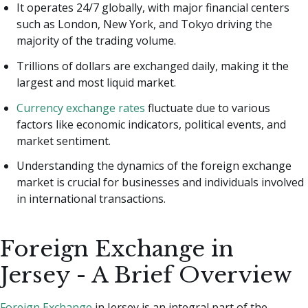
It operates 24/7 globally, with major financial centers
such as London, New York, and Tokyo driving the
majority of the trading volume.
Trillions of dollars are exchanged daily, making it the
largest and most liquid market.
Currency exchange rates
fluctuate due to various
factors like economic indicators, political events, and
market sentiment.
Understanding the dynamics of the foreign exchange
market is crucial for businesses and individuals involved
in international transactions.
Foreign Exchange in
Jersey - A Brief Overview
Foreign Exchange
in Jersey is an integral part of the