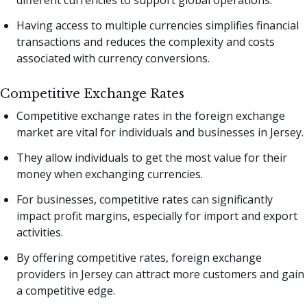
different currencies to support global operations.
Having access to multiple currencies simplifies financial
transactions and reduces the complexity and costs
associated with currency conversions.
Competitive Exchange Rates
Competitive exchange rates in the foreign exchange
market are vital for individuals and businesses in Jersey.
They allow individuals to get the most value for their
money when exchanging currencies.
For businesses, competitive rates can significantly
impact profit margins, especially for import and export
activities.
By offering competitive rates, foreign exchange
providers in Jersey can attract more customers and gain
a competitive edge.