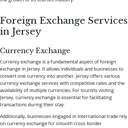
Foreign Exchange Services
in Jersey
Currency Exchange
Currency exchange is a fundamental aspect of foreign
exchange in Jersey. It allows individuals and businesses to
convert one currency into another. Jersey offers various
currency exchange services with competitive rates and the
availability of multiple currencies. For tourists visiting
Jersey, currency exchange is essential for facilitating
transactions during their stay.
Additionally, businesses engaged in international trade rely
on currency exchange for smooth cross-border