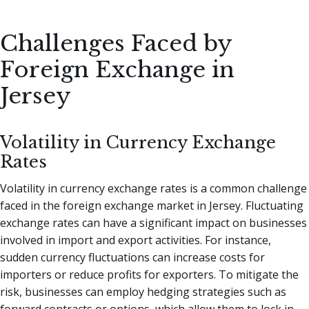
Challenges Faced by
Foreign Exchange in
Jersey
Volatility in Currency Exchange
Rates
Volatility in currency exchange rates is a common challenge
faced in the foreign exchange market in Jersey. Fluctuating
exchange rates can have a significant impact on businesses
involved in import and export activities. For instance,
sudden currency fluctuations can increase costs for
importers or reduce profits for exporters. To mitigate the
risk, businesses can employ hedging strategies such as
forward contracts or options, which allow them to lock in