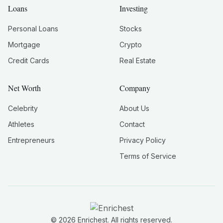
Loans
Investing
Personal Loans
Stocks
Mortgage
Crypto
Credit Cards
Real Estate
Net Worth
Company
Celebrity
About Us
Athletes
Contact
Entrepreneurs
Privacy Policy
Terms of Service
©
2026
Enrichest. All rights reserved.