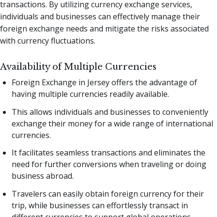
transactions. By utilizing currency exchange services,
individuals and businesses can effectively manage their
foreign exchange needs and mitigate the risks associated
with currency fluctuations.
Availability of Multiple Currencies
Foreign Exchange in Jersey offers the advantage of
having multiple currencies readily available.
This allows individuals and businesses to conveniently
exchange their money for a wide range of international
currencies.
It facilitates seamless transactions and eliminates the
need for further conversions when traveling or doing
business abroad.
Travelers can easily obtain foreign currency for their
trip, while businesses can effortlessly transact in