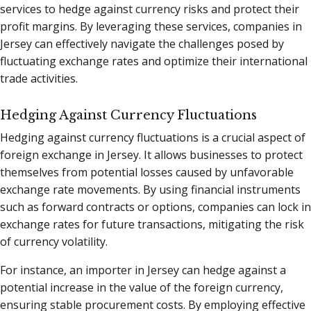
services to hedge against currency risks and protect their
profit margins. By leveraging these services, companies in
Jersey can effectively navigate the challenges posed by
fluctuating exchange rates and optimize their international
trade activities.
Hedging Against Currency Fluctuations
Hedging against currency fluctuations is a crucial aspect of
foreign exchange in Jersey. It allows businesses to protect
themselves from potential losses caused by unfavorable
exchange rate movements. By using financial instruments
such as forward contracts or options, companies can lock in
exchange rates for future transactions, mitigating the risk
of currency volatility.
For instance, an importer in Jersey can hedge against a
potential increase in the value of the foreign currency,
ensuring stable procurement costs. By employing effective