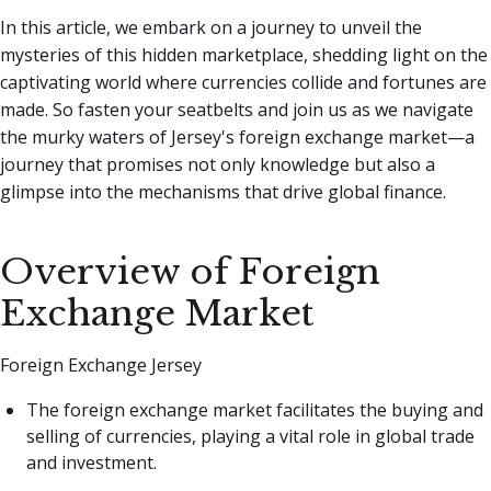
In this article, we embark on a journey to unveil the
mysteries of this hidden marketplace, shedding light on the
captivating world where currencies collide and fortunes are
made. So fasten your seatbelts and join us as we navigate
the murky waters of Jersey's foreign exchange market—a
journey that promises not only knowledge but also a
glimpse into the mechanisms that drive global finance.
Overview of Foreign
Exchange Market
Foreign Exchange Jersey
The foreign exchange market facilitates the buying and
selling of currencies, playing a vital role in global trade
and investment.