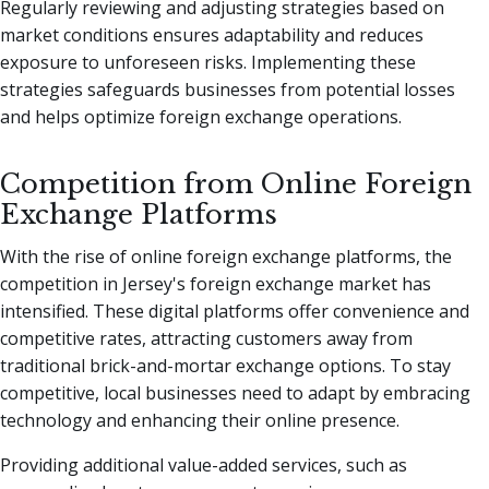
Regularly reviewing and adjusting strategies based on
market conditions ensures adaptability and reduces
exposure to unforeseen risks. Implementing these
strategies safeguards businesses from potential losses
and helps optimize foreign exchange operations.
Competition from Online Foreign
Exchange Platforms
With the rise of online foreign exchange platforms, the
competition in Jersey's foreign exchange market has
intensified. These digital platforms offer convenience and
competitive rates, attracting customers away from
traditional brick-and-mortar exchange options. To stay
competitive, local businesses need to adapt by embracing
technology and enhancing their online presence.
Providing additional value-added services, such as