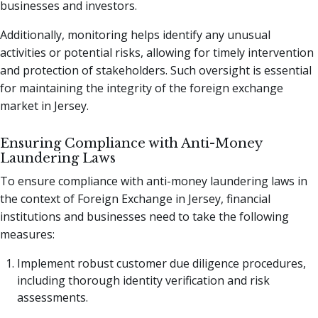
businesses and investors.
Additionally, monitoring helps identify any unusual
activities or potential risks, allowing for timely intervention
and protection of stakeholders. Such oversight is essential
for maintaining the integrity of the foreign exchange
market in Jersey.
Ensuring Compliance with Anti-Money
Laundering Laws
To ensure compliance with anti-money laundering laws in
the context of Foreign Exchange in Jersey, financial
institutions and businesses need to take the following
measures:
Implement robust customer due diligence procedures,
including thorough identity verification and risk
assessments.