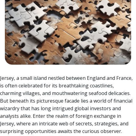
Jersey, a small island nestled between England and France,
is often celebrated for its breathtaking coastlines,
charming villages, and mouthwatering seafood delicacies.
But beneath its picturesque facade lies a world of financial
wizardry that has long intrigued global investors and
analysts alike.
Enter the realm of foreign exchange in
Jersey, where an intricate web of secrets, strategies, and
surprising opportunities awaits the curious observer.