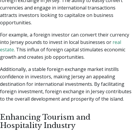
foreign exchange in Jersey. The ability to easily convert
currencies and engage in international transactions
attracts investors looking to capitalize on business
opportunities.
For example, a foreign investor can convert their currency
into Jersey pounds to invest in local businesses or
real
estate
. This influx of foreign capital stimulates economic
growth and creates job opportunities.
Additionally, a stable foreign exchange market instills
confidence in investors, making Jersey an appealing
destination for international investments. By facilitating
foreign investment, foreign exchange in Jersey contributes
to the overall development and prosperity of the island.
Enhancing Tourism and
Hospitality Industry