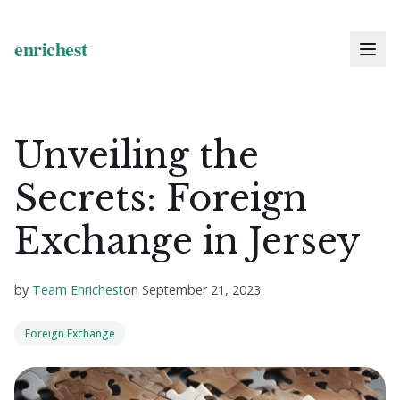
Unveiling the
Secrets: Foreign
Exchange in Jersey
by
Team Enrichest
on
September 21, 2023
Foreign Exchange