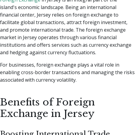
island's economic landscape. Being an international
financial center, Jersey relies on foreign exchange to
facilitate global transactions, attract foreign investment,
and promote international trade. The foreign exchange
market in Jersey operates through various financial
institutions and offers services such as currency exchange
and hedging against currency fluctuations.
For businesses, foreign exchange plays a vital role in
enabling cross-border transactions and managing the risks
associated with currency volatility.
Benefits of Foreign
Exchange in Jersey
Boosting International Trade