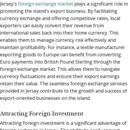
Jersey's
foreign exchange market
plays a significant role in
promoting the island's export business. By facilitating
currency exchange and offering competitive rates, local
exporters can easily convert their revenue from
international sales back into their home currency. This
enables them to manage currency risk effectively and
maintain profitability. For instance, a textile manufacturer
exporting goods to Europe can benefit from converting
Euro payments into British Pound Sterling through the
foreign exchange market. This allows them to navigate
currency fluctuations and ensure their export earnings
retain their value. The seamless foreign exchange services
provided in Jersey contribute to the growth and success of
export-oriented businesses on the island.
Attracting Foreign Investment
Attracting foreign investment is a significant advantage of