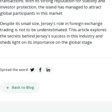
transactions. With its strong reputation for stability and
investor protection, the island has managed to attract
global participants in this market.
Despite its small size, Jersey's role in foreign exchange
trading is not to be underestimated. This article explores
the secrets behind Jersey's success in this industry and
sheds light on its importance on the global stage.
Spread the word:
Back to Blog