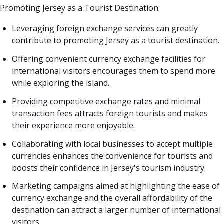
Promoting Jersey as a Tourist Destination:
Leveraging foreign exchange services can greatly
contribute to promoting Jersey as a tourist destination.
Offering convenient currency exchange facilities for
international visitors encourages them to spend more
while exploring the island.
Providing competitive exchange rates and minimal
transaction fees attracts foreign tourists and makes
their experience more enjoyable.
Collaborating with local businesses to accept multiple
currencies enhances the convenience for tourists and
boosts their confidence in Jersey's tourism industry.
Marketing campaigns aimed at highlighting the ease of
currency exchange and the overall affordability of the
destination can attract a larger number of international
visitors.