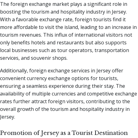
The foreign exchange market plays a significant role in
boosting the tourism and hospitality industry in Jersey.
With a favorable exchange rate, foreign tourists find it
more affordable to visit the island, leading to an increase in
tourism revenues. This influx of international visitors not
only benefits hotels and restaurants but also supports
local businesses such as tour operators, transportation
services, and souvenir shops.
Additionally, foreign exchange services in Jersey offer
convenient currency exchange options for tourists,
ensuring a seamless experience during their stay. The
availability of multiple currencies and competitive exchange
rates further attract foreign visitors, contributing to the
overall growth of the tourism and hospitality industry in
Jersey.
Promotion of Jersey as a Tourist Destination