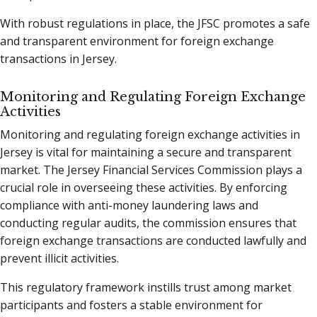
With robust regulations in place, the JFSC promotes a safe
and transparent environment for foreign exchange
transactions in Jersey.
Monitoring and Regulating Foreign Exchange
Activities
Monitoring and regulating foreign exchange activities in
Jersey is vital for maintaining a secure and transparent
market. The Jersey Financial Services Commission plays a
crucial role in overseeing these activities. By enforcing
compliance with anti-money laundering laws and
conducting regular audits, the commission ensures that
foreign exchange transactions are conducted lawfully and
prevent illicit activities.
This regulatory framework instills trust among market
participants and fosters a stable environment for