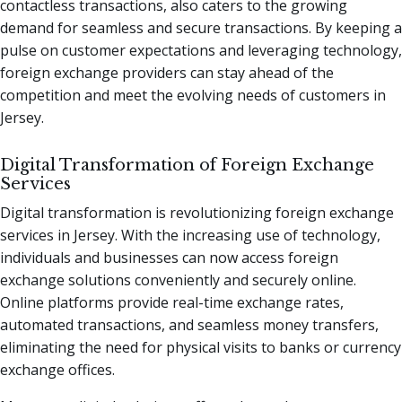
contactless transactions, also caters to the growing
demand for seamless and secure transactions. By keeping a
pulse on customer expectations and leveraging technology,
foreign exchange providers can stay ahead of the
competition and meet the evolving needs of customers in
Jersey.
Digital Transformation of Foreign Exchange
Services
Digital transformation is revolutionizing foreign exchange
services in Jersey. With the increasing use of technology,
individuals and businesses can now access foreign
exchange solutions conveniently and securely online.
Online platforms provide real-time exchange rates,
automated transactions, and seamless money transfers,
eliminating the need for physical visits to banks or currency
exchange offices.