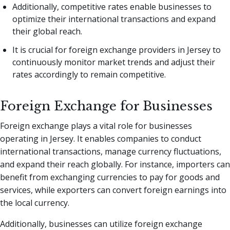
Additionally, competitive rates enable businesses to
optimize their international transactions and expand
their global reach.
It is crucial for foreign exchange providers in Jersey to
continuously monitor market trends and adjust their
rates accordingly to remain competitive.
Foreign Exchange for Businesses
Foreign exchange plays a vital role for businesses
operating in Jersey. It enables companies to conduct
international transactions, manage currency fluctuations,
and expand their reach globally. For instance, importers can
benefit from exchanging currencies to pay for goods and
services, while exporters can convert foreign earnings into
the local currency.
Additionally, businesses can utilize foreign exchange