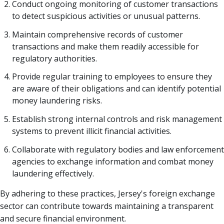
Conduct ongoing monitoring of customer transactions
to detect suspicious activities or unusual patterns.
Maintain comprehensive records of customer
transactions and make them readily accessible for
regulatory authorities.
Provide regular training to employees to ensure they
are aware of their obligations and can identify potential
money laundering risks.
Establish strong internal controls and risk management
systems to prevent illicit financial activities.
Collaborate with regulatory bodies and law enforcement
agencies to exchange information and combat money
laundering effectively.
By adhering to these practices, Jersey's foreign exchange
sector can contribute towards maintaining a transparent
and secure financial environment.