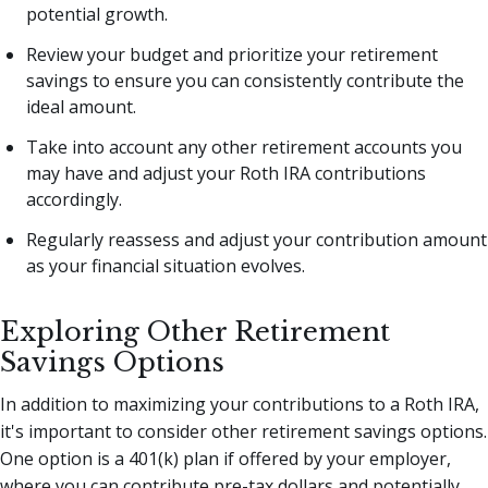
potential growth.
Review your budget and prioritize your retirement
savings to ensure you can consistently contribute the
ideal amount.
Take into account any other retirement accounts you
may have and adjust your Roth IRA contributions
accordingly.
Regularly reassess and adjust your contribution amount
as your financial situation evolves.
Exploring Other Retirement
Savings Options
In addition to maximizing your contributions to a Roth IRA,
it's important to consider other retirement savings options.
One option is a 401(k) plan if offered by your employer,
where you can contribute pre-tax dollars and potentially