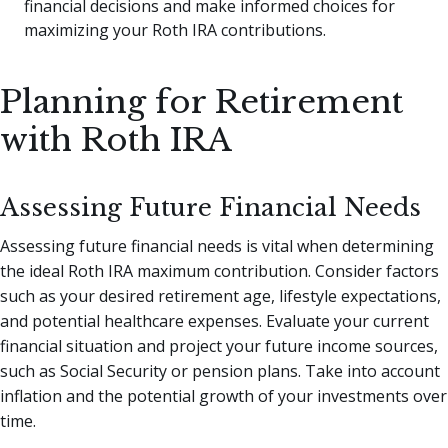
financial decisions and make informed choices for
maximizing your Roth IRA contributions.
Planning for Retirement
with Roth IRA
Assessing Future Financial Needs
Assessing future financial needs is vital when determining
the ideal Roth IRA maximum contribution. Consider factors
such as your desired retirement age, lifestyle expectations,
and potential healthcare expenses. Evaluate your current
financial situation and project your future income sources,
such as Social Security or pension plans. Take into account
inflation and the potential growth of your investments over
time.