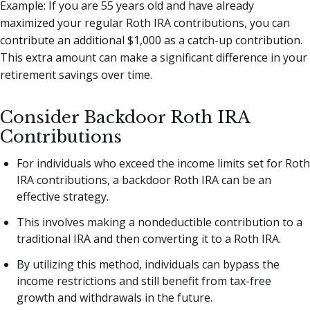
Example: If you are 55 years old and have already
maximized your regular Roth IRA contributions, you can
contribute an additional $1,000 as a catch-up contribution.
This extra amount can make a significant difference in your
retirement savings over time.
Consider Backdoor Roth IRA
Contributions
For individuals who exceed the income limits set for Roth
IRA contributions, a backdoor Roth IRA can be an
effective strategy.
This involves making a nondeductible contribution to a
traditional IRA and then converting it to a Roth IRA.
By utilizing this method, individuals can bypass the
income restrictions and still benefit from tax-free
growth and withdrawals in the future.