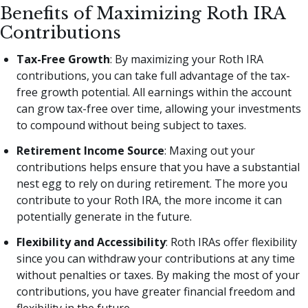
Benefits of Maximizing Roth IRA
Contributions
Tax-Free Growth
: By maximizing your Roth IRA
contributions, you can take full advantage of the tax-
free growth potential. All earnings within the account
can grow tax-free over time, allowing your investments
to compound without being subject to taxes.
Retirement Income Source
: Maxing out your
contributions helps ensure that you have a substantial
nest egg to rely on during retirement. The more you
contribute to your Roth IRA, the more income it can
potentially generate in the future.
Flexibility and Accessibility
: Roth IRAs offer flexibility
since you can withdraw your contributions at any time
without penalties or taxes. By making the most of your
contributions, you have greater financial freedom and
flexibility in the future.