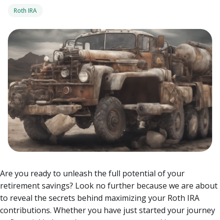
Roth IRA
Are you ready to unleash the full potential of your
retirement savings? Look no further because we are about
to reveal the secrets behind maximizing your Roth IRA
contributions.
Whether you have just started your journey