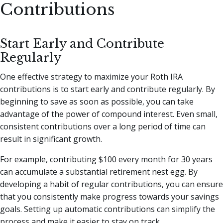
Contributions
Start Early and Contribute
Regularly
One effective strategy to maximize your Roth IRA
contributions is to start early and contribute regularly. By
beginning to save as soon as possible, you can take
advantage of the power of compound interest. Even small,
consistent contributions over a long period of time can
result in significant growth.
For example, contributing $100 every month for 30 years
can accumulate a substantial retirement nest egg. By
developing a habit of regular contributions, you can ensure
that you consistently make progress towards your savings
goals. Setting up automatic contributions can simplify the
process and make it easier to stay on track.