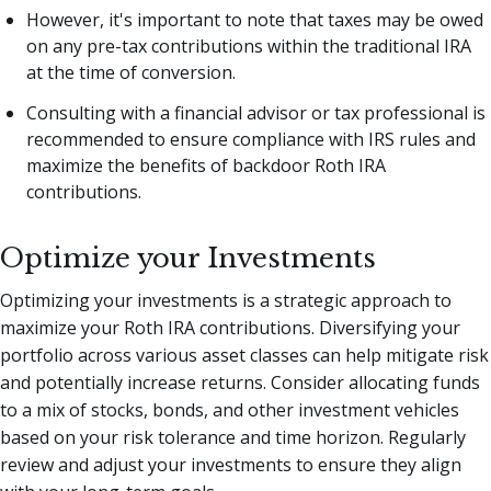
However, it's important to note that taxes may be owed
on any pre-tax contributions within the traditional IRA
at the time of conversion.
Consulting with a financial advisor or tax professional is
recommended to ensure compliance with IRS rules and
maximize the benefits of backdoor Roth IRA
contributions.
Optimize your Investments
Optimizing your investments is a strategic approach to
maximize your Roth IRA contributions. Diversifying your
portfolio across various asset classes can help mitigate risk
and potentially increase returns. Consider allocating funds
to a mix of stocks, bonds, and other investment vehicles
based on your risk tolerance and time horizon. Regularly
review and adjust your investments to ensure they align