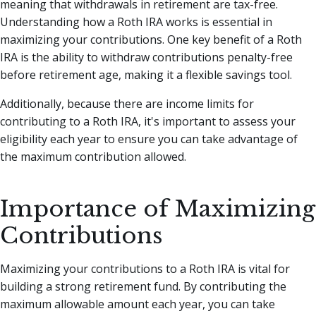
meaning that withdrawals in retirement are tax-free.
Understanding how a Roth IRA works is essential in
maximizing your contributions. One key benefit of a Roth
IRA is the ability to withdraw contributions penalty-free
before retirement age, making it a flexible savings tool.
Additionally, because there are income limits for
contributing to a Roth IRA, it's important to assess your
eligibility each year to ensure you can take advantage of
the maximum contribution allowed.
Importance of Maximizing
Contributions
Maximizing your contributions to a Roth IRA is vital for
building a strong retirement fund. By contributing the
maximum allowable amount each year, you can take