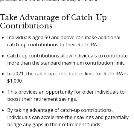
Take Advantage of Catch-Up
Contributions
Individuals aged 50 and above can make additional
catch-up contributions to their Roth IRA.
Catch-up contributions allow individuals to contribute
more than the standard maximum contribution limit.
In 2021, the catch-up contribution limit for Roth IRA is
$1,000.
This provides an opportunity for older individuals to
boost their retirement savings.
By taking advantage of catch-up contributions,
individuals can accelerate their savings and potentially
bridge any gaps in their retirement funds.