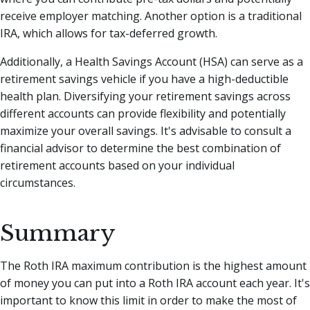
receive employer matching. Another option is a traditional
IRA, which allows for tax-deferred growth.
Additionally, a Health Savings Account (HSA) can serve as a
retirement savings vehicle if you have a high-deductible
health plan. Diversifying your retirement savings across
different accounts can provide flexibility and potentially
maximize your overall savings. It's advisable to consult a
financial advisor to determine the best combination of
retirement accounts based on your individual
circumstances.
Summary
The Roth IRA maximum contribution is the highest amount
of money you can put into a Roth IRA account each year. It's
important to know this limit in order to make the most of