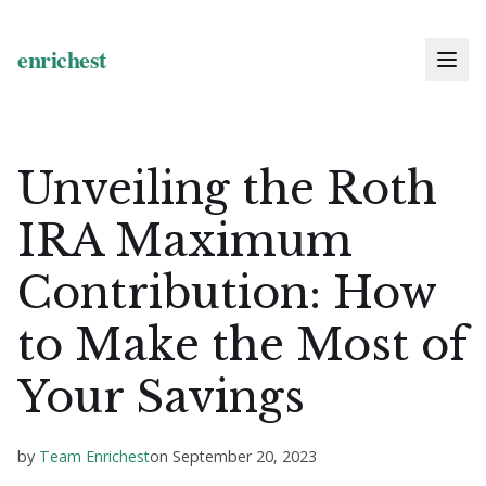
Unveiling the Roth
IRA Maximum
Contribution: How
to Make the Most of
Your Savings
by
Team Enrichest
on
September 20, 2023