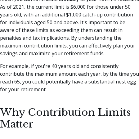
As of 2021, the current limit is $6,000 for those under 50
years old, with an additional $1,000 catch-up contribution
for individuals aged 50 and above. It's important to be
aware of these limits as exceeding them can result in
penalties and tax implications. By understanding the
maximum contribution limits, you can effectively plan your
savings and maximize your retirement funds.
For example, if you're 40 years old and consistently
contribute the maximum amount each year, by the time you
reach 65, you could potentially have a substantial nest egg
for your retirement.
Why Contribution Limits
Matter