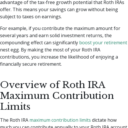
advantage of the tax-free growth potential that Roth IRAs
offer. This means your savings can grow without being
subject to taxes on earnings.
For example, if you contribute the maximum amount for
several years and earn solid investment returns, the
compounding effect can significantly
boost your retirement
nest egg. By making the most of your Roth IRA
contributions, you increase the likelihood of enjoying a
financially secure retirement.
Overview of Roth IRA
Maximum Contribution
Limits
The Roth IRA
maximum contribution limits
dictate how
much you can contribute annually to your Roth IRA account.