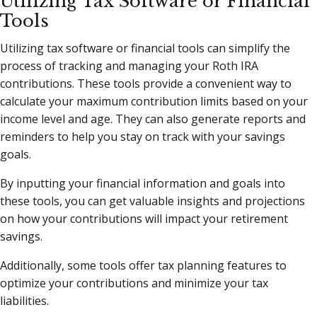
Utilizing Tax Software or Financial
Tools
Utilizing tax software or financial tools can simplify the
process of tracking and managing your Roth IRA
contributions. These tools provide a convenient way to
calculate your maximum contribution limits based on your
income level and age. They can also generate reports and
reminders to help you stay on track with your savings
goals.
By inputting your financial information and goals into
these tools, you can get valuable insights and projections
on how your contributions will impact your retirement
savings.
Additionally, some tools offer tax planning features to
optimize your contributions and minimize your tax
liabilities.