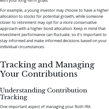
with your long-term goals.
For example, a young investor may choose to have a higher
allocation to stocks for potential growth, while someone
closer to retirement may opt for a more conservative
approach with a higher bond allocation. Keep in mind that
investment performance can fluctuate, so it's important to
stay informed and make informed decisions based on your
individual circumstances.
Tracking and Managing
Your Contributions
Understanding Contribution
Tracking
One important aspect of managing your Roth IRA