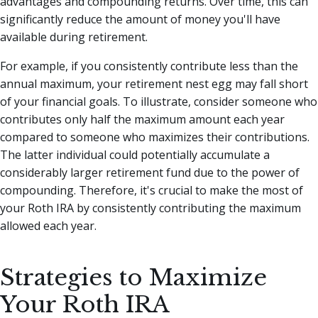
advantages and compounding returns. Over time, this can
significantly reduce the amount of money you'll have
available during retirement.
For example, if you consistently contribute less than the
annual maximum, your retirement nest egg may fall short
of your financial goals. To illustrate, consider someone who
contributes only half the maximum amount each year
compared to someone who maximizes their contributions.
The latter individual could potentially accumulate a
considerably larger retirement fund due to the power of
compounding. Therefore, it's crucial to make the most of
your Roth IRA by consistently contributing the maximum
allowed each year.
Strategies to Maximize
Your Roth IRA