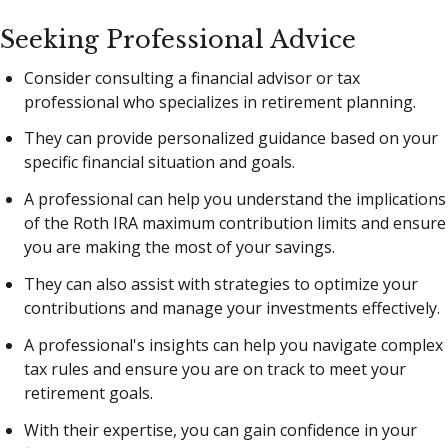
Seeking Professional Advice
Consider consulting a financial advisor or tax
professional who specializes in retirement planning.
They can provide personalized guidance based on your
specific financial situation and goals.
A professional can help you understand the implications
of the Roth IRA maximum contribution limits and ensure
you are making the most of your savings.
They can also assist with strategies to optimize your
contributions and manage your investments effectively.
A professional's insights can help you navigate complex
tax rules and ensure you are on track to meet your
retirement goals.
With their expertise, you can gain confidence in your