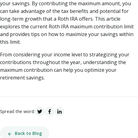
your savings. By contributing the maximum amount, you
can take advantage of the tax benefits and potential for
long-term growth that a Roth IRA offers. This article
explores the current Roth IRA maximum contribution limit
and provides tips on how to maximize your savings within
this limit.
From considering your income level to strategizing your
contributions throughout the year, understanding the
maximum contribution can help you optimize your
retirement savings.
Spread the word:
Back to Blog