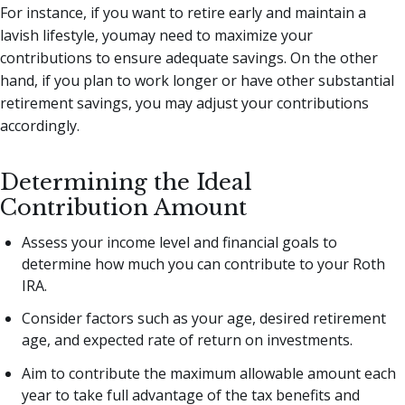
For instance, if you want to retire early and maintain a
lavish lifestyle, youmay need to maximize your
contributions to ensure adequate savings. On the other
hand, if you plan to work longer or have other substantial
retirement savings, you may adjust your contributions
accordingly.
Determining the Ideal
Contribution Amount
Assess your income level and financial goals to
determine how much you can contribute to your Roth
IRA.
Consider factors such as your age, desired retirement
age, and expected rate of return on investments.
Aim to contribute the maximum allowable amount each
year to take full advantage of the tax benefits and