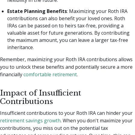
Estate Planning Benefits
: Maximizing your Roth IRA
contributions can also benefit your loved ones. Roth
IRAs can be passed on to heirs tax-free, providing a
valuable asset for future generations. By contributing
the maximum amount, you can leave a larger tax-free
inheritance.
Remember, maximizing your Roth IRA contributions allows
you to unlock these benefits and potentially secure a more
financially
comfortable retirement
.
Impact of Insufficient
Contributions
Insufficient contributions to your Roth IRA can hinder your
retirement savings growth
. When you don't maximize your
contributions, you miss out on the potential tax