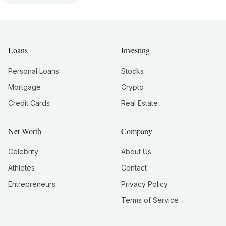
Loans
Investing
Personal Loans
Stocks
Mortgage
Crypto
Credit Cards
Real Estate
Net Worth
Company
Celebrity
About Us
Athletes
Contact
Entrepreneurs
Privacy Policy
Terms of Service