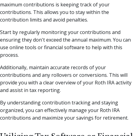
maximum contributions is keeping track of your
contributions. This allows you to stay within the
contribution limits and avoid penalties.
Start by regularly monitoring your contributions and
ensuring they don't exceed the annual maximum. You can
use online tools or financial software to help with this
process.
Additionally, maintain accurate records of your
contributions and any rollovers or conversions. This will
provide you with a clear overview of your Roth IRA activity
and assist in tax reporting.
By understanding contribution tracking and staying
organized, you can effectively manage your Roth IRA
contributions and maximize your savings for retirement.