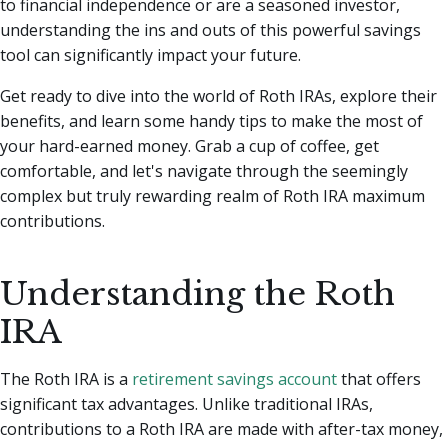
to financial independence or are a seasoned investor,
understanding the ins and outs of this powerful savings
tool can significantly impact your future.
Get ready to dive into the world of Roth IRAs, explore their
benefits, and learn some handy tips to make the most of
your hard-earned money. Grab a cup of coffee, get
comfortable, and let's navigate through the seemingly
complex but truly rewarding realm of Roth IRA maximum
contributions.
Understanding the Roth
IRA
The Roth IRA is a
retirement savings account
that offers
significant tax advantages. Unlike traditional IRAs,
contributions to a Roth IRA are made with after-tax money,