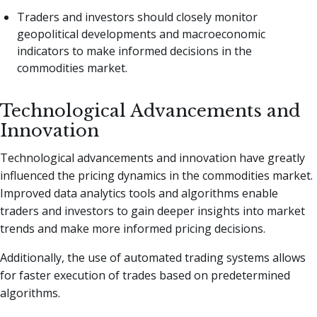
Traders and investors should closely monitor
geopolitical developments and macroeconomic
indicators to make informed decisions in the
commodities market.
Technological Advancements and
Innovation
Technological advancements and innovation have greatly
influenced the pricing dynamics in the commodities market.
Improved data analytics tools and algorithms enable
traders and investors to gain deeper insights into market
trends and make more informed pricing decisions.
Additionally, the use of automated trading systems allows
for faster execution of trades based on predetermined
algorithms.