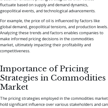
fluctuate based on supply and demand dynamics,
geopolitical events, and technological advancements.
For example, the price of oil is influenced by factors like
global demand, geopolitical tensions, and production levels.
Analyzing these trends and factors enables companies to
make informed pricing decisions in the commodities
market, ultimately impacting their profitability and
competitiveness.
Importance of Pricing
Strategies in Commodities
Market
The pricing strategies employed in the commodities market
hold significant influence over various stakeholders and can