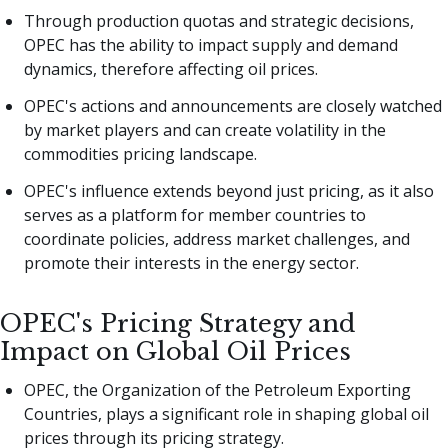
Through production quotas and strategic decisions,
OPEC has the ability to impact supply and demand
dynamics, therefore affecting oil prices.
OPEC's actions and announcements are closely watched
by market players and can create volatility in the
commodities pricing landscape.
OPEC's influence extends beyond just pricing, as it also
serves as a platform for member countries to
coordinate policies, address market challenges, and
promote their interests in the energy sector.
OPEC's Pricing Strategy and
Impact on Global Oil Prices
OPEC, the Organization of the Petroleum Exporting
Countries, plays a significant role in shaping global oil
prices through its pricing strategy.