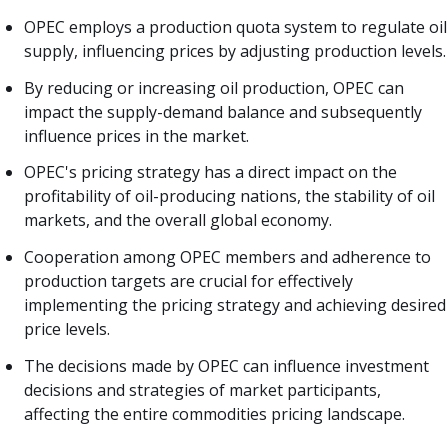
OPEC employs a production quota system to regulate oil
supply, influencing prices by adjusting production levels.
By reducing or increasing oil production, OPEC can
impact the supply-demand balance and subsequently
influence prices in the market.
OPEC's pricing strategy has a direct impact on the
profitability of oil-producing nations, the stability of oil
markets, and the overall global economy.
Cooperation among OPEC members and adherence to
production targets are crucial for effectively
implementing the pricing strategy and achieving desired
price levels.
The decisions made by OPEC can influence investment
decisions and strategies of market participants,
affecting the entire commodities pricing landscape.