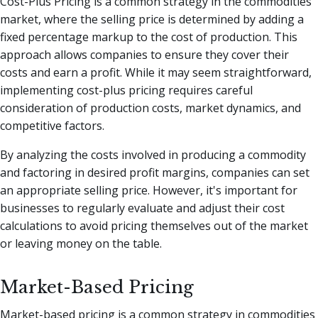
Cost-Plus Pricing is a common strategy in the commodities
market, where the selling price is determined by adding a
fixed percentage markup to the cost of production. This
approach allows companies to ensure they cover their
costs and earn a profit. While it may seem straightforward,
implementing cost-plus pricing requires careful
consideration of production costs, market dynamics, and
competitive factors.
By analyzing the costs involved in producing a commodity
and factoring in desired profit margins, companies can set
an appropriate selling price. However, it's important for
businesses to regularly evaluate and adjust their cost
calculations to avoid pricing themselves out of the market
or leaving money on the table.
Market-Based Pricing
Market-based pricing is a common strategy in commodities