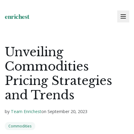
Unveiling
Commodities
Pricing Strategies
and Trends
by
Team Enrichest
on
September 20, 2023
Commodities