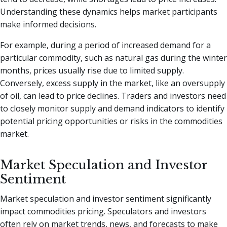
Understanding these dynamics helps market participants
make informed decisions.
For example, during a period of increased demand for a
particular commodity, such as natural gas during the winter
months, prices usually rise due to limited supply.
Conversely, excess supply in the market, like an oversupply
of oil, can lead to price declines. Traders and investors need
to closely monitor supply and demand indicators to identify
potential pricing opportunities or risks in the commodities
market.
Market Speculation and Investor
Sentiment
Market speculation and investor sentiment significantly
impact commodities pricing. Speculators and investors
often rely on market trends, news, and forecasts to make