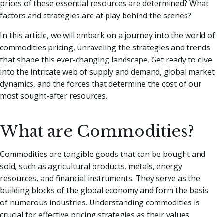
prices of these essential resources are determined? What
factors and strategies are at play behind the scenes?
In this article, we will embark on a journey into the world of
commodities pricing, unraveling the strategies and trends
that shape this ever-changing landscape. Get ready to dive
into the intricate web of supply and demand, global market
dynamics, and the forces that determine the cost of our
most sought-after resources.
What are Commodities?
Commodities are tangible goods that can be bought and
sold, such as agricultural products, metals, energy
resources, and financial instruments. They serve as the
building blocks of the global economy and form the basis
of numerous industries. Understanding commodities is
crucial for effective pricing strategies as their values