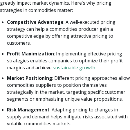
greatly impact market dynamics. Here's why pricing
strategies in commodities matter:
Competitive Advantage
: A well-executed pricing
strategy can help a commodities producer gain a
competitive edge by offering attractive pricing to
customers.
Profit Maximization
: Implementing effective pricing
strategies enables companies to optimize their profit
margins and achieve
sustainable growth
.
Market Positioning
: Different pricing approaches allow
commodities suppliers to position themselves
strategically in the market, targeting specific customer
segments or emphasizing unique value propositions.
Risk Management
: Adapting pricing to changes in
supply and demand helps mitigate risks associated with
volatile commodities markets.