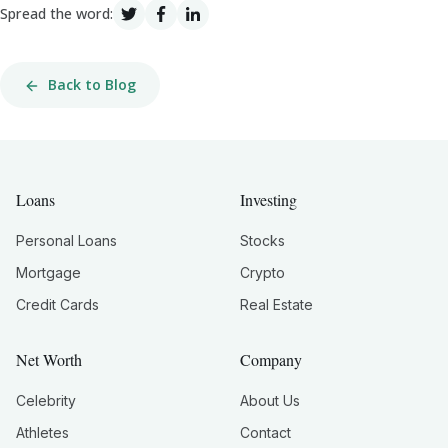
Spread the word:
Back to Blog
Loans
Investing
Personal Loans
Stocks
Mortgage
Crypto
Credit Cards
Real Estate
Net Worth
Company
Celebrity
About Us
Athletes
Contact