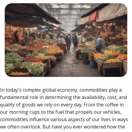
In today's complex global economy, commodities play a
fundamental role in determining the availability, cost, and
quality of goods we rely on every day. From the coffee in
our morning cups to the fuel that propels our vehicles,
commodities influence various aspects of our lives in ways
we often overlook.
But have you ever wondered how the