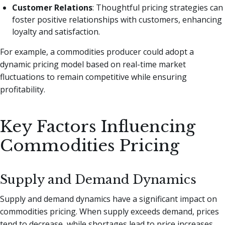
Customer Relations
: Thoughtful pricing strategies can
foster positive relationships with customers, enhancing
loyalty and satisfaction.
For example, a commodities producer could adopt a
dynamic pricing model based on real-time market
fluctuations to remain competitive while ensuring
profitability.
Key Factors Influencing
Commodities Pricing
Supply and Demand Dynamics
Supply and demand dynamics have a significant impact on
commodities pricing. When supply exceeds demand, prices
tend to decrease, while shortages lead to price increases.