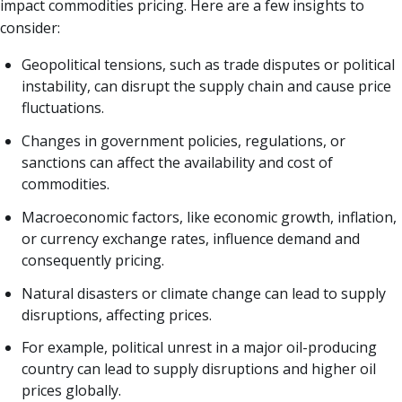
impact commodities pricing. Here are a few insights to
consider:
Geopolitical tensions, such as trade disputes or political
instability, can disrupt the supply chain and cause price
fluctuations.
Changes in government policies, regulations, or
sanctions can affect the availability and cost of
commodities.
Macroeconomic factors, like economic growth, inflation,
or currency exchange rates, influence demand and
consequently pricing.
Natural disasters or climate change can lead to supply
disruptions, affecting prices.
For example, political unrest in a major oil-producing
country can lead to supply disruptions and higher oil
prices globally.