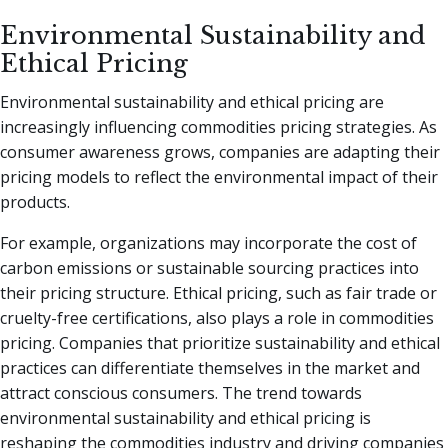
Environmental Sustainability and
Ethical Pricing
Environmental sustainability and ethical pricing are
increasingly influencing commodities pricing strategies. As
consumer awareness grows, companies are adapting their
pricing models to reflect the environmental impact of their
products.
For example, organizations may incorporate the cost of
carbon emissions or sustainable sourcing practices into
their pricing structure. Ethical pricing, such as fair trade or
cruelty-free certifications, also plays a role in commodities
pricing. Companies that prioritize sustainability and ethical
practices can differentiate themselves in the market and
attract conscious consumers. The trend towards
environmental sustainability and ethical pricing is
reshaping the commodities industry and driving companies