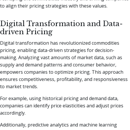
to align their pricing strategies with these values.
Digital Transformation and Data-
driven Pricing
Digital transformation has revolutionized commodities
pricing, enabling data-driven strategies for decision-
making. Analyzing vast amounts of market data, such as
supply and demand patterns and consumer behavior,
empowers companies to optimize pricing. This approach
ensures competitiveness, profitability, and responsiveness
to market trends.
For example, using historical pricing and demand data,
companies can identify price elasticities and adjust prices
accordingly.
Additionally, predictive analytics and machine learning