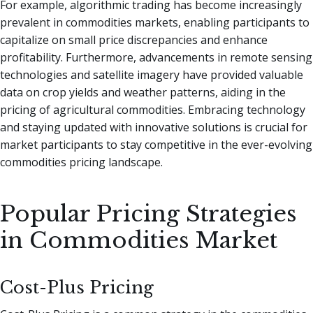
For example, algorithmic trading has become increasingly
prevalent in commodities markets, enabling participants to
capitalize on small price discrepancies and enhance
profitability. Furthermore, advancements in remote sensing
technologies and satellite imagery have provided valuable
data on crop yields and weather patterns, aiding in the
pricing of agricultural commodities. Embracing technology
and staying updated with innovative solutions is crucial for
market participants to stay competitive in the ever-evolving
commodities pricing landscape.
Popular Pricing Strategies
in Commodities Market
Cost-Plus Pricing