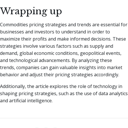
Wrapping up
Commodities pricing strategies and trends are essential for
businesses and investors to understand in order to
maximize their profits and make informed decisions. These
strategies involve various factors such as supply and
demand, global economic conditions, geopolitical events,
and technological advancements. By analyzing these
trends, companies can gain valuable insights into market
behavior and adjust their pricing strategies accordingly.
Additionally, the article explores the role of technology in
shaping pricing strategies, such as the use of data analytics
and artificial intelligence.