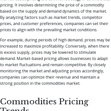
pricing. It involves determining the price of a commodity
based on the supply and demand dynamics of the market.
By analyzing factors such as market trends, competitor
prices, and customer preferences, companies can set their
prices to align with the prevailing market conditions.
For example, during periods of high demand, prices may be
increased to maximize profitability. Conversely, when there
is excess supply, prices may be lowered to stimulate
demand. Market-based pricing allows businesses to adapt
to market fluctuations and remain competitive. By closely
monitoring the market and adjusting prices accordingly,
companies can optimize their revenue and maintain a
strong position in the commodities market.
Commodities Pricing
Trends