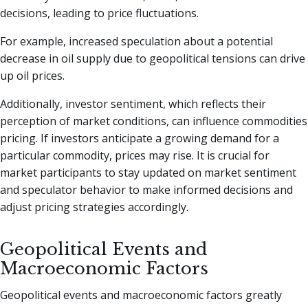
decisions, leading to price fluctuations.
For example, increased speculation about a potential
decrease in oil supply due to geopolitical tensions can drive
up oil prices.
Additionally, investor sentiment, which reflects their
perception of market conditions, can influence commodities
pricing. If investors anticipate a growing demand for a
particular commodity, prices may rise. It is crucial for
market participants to stay updated on market sentiment
and speculator behavior to make informed decisions and
adjust pricing strategies accordingly.
Geopolitical Events and
Macroeconomic Factors
Geopolitical events and macroeconomic factors greatly