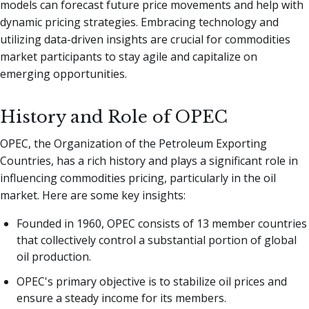
models can forecast future price movements and help with
dynamic pricing strategies. Embracing technology and
utilizing data-driven insights are crucial for commodities
market participants to stay agile and capitalize on
emerging opportunities.
History and Role of OPEC
OPEC, the Organization of the Petroleum Exporting
Countries, has a rich history and plays a significant role in
influencing commodities pricing, particularly in the oil
market. Here are some key insights:
Founded in 1960, OPEC consists of 13 member countries
that collectively control a substantial portion of global
oil production.
OPEC's primary objective is to stabilize oil prices and
ensure a steady income for its members.