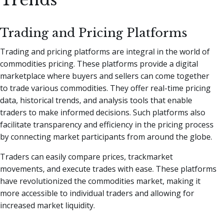
Trading and Pricing Platforms
Trading and pricing platforms are integral in the world of
commodities pricing. These platforms provide a digital
marketplace where buyers and sellers can come together
to trade various commodities. They offer real-time pricing
data, historical trends, and analysis tools that enable
traders to make informed decisions. Such platforms also
facilitate transparency and efficiency in the pricing process
by connecting market participants from around the globe.
Traders can easily compare prices, trackmarket
movements, and execute trades with ease. These platforms
have revolutionized the commodities market, making it
more accessible to individual traders and allowing for
increased market liquidity.