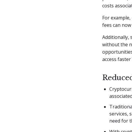
costs associat
For example, 
fees can now 
Additionally,
without the n
opportunities
access faster
Reduced
Cryptocurr
associated
Traditiona
services,
need for t
With crypt