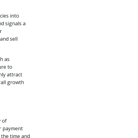
cies into
nd signals a
r
and sell
ch as
ure to
ly attract
rall growth
y of
or payment
 the time and