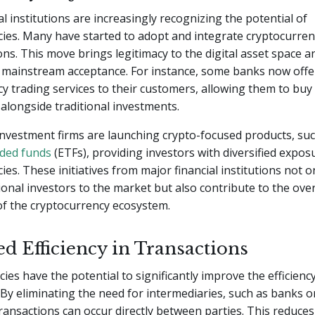
al institutions are increasingly recognizing the potential of
ies. Many have started to adopt and integrate cryptocurren
ons. This move brings legitimacy to the digital asset space a
s mainstream acceptance. For instance, some banks now offe
y trading services to their customers, allowing them to buy 
s alongside traditional investments.
 investment firms are launching crypto-focused products, su
ded funds
(ETFs), providing investors with diversified expos
ies. These initiatives from major financial institutions not on
ional investors to the market but also contribute to the ove
 of the cryptocurrency ecosystem.
d Efficiency in Transactions
ies have the potential to significantly improve the efficienc
 By eliminating the need for intermediaries, such as banks 
ransactions can occur directly between parties. This reduces