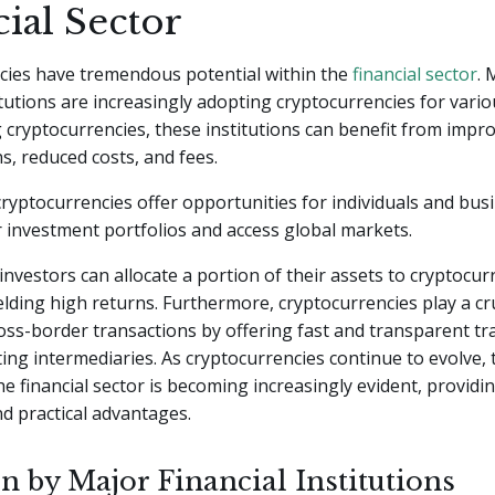
ial Sector
cies have tremendous potential within the
financial sector
. 
titutions are increasingly adopting cryptocurrencies for vari
cryptocurrencies, these institutions can benefit from impro
ns, reduced costs, and fees.
 cryptocurrencies offer opportunities for individuals and bus
ir investment portfolios and access global markets.
investors can allocate a portion of their assets to cryptocur
ielding high returns. Furthermore, cryptocurrencies play a cru
cross-border transactions by offering fast and transparent t
ting intermediaries. As cryptocurrencies continue to evolve, 
the financial sector is becoming increasingly evident, providi
nd practical advantages.
n by Major Financial Institutions