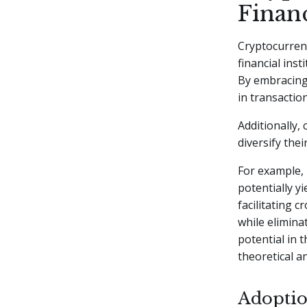
Financ
Cryptocurren
financial ins
By embracing 
in transactio
Additionally,
diversify the
For example, 
potentially y
facilitating 
while elimina
potential in 
theoretical a
Adoptio