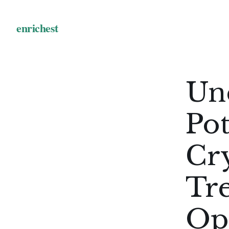
Un
Pot
Cr
Tr
Op