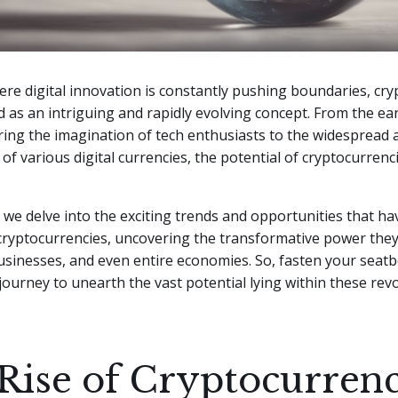
ere digital innovation is constantly pushing boundaries, cr
as an intriguing and rapidly evolving concept. From the ear
ring the imagination of tech enthusiasts to the widespread
of various digital currencies, the potential of cryptocurren
e, we delve into the exciting trends and opportunities that ha
cryptocurrencies, uncovering the transformative power they
businesses, and even entire economies. So, fasten your seatb
ourney to unearth the vast potential lying within these rev
Rise of Cryptocurrenc