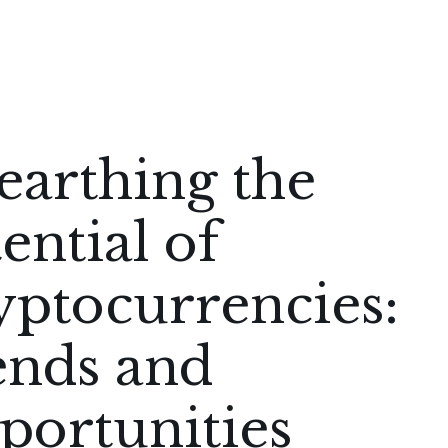
earthing the
ential of
yptocurrencies:
ends and
portunities