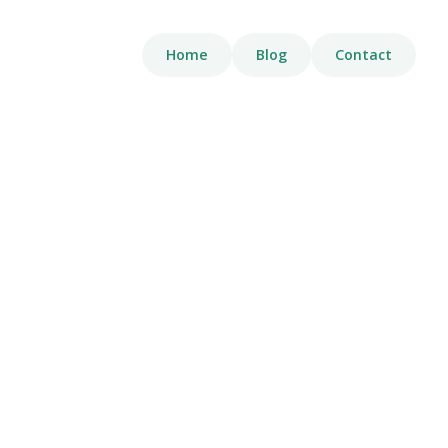
Home
Blog
Contact