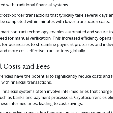
ed with traditional financial systems.
cross-border transactions that typically take several days a
be completed within minutes with lower transaction costs.
 smart contract technology enables automated and secure tr
eed for manual verification. This increased efficiency opens
 for businesses to streamline payment processes and indivi
 and more cost-effective transactions globally.
 Costs and Fees
encies have the potential to significantly reduce costs and 
 with financial transactions.
l financial systems often involve intermediaries that charge 
 such as banks and payment processors. Cryptocurrencies eli
hese intermediaries, leading to cost savings.
ocurrencies, transaction fees are typically lower compared t