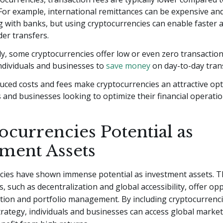
For example, international remittances can be expensive and
 with banks, but using cryptocurrencies can enable faster 
er transfers.
ly, some cryptocurrencies offer low or even zero transaction
ndividuals and businesses to
save money
on day-to-day tran
ced costs and fees make cryptocurrencies an attractive opt
s and businesses looking to optimize their financial operatio
ocurrencies Potential as
tment Assets
cies have shown immense potential as investment assets. T
s, such as decentralization and global accessibility, offer op
cation and portfolio management. By including cryptocurrenci
rategy, individuals and businesses can access global marke