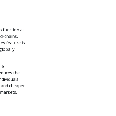
o function as
ckchains,
ey feature is
globally
ble
educes the
ndividuals
r and cheaper
markets.
e