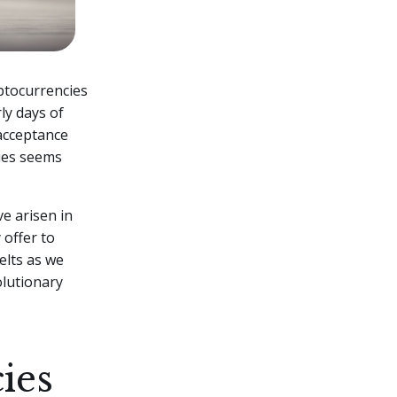
yptocurrencies
ly days of
 acceptance
cies seems
ve arisen in
 offer to
elts as we
olutionary
ies