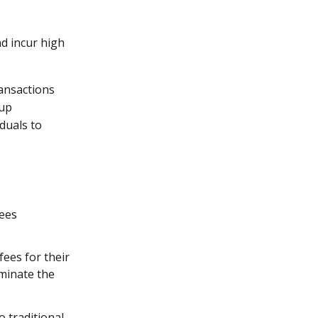
nd incur high
ansactions
 up
duals to
fees
fees for their
minate the
o traditional