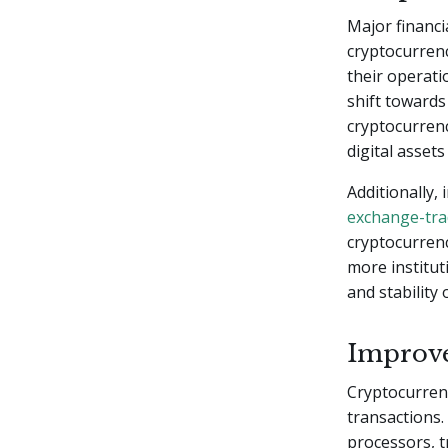
Major financi
cryptocurrenc
their operati
shift toward
cryptocurrenc
digital asset
Additionally,
exchange-tra
cryptocurrenc
more institut
and stability
Improve
Cryptocurrenc
transactions.
processors, t