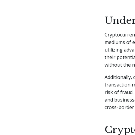
Under
Cryptocurrenc
mediums of e
utilizing adv
their potenti
without the n
Additionally,
transaction r
risk of fraud.
and businesse
cross-border
Crypto