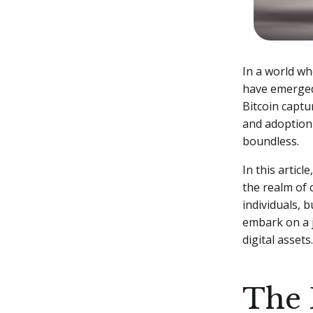
In a world wh
have emerged 
Bitcoin captu
and adoption 
boundless.
In this articl
the realm of 
individuals, 
embark on a j
digital assets.
The 