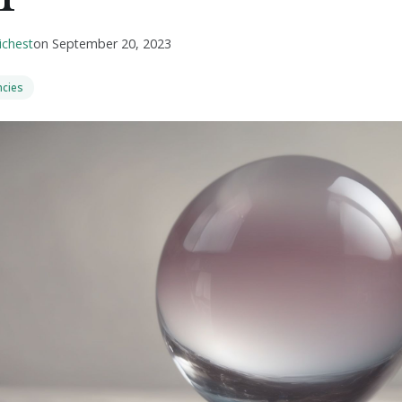
ichest
on
September 20, 2023
ncies