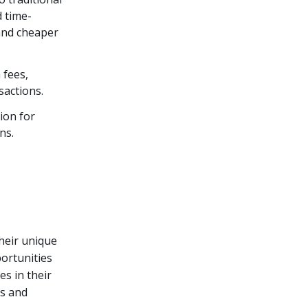
 time-
and cheaper
 fees,
sactions.
ion for
ns.
heir unique
portunities
es in their
ts and