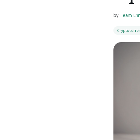
by
Team Enr
Cryptocurre