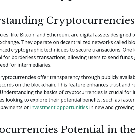
standing Cryptocurrencies
ies, like Bitcoin and Ethereum, are digital assets designed t
xchange. They operate on decentralized networks called blo
anced cryptographic techniques to secure transactions. One k
al for borderless transactions, allowing users to send funds 
eed for intermediaries.
 cryptocurrencies offer transparency through publicly availa
ecords on the blockchain. This feature enhances trust and r
 Understanding the basics of cryptocurrencies is crucial for i
s looking to explore their potential benefits, such as faste
 payments or
investment opportunities
in new and growing 
currencies Potential in th