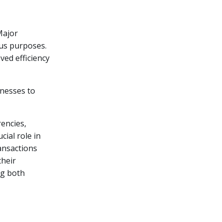
Major
ous purposes.
ved efficiency
inesses to
rencies,
cial role in
ransactions
their
ng both