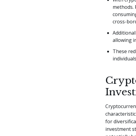
methods. 
consuming
cross-bord
Additional
allowing i
These redu
individual
Crypt
Inves
Cryptocurren
characteristic
for diversifi
investment st