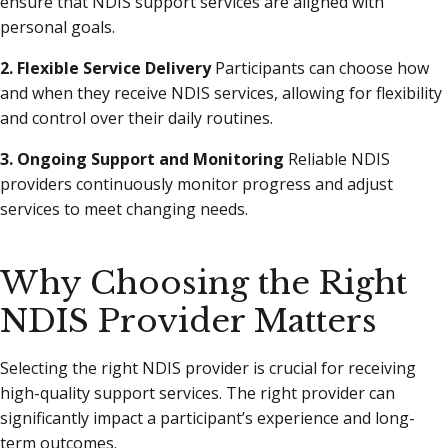
ensure that NDIS support services are aligned with
personal goals.
2. Flexible Service Delivery
Participants can choose how
and when they receive NDIS services, allowing for flexibility
and control over their daily routines.
3. Ongoing Support and Monitoring
Reliable NDIS
providers continuously monitor progress and adjust
services to meet changing needs.
Why Choosing the Right
NDIS Provider Matters
Selecting the right NDIS provider is crucial for receiving
high-quality support services. The right provider can
significantly impact a participant’s experience and long-
term outcomes.