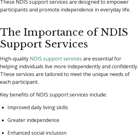
These NDIS support services are designed to empower
participants and promote independence in everyday life.
The Importance of NDIS
Support Services
High-quality
NDIS support services
are essential for
helping individuals live more independently and confidently.
These services are tailored to meet the unique needs of
each participant.
Key benefits of NDIS support services include:
Improved daily living skills
Greater independence
Enhanced social inclusion