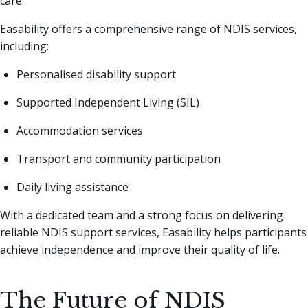
care.
Easability offers a comprehensive range of NDIS services,
including:
Personalised disability support
Supported Independent Living (SIL)
Accommodation services
Transport and community participation
Daily living assistance
With a dedicated team and a strong focus on delivering
reliable NDIS support services, Easability helps participants
achieve independence and improve their quality of life.
The Future of NDIS