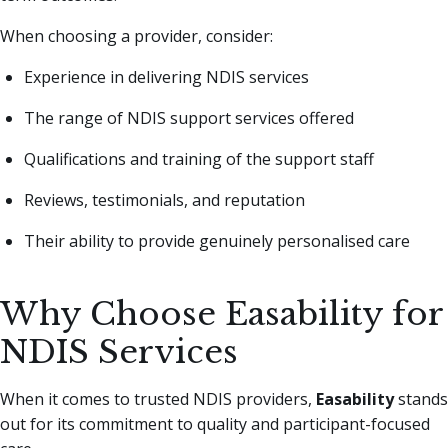
When choosing a provider, consider:
Experience in delivering NDIS services
The range of NDIS support services offered
Qualifications and training of the support staff
Reviews, testimonials, and reputation
Their ability to provide genuinely personalised care
Why Choose Easability for
NDIS Services
When it comes to trusted NDIS providers,
Easability
stands
out for its commitment to quality and participant-focused