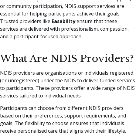
or community participation, NDIS support services are
essential for helping participants achieve their goals.
Trusted providers like
Easability
ensure that these
services are delivered with professionalism, compassion,
and a participant-focused approach.
What Are NDIS Providers?
NDIS providers are organisations or individuals registered
(or unregistered) under the NDIS to deliver funded services
to participants. These providers offer a wide range of NDIS
services tailored to individual needs.
Participants can choose from different NDIS providers
based on their preferences, support requirements, and
goals. The flexibility to choose ensures that individuals
receive personalised care that aligns with their lifestyle.