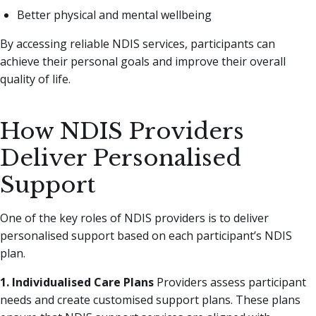
Better physical and mental wellbeing
By accessing reliable NDIS services, participants can
achieve their personal goals and improve their overall
quality of life.
How NDIS Providers
Deliver Personalised
Support
One of the key roles of NDIS providers is to deliver
personalised support based on each participant’s NDIS
plan.
1. Individualised Care Plans
Providers assess participant
needs and create customised support plans. These plans