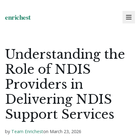
Understanding the
Role of NDIS
Providers in
Delivering NDIS
Support Services
by
Team Enrichest
on
March 23, 2026