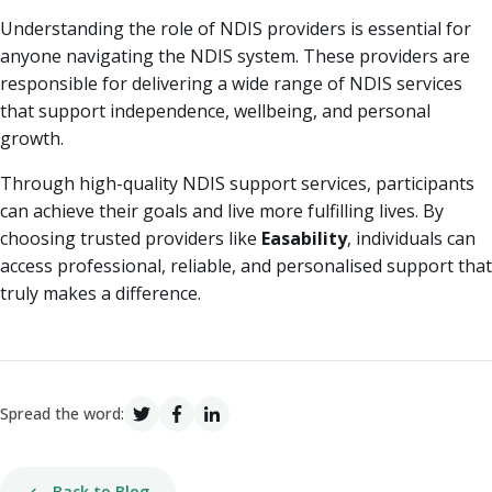
Understanding the role of NDIS providers is essential for
anyone navigating the NDIS system. These providers are
responsible for delivering a wide range of NDIS services
that support independence, wellbeing, and personal
growth.
Through high-quality NDIS support services, participants
can achieve their goals and live more fulfilling lives. By
choosing trusted providers like
Easability
, individuals can
access professional, reliable, and personalised support that
truly makes a difference.
Spread the word:
Back to Blog