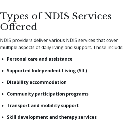
Types of NDIS Services
Offered
NDIS providers deliver various NDIS services that cover
multiple aspects of daily living and support. These include:
Personal care and assistance
Supported Independent Living (SIL)
Disability accommodation
Community participation programs
Transport and mobility support
Skill development and therapy services