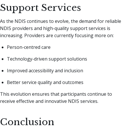
Support Services
As the NDIS continues to evolve, the demand for reliable
NDIS providers and high-quality support services is
increasing. Providers are currently focusing more on:
Person-centred care
Technology-driven support solutions
Improved accessibility and inclusion
Better service quality and outcomes
This evolution ensures that participants continue to
receive effective and innovative NDIS services.
Conclusion