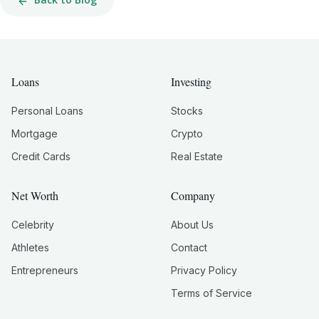
Loans
Investing
Personal Loans
Stocks
Mortgage
Crypto
Credit Cards
Real Estate
Net Worth
Company
Celebrity
About Us
Athletes
Contact
Entrepreneurs
Privacy Policy
Terms of Service