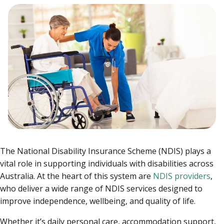
The National Disability Insurance Scheme (NDIS) plays a
vital role in supporting individuals with disabilities across
Australia. At the heart of this system are
NDIS providers
,
who deliver a wide range of NDIS services designed to
improve independence, wellbeing, and quality of life.
Whether it’s daily personal care, accommodation support,