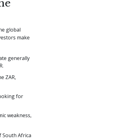
he
he global
nvestors make
ate generally
R.
he ZAR,
looking for
mic weakness,
f South Africa