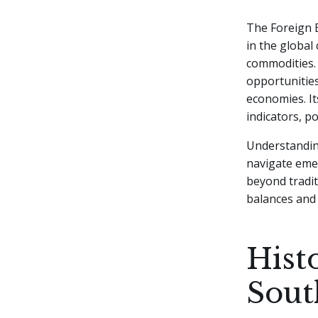
The Foreign E
in the global
commodities. 
opportunities
economies. It
indicators, p
Understandin
navigate eme
beyond tradit
balances and 
Hist
Sout