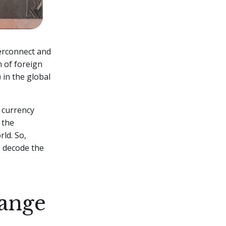
terconnect and
m of foreign
 in the global
f currency
 the
ld. So,
o decode the
hange