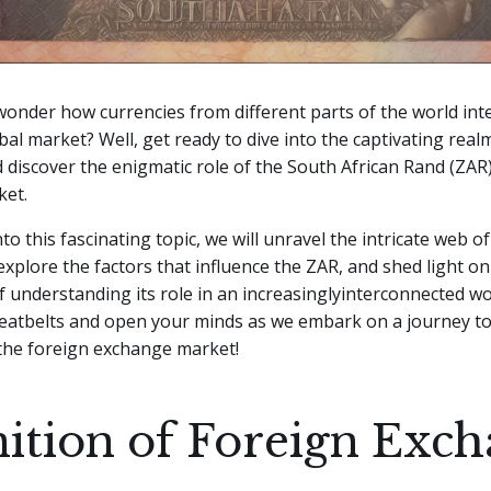
onder how currencies from different parts of the world in
obal market? Well, get ready to dive into the captivating real
discover the enigmatic role of the South African Rand (ZAR)
ket.
to this fascinating topic, we will unravel the intricate web o
 explore the factors that influence the ZAR, and shed light on
 understanding its role in an increasinglyinterconnected wor
seatbelts and open your minds as we embark on a journey t
 the foreign exchange market!
nition of Foreign Exc