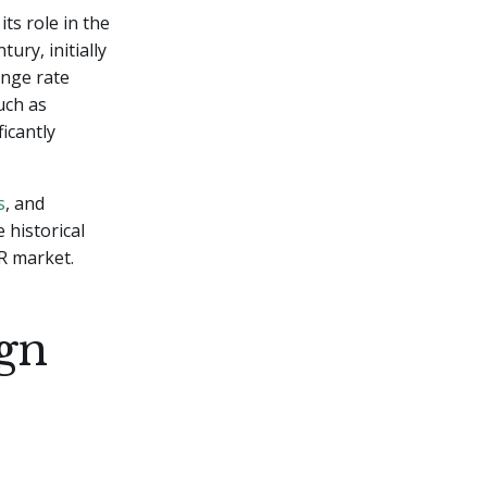
ts role in the
ury, initially
ange rate
uch as
icantly
s
, and
 historical
R market.
ign