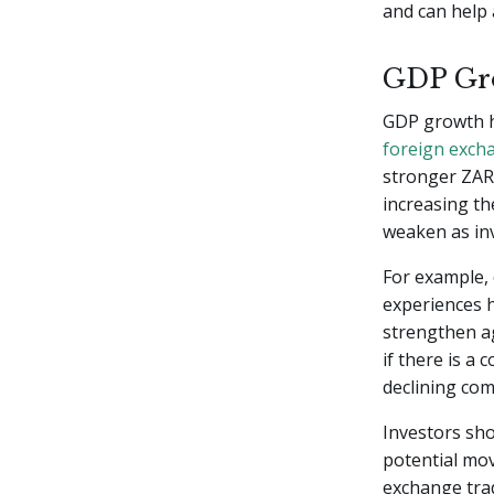
and can help 
GDP Gro
GDP growth ha
foreign exch
stronger ZAR.
increasing th
weaken as inv
For example,
experiences h
strengthen ag
if there is a 
declining com
Investors sho
potential mo
exchange trad