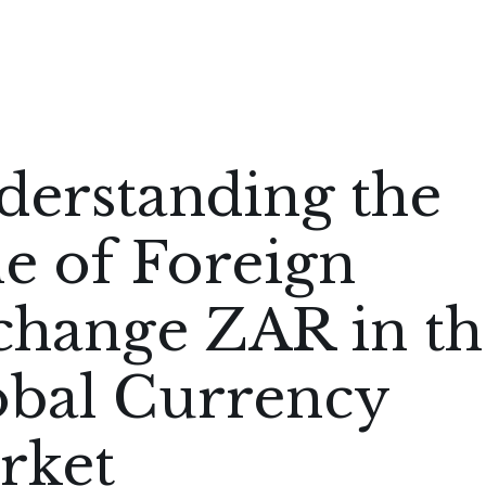
derstanding the
e of Foreign
change ZAR in th
obal Currency
rket