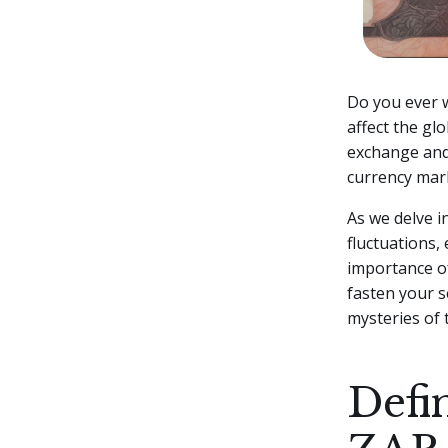
Do you ever w
affect the gl
exchange and 
currency mar
As we delve in
fluctuations,
importance of
fasten your 
mysteries of
Defi