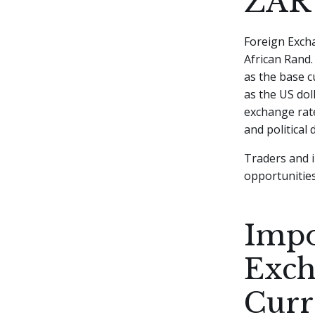
ZAR
Foreign Excha
African Rand.
as the base c
as the US dol
exchange rate
and political
Traders and i
opportunities
Impo
Exch
Curr