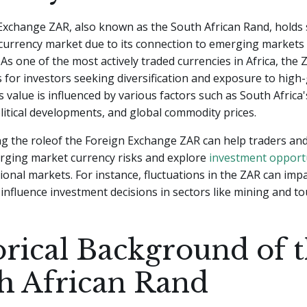
xchange ZAR, also known as the South African Rand, holds s
 currency market due to its connection to emerging markets
As one of the most actively traded currencies in Africa, the
 for investors seeking diversification and exposure to high
s value is influenced by various factors such as South Africa
olitical developments, and global commodity prices.
g the roleof the Foreign Exchange ZAR can help traders and
rging market currency risks and explore
investment opport
ional markets. For instance, fluctuations in the ZAR can imp
influence investment decisions in sectors like mining and to
orical Background of 
h African Rand