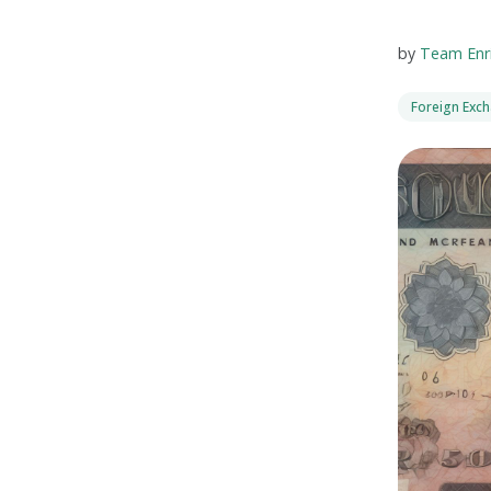
by
Team Enr
Foreign Exc