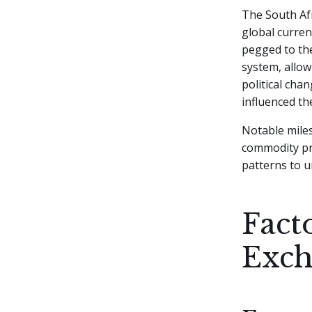
The South Afr
global curren
pegged to the
system, allow
political cha
influenced th
Notable miles
commodity pri
patterns to 
Fact
Exc