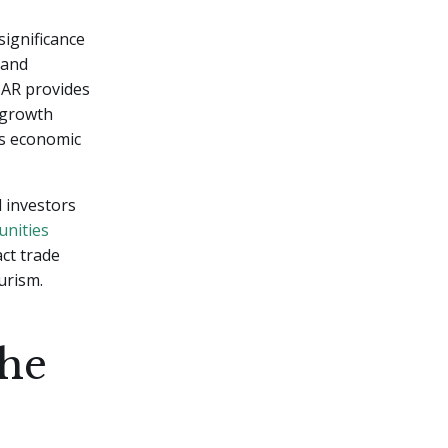
ignificance
 and
 ZAR provides
-growth
's economic
 investors
unities
act trade
urism.
the