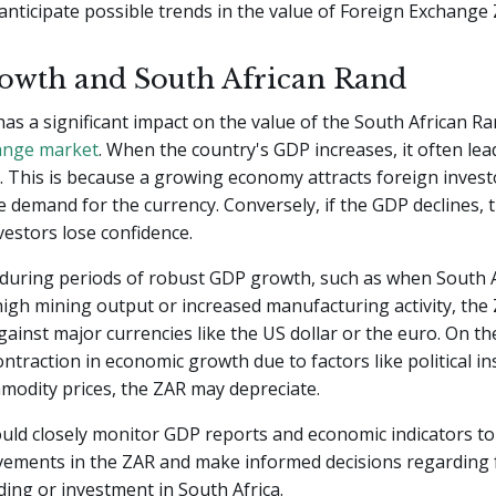
anticipate possible trends in the value of Foreign Exchange 
wth and South African Rand
s a significant impact on the value of the South African Ra
ange market
. When the country's GDP increases, it often lea
 This is because a growing economy attracts foreign invest
e demand for the currency. Conversely, if the GDP declines,
estors lose confidence.
 during periods of robust GDP growth, such as when South A
igh mining output or increased manufacturing activity, the
ainst major currencies like the US dollar or the euro. On th
contraction in economic growth due to factors like political ins
modity prices, the ZAR may depreciate.
uld closely monitor GDP reports and economic indicators to
vements in the ZAR and make informed decisions regarding 
ing or investment in South Africa.