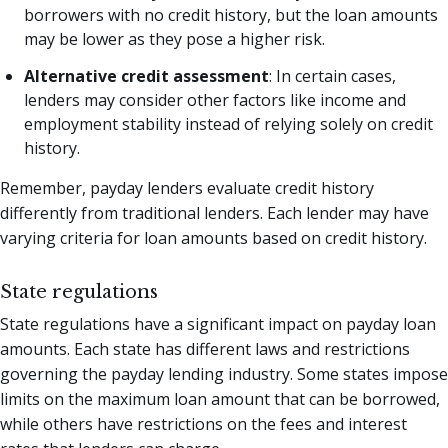
borrowers with no credit history, but the loan amounts
may be lower as they pose a higher risk.
Alternative credit assessment
: In certain cases,
lenders may consider other factors like income and
employment stability instead of relying solely on credit
history.
Remember, payday lenders evaluate credit history
differently from traditional lenders. Each lender may have
varying criteria for loan amounts based on credit history.
State regulations
State regulations have a significant impact on payday loan
amounts. Each state has different laws and restrictions
governing the payday lending industry. Some states impose
limits on the maximum loan amount that can be borrowed,
while others have restrictions on the fees and interest