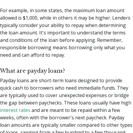
For example, in some states, the maximum loan amount
allowed is $1,000, while in others it may be higher. Lenders
typically consider your ability to repay when determining
the loan amount. It's important to understand the terms
and conditions of the loan before applying. Remember,
responsible borrowing means borrowing only what you
need and can afford to repay.
What are payday loans?
Payday loans are short-term loans designed to provide
quick cash to borrowers who need immediate funds. They
are typically used to cover unexpected expenses or bridge
the gap between paychecks. These loans usually have high
interest rates
and are meant to be repaid within a few
weeks, often with the borrower's next paycheck. Payday
loan amounts are typically smaller compared to other types
of loans, ranging from a few hundred to a few thousand