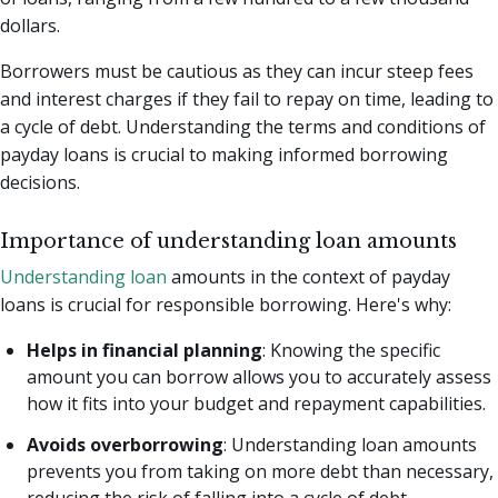
dollars.
Borrowers must be cautious as they can incur steep fees
and interest charges if they fail to repay on time, leading to
a cycle of debt. Understanding the terms and conditions of
payday loans is crucial to making informed borrowing
decisions.
Importance of understanding loan amounts
Understanding loan
amounts in the context of payday
loans is crucial for responsible borrowing. Here's why:
Helps in financial planning
: Knowing the specific
amount you can borrow allows you to accurately assess
how it fits into your budget and repayment capabilities.
Avoids overborrowing
: Understanding loan amounts
prevents you from taking on more debt than necessary,
reducing the risk of falling into a cycle of debt.