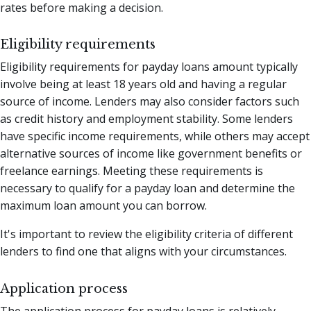
rates before making a decision.
Eligibility requirements
Eligibility requirements for payday loans amount typically
involve being at least 18 years old and having a regular
source of income. Lenders may also consider factors such
as credit history and employment stability. Some lenders
have specific income requirements, while others may accept
alternative sources of income like government benefits or
freelance earnings. Meeting these requirements is
necessary to qualify for a payday loan and determine the
maximum loan amount you can borrow.
It's important to review the eligibility criteria of different
lenders to find one that aligns with your circumstances.
Application process
The application process for payday loans is relatively