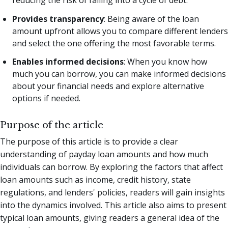
Provides transparency
: Being aware of the loan
amount upfront allows you to compare different lenders
and select the one offering the most favorable terms.
Enables informed decisions
: When you know how
much you can borrow, you can make informed decisions
about your financial needs and explore alternative
options if needed.
Purpose of the article
The purpose of this article is to provide a clear
understanding of payday loan amounts and how much
individuals can borrow. By exploring the factors that affect
loan amounts such as income, credit history, state
regulations, and lenders' policies, readers will gain insights
into the dynamics involved. This article also aims to present
typical loan amounts, giving readers a general idea of the