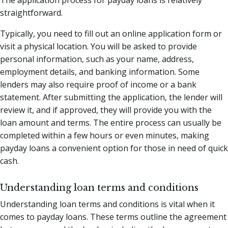
straightforward.
Typically, you need to fill out an online application form or
visit a physical location. You will be asked to provide
personal information, such as your name, address,
employment details, and banking information. Some
lenders may also require proof of income or a bank
statement. After submitting the application, the lender will
review it, and if approved, they will provide you with the
loan amount and terms. The entire process can usually be
completed within a few hours or even minutes, making
payday loans a convenient option for those in need of quick
cash.
Understanding loan terms and conditions
Understanding loan terms and conditions is vital when it
comes to payday loans. These terms outline the agreement