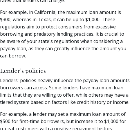
rates that lenders can charge.
For example, in California, the maximum loan amount is
$300, whereas in Texas, it can be up to $1,000. These
regulations aim to protect consumers from excessive
borrowing and predatory lending practices. It is crucial to
be aware of your state's regulations when considering a
payday loan, as they can greatly influence the amount you
can borrow.
Lender's policies
Lenders' policies heavily influence the payday loan amounts
borrowers can access. Some lenders have maximum loan
limits that they are willing to offer, while others may have a
tiered system based on factors like credit history or income.
For example, a lender may set a maximum loan amount of
$500 for first-time borrowers, but increase it to $1,000 for
repeat customers with a positive repayment history.