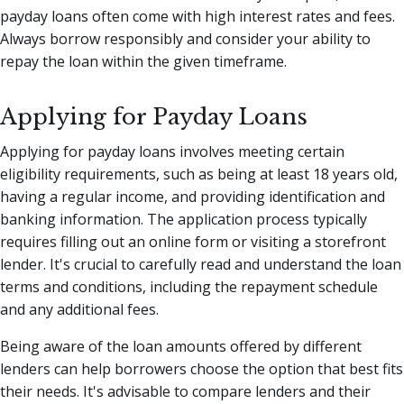
payday loans often come with high interest rates and fees.
Always borrow responsibly and consider your ability to
repay the loan within the given timeframe.
Applying for Payday Loans
Applying for payday loans involves meeting certain
eligibility requirements, such as being at least 18 years old,
having a regular income, and providing identification and
banking information. The application process typically
requires filling out an online form or visiting a storefront
lender. It's crucial to carefully read and understand the loan
terms and conditions, including the repayment schedule
and any additional fees.
Being aware of the loan amounts offered by different
lenders can help borrowers choose the option that best fits
their needs. It's advisable to compare lenders and their