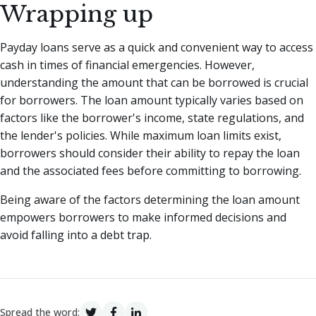
Wrapping up
Payday loans serve as a quick and convenient way to access
cash in times of financial emergencies. However,
understanding the amount that can be borrowed is crucial
for borrowers. The loan amount typically varies based on
factors like the borrower's income, state regulations, and
the lender's policies. While maximum loan limits exist,
borrowers should consider their ability to repay the loan
and the associated fees before committing to borrowing.
Being aware of the factors determining the loan amount
empowers borrowers to make informed decisions and
avoid falling into a debt trap.
Spread the word: