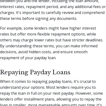
between you and the lender, including the loan amount,
interest rates, repayment period, and any additional fees or
charges. It's important to carefully review and comprehend
these terms before signing any documents.
For example, some lenders might have higher interest
rates but offer more flexible repayment options, while
others may charge lower rates but have stricter deadlines.
By understanding these terms, you can make informed
decisions, avoid hidden costs, and ensure smooth
repayment of your payday loan.
Repaying Payday Loans
When it comes to repaying payday loans, it's crucial to
understand your options. Most lenders require you to
repay the loan in full on your next payday. However, some
lenders offer installment plans, allowing you to repay the
loan in smaller, more manageable amounts over time. It's