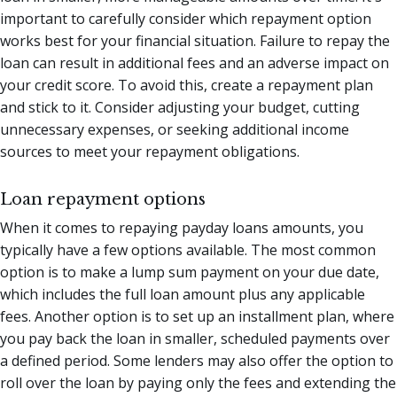
important to carefully consider which repayment option
works best for your financial situation. Failure to repay the
loan can result in additional fees and an adverse impact on
your credit score. To avoid this, create a repayment plan
and stick to it. Consider adjusting your budget, cutting
unnecessary expenses, or seeking additional income
sources to meet your repayment obligations.
Loan repayment options
When it comes to repaying payday loans amounts, you
typically have a few options available. The most common
option is to make a lump sum payment on your due date,
which includes the full loan amount plus any applicable
fees. Another option is to set up an installment plan, where
you pay back the loan in smaller, scheduled payments over
a defined period. Some lenders may also offer the option to
roll over the loan by paying only the fees and extending the