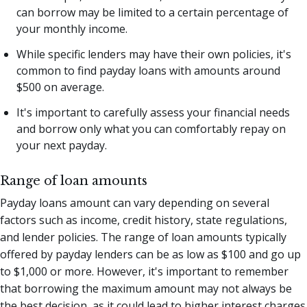
can borrow may be limited to a certain percentage of
your monthly income.
While specific lenders may have their own policies, it's
common to find payday loans with amounts around
$500 on average.
It's important to carefully assess your financial needs
and borrow only what you can comfortably repay on
your next payday.
Range of loan amounts
Payday loans amount can vary depending on several
factors such as income, credit history, state regulations,
and lender policies. The range of loan amounts typically
offered by payday lenders can be as low as $100 and go up
to $1,000 or more. However, it's important to remember
that borrowing the maximum amount may not always be
the best decision, as it could lead to higher interest charges