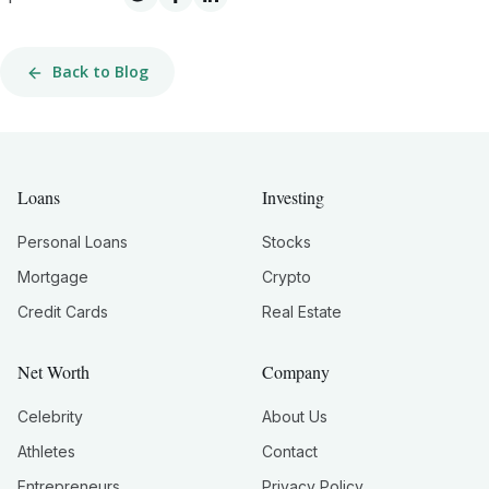
Back to Blog
Loans
Investing
Personal Loans
Stocks
Mortgage
Crypto
Credit Cards
Real Estate
Net Worth
Company
Celebrity
About Us
Athletes
Contact
Entrepreneurs
Privacy Policy