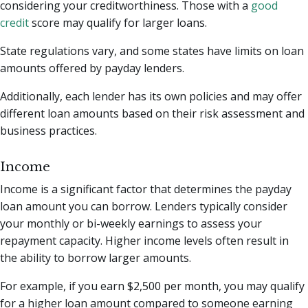
considering your creditworthiness. Those with a
good
credit
score may qualify for larger loans.
State regulations vary, and some states have limits on loan
amounts offered by payday lenders.
Additionally, each lender has its own policies and may offer
different loan amounts based on their risk assessment and
business practices.
Income
Income is a significant factor that determines the payday
loan amount you can borrow. Lenders typically consider
your monthly or bi-weekly earnings to assess your
repayment capacity. Higher income levels often result in
the ability to borrow larger amounts.
For example, if you earn $2,500 per month, you may qualify
for a higher loan amount compared to someone earning