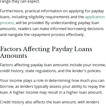
range they can expect.
Furthermore, practical information on applying for payday
loans, including eligibility requirements and the
application
process
, will be provided. By understanding payday loan
amounts, readers can make informed borrowing decisions
and navigate the repayment process effectively.
Factors Affecting Payday Loans
Amounts
Factors affecting payday loan amounts include your income,
credit history, state regulations, and the lender's policies.
Your income plays a role in determining how much you can
borrow, as lenders typically assess your ability to repay the
loan. A higher income may result in a higher loan amount.
Credit history also affects the loan amount, with lenders