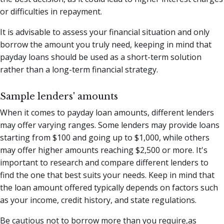
or difficulties in repayment.
It is advisable to assess your financial situation and only
borrow the amount you truly need, keeping in mind that
payday loans should be used as a short-term solution
rather than a long-term financial strategy.
Sample lenders' amounts
When it comes to payday loan amounts, different lenders
may offer varying ranges. Some lenders may provide loans
starting from $100 and going up to $1,000, while others
may offer higher amounts reaching $2,500 or more. It's
important to research and compare different lenders to
find the one that best suits your needs. Keep in mind that
the loan amount offered typically depends on factors such
as your income, credit history, and state regulations.
Be cautious not to borrow more than you require,as