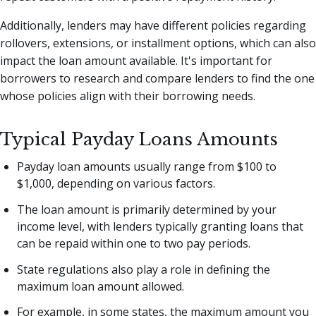
Additionally, lenders may have different policies regarding
rollovers, extensions, or installment options, which can also
impact the loan amount available. It's important for
borrowers to research and compare lenders to find the one
whose policies align with their borrowing needs.
Typical Payday Loans Amounts
Payday loan amounts usually range from $100 to
$1,000, depending on various factors.
The loan amount is primarily determined by your
income level, with lenders typically granting loans that
can be repaid within one to two pay periods.
State regulations also play a role in defining the
maximum loan amount allowed.
For example, in some states, the maximum amount you