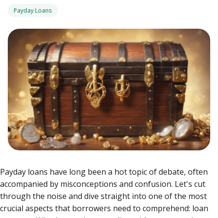
Payday Loans
Payday loans have long been a hot topic of debate, often
accompanied by misconceptions and confusion. Let's cut
through the noise and dive straight into one of the most
crucial aspects that borrowers need to comprehend: loan