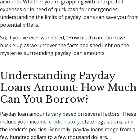
amounts.
Whether you're grappling with unexpected
expenses or in need of quick cash for emergencies,
understanding the limits of payday loans can save you from
potential pitfalls.
So, if you've ever wondered, "How much can I borrow?"
buckle up as we uncover the facts and shed light on the
mysteries surrounding payday loan amounts.
Understanding Payday
Loans Amount: How Much
Can You Borrow?
Payday loan amounts vary based on several factors. These
include your income,
credit history
, state regulations, and
the lender's policies. Generally, payday loans range from a
few hundred dollars to a few thousand dollars.