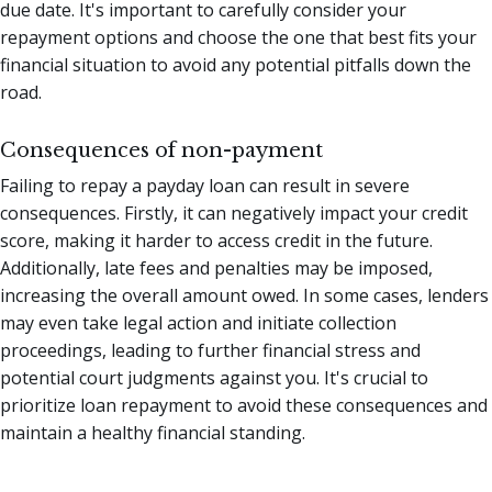
due date. It's important to carefully consider your
repayment options and choose the one that best fits your
financial situation to avoid any potential pitfalls down the
road.
Consequences of non-payment
Failing to repay a payday loan can result in severe
consequences. Firstly, it can negatively impact your credit
score, making it harder to access credit in the future.
Additionally, late fees and penalties may be imposed,
increasing the overall amount owed. In some cases, lenders
may even take legal action and initiate collection
proceedings, leading to further financial stress and
potential court judgments against you. It's crucial to
prioritize loan repayment to avoid these consequences and
maintain a healthy financial standing.