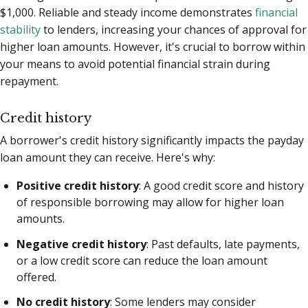
$1,000. Reliable and steady income demonstrates
financial
stability
to lenders, increasing your chances of approval for
higher loan amounts. However, it's crucial to borrow within
your means to avoid potential financial strain during
repayment.
Credit history
A borrower's credit history significantly impacts the payday
loan amount they can receive. Here's why:
Positive credit history
: A good credit score and history
of responsible borrowing may allow for higher loan
amounts.
Negative credit history
: Past defaults, late payments,
or a low credit score can reduce the loan amount
offered.
No credit history
: Some lenders may consider