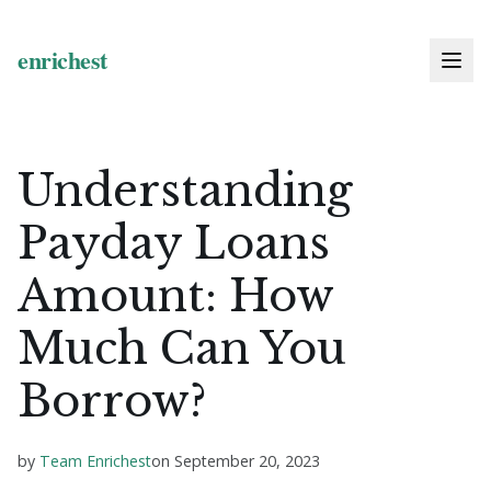
Understanding
Payday Loans
Amount: How
Much Can You
Borrow?
by
Team Enrichest
on
September 20, 2023