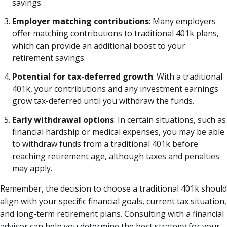
savings.
Employer matching contributions
: Many employers
offer matching contributions to traditional 401k plans,
which can provide an additional boost to your
retirement savings.
Potential for tax-deferred growth
: With a traditional
401k, your contributions and any investment earnings
grow tax-deferred until you withdraw the funds.
Early withdrawal options
: In certain situations, such as
financial hardship or medical expenses, you may be able
to withdraw funds from a traditional 401k before
reaching retirement age, although taxes and penalties
may apply.
Remember, the decision to choose a traditional 401k should
align with your specific financial goals, current tax situation,
and long-term retirement plans. Consulting with a financial
advisor can help you determine the best strategy for your