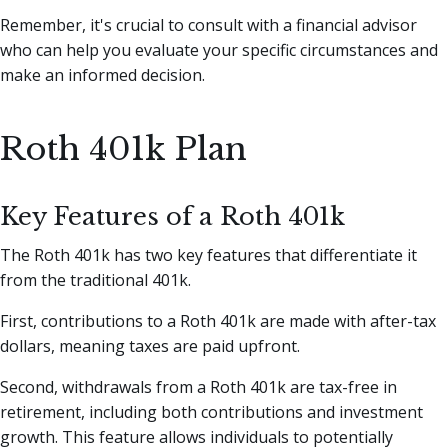
Remember, it's crucial to consult with a financial advisor
who can help you evaluate your specific circumstances and
make an informed decision.
Roth 401k Plan
Key Features of a Roth 401k
The Roth 401k has two key features that differentiate it
from the traditional 401k.
First, contributions to a Roth 401k are made with after-tax
dollars, meaning taxes are paid upfront.
Second, withdrawals from a Roth 401k are tax-free in
retirement, including both contributions and investment
growth. This feature allows individuals to potentially