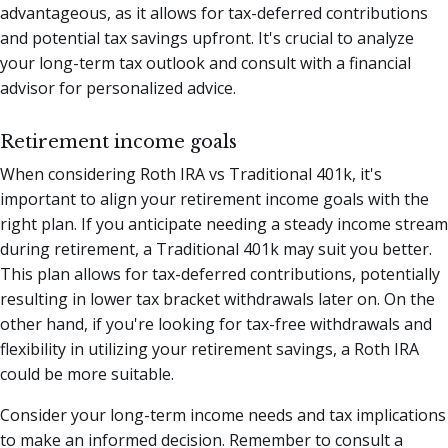
advantageous, as it allows for tax-deferred contributions
and potential tax savings upfront. It's crucial to analyze
your long-term tax outlook and consult with a financial
advisor for personalized advice.
Retirement income goals
When considering Roth IRA vs Traditional 401k, it's
important to align your retirement income goals with the
right plan. If you anticipate needing a steady income stream
during retirement, a Traditional 401k may suit you better.
This plan allows for tax-deferred contributions, potentially
resulting in lower tax bracket withdrawals later on. On the
other hand, if you're looking for tax-free withdrawals and
flexibility in utilizing your retirement savings, a Roth IRA
could be more suitable.
Consider your long-term income needs and tax implications
to make an informed decision. Remember to consult a