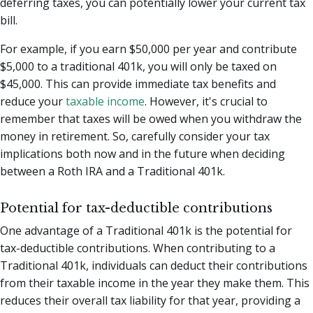
deferring taxes, you can potentially lower your current tax
bill.
For example, if you earn $50,000 per year and contribute
$5,000 to a traditional 401k, you will only be taxed on
$45,000. This can provide immediate tax benefits and
reduce your
taxable income
. However, it's crucial to
remember that taxes will be owed when you withdraw the
money in retirement. So, carefully consider your tax
implications both now and in the future when deciding
between a Roth IRA and a Traditional 401k.
Potential for tax-deductible contributions
One advantage of a Traditional 401k is the potential for
tax-deductible contributions. When contributing to a
Traditional 401k, individuals can deduct their contributions
from their taxable income in the year they make them. This
reduces their overall tax liability for that year, providing a