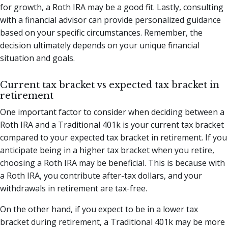
for growth, a Roth IRA may be a good fit. Lastly, consulting
with a financial advisor can provide personalized guidance
based on your specific circumstances. Remember, the
decision ultimately depends on your unique financial
situation and goals.
Current tax bracket vs expected tax bracket in
retirement
One important factor to consider when deciding between a
Roth IRA and a Traditional 401k is your current tax bracket
compared to your expected tax bracket in retirement. If you
anticipate being in a higher tax bracket when you retire,
choosing a Roth IRA may be beneficial. This is because with
a Roth IRA, you contribute after-tax dollars, and your
withdrawals in retirement are tax-free.
On the other hand, if you expect to be in a lower tax
bracket during retirement, a Traditional 401k may be more