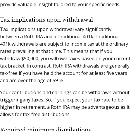
provide valuable insight tailored to your specific needs.
Tax implications upon withdrawal
Tax implications upon withdrawal vary significantly
between a Roth IRA and a Traditional 401k. Traditional
401k withdrawals are subject to income tax at the ordinary
rates prevailing at that time. This means that if you
withdraw $50,000, you will owe taxes based on your current
tax bracket. In contrast, Roth IRA withdrawals are generally
tax-free if you have held the account for at least five years
and are over the age of 59 ½.
Your contributions and earnings can be withdrawn without
triggeringany taxes. So, if you expect your tax rate to be
higher in retirement, a Roth IRA may be advantageous as it
allows for tax-free distributions.
Required minimum distributions