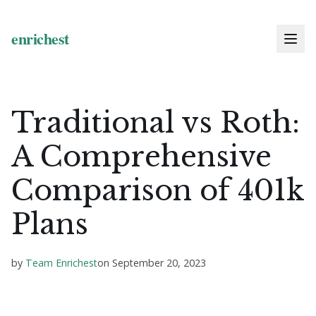
Traditional vs Roth:
A Comprehensive
Comparison of 401k
Plans
by
Team Enrichest
on
September 20, 2023