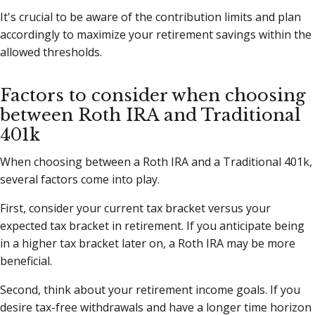
It's crucial to be aware of the contribution limits and plan
accordingly to maximize your retirement savings within the
allowed thresholds.
Factors to consider when choosing
between Roth IRA and Traditional
401k
When choosing between a Roth IRA and a Traditional 401k,
several factors come into play.
First, consider your current tax bracket versus your
expected tax bracket in retirement. If you anticipate being
in a higher tax bracket later on, a Roth IRA may be more
beneficial.
Second, think about your retirement income goals. If you
desire tax-free withdrawals and have a longer time horizon