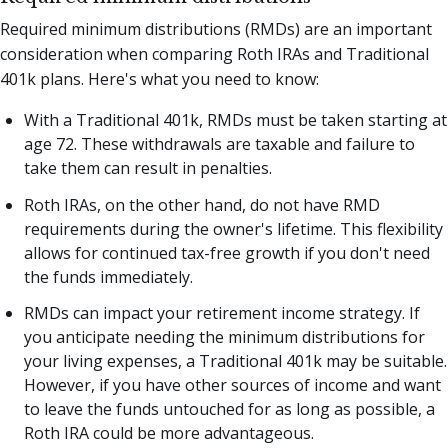
Required minimum distributions (RMDs) are an important
consideration when comparing Roth IRAs and Traditional
401k plans. Here's what you need to know:
With a Traditional 401k, RMDs must be taken starting at
age 72. These withdrawals are taxable and failure to
take them can result in penalties.
Roth IRAs, on the other hand, do not have RMD
requirements during the owner's lifetime. This flexibility
allows for continued tax-free growth if you don't need
the funds immediately.
RMDs can impact your retirement income strategy. If
you anticipate needing the minimum distributions for
your living expenses, a Traditional 401k may be suitable.
However, if you have other sources of income and want
to leave the funds untouched for as long as possible, a
Roth IRA could be more advantageous.