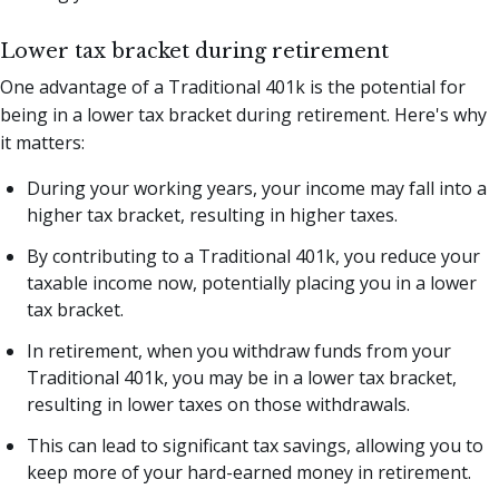
Lower tax bracket during retirement
One advantage of a Traditional 401k is the potential for
being in a lower tax bracket during retirement. Here's why
it matters:
During your working years, your income may fall into a
higher tax bracket, resulting in higher taxes.
By contributing to a Traditional 401k, you reduce your
taxable income now, potentially placing you in a lower
tax bracket.
In retirement, when you withdraw funds from your
Traditional 401k, you may be in a lower tax bracket,
resulting in lower taxes on those withdrawals.
This can lead to significant tax savings, allowing you to
keep more of your hard-earned money in retirement.