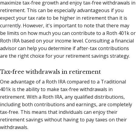
maximize tax-free growth and enjoy tax-free withdrawals in
retirement. This can be especially advantageous if you
expect your tax rate to be higher in retirement than it is
currently. However, it's important to note that there may
be limits on how much you can contribute to a Roth 401k or
Roth IRA based on your income level. Consulting a financial
advisor can help you determine if after-tax contributions
are the right choice for your retirement savings strategy.
Tax-free withdrawals in retirement
One advantage of a Roth IRA compared to a Traditional
401k is the ability to make tax-free withdrawals in
retirement. With a Roth IRA, any qualified distributions,
including both contributions and earnings, are completely
tax-free. This means that individuals can enjoy their
retirement savings without having to pay taxes on their
withdrawals.