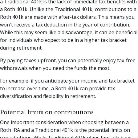
a Traditional 401k is the lack of immediate tax benefits with
a Roth 401k. Unlike the Traditional 401k, contributions to a
Roth 401k are made with after-tax dollars. This means you
won't receive a tax deduction in the year of contribution.
While this may seem like a disadvantage, it can be beneficial
for individuals who expect to be in a higher tax bracket
during retirement.
By paying taxes upfront, you can potentially enjoy tax-free
withdrawals when you need the funds the most.
For example, if you anticipate your income and tax bracket
to increase over time, a Roth 401k can provide tax
diversification and flexibility in retirement.
Potential limits on contributions
One important consideration when choosing between a
Roth IRA and a Traditional 401k is the potential limits on
contributions. While Traditional 401k plans typically have