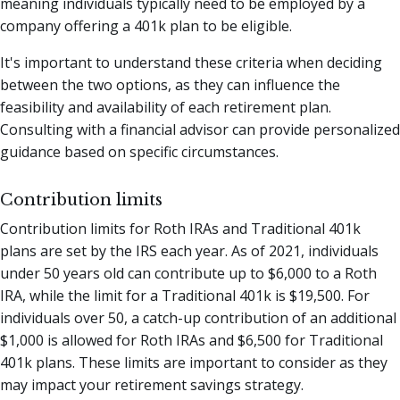
meaning individuals typically need to be employed by a
company offering a 401k plan to be eligible.
It's important to understand these criteria when deciding
between the two options, as they can influence the
feasibility and availability of each retirement plan.
Consulting with a financial advisor can provide personalized
guidance based on specific circumstances.
Contribution limits
Contribution limits for Roth IRAs and Traditional 401k
plans are set by the IRS each year. As of 2021, individuals
under 50 years old can contribute up to $6,000 to a Roth
IRA, while the limit for a Traditional 401k is $19,500. For
individuals over 50, a catch-up contribution of an additional
$1,000 is allowed for Roth IRAs and $6,500 for Traditional
401k plans. These limits are important to consider as they
may impact your retirement savings strategy.