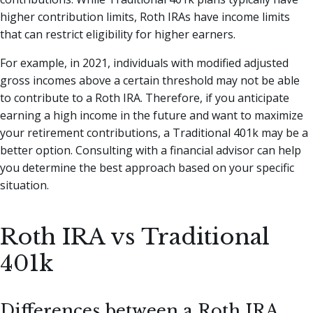
higher contribution limits, Roth IRAs have income limits
that can restrict eligibility for higher earners.
For example, in 2021, individuals with modified adjusted
gross incomes above a certain threshold may not be able
to contribute to a Roth IRA. Therefore, if you anticipate
earning a high income in the future and want to maximize
your retirement contributions, a Traditional 401k may be a
better option. Consulting with a financial advisor can help
you determine the best approach based on your specific
situation.
Roth IRA vs Traditional
401k
Differences between a Roth IRA