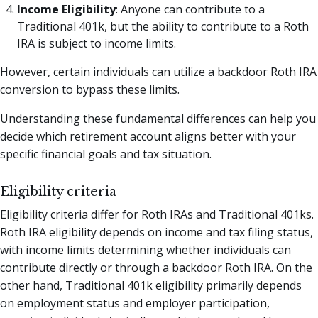
Income Eligibility
: Anyone can contribute to a
Traditional 401k, but the ability to contribute to a Roth
IRA is subject to income limits.
However, certain individuals can utilize a backdoor Roth IRA
conversion to bypass these limits.
Understanding these fundamental differences can help you
decide which retirement account aligns better with your
specific financial goals and tax situation.
Eligibility criteria
Eligibility criteria differ for Roth IRAs and Traditional 401ks.
Roth IRA eligibility depends on income and tax filing status,
with income limits determining whether individuals can
contribute directly or through a backdoor Roth IRA. On the
other hand, Traditional 401k eligibility primarily depends
on employment status and employer participation,