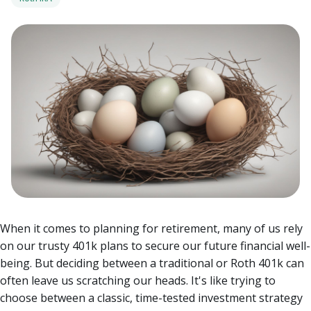
When it comes to planning for retirement, many of us rely
on our trusty 401k plans to secure our future financial well-
being. But deciding between a traditional or Roth 401k can
often leave us scratching our heads. It's like trying to
choose between a classic, time-tested investment strategy