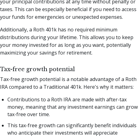
your principal contributions at any time without penalty or
taxes. This can be especially beneficial if you need to access
your funds for emergencies or unexpected expenses.
Additionally, a Roth 401k has no required minimum
distributions during your lifetime. This allows you to keep
your money invested for as long as you want, potentially
maximizing your savings for retirement.
Tax-free growth potential
Tax-free growth potential is a notable advantage of a Roth
IRA compared to a Traditional 401k. Here's why it matters:
Contributions to a Roth IRA are made with after-tax
money, meaning that any investment earnings can grow
tax-free over time.
This tax-free growth can significantly benefit individuals
who anticipate their investments will appreciate