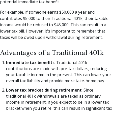
potential immediate tax benefit.
For example, if someone earns $50,000 a year and
contributes $5,000 to their Traditional 401k, their taxable
income would be reduced to $45,000. This can result in a
lower tax bill. However, it's important to remember that
taxes will be owed upon withdrawal during retirement.
Advantages of a Traditional 401k
Immediate tax benefits
: Traditional 401k
contributions are made with pre-tax dollars, reducing
your taxable income in the present. This can lower your
overall tax liability and provide more take-home pay.
Lower tax bracket during retirement
: Since
traditional 401k withdrawals are taxed as ordinary
income in retirement, if you expect to be in a lower tax
bracket when you retire, this can result in significant tax