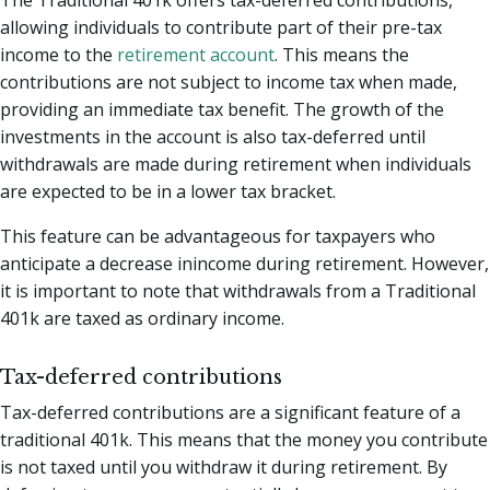
The Traditional 401k offers tax-deferred contributions,
allowing individuals to contribute part of their pre-tax
income to the
retirement account
. This means the
contributions are not subject to income tax when made,
providing an immediate tax benefit. The growth of the
investments in the account is also tax-deferred until
withdrawals are made during retirement when individuals
are expected to be in a lower tax bracket.
This feature can be advantageous for taxpayers who
anticipate a decrease inincome during retirement. However,
it is important to note that withdrawals from a Traditional
401k are taxed as ordinary income.
Tax-deferred contributions
Tax-deferred contributions are a significant feature of a
traditional 401k. This means that the money you contribute
is not taxed until you withdraw it during retirement. By