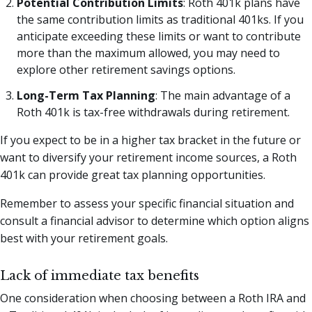
Potential Contribution Limits
: Roth 401k plans have
the same contribution limits as traditional 401ks. If you
anticipate exceeding these limits or want to contribute
more than the maximum allowed, you may need to
explore other retirement savings options.
Long-Term Tax Planning
: The main advantage of a
Roth 401k is tax-free withdrawals during retirement.
If you expect to be in a higher tax bracket in the future or
want to diversify your retirement income sources, a Roth
401k can provide great tax planning opportunities.
Remember to assess your specific financial situation and
consult a financial advisor to determine which option aligns
best with your retirement goals.
Lack of immediate tax benefits
One consideration when choosing between a Roth IRA and