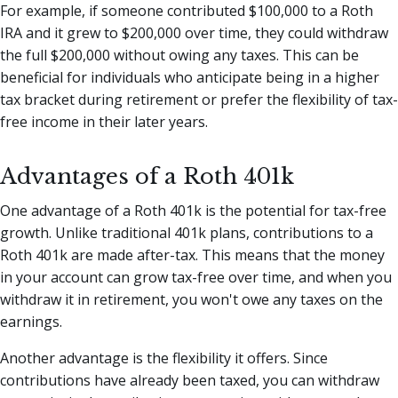
For example, if someone contributed $100,000 to a Roth
IRA and it grew to $200,000 over time, they could withdraw
the full $200,000 without owing any taxes. This can be
beneficial for individuals who anticipate being in a higher
tax bracket during retirement or prefer the flexibility of tax-
free income in their later years.
Advantages of a Roth 401k
One advantage of a Roth 401k is the potential for tax-free
growth. Unlike traditional 401k plans, contributions to a
Roth 401k are made after-tax. This means that the money
in your account can grow tax-free over time, and when you
withdraw it in retirement, you won't owe any taxes on the
earnings.
Another advantage is the flexibility it offers. Since
contributions have already been taxed, you can withdraw