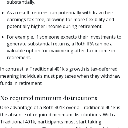
substantially.
As a result, retirees can potentially withdraw their
earnings tax-free, allowing for more flexibility and
potentially higher income during retirement.
For example, if someone expects their investments to
generate substantial returns, a Roth IRA can be a
valuable option for maximizing after-tax income in
retirement.
In contrast, a Traditional 401k's growth is tax-deferred,
meaning individuals must pay taxes when they withdraw
funds in retirement.
No required minimum distributions
One advantage of a Roth 401k over a Traditional 401k is
the absence of required minimum distributions. With a
Traditional 401k, participants must start taking