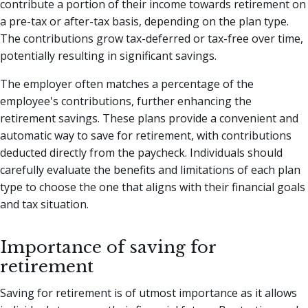
contribute a portion of their income towards retirement on
a pre-tax or after-tax basis, depending on the plan type.
The contributions grow tax-deferred or tax-free over time,
potentially resulting in significant savings.
The employer often matches a percentage of the
employee's contributions, further enhancing the
retirement savings. These plans provide a convenient and
automatic way to save for retirement, with contributions
deducted directly from the paycheck. Individuals should
carefully evaluate the benefits and limitations of each plan
type to choose the one that aligns with their financial goals
and tax situation.
Importance of saving for
retirement
Saving for retirement is of utmost importance as it allows