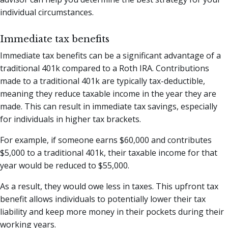
individual circumstances.
Immediate tax benefits
Immediate tax benefits can be a significant advantage of a
traditional 401k compared to a Roth IRA. Contributions
made to a traditional 401k are typically tax-deductible,
meaning they reduce taxable income in the year they are
made. This can result in immediate tax savings, especially
for individuals in higher tax brackets.
For example, if someone earns $60,000 and contributes
$5,000 to a traditional 401k, their taxable income for that
year would be reduced to $55,000.
As a result, they would owe less in taxes. This upfront tax
benefit allows individuals to potentially lower their tax
liability and keep more money in their pockets during their
working years.