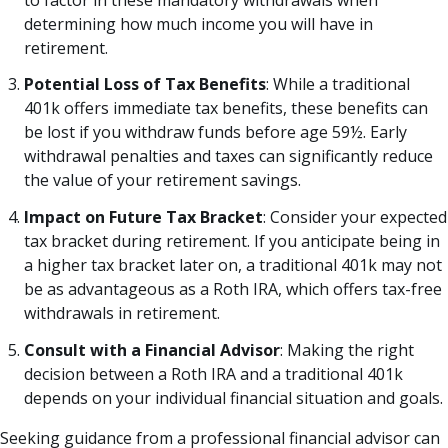
determining how much income you will have in
retirement.
Potential Loss of Tax Benefits
: While a traditional
401k offers immediate tax benefits, these benefits can
be lost if you withdraw funds before age 59½. Early
withdrawal penalties and taxes can significantly reduce
the value of your retirement savings.
Impact on Future Tax Bracket
: Consider your expected
tax bracket during retirement. If you anticipate being in
a higher tax bracket later on, a traditional 401k may not
be as advantageous as a Roth IRA, which offers tax-free
withdrawals in retirement.
Consult with a Financial Advisor
: Making the right
decision between a Roth IRA and a traditional 401k
depends on your individual financial situation and goals.
Seeking guidance from a professional financial advisor can