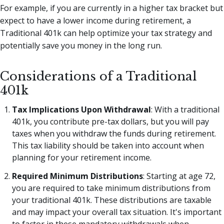
For example, if you are currently in a higher tax bracket but
expect to have a lower income during retirement, a
Traditional 401k can help optimize your tax strategy and
potentially save you money in the long run.
Considerations of a Traditional
401k
Tax Implications Upon Withdrawal
: With a traditional
401k, you contribute pre-tax dollars, but you will pay
taxes when you withdraw the funds during retirement.
This tax liability should be taken into account when
planning for your retirement income.
Required Minimum Distributions
: Starting at age 72,
you are required to take minimum distributions from
your traditional 401k. These distributions are taxable
and may impact your overall tax situation. It's important
to factor in these mandatory withdrawals when