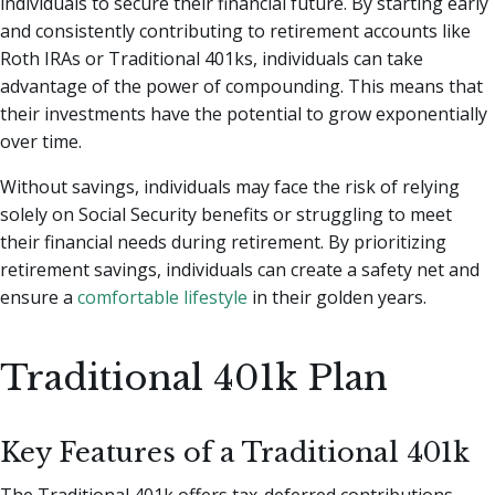
individuals to secure their financial future. By starting early
and consistently contributing to retirement accounts like
Roth IRAs or Traditional 401ks, individuals can take
advantage of the power of compounding. This means that
their investments have the potential to grow exponentially
over time.
Without savings, individuals may face the risk of relying
solely on Social Security benefits or struggling to meet
their financial needs during retirement. By prioritizing
retirement savings, individuals can create a safety net and
ensure a
comfortable lifestyle
in their golden years.
Traditional 401k Plan
Key Features of a Traditional 401k