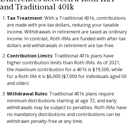
and Traditional 401k
Tax Treatment
: With a Traditional 401k, contributions
are made with pre-tax dollars, reducing your taxable
income. Withdrawals in retirement are taxed as ordinary
income. In contrast, Roth IRAs are funded with after-tax
dollars and withdrawals in retirement are tax-free.
Contribution Limits
: Traditional 401k plans have
higher contribution limits than Roth IRAs. As of 2021,
the maximum contribution for a 401k is $19,500, while
for a Roth IRA it is $6,000 ($7,000 for individuals aged 50
and older).
Withdrawal Rules
: Traditional 401k plans require
minimum distributions starting at age 72, and early
withdrawals may be subject to penalties. Roth IRAs have
no mandatory distributions and contributions can be
withdrawn penalty-free at any time.