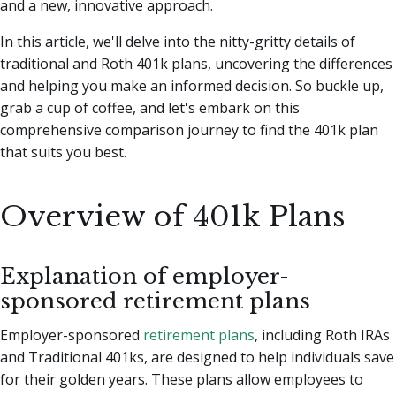
and a new, innovative approach.
In this article, we'll delve into the nitty-gritty details of
traditional and Roth 401k plans, uncovering the differences
and helping you make an informed decision. So buckle up,
grab a cup of coffee, and let's embark on this
comprehensive comparison journey to find the 401k plan
that suits you best.
Overview of 401k Plans
Explanation of employer-
sponsored retirement plans
Employer-sponsored
retirement plans
, including Roth IRAs
and Traditional 401ks, are designed to help individuals save
for their golden years. These plans allow employees to