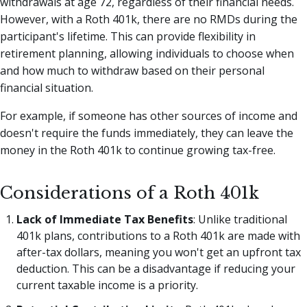
withdrawals at age 72, regardless of their financial needs.
However, with a Roth 401k, there are no RMDs during the
participant's lifetime. This can provide flexibility in
retirement planning, allowing individuals to choose when
and how much to withdraw based on their personal
financial situation.
For example, if someone has other sources of income and
doesn't require the funds immediately, they can leave the
money in the Roth 401k to continue growing tax-free.
Considerations of a Roth 401k
Lack of Immediate Tax Benefits
: Unlike traditional
401k plans, contributions to a Roth 401k are made with
after-tax dollars, meaning you won't get an upfront tax
deduction. This can be a disadvantage if reducing your
current taxable income is a priority.