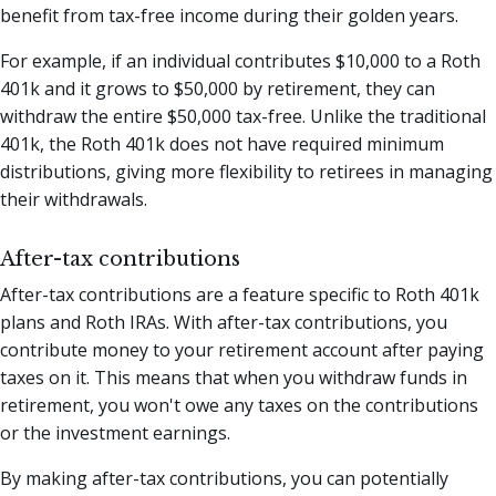
benefit from tax-free income during their golden years.
For example, if an individual contributes $10,000 to a Roth
401k and it grows to $50,000 by retirement, they can
withdraw the entire $50,000 tax-free. Unlike the traditional
401k, the Roth 401k does not have required minimum
distributions, giving more flexibility to retirees in managing
their withdrawals.
After-tax contributions
After-tax contributions are a feature specific to Roth 401k
plans and Roth IRAs. With after-tax contributions, you
contribute money to your retirement account after paying
taxes on it. This means that when you withdraw funds in
retirement, you won't owe any taxes on the contributions
or the investment earnings.
By making after-tax contributions, you can potentially