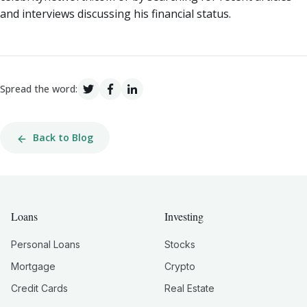
and interviews discussing his financial status.
Spread the word:
Back to Blog
Loans
Investing
Personal Loans
Stocks
Mortgage
Crypto
Credit Cards
Real Estate