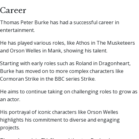
Career
Thomas Peter Burke has had a successful career in
entertainment.
He has played various roles, like Athos in The Musketeers
and Orson Welles in Mank, showing his talent.
Starting with early roles such as Roland in Dragonheart,
Burke has moved on to more complex characters like
Cormoran Strike in the BBC series Strike.
He aims to continue taking on challenging roles to grow as
an actor.
His portrayal of iconic characters like Orson Welles
highlights his commitment to diverse and engaging
projects.