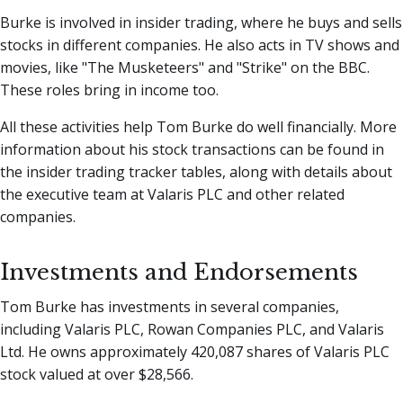
Burke is involved in insider trading, where he buys and sells
stocks in different companies. He also acts in TV shows and
movies, like "The Musketeers" and "Strike" on the BBC.
These roles bring in income too.
All these activities help Tom Burke do well financially. More
information about his stock transactions can be found in
the insider trading tracker tables, along with details about
the executive team at Valaris PLC and other related
companies.
Investments and Endorsements
Tom Burke has investments in several companies,
including Valaris PLC, Rowan Companies PLC, and Valaris
Ltd. He owns approximately 420,087 shares of Valaris PLC
stock valued at over $28,566.