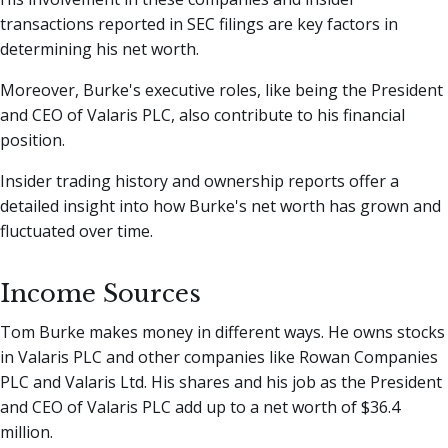
transactions reported in SEC filings are key factors in
determining his net worth.
Moreover, Burke's executive roles, like being the President
and CEO of Valaris PLC, also contribute to his financial
position.
Insider trading history and ownership reports offer a
detailed insight into how Burke's net worth has grown and
fluctuated over time.
Income Sources
Tom Burke makes money in different ways. He owns stocks
in Valaris PLC and other companies like Rowan Companies
PLC and Valaris Ltd. His shares and his job as the President
and CEO of Valaris PLC add up to a net worth of $36.4
million.