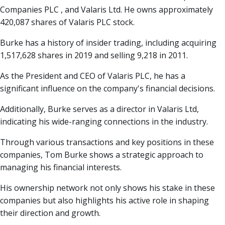
Companies PLC , and Valaris Ltd. He owns approximately
420,087 shares of Valaris PLC stock.
Burke has a history of insider trading, including acquiring
1,517,628 shares in 2019 and selling 9,218 in 2011.
As the President and CEO of Valaris PLC, he has a
significant influence on the company's financial decisions.
Additionally, Burke serves as a director in Valaris Ltd,
indicating his wide-ranging connections in the industry.
Through various transactions and key positions in these
companies, Tom Burke shows a strategic approach to
managing his financial interests.
His ownership network not only shows his stake in these
companies but also highlights his active role in shaping
their direction and growth.