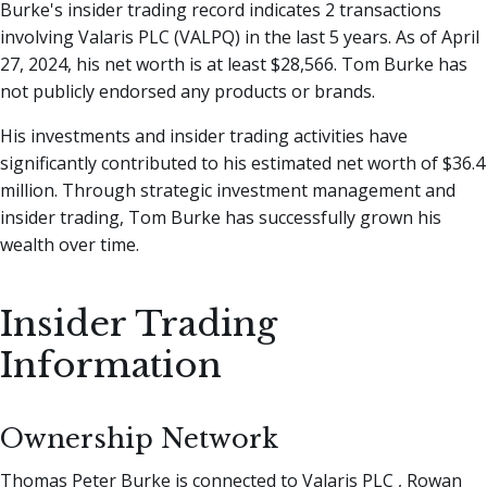
Burke's insider trading record indicates 2 transactions
involving Valaris PLC (VALPQ) in the last 5 years. As of April
27, 2024, his net worth is at least $28,566. Tom Burke has
not publicly endorsed any products or brands.
His investments and insider trading activities have
significantly contributed to his estimated net worth of $36.4
million. Through strategic investment management and
insider trading, Tom Burke has successfully grown his
wealth over time.
Insider Trading
Information
Ownership Network
Thomas Peter Burke is connected to Valaris PLC , Rowan