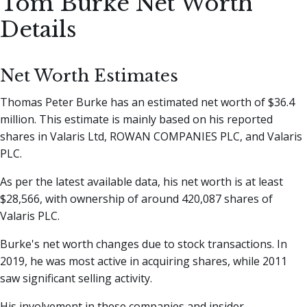
Tom Burke Net Worth
Details
Net Worth Estimates
Thomas Peter Burke has an estimated net worth of $36.4
million. This estimate is mainly based on his reported
shares in Valaris Ltd, ROWAN COMPANIES PLC, and Valaris
PLC.
As per the latest available data, his net worth is at least
$28,566, with ownership of around 420,087 shares of
Valaris PLC.
Burke's net worth changes due to stock transactions. In
2019, he was most active in acquiring shares, while 2011
saw significant selling activity.
His involvement in these companies and insider