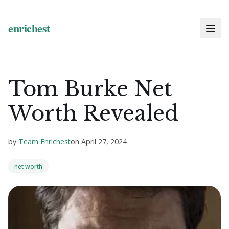
Tom Burke Net
Worth Revealed
by
Team Enrichest
on
April 27, 2024
net worth