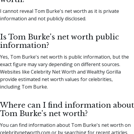
I cannot reveal Tom Burke's net worth as it is private
information and not publicly disclosed.
Is Tom Burke's net worth public
information?
Yes, Tom Burke's net worth is public information, but the
exact figure may vary depending on different sources.
Websites like Celebrity Net Worth and Wealthy Gorilla
provide estimated net worth values for celebrities,
including Tom Burke.
Where can I find information about
Tom Burke's net worth?
You can find information about Tom Burke's net worth on
celebritynetworth.com or by searching for recent articles