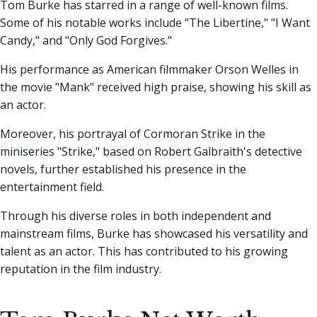
Tom Burke has starred in a range of well-known films.
Some of his notable works include "The Libertine," "I Want
Candy," and "Only God Forgives."
His performance as American filmmaker Orson Welles in
the movie "Mank" received high praise, showing his skill as
an actor.
Moreover, his portrayal of Cormoran Strike in the
miniseries "Strike," based on Robert Galbraith's detective
novels, further established his presence in the
entertainment field.
Through his diverse roles in both independent and
mainstream films, Burke has showcased his versatility and
talent as an actor. This has contributed to his growing
reputation in the film industry.