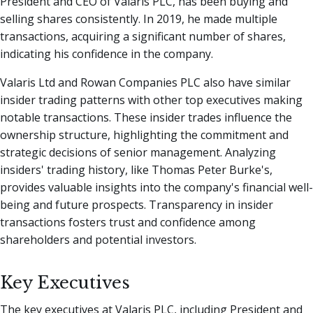
President and CEO of Valaris PLC, has been buying and
selling shares consistently. In 2019, he made multiple
transactions, acquiring a significant number of shares,
indicating his confidence in the company.
Valaris Ltd and Rowan Companies PLC also have similar
insider trading patterns with other top executives making
notable transactions. These insider trades influence the
ownership structure, highlighting the commitment and
strategic decisions of senior management. Analyzing
insiders' trading history, like Thomas Peter Burke's,
provides valuable insights into the company's financial well-
being and future prospects. Transparency in insider
transactions fosters trust and confidence among
shareholders and potential investors.
Key Executives
The key executives at Valaris PLC, including President and