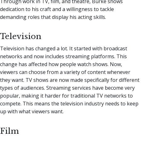
Through work in TV, film, and theatre, Burke shows
dedication to his craft and a willingness to tackle
demanding roles that display his acting skills.
Television
Television has changed a lot. It started with broadcast
networks and now includes streaming platforms. This
change has affected how people watch shows. Now,
viewers can choose from a variety of content whenever
they want. TV shows are now made specifically for different
types of audiences. Streaming services have become very
popular, making it harder for traditional TV networks to
compete. This means the television industry needs to keep
up with what viewers want.
Film