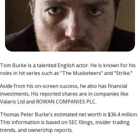
Tom Burke is a talented English actor. He is known for his
roles in hit series such as "The Musketeers" and "Strike."
Aside from his on-screen success, he also has financial
investments. His reported shares are in companies like
Valaris Ltd and ROWAN COMPANIES PLC.
Thomas Peter Burke's estimated net worth is $36.4 million.
This information is based on SEC filings, insider trading
trends, and ownership reports.