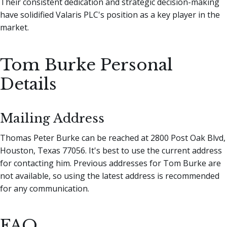
Their consistent dedication and strategic decision-making
have solidified Valaris PLC's position as a key player in the
market.
Tom Burke Personal
Details
Mailing Address
Thomas Peter Burke can be reached at 2800 Post Oak Blvd,
Houston, Texas 77056. It's best to use the current address
for contacting him. Previous addresses for Tom Burke are
not available, so using the latest address is recommended
for any communication.
FAQ