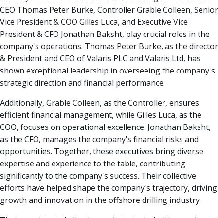
CEO Thomas Peter Burke, Controller Grable Colleen, Senior
Vice President & COO Gilles Luca, and Executive Vice
President & CFO Jonathan Baksht, play crucial roles in the
company's operations. Thomas Peter Burke, as the director
& President and CEO of Valaris PLC and Valaris Ltd, has
shown exceptional leadership in overseeing the company's
strategic direction and financial performance.
Additionally, Grable Colleen, as the Controller, ensures
efficient financial management, while Gilles Luca, as the
COO, focuses on operational excellence. Jonathan Baksht,
as the CFO, manages the company's financial risks and
opportunities. Together, these executives bring diverse
expertise and experience to the table, contributing
significantly to the company's success. Their collective
efforts have helped shape the company's trajectory, driving
growth and innovation in the offshore drilling industry.