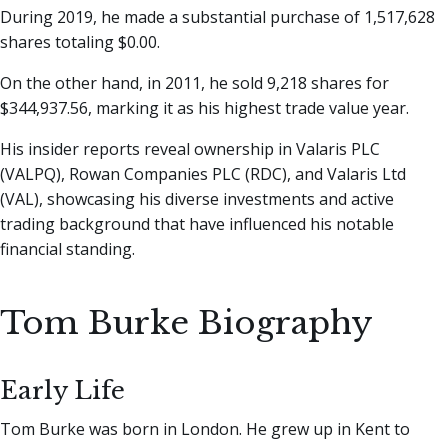
During 2019, he made a substantial purchase of 1,517,628
shares totaling $0.00.
On the other hand, in 2011, he sold 9,218 shares for
$344,937.56, marking it as his highest trade value year.
His insider reports reveal ownership in Valaris PLC
(VALPQ), Rowan Companies PLC (RDC), and Valaris Ltd
(VAL), showcasing his diverse investments and active
trading background that have influenced his notable
financial standing.
Tom Burke Biography
Early Life
Tom Burke was born in London. He grew up in Kent to