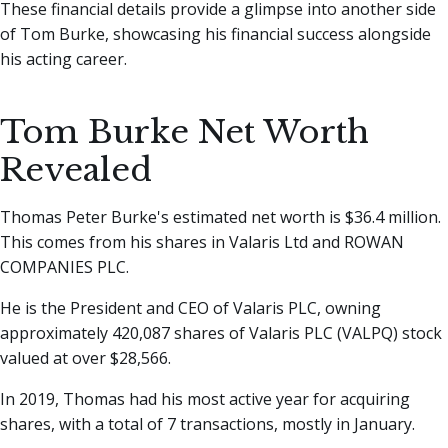
These financial details provide a glimpse into another side
of Tom Burke, showcasing his financial success alongside
his acting career.
Tom Burke Net Worth
Revealed
Thomas Peter Burke's estimated net worth is $36.4 million.
This comes from his shares in Valaris Ltd and ROWAN
COMPANIES PLC.
He is the President and CEO of Valaris PLC, owning
approximately 420,087 shares of Valaris PLC (VALPQ) stock
valued at over $28,566.
In 2019, Thomas had his most active year for acquiring
shares, with a total of 7 transactions, mostly in January.