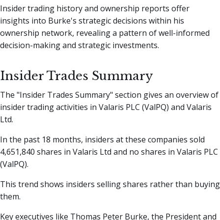
Insider trading history and ownership reports offer
insights into Burke's strategic decisions within his
ownership network, revealing a pattern of well-informed
decision-making and strategic investments.
Insider Trades Summary
The "Insider Trades Summary" section gives an overview of
insider trading activities in Valaris PLC (ValPQ) and Valaris
Ltd.
In the past 18 months, insiders at these companies sold
4,651,840 shares in Valaris Ltd and no shares in Valaris PLC
(ValPQ).
This trend shows insiders selling shares rather than buying
them.
Key executives like Thomas Peter Burke, the President and