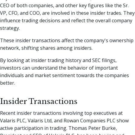
CEO of both companies, and other key figures like the Sr.
VP, CFO, and COO, are involved in these insider trades. They
influence trading decisions and reflect the overall company
strategy.
These insider transactions affect the company's ownership
network, shifting shares among insiders.
By looking at insider trading history and SEC filings,
investors can understand the behavior of important
individuals and market sentiment towards the companies
better.
Insider Transactions
Recent insider transactions involving top executives at
Valaris PLC, Valaris Ltd, and Rowan Companies PLC show
active participation in trading. Thomas Peter Burke,