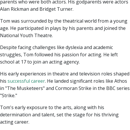
parents who were both actors. His godparents were actors
Alan Rickman and Bridget Turner.
Tom was surrounded by the theatrical world from a young
age. He participated in plays by his parents and joined the
National Youth Theatre.
Despite facing challenges like dyslexia and academic
struggles, Tom followed his passion for acting. He left
school at 17 to join an acting agency.
His early experiences in theatre and television roles shaped
his
successful career
. He landed significant roles like Athos
in "The Musketeers" and Cormoran Strike in the BBC series
"Strike."
Tom's early exposure to the arts, along with his
determination and talent, set the stage for his thriving
acting career.