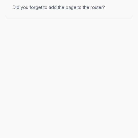
Did you forget to add the page to the router?