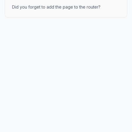
Did you forget to add the page to the router?