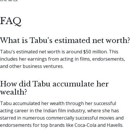
FAQ
What is Tabu's estimated net worth?
Tabu's estimated net worth is around $50 million. This
includes her earnings from acting in films, endorsements,
and other business ventures.
How did Tabu accumulate her
wealth?
Tabu accumulated her wealth through her successful
acting career in the Indian film industry, where she has
starred in numerous commercially successful movies and
endorsements for top brands like Coca-Cola and Havells.