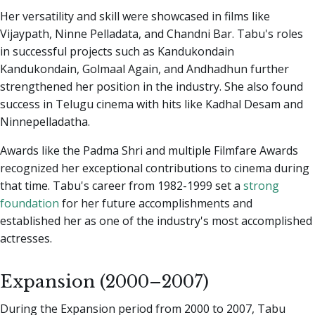
Her versatility and skill were showcased in films like
Vijaypath, Ninne Pelladata, and Chandni Bar. Tabu's roles
in successful projects such as Kandukondain
Kandukondain, Golmaal Again, and Andhadhun further
strengthened her position in the industry. She also found
success in Telugu cinema with hits like Kadhal Desam and
Ninnepelladatha.
Awards like the Padma Shri and multiple Filmfare Awards
recognized her exceptional contributions to cinema during
that time. Tabu's career from 1982-1999 set a
strong
foundation
for her future accomplishments and
established her as one of the industry's most accomplished
actresses.
Expansion (2000–2007)
During the Expansion period from 2000 to 2007, Tabu