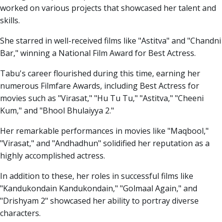
worked on various projects that showcased her talent and
skills.
She starred in well-received films like "Astitva" and "Chandni
Bar," winning a National Film Award for Best Actress.
Tabu's career flourished during this time, earning her
numerous Filmfare Awards, including Best Actress for
movies such as "Virasat," "Hu Tu Tu," "Astitva," "Cheeni
Kum," and "Bhool Bhulaiyya 2."
Her remarkable performances in movies like "Maqbool,"
"Virasat," and "Andhadhun" solidified her reputation as a
highly accomplished actress.
In addition to these, her roles in successful films like
"Kandukondain Kandukondain," "Golmaal Again," and
"Drishyam 2" showcased her ability to portray diverse
characters.