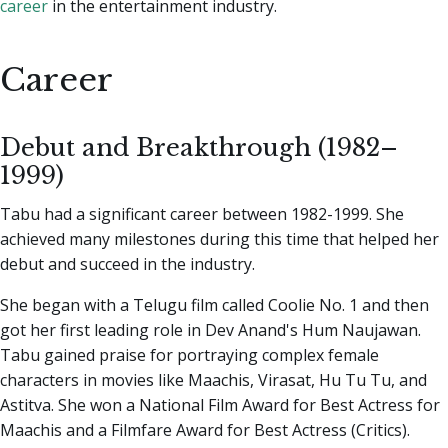
career
in the entertainment industry.
Career
Debut and Breakthrough (1982–
1999)
Tabu had a significant career between 1982-1999. She
achieved many milestones during this time that helped her
debut and succeed in the industry.
She began with a Telugu film called Coolie No. 1 and then
got her first leading role in Dev Anand's Hum Naujawan.
Tabu gained praise for portraying complex female
characters in movies like Maachis, Virasat, Hu Tu Tu, and
Astitva. She won a National Film Award for Best Actress for
Maachis and a Filmfare Award for Best Actress (Critics).