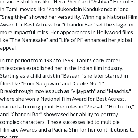
in successful films like "Hera Pheri" and "Astitva." Her roles
in Tamil movies like "Kandukondain Kandukondain" and
"Snegithiye" showed her versatility. Winning a National Film
Award for Best Actress for "Chandni Bar" set the stage for
more impactful roles. Her appearances in Hollywood films
like "The Namesake" and "Life of Pi" enhanced her global
appeal.
In the period from 1982 to 1999, Tabu's early career
milestones established her in the Indian film industry.
Starting as a child artist in "Bazaar," she later starred in
films like "Hum Naujawan" and "Coolie No. 1."
Breakthrough movies such as "Vijaypath" and "Maachis,"
where she won a National Film Award for Best Actress,
marked a turning point. Her roles in "Virasat," "Hu Tu Tu,"
and "Chandni Bar" showcased her ability to portray
complex characters. These successes led to multiple
Filmfare Awards and a Padma Shri for her contributions to
the arts.