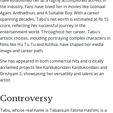
have established her as a highly accomplished actress in
the industry. Fans have loved her in movies like Golmaal
Again, Andhadhun, and A Suitable Boy. With a career
spanning decades, Tabu's net worth is estimated at Rs 15
crore, reflecting her successful journey in the
entertainment world. Throughout her career, Tabu's
artistic choices, including portraying complex characters in
films like Hu Tu Tu and Astitva, have shaped her media
image and career path.
She has appeared in both commercial hits and critically
acclaimed projects like Kandukondain Kandukondain and
Drishyam 2, showcasing her versatility and talent as an
artist.
Controversy
Tabu, whose real name is Tabassum Fatima Hashmi, is a