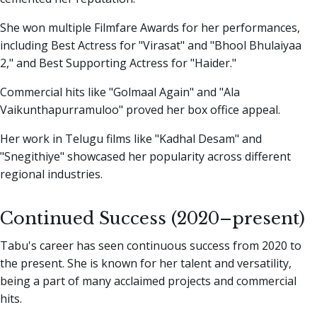
She won multiple Filmfare Awards for her performances,
including Best Actress for "Virasat" and "Bhool Bhulaiyaa
2," and Best Supporting Actress for "Haider."
Commercial hits like "Golmaal Again" and "Ala
Vaikunthapurramuloo" proved her box office appeal.
Her work in Telugu films like "Kadhal Desam" and
"Snegithiye" showcased her popularity across different
regional industries.
Continued Success (2020–present)
Tabu's career has seen continuous success from 2020 to
the present. She is known for her talent and versatility,
being a part of many acclaimed projects and commercial
hits.