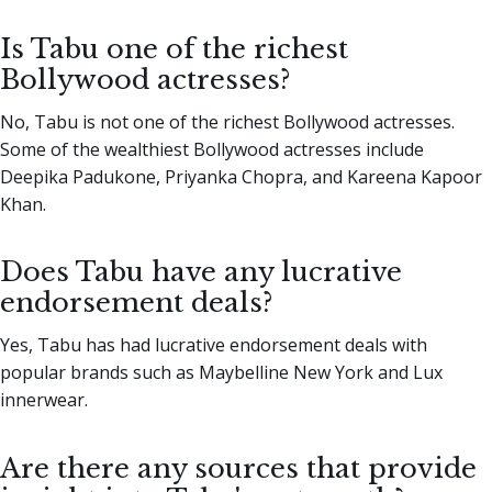
Is Tabu one of the richest
Bollywood actresses?
No, Tabu is not one of the richest Bollywood actresses.
Some of the wealthiest Bollywood actresses include
Deepika Padukone, Priyanka Chopra, and Kareena Kapoor
Khan.
Does Tabu have any lucrative
endorsement deals?
Yes, Tabu has had lucrative endorsement deals with
popular brands such as Maybelline New York and Lux
innerwear.
Are there any sources that provide