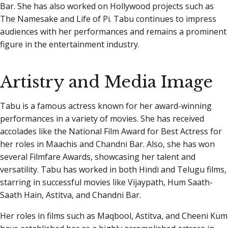
Bar. She has also worked on Hollywood projects such as
The Namesake and Life of Pi. Tabu continues to impress
audiences with her performances and remains a prominent
figure in the entertainment industry.
Artistry and Media Image
Tabu is a famous actress known for her award-winning
performances in a variety of movies. She has received
accolades like the National Film Award for Best Actress for
her roles in Maachis and Chandni Bar. Also, she has won
several Filmfare Awards, showcasing her talent and
versatility. Tabu has worked in both Hindi and Telugu films,
starring in successful movies like Vijaypath, Hum Saath-
Saath Hain, Astitva, and Chandni Bar.
Her roles in films such as Maqbool, Astitva, and Cheeni Kum