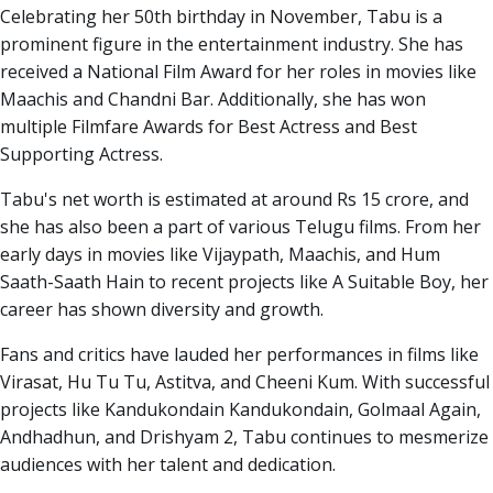
Celebrating her 50th birthday in November, Tabu is a
prominent figure in the entertainment industry. She has
received a National Film Award for her roles in movies like
Maachis and Chandni Bar. Additionally, she has won
multiple Filmfare Awards for Best Actress and Best
Supporting Actress.
Tabu's net worth is estimated at around Rs 15 crore, and
she has also been a part of various Telugu films. From her
early days in movies like Vijaypath, Maachis, and Hum
Saath-Saath Hain to recent projects like A Suitable Boy, her
career has shown diversity and growth.
Fans and critics have lauded her performances in films like
Virasat, Hu Tu Tu, Astitva, and Cheeni Kum. With successful
projects like Kandukondain Kandukondain, Golmaal Again,
Andhadhun, and Drishyam 2, Tabu continues to mesmerize
audiences with her talent and dedication.