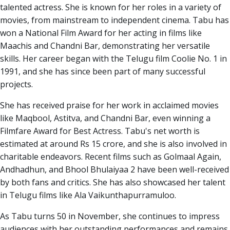
talented actress. She is known for her roles in a variety of
movies, from mainstream to independent cinema. Tabu has
won a National Film Award for her acting in films like
Maachis and Chandni Bar, demonstrating her versatile
skills. Her career began with the Telugu film Coolie No. 1 in
1991, and she has since been part of many successful
projects.
She has received praise for her work in acclaimed movies
like Maqbool, Astitva, and Chandni Bar, even winning a
Filmfare Award for Best Actress. Tabu's net worth is
estimated at around Rs 15 crore, and she is also involved in
charitable endeavors. Recent films such as Golmaal Again,
Andhadhun, and Bhool Bhulaiyaa 2 have been well-received
by both fans and critics. She has also showcased her talent
in Telugu films like Ala Vaikunthapurramuloo.
As Tabu turns 50 in November, she continues to impress
audiences with her outstanding performances and remains