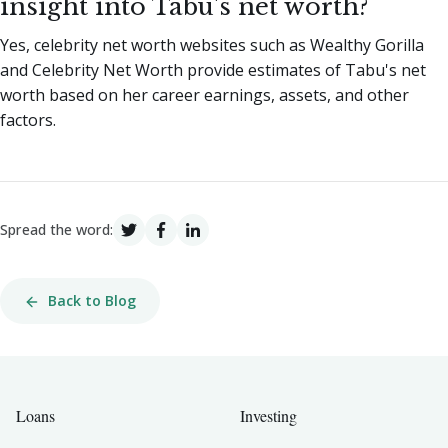
insight into Tabu's net worth?
Yes, celebrity net worth websites such as Wealthy Gorilla
and Celebrity Net Worth provide estimates of Tabu's net
worth based on her career earnings, assets, and other
factors.
Spread the word:
Back to Blog
Loans
Investing