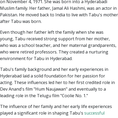
on November 4, 1971. She was born into a Hyderabadi
Muslim family. Her father, Jamal Ali Hashmi, was an actor in
Pakistan. He moved back to India to live with Tabu's mother
after Tabu was born.
Even though her father left the family when she was
young, Tabu received strong support from her mother,
who was a school teacher, and her maternal grandparents,
who were retired professors. They created a nurturing
environment for Tabu in Hyderabad.
Tabu's family background and her early experiences in
Hyderabad laid a solid foundation for her passion for
acting. These influences led her to her first credited role in
Dev Anand's film "Hum Naujawan" and eventually to a
leading role in the Telugu film "Coolie No. 1."
The influence of her family and her early life experiences
played a significant role in shaping Tabu's
successful