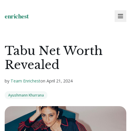
Tabu Net Worth
Revealed
by
Team Enrichest
on
April 21, 2024
Ayushmann Khurrana