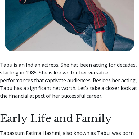
Tabu is an Indian actress. She has been acting for decades,
starting in 1985. She is known for her versatile
performances that captivate audiences. Besides her acting,
Tabu has a significant net worth. Let's take a closer look at
the financial aspect of her successful career.
Early Life and Family
Tabassum Fatima Hashmi, also known as Tabu, was born