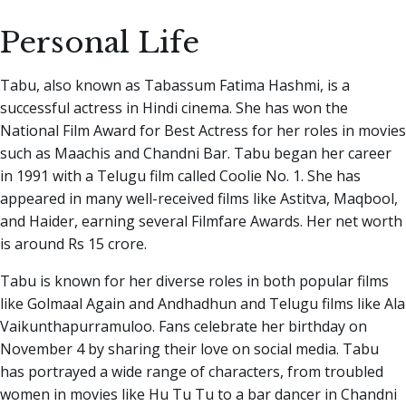
Personal Life
Tabu, also known as Tabassum Fatima Hashmi, is a
successful actress in Hindi cinema. She has won the
National Film Award for Best Actress for her roles in movies
such as Maachis and Chandni Bar. Tabu began her career
in 1991 with a Telugu film called Coolie No. 1. She has
appeared in many well-received films like Astitva, Maqbool,
and Haider, earning several Filmfare Awards. Her net worth
is around Rs 15 crore.
Tabu is known for her diverse roles in both popular films
like Golmaal Again and Andhadhun and Telugu films like Ala
Vaikunthapurramuloo. Fans celebrate her birthday on
November 4 by sharing their love on social media. Tabu
has portrayed a wide range of characters, from troubled
women in movies like Hu Tu Tu to a bar dancer in Chandni