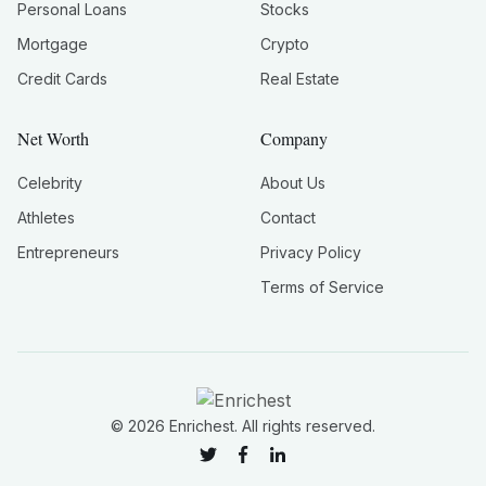
Personal Loans
Stocks
Mortgage
Crypto
Credit Cards
Real Estate
Net Worth
Company
Celebrity
About Us
Athletes
Contact
Entrepreneurs
Privacy Policy
Terms of Service
©
2026
Enrichest. All rights reserved.