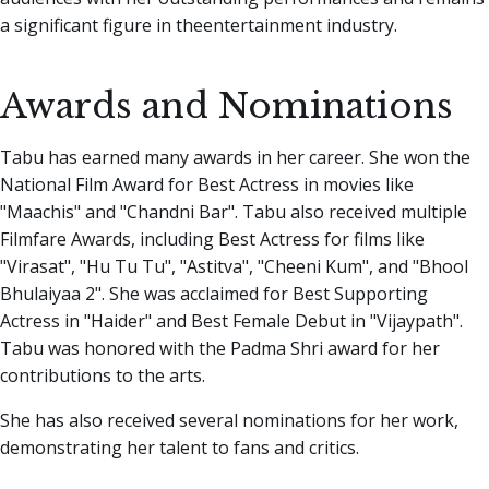
a significant figure in theentertainment industry.
Awards and Nominations
Tabu has earned many awards in her career. She won the
National Film Award for Best Actress in movies like
"Maachis" and "Chandni Bar". Tabu also received multiple
Filmfare Awards, including Best Actress for films like
"Virasat", "Hu Tu Tu", "Astitva", "Cheeni Kum", and "Bhool
Bhulaiyaa 2". She was acclaimed for Best Supporting
Actress in "Haider" and Best Female Debut in "Vijaypath".
Tabu was honored with the Padma Shri award for her
contributions to the arts.
She has also received several nominations for her work,
demonstrating her talent to fans and critics.