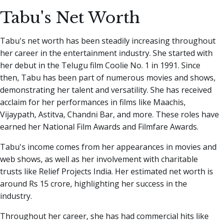
Tabu's Net Worth
Tabu's net worth has been steadily increasing throughout
her career in the entertainment industry. She started with
her debut in the Telugu film Coolie No. 1 in 1991. Since
then, Tabu has been part of numerous movies and shows,
demonstrating her talent and versatility. She has received
acclaim for her performances in films like Maachis,
Vijaypath, Astitva, Chandni Bar, and more. These roles have
earned her National Film Awards and Filmfare Awards.
Tabu's income comes from her appearances in movies and
web shows, as well as her involvement with charitable
trusts like Relief Projects India. Her estimated net worth is
around Rs 15 crore, highlighting her success in the
industry.
Throughout her career, she has had commercial hits like