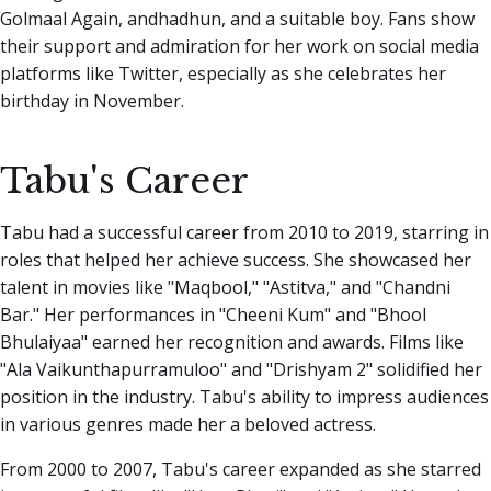
Golmaal Again, andhadhun, and a suitable boy. Fans show
their support and admiration for her work on social media
platforms like Twitter, especially as she celebrates her
birthday in November.
Tabu's Career
Tabu had a successful career from 2010 to 2019, starring in
roles that helped her achieve success. She showcased her
talent in movies like "Maqbool," "Astitva," and "Chandni
Bar." Her performances in "Cheeni Kum" and "Bhool
Bhulaiyaa" earned her recognition and awards. Films like
"Ala Vaikunthapurramuloo" and "Drishyam 2" solidified her
position in the industry. Tabu's ability to impress audiences
in various genres made her a beloved actress.
From 2000 to 2007, Tabu's career expanded as she starred