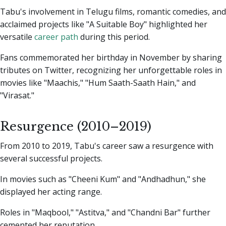
Tabu's involvement in Telugu films, romantic comedies, and
acclaimed projects like "A Suitable Boy" highlighted her
versatile
career path
during this period.
Fans commemorated her birthday in November by sharing
tributes on Twitter, recognizing her unforgettable roles in
movies like "Maachis," "Hum Saath-Saath Hain," and
"Virasat."
Resurgence (2010–2019)
From 2010 to 2019, Tabu's career saw a resurgence with
several successful projects.
In movies such as "Cheeni Kum" and "Andhadhun," she
displayed her acting range.
Roles in "Maqbool," "Astitva," and "Chandni Bar" further
cemented her reputation.