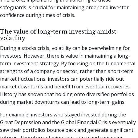
safeguards is crucial for maintaining order and investor
confidence during times of crisis.
The value of long-term investing amidst
volatility
During a stocks crisis, volatility can be overwhelming for
investors. However, there is value in maintaining a long-
term investment strategy. By focusing on the fundamental
strengths of a company or sector, rather than short-term
market fluctuations, investors can potentially ride out
market downturns and benefit from eventual recoveries.
History has shown that holding onto diversified portfolios
during market downturns can lead to long-term gains.
For example, investors who stayed invested during the
Great Depression and the Global Financial Crisis eventually
saw their portfolios bounce back and generate significant
returns. Therefore, staying the course and remaining