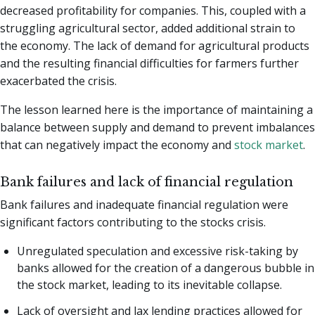
decreased profitability for companies. This, coupled with a
struggling agricultural sector, added additional strain to
the economy. The lack of demand for agricultural products
and the resulting financial difficulties for farmers further
exacerbated the crisis.
The lesson learned here is the importance of maintaining a
balance between supply and demand to prevent imbalances
that can negatively impact the economy and
stock market
.
Bank failures and lack of financial regulation
Bank failures and inadequate financial regulation were
significant factors contributing to the stocks crisis.
Unregulated speculation and excessive risk-taking by
banks allowed for the creation of a dangerous bubble in
the stock market, leading to its inevitable collapse.
Lack of oversight and lax lending practices allowed for