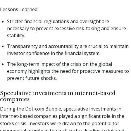
Lessons Learned:
Stricter financial regulations and oversight are
necessary to prevent excessive risk-taking and ensure
stability.
Transparency and accountability are crucial to maintain
investor confidence in the financial system.
The long-term impact of the crisis on the global
economy highlights the need for proactive measures to
prevent future shocks.
Speculative investments in internet-based
companies
During the Dot-com Bubble, speculative investments in
internet-based companies played a significant role in the
stocks crisis. Investors were drawn to the potential for
exponential growth in the tech sector, leading to inflated