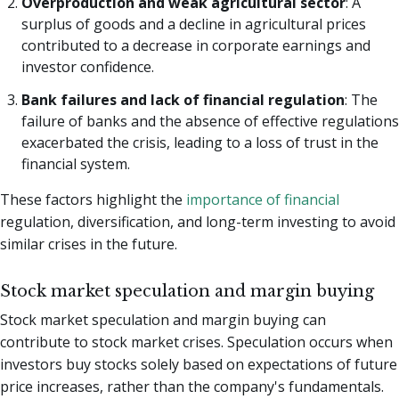
Overproduction and weak agricultural sector
: A
surplus of goods and a decline in agricultural prices
contributed to a decrease in corporate earnings and
investor confidence.
Bank failures and lack of financial regulation
: The
failure of banks and the absence of effective regulations
exacerbated the crisis, leading to a loss of trust in the
financial system.
These factors highlight the
importance of financial
regulation, diversification, and long-term investing to avoid
similar crises in the future.
Stock market speculation and margin buying
Stock market speculation and margin buying can
contribute to stock market crises. Speculation occurs when
investors buy stocks solely based on expectations of future
price increases, rather than the company's fundamentals.