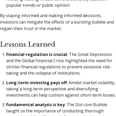
popular trends or public opinion
By staying informed and making informed decisions,
investors can mitigate the effects of a bursting bubble and
regain their trust in the market.
Lessons Learned
Financial regulation is crucial
: The Great Depression
and the Global Financial Crisis highlighted the need for
stricter financial regulations to prevent excessive risk-
taking and the collapse of institutions.
Long-term investing pays off
: Amidst market volatility,
taking a long-term perspective and diversifying
investments can help cushion against short-term losses.
Fundamental analysis is key
: The Dot-com Bubble
taught us the importance of conducting thorough