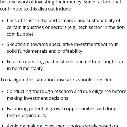
become wary of investing their money. Some factors that
contribute to this distrust include:
Loss of trust in the performance and sustainability of
certain industries or sectors (e.g., tech sector in the dot-
com bubble)
Skepticism towards speculative investments without
solid fundamentals and profitability
Fear of repeating past mistakes and getting caught up
in herd mentality
To navigate this situation, investors should consider:
Conducting thorough research and due diligence before
making investment decisions
Balancing potential growth opportunities with long-
term sustainability
Avoiding making investment choices solely based on