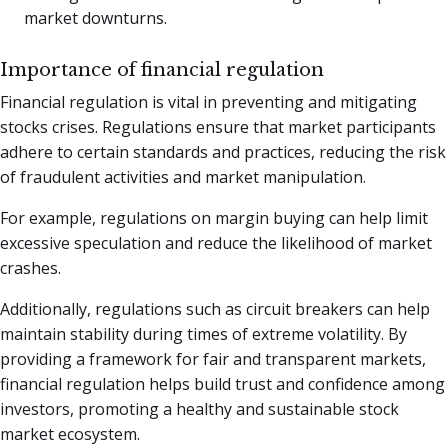
market downturns.
Importance of financial regulation
Financial regulation is vital in preventing and mitigating
stocks crises. Regulations ensure that market participants
adhere to certain standards and practices, reducing the risk
of fraudulent activities and market manipulation.
For example, regulations on margin buying can help limit
excessive speculation and reduce the likelihood of market
crashes.
Additionally, regulations such as circuit breakers can help
maintain stability during times of extreme volatility. By
providing a framework for fair and transparent markets,
financial regulation helps build trust and confidence among
investors, promoting a healthy and sustainable stock
market ecosystem.