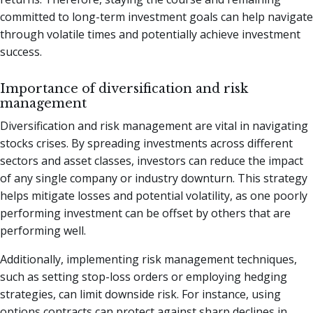
committed to long-term investment goals can help navigate
through volatile times and potentially achieve investment
success.
Importance of diversification and risk
management
Diversification and risk management are vital in navigating
stocks crises. By spreading investments across different
sectors and asset classes, investors can reduce the impact
of any single company or industry downturn. This strategy
helps mitigate losses and potential volatility, as one poorly
performing investment can be offset by others that are
performing well.
Additionally, implementing risk management techniques,
such as setting stop-loss orders or employing hedging
strategies, can limit downside risk. For instance, using
options contracts can protect against sharp declines in