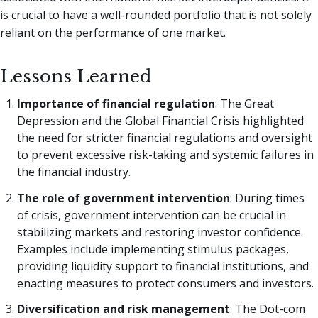
is crucial to have a well-rounded portfolio that is not solely
reliant on the performance of one market.
Lessons Learned
Importance of financial regulation
: The Great
Depression and the Global Financial Crisis highlighted
the need for stricter financial regulations and oversight
to prevent excessive risk-taking and systemic failures in
the financial industry.
The role of government intervention
: During times
of crisis, government intervention can be crucial in
stabilizing markets and restoring investor confidence.
Examples include implementing stimulus packages,
providing liquidity support to financial institutions, and
enacting measures to protect consumers and investors.
Diversification and risk management
: The Dot-com