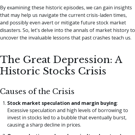
By examining these historic episodes, we can gain insights
that may help us navigate the current crisis-laden times,
and possibly even avert or mitigate future stock market
disasters. So, let's delve into the annals of market history to
uncover the invaluable lessons that past crashes teach us.
The Great Depression: A
Historic Stocks Crisis
Causes of the Crisis
Stock market speculation and margin buying
:
Excessive speculation and high levels of borrowing to
invest in stocks led to a bubble that eventually burst,
causing a sharp decline in prices.