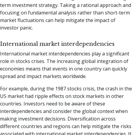
term investment strategy. Taking a rational approach and
focusing on fundamental analysis rather than short-term
market fluctuations can help mitigate the impact of
investor panic.
International market interdependencies
International market interdependencies play a significant
role in stocks crises. The increasing global integration of
economies means that events in one country can quickly
spread and impact markets worldwide.
For example, during the 1987 stocks crisis, the crash in the
US market had ripple effects on stock markets in other
countries. Investors need to be aware of these
interdependencies and consider the global context when
making investment decisions. Diversification across
different countries and regions can help mitigate the risks
associated with international market interdependencies. It