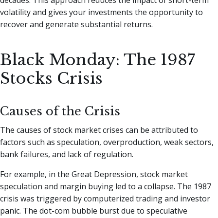
volatility and gives your investments the opportunity to
recover and generate substantial returns.
Black Monday: The 1987
Stocks Crisis
Causes of the Crisis
The causes of stock market crises can be attributed to
factors such as speculation, overproduction, weak sectors,
bank failures, and lack of regulation.
For example, in the Great Depression, stock market
speculation and margin buying led to a collapse. The 1987
crisis was triggered by computerized trading and investor
panic. The dot-com bubble burst due to speculative