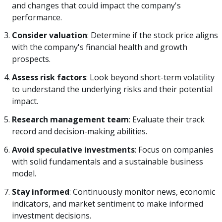
and changes that could impact the company's
performance.
Consider valuation
: Determine if the stock price aligns
with the company's financial health and growth
prospects.
Assess risk factors
: Look beyond short-term volatility
to understand the underlying risks and their potential
impact.
Research management team
: Evaluate their track
record and decision-making abilities.
Avoid speculative investments
: Focus on companies
with solid fundamentals and a sustainable business
model.
Stay informed
: Continuously monitor news, economic
indicators, and market sentiment to make informed
investment decisions.