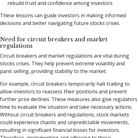
rebuild trust and confidence among investors.
These lessons can guide investors in making informed
decisions and better navigating future stocks crises.
Need for circuit breakers and market
regulations
Circuit breakers and market regulations are vital during
stocks crises. They help prevent extreme volatility and
panic selling, providing stability to the market.
For example, circuit breakers temporarily halt trading to
allow investors to reassess their positions and prevent
further price declines. These measures also give regulators
time to evaluate the situation and take necessary actions.
Without circuit breakers and regulations, stock markets
could experience chaotic and unpredictable movements,
resulting in significant financial losses for investors.
Therefore, implementing and adhering to these