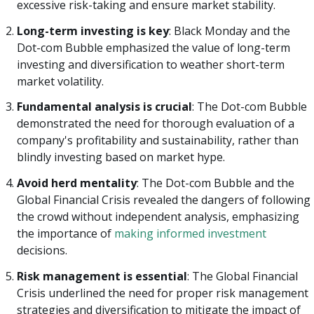
excessive risk-taking and ensure market stability.
Long-term investing is key
: Black Monday and the
Dot-com Bubble emphasized the value of long-term
investing and diversification to weather short-term
market volatility.
Fundamental analysis is crucial
: The Dot-com Bubble
demonstrated the need for thorough evaluation of a
company's profitability and sustainability, rather than
blindly investing based on market hype.
Avoid herd mentality
: The Dot-com Bubble and the
Global Financial Crisis revealed the dangers of following
the crowd without independent analysis, emphasizing
the importance of
making informed investment
decisions.
Risk management is essential
: The Global Financial
Crisis underlined the need for proper risk management
strategies and diversification to mitigate the impact of