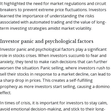
It highlighted the need for market regulations and circuit
breakers to prevent extreme price fluctuations. Investors
learned the importance of understanding the risks
associated with automated trading and the value of long-
term investing strategies amidst market volatility.
Investor panic and psychological factors
Investor panic and psychological factors play a significant
role in stocks crises. When investors succumb to fear and
anxiety, they tend to make rash decisions that can further
worsen the situation. Panic selling, where investors rush to
sell their stocks in response to a market decline, can lead to
a sharp drop in prices. This creates a self-fulfilling
prophecy as more investors start selling, causing a domino
effect.
In times of crisis, it is important for investors to stay calm,
avoid emotional decision-making, and stick to their long-