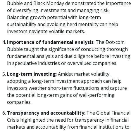
Bubble and Black Monday demonstrated the importance
of diversifying investments and managing risk.
Balancing growth potential with long-term
sustainability and avoiding herd mentality can help
investors navigate volatile markets.
Importance of fundamental analysis
: The Dot-com
Bubble taught the significance of conducting thorough
fundamental analysis and due diligence before investing
in speculative industries or overvalued companies.
Long-term investing
: Amidst market volatility,
adopting a long-term investment approach can help
investors weather short-term fluctuations and capture
the potential long-term gains of well-performing
companies.
Transparency and accountability
: The Global Financial
Crisis highlighted the need for transparency in financial
markets and accountability from financial institutions to