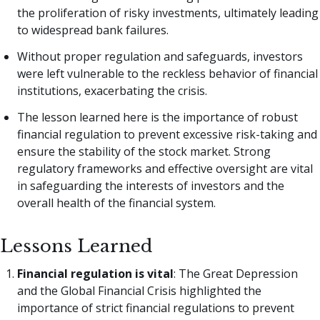
the proliferation of risky investments, ultimately leading
to widespread bank failures.
Without proper regulation and safeguards, investors
were left vulnerable to the reckless behavior of financial
institutions, exacerbating the crisis.
The lesson learned here is the importance of robust
financial regulation to prevent excessive risk-taking and
ensure the stability of the stock market. Strong
regulatory frameworks and effective oversight are vital
in safeguarding the interests of investors and the
overall health of the financial system.
Lessons Learned
Financial regulation is vital
: The Great Depression
and the Global Financial Crisis highlighted the
importance of strict financial regulations to prevent