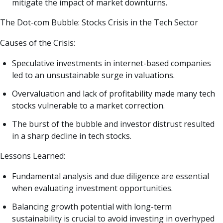
mitigate the impact of market downturns.
The Dot-com Bubble: Stocks Crisis in the Tech Sector
Causes of the Crisis:
Speculative investments in internet-based companies
led to an unsustainable surge in valuations.
Overvaluation and lack of profitability made many tech
stocks vulnerable to a market correction.
The burst of the bubble and investor distrust resulted
in a sharp decline in tech stocks.
Lessons Learned:
Fundamental analysis and due diligence are essential
when evaluating investment opportunities.
Balancing growth potential with long-term
sustainability is crucial to avoid investing in overhyped