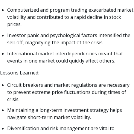
Computerized and program trading exacerbated market
volatility and contributed to a rapid decline in stock
prices.
Investor panic and psychological factors intensified the
sell-off, magnifying the impact of the crisis.
International market interdependencies meant that
events in one market could quickly affect others.
Lessons Learned:
Circuit breakers and market regulations are necessary
to prevent extreme price fluctuations during times of
crisis.
Maintaining a long-term investment strategy helps
navigate short-term market volatility.
Diversification and risk management are vital to