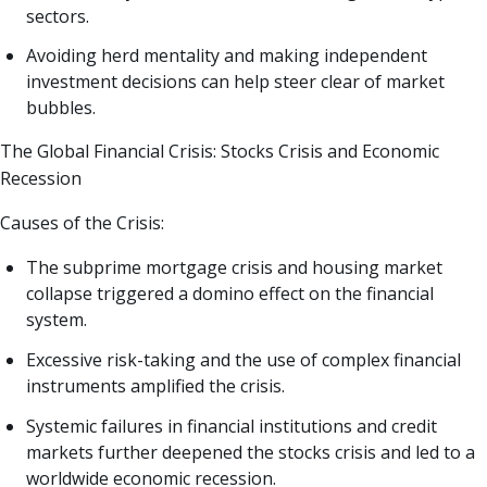
sectors.
Avoiding herd mentality and making independent
investment decisions can help steer clear of market
bubbles.
The Global Financial Crisis: Stocks Crisis and Economic
Recession
Causes of the Crisis:
The subprime mortgage crisis and housing market
collapse triggered a domino effect on the financial
system.
Excessive risk-taking and the use of complex financial
instruments amplified the crisis.
Systemic failures in financial institutions and credit
markets further deepened the stocks crisis and led to a
worldwide economic recession.