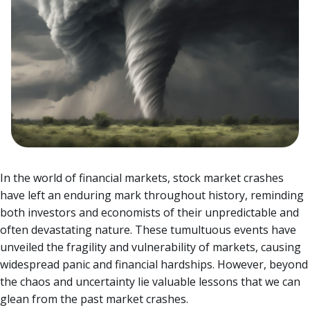
In the world of financial markets, stock market crashes
have left an enduring mark throughout history, reminding
both investors and economists of their unpredictable and
often devastating nature. These tumultuous events have
unveiled the fragility and vulnerability of markets, causing
widespread panic and financial hardships.
However, beyond
the chaos and uncertainty lie valuable lessons that we can
glean from the past market crashes.