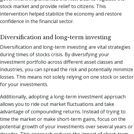
stock market and provide relief to citizens. This
intervention helped stabilize the economy and restore
confidence in the financial sector.
Diversification and long-term investing
Diversification and long-term investing are vital strategies
during times of stocks crisis. By diversifying your
investment portfolio across different asset classes and
industries, you can spread the risk and potentially minimize
losses. This means not solely relying on one stock or sector
for your investments.
Additionally, adopting a long-term investment approach
allows you to ride out market fluctuations and take
advantage of compounding returns. Instead of trying to
time the market or make short-term gains, focus on the
potential growth of your investments over several years or
decades. This approach reduces the impact of short-term