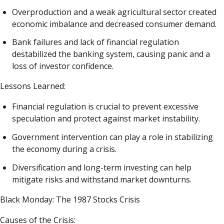
Overproduction and a weak agricultural sector created
economic imbalance and decreased consumer demand.
Bank failures and lack of financial regulation
destabilized the banking system, causing panic and a
loss of investor confidence.
Lessons Learned:
Financial regulation is crucial to prevent excessive
speculation and protect against market instability.
Government intervention can play a role in stabilizing
the economy during a crisis.
Diversification and long-term investing can help
mitigate risks and withstand market downturns.
Black Monday: The 1987 Stocks Crisis
Causes of the Crisis: