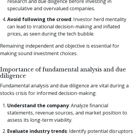
research and due diligence before investing in
speculative and overvalued companies.
Avoid following the crowd
: Investor herd mentality
can lead to irrational decision-making and inflated
prices, as seen during the tech bubble.
Remaining independent and objective is essential for
making sound investment choices.
Importance of fundamental analysis and due
diligence
Fundamental analysis and due diligence are vital during a
stocks crisis for informed decision-making:
Understand the company
: Analyze financial
statements, revenue sources, and market position to
assess its long-term viability.
Evaluate industry trends
: Identify potential disruptors