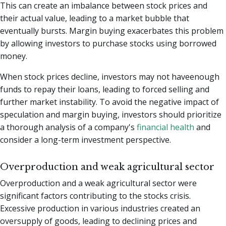
This can create an imbalance between stock prices and
their actual value, leading to a market bubble that
eventually bursts. Margin buying exacerbates this problem
by allowing investors to purchase stocks using borrowed
money.
When stock prices decline, investors may not haveenough
funds to repay their loans, leading to forced selling and
further market instability. To avoid the negative impact of
speculation and margin buying, investors should prioritize
a thorough analysis of a company's
financial health
and
consider a long-term investment perspective.
Overproduction and weak agricultural sector
Overproduction and a weak agricultural sector were
significant factors contributing to the stocks crisis.
Excessive production in various industries created an
oversupply of goods, leading to declining prices and