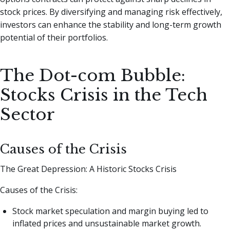
stock prices. By diversifying and managing risk effectively,
investors can enhance the stability and long-term growth
potential of their portfolios.
The Dot-com Bubble:
Stocks Crisis in the Tech
Sector
Causes of the Crisis
The Great Depression: A Historic Stocks Crisis
Causes of the Crisis:
Stock market speculation and margin buying led to
inflated prices and unsustainable market growth.