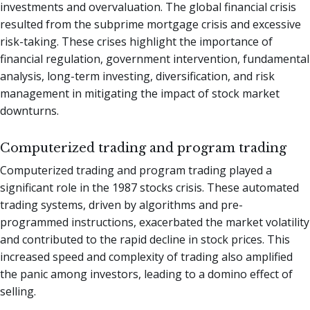
investments and overvaluation. The global financial crisis
resulted from the subprime mortgage crisis and excessive
risk-taking. These crises highlight the importance of
financial regulation, government intervention, fundamental
analysis, long-term investing, diversification, and risk
management in mitigating the impact of stock market
downturns.
Computerized trading and program trading
Computerized trading and program trading played a
significant role in the 1987 stocks crisis. These automated
trading systems, driven by algorithms and pre-
programmed instructions, exacerbated the market volatility
and contributed to the rapid decline in stock prices. This
increased speed and complexity of trading also amplified
the panic among investors, leading to a domino effect of
selling.