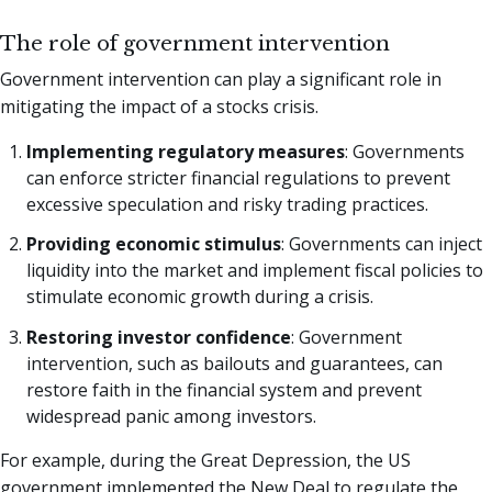
The role of government intervention
Government intervention can play a significant role in
mitigating the impact of a stocks crisis.
Implementing regulatory measures
: Governments
can enforce stricter financial regulations to prevent
excessive speculation and risky trading practices.
Providing economic stimulus
: Governments can inject
liquidity into the market and implement fiscal policies to
stimulate economic growth during a crisis.
Restoring investor confidence
: Government
intervention, such as bailouts and guarantees, can
restore faith in the financial system and prevent
widespread panic among investors.
For example, during the Great Depression, the US
government implemented the New Deal to regulate the