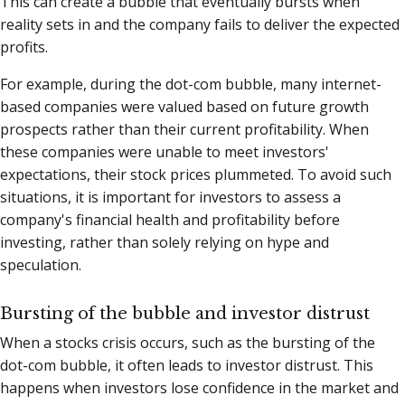
This can create a bubble that eventually bursts when
reality sets in and the company fails to deliver the expected
profits.
For example, during the dot-com bubble, many internet-
based companies were valued based on future growth
prospects rather than their current profitability. When
these companies were unable to meet investors'
expectations, their stock prices plummeted. To avoid such
situations, it is important for investors to assess a
company's financial health and profitability before
investing, rather than solely relying on hype and
speculation.
Bursting of the bubble and investor distrust
When a stocks crisis occurs, such as the bursting of the
dot-com bubble, it often leads to investor distrust. This
happens when investors lose confidence in the market and