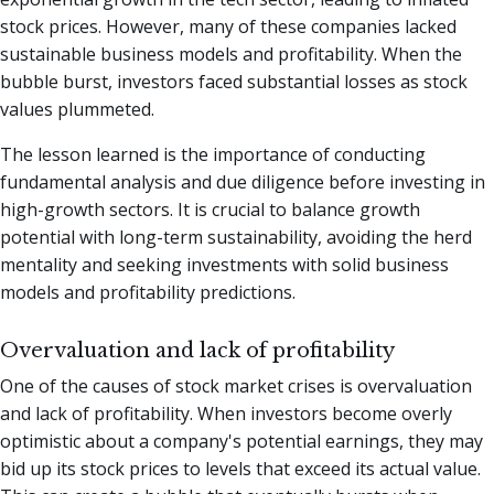
stock prices. However, many of these companies lacked
sustainable business models and profitability. When the
bubble burst, investors faced substantial losses as stock
values plummeted.
The lesson learned is the importance of conducting
fundamental analysis and due diligence before investing in
high-growth sectors. It is crucial to balance growth
potential with long-term sustainability, avoiding the herd
mentality and seeking investments with solid business
models and profitability predictions.
Overvaluation and lack of profitability
One of the causes of stock market crises is overvaluation
and lack of profitability. When investors become overly
optimistic about a company's potential earnings, they may
bid up its stock prices to levels that exceed its actual value.