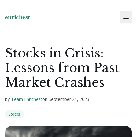
Stocks in Crisis:
Lessons from Past
Market Crashes
by
Team Enrichest
on
September 21, 2023
Stocks