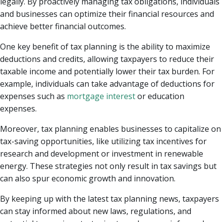
legally. By proactively managing tax obligations, individuals
and businesses can optimize their financial resources and
achieve better financial outcomes.
One key benefit of tax planning is the ability to maximize
deductions and credits, allowing taxpayers to reduce their
taxable income and potentially lower their tax burden. For
example, individuals can take advantage of deductions for
expenses such as
mortgage interest
or education
expenses.
Moreover, tax planning enables businesses to capitalize on
tax-saving opportunities, like utilizing tax incentives for
research and development or investment in renewable
energy. These strategies not only result in tax savings but
can also spur economic growth and innovation.
By keeping up with the latest tax planning news, taxpayers
can stay informed about new laws, regulations, and