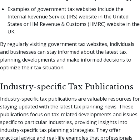
Examples of government tax websites include the
Internal Revenue Service (IRS) website in the United
States or HM Revenue & Customs (HMRC) website in the
UK.
By regularly visiting government tax websites, individuals
and businesses can stay informed about the latest tax
planning developments and make informed decisions to
optimize their tax situation.
Industry-specific Tax Publications
Industry-specific tax publications are valuable resources for
staying updated with the latest tax planning news. These
publications focus on tax-related developments and issues
specific to particular industries, providing insights into
industry-specific tax planning strategies. They offer
practical advice and real-life examples that professionals