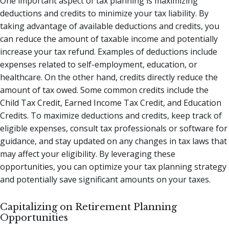
One important aspect of tax planning is maximizing
deductions and credits to minimize your tax liability. By
taking advantage of available deductions and credits, you
can reduce the amount of taxable income and potentially
increase your tax refund. Examples of deductions include
expenses related to self-employment, education, or
healthcare. On the other hand, credits directly reduce the
amount of tax owed. Some common credits include the
Child Tax Credit, Earned Income Tax Credit, and Education
Credits. To maximize deductions and credits, keep track of
eligible expenses, consult tax professionals or software for
guidance, and stay updated on any changes in tax laws that
may affect your eligibility. By leveraging these
opportunities, you can optimize your tax planning strategy
and potentially save significant amounts on your taxes.
Capitalizing on Retirement Planning
Opportunities