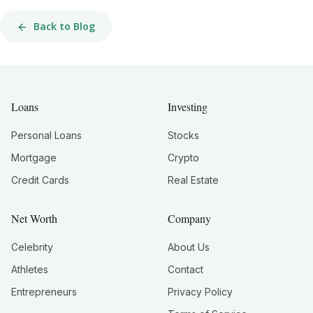
Back to Blog
Loans
Investing
Personal Loans
Stocks
Mortgage
Crypto
Credit Cards
Real Estate
Net Worth
Company
Celebrity
About Us
Athletes
Contact
Entrepreneurs
Privacy Policy