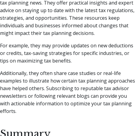
tax planning news. They offer practical insights and expert
advice on staying up to date with the latest tax regulations,
strategies, and opportunities. These resources keep
individuals and businesses informed about changes that
might impact their tax planning decisions.
For example, they may provide updates on new deductions
or credits, tax-saving strategies for specific industries, or
tips on maximizing tax benefits.
Additionally, they often share case studies or real-life
examples to illustrate how certain tax planning approaches
have helped others. Subscribing to reputable tax advisor
newsletters or following relevant blogs can provide you
with actionable information to optimize your tax planning
efforts.
Summary