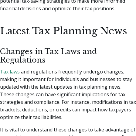
potential tax-saving strategies to make more informed
financial decisions and optimize their tax positions.
Latest Tax Planning News
Changes in Tax Laws and
Regulations
Tax laws
and regulations frequently undergo changes,
making it important for individuals and businesses to stay
updated with the latest updates in tax planning news.
These changes can have significant implications for tax
strategies and compliance. For instance, modifications in tax
brackets, deductions, or credits can impact how taxpayers
optimize their tax liabilities.
It is vital to understand these changes to take advantage of