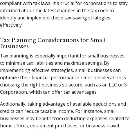
compliant with tax laws. It's crucial for corporations to stay
informed about the latest changes in the tax code to
identify and implement these tax-saving strategies
effectively.
Tax Planning Considerations for Small
Businesses
Tax planning is especially important for small businesses
to minimize tax liabilities and maximize savings. By
implementing effective strategies, small businesses can
optimize their financial performance. One consideration is
choosing the right business structure, such as an LLC or S-
Corporation, which can offer tax advantages.
Additionally, taking advantage of available deductions and
credits can reduce taxable income. For instance, small
businesses may benefit from deducting expenses related to
home offices, equipment purchases, or business travel.