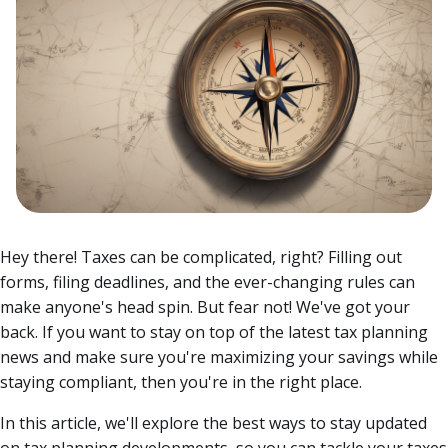
Hey there! Taxes can be complicated, right? Filling out
forms, filing deadlines, and the ever-changing rules can
make anyone's head spin. But fear not! We've got your
back. If you want to stay on top of the latest tax planning
news and make sure you're maximizing your savings while
staying compliant, then you're in the right place.
In this article, we'll explore the best ways to stay updated
on tax planning developments, so you can tackle your taxes