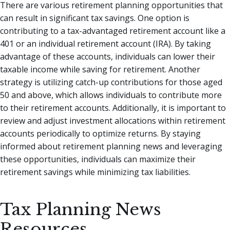
There are various retirement planning opportunities that
can result in significant tax savings. One option is
contributing to a tax-advantaged retirement account like a
401 or an individual retirement account (IRA). By taking
advantage of these accounts, individuals can lower their
taxable income while saving for retirement. Another
strategy is utilizing catch-up contributions for those aged
50 and above, which allows individuals to contribute more
to their retirement accounts. Additionally, it is important to
review and adjust investment allocations within retirement
accounts periodically to optimize returns. By staying
informed about retirement planning news and leveraging
these opportunities, individuals can maximize their
retirement savings while minimizing tax liabilities.
Tax Planning News
Resources