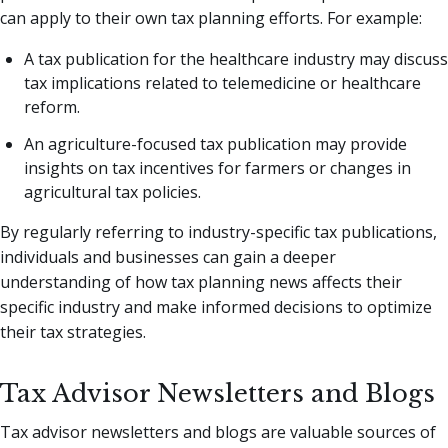
can apply to their own tax planning efforts. For example:
A tax publication for the healthcare industry may discuss
tax implications related to telemedicine or healthcare
reform.
An agriculture-focused tax publication may provide
insights on tax incentives for farmers or changes in
agricultural tax policies.
By regularly referring to industry-specific tax publications,
individuals and businesses can gain a deeper
understanding of how tax planning news affects their
specific industry and make informed decisions to optimize
their tax strategies.
Tax Advisor Newsletters and Blogs
Tax advisor newsletters and blogs are valuable sources of