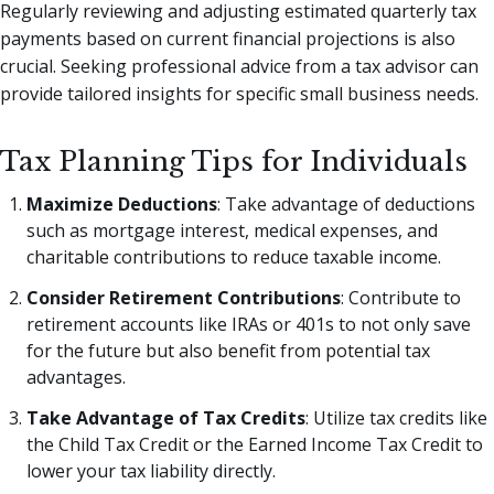
Regularly reviewing and adjusting estimated quarterly tax
payments based on current financial projections is also
crucial. Seeking professional advice from a tax advisor can
provide tailored insights for specific small business needs.
Tax Planning Tips for Individuals
Maximize Deductions
: Take advantage of deductions
such as mortgage interest, medical expenses, and
charitable contributions to reduce taxable income.
Consider Retirement Contributions
: Contribute to
retirement accounts like IRAs or 401s to not only save
for the future but also benefit from potential tax
advantages.
Take Advantage of Tax Credits
: Utilize tax credits like
the Child Tax Credit or the Earned Income Tax Credit to
lower your tax liability directly.