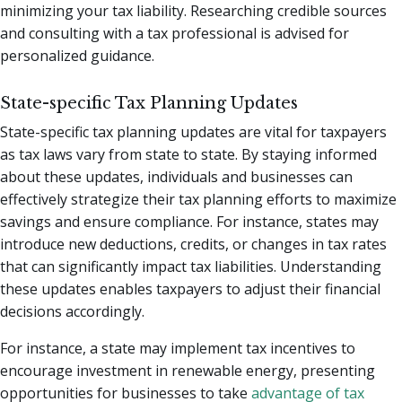
minimizing your tax liability. Researching credible sources
and consulting with a tax professional is advised for
personalized guidance.
State-specific Tax Planning Updates
State-specific tax planning updates are vital for taxpayers
as tax laws vary from state to state. By staying informed
about these updates, individuals and businesses can
effectively strategize their tax planning efforts to maximize
savings and ensure compliance. For instance, states may
introduce new deductions, credits, or changes in tax rates
that can significantly impact tax liabilities. Understanding
these updates enables taxpayers to adjust their financial
decisions accordingly.
For instance, a state may implement tax incentives to
encourage investment in renewable energy, presenting
opportunities for businesses to take
advantage of tax