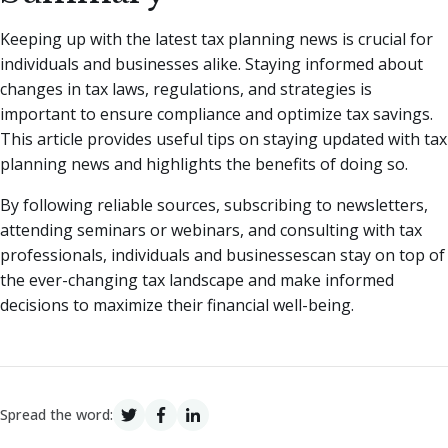
Keeping up with the latest tax planning news is crucial for
individuals and businesses alike. Staying informed about
changes in tax laws, regulations, and strategies is
important to ensure compliance and optimize tax savings.
This article provides useful tips on staying updated with tax
planning news and highlights the benefits of doing so.
By following reliable sources, subscribing to newsletters,
attending seminars or webinars, and consulting with tax
professionals, individuals and businessescan stay on top of
the ever-changing tax landscape and make informed
decisions to maximize their financial well-being.
Spread the word: