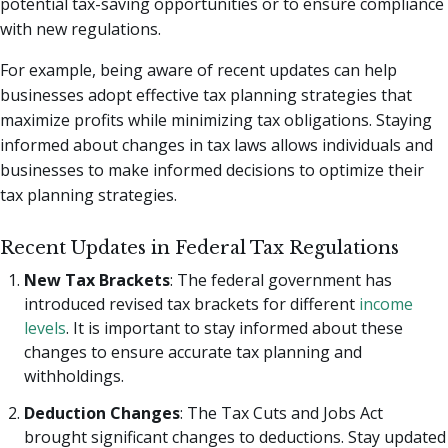
potential tax-saving opportunities or to ensure compliance
with new regulations.
For example, being aware of recent updates can help
businesses adopt effective tax planning strategies that
maximize profits while minimizing tax obligations. Staying
informed about changes in tax laws allows individuals and
businesses to make informed decisions to optimize their
tax planning strategies.
Recent Updates in Federal Tax Regulations
New Tax Brackets
: The federal government has
introduced revised tax brackets for different
income
levels
. It is important to stay informed about these
changes to ensure accurate tax planning and
withholdings.
Deduction Changes
: The Tax Cuts and Jobs Act
brought significant changes to deductions. Stay updated