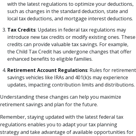
with the latest regulations to optimize your deductions,
such as changes in the standard deduction, state and
local tax deductions, and mortgage interest deductions.
Tax Credits
: Updates in federal tax regulations may
introduce new tax credits or modify existing ones. These
credits can provide valuable tax savings. For example,
the Child Tax Credit has undergone changes that offer
enhanced benefits to eligible families.
Retirement Account Regulations
: Rules for retirement
savings vehicles like IRAs and 401(k)s may experience
updates, impacting contribution limits and distributions.
Understanding these changes can help you maximize
retirement savings and plan for the future.
Remember, staying updated with the latest federal tax
regulations enables you to adapt your tax planning
strategy and take advantage of available opportunities for