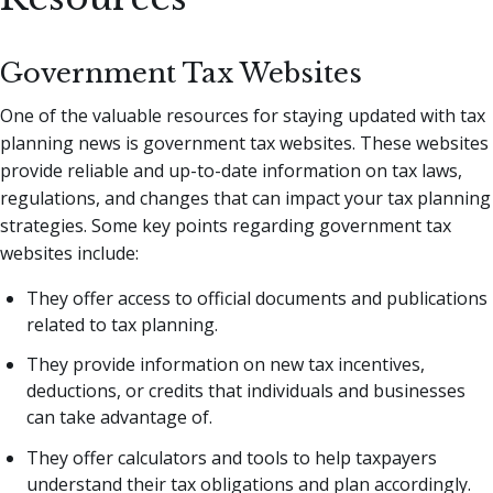
Government Tax Websites
One of the valuable resources for staying updated with tax
planning news is government tax websites. These websites
provide reliable and up-to-date information on tax laws,
regulations, and changes that can impact your tax planning
strategies. Some key points regarding government tax
websites include:
They offer access to official documents and publications
related to tax planning.
They provide information on new tax incentives,
deductions, or credits that individuals and businesses
can take advantage of.
They offer calculators and tools to help taxpayers
understand their tax obligations and plan accordingly.