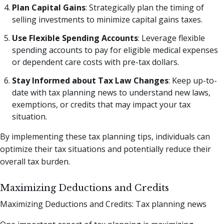
Plan Capital Gains
: Strategically plan the timing of
selling investments to minimize capital gains taxes.
Use Flexible Spending Accounts
: Leverage flexible
spending accounts to pay for eligible medical expenses
or dependent care costs with pre-tax dollars.
Stay Informed about Tax Law Changes
: Keep up-to-
date with tax planning news to understand new laws,
exemptions, or credits that may impact your tax
situation.
By implementing these tax planning tips, individuals can
optimize their tax situations and potentially reduce their
overall tax burden.
Maximizing Deductions and Credits
Maximizing Deductions and Credits: Tax planning news