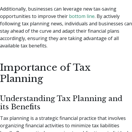
Additionally, businesses can leverage new tax-saving
opportunities to improve their
bottom line
. By actively
following tax planning news, individuals and businesses can
stay ahead of the curve and adapt their financial plans
accordingly, ensuring they are taking advantage of all
available tax benefits.
Importance of Tax
Planning
Understanding Tax Planning and
its Benefits
Tax planning is a strategic financial practice that involves
organizing financial activities to minimize tax liabilities