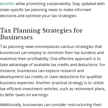
benefits
while promoting sustainability. Stay updated with
state-specific tax planning news to make informed
decisions and optimize your tax strategies.
Tax Planning Strategies for
Businesses
Tax planning news encompasses various strategies that
businesses can employ to minimize their tax burdens and
maximize their profitability. One effective approach is to
take advantage of available tax credits and deductions. For
instance, businesses can explore research and
development tax credits or claim deductions for qualified
business expenses. Another practical strategy is to utilize
tax-efficient investment vehicles, such as retirement plans,
to defer taxes on earnings.
Additionally, businesses can consider restructuring their