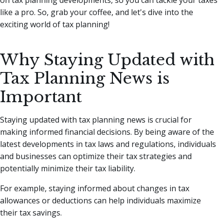
like a pro. So, grab your coffee, and let's dive into the
exciting world of tax planning!
Why Staying Updated with
Tax Planning News is
Important
Staying updated with tax planning news is crucial for
making informed financial decisions. By being aware of the
latest developments in tax laws and regulations, individuals
and businesses can optimize their tax strategies and
potentially minimize their tax liability.
For example, staying informed about changes in tax
allowances or deductions can help individuals maximize
their tax savings.