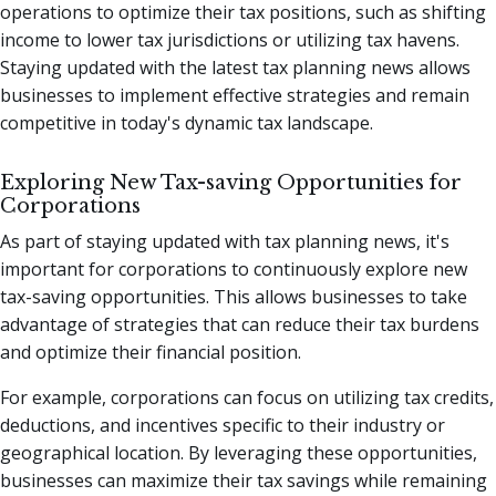
operations to optimize their tax positions, such as shifting
income to lower tax jurisdictions or utilizing tax havens.
Staying updated with the latest tax planning news allows
businesses to implement effective strategies and remain
competitive in today's dynamic tax landscape.
Exploring New Tax-saving Opportunities for
Corporations
As part of staying updated with tax planning news, it's
important for corporations to continuously explore new
tax-saving opportunities. This allows businesses to take
advantage of strategies that can reduce their tax burdens
and optimize their financial position.
For example, corporations can focus on utilizing tax credits,
deductions, and incentives specific to their industry or
geographical location. By leveraging these opportunities,
businesses can maximize their tax savings while remaining