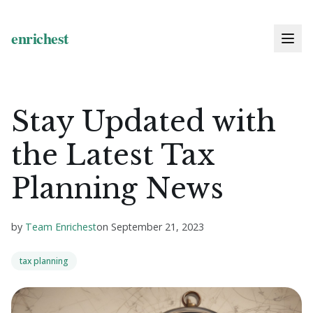
Stay Updated with
the Latest Tax
Planning News
by
Team Enrichest
on
September 21, 2023
tax planning