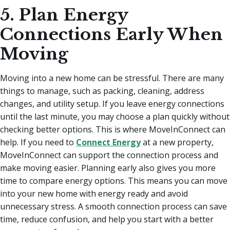
5. Plan Energy
Connections Early When
Moving
Moving into a new home can be stressful. There are many
things to manage, such as packing, cleaning, address
changes, and utility setup. If you leave energy connections
until the last minute, you may choose a plan quickly without
checking better options. This is where MoveInConnect can
help. If you need to
Connect Energy
at a new property,
MoveInConnect can support the connection process and
make moving easier. Planning early also gives you more
time to compare energy options. This means you can move
into your new home with energy ready and avoid
unnecessary stress. A smooth connection process can save
time, reduce confusion, and help you start with a better