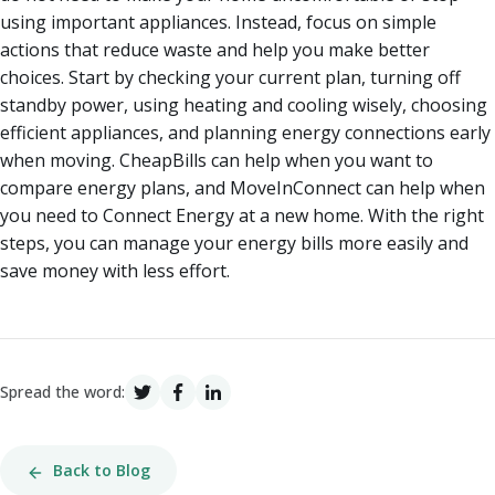
using important appliances. Instead, focus on simple
actions that reduce waste and help you make better
choices. Start by checking your current plan, turning off
standby power, using heating and cooling wisely, choosing
efficient appliances, and planning energy connections early
when moving. CheapBills can help when you want to
compare energy plans, and MoveInConnect can help when
you need to Connect Energy at a new home. With the right
steps, you can manage your energy bills more easily and
save money with less effort.
Spread the word:
Back to Blog