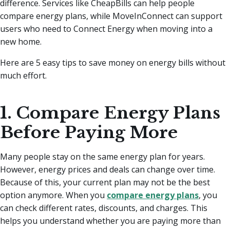
difference. Services like CheapBills can help people
compare energy plans, while MoveInConnect can support
users who need to Connect Energy when moving into a
new home.
Here are 5 easy tips to save money on energy bills without
much effort.
1. Compare Energy Plans
Before Paying More
Many people stay on the same energy plan for years.
However, energy prices and deals can change over time.
Because of this, your current plan may not be the best
option anymore. When you
compare energy plans
, you
can check different rates, discounts, and charges. This
helps you understand whether you are paying more than