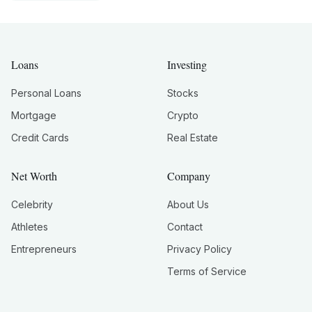
Loans
Investing
Personal Loans
Stocks
Mortgage
Crypto
Credit Cards
Real Estate
Net Worth
Company
Celebrity
About Us
Athletes
Contact
Entrepreneurs
Privacy Policy
Terms of Service