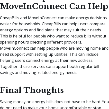
MoveInConnect Can Help
CheapBills and MoveInConnect can make energy decisions
easier for households. CheapBills can help users compare
energy options and find plans that may suit their needs.
This is helpful for people who want to reduce bills without
spending hours checking different providers.
MoveInConnect can help people who are moving home and
need support with setting up utilities. This can include
helping users connect energy at their new address.
Together, these services can support both regular bill
savings and moving-related energy needs.
Final Thoughts
Saving money on energy bills does not have to be hard. You
do not need to make your home uncomfortable or stop