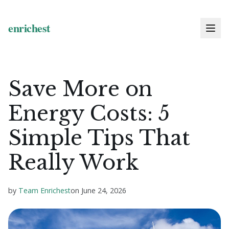
Save More on
Energy Costs: 5
Simple Tips That
Really Work
by
Team Enrichest
on
June 24, 2026