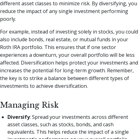
different asset classes to minimize risk. By diversifying, you
reduce the impact of any single investment performing
poorly.
For example, instead of investing solely in stocks, you could
also include bonds, real estate, or mutual funds in your
Roth IRA portfolio. This ensures that if one sector
experiences a downturn, your overall portfolio will be less
affected. Diversification helps protect your investments and
increases the potential for long-term growth. Remember,
the key is to strike a balance between different types of
investments to achieve diversification.
Managing Risk
Diversify
: Spread your investments across different
asset classes, such as stocks, bonds, and cash
equivalents. This helps reduce the impact of a single