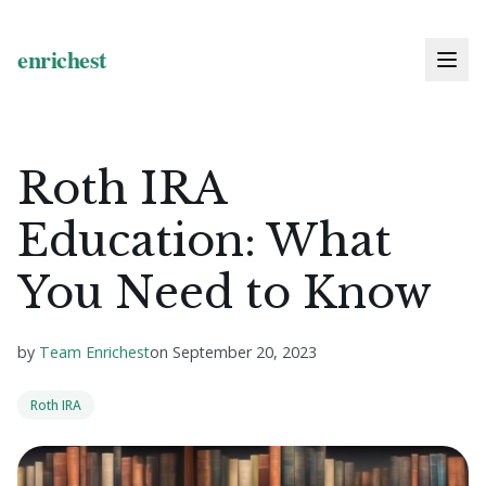
Roth IRA
Education: What
You Need to Know
by
Team Enrichest
on
September 20, 2023
Roth IRA