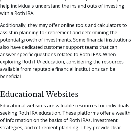
help individuals understand the ins and outs of investing
with a Roth IRA.
Additionally, they may offer online tools and calculators to
assist in planning for retirement and determining the
potential growth of investments. Some financial institutions
also have dedicated customer support teams that can
answer specific questions related to Roth IRAs. When
exploring Roth IRA education, considering the resources
available from reputable financial institutions can be
beneficial.
Educational Websites
Educational websites are valuable resources for individuals
seeking Roth IRA education. These platforms offer a wealth
of information on the basics of Roth IRAs, investment
strategies, and retirement planning. They provide clear