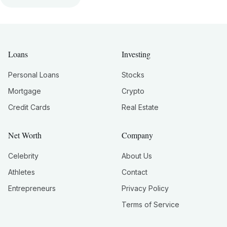
Loans
Investing
Personal Loans
Stocks
Mortgage
Crypto
Credit Cards
Real Estate
Net Worth
Company
Celebrity
About Us
Athletes
Contact
Entrepreneurs
Privacy Policy
Terms of Service