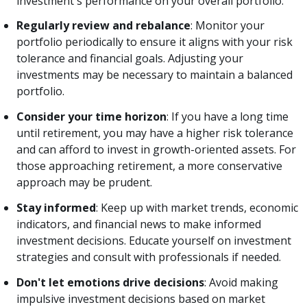
investment's performance on your overall portfolio.
Regularly review and rebalance
: Monitor your
portfolio periodically to ensure it aligns with your risk
tolerance and financial goals. Adjusting your
investments may be necessary to maintain a balanced
portfolio.
Consider your time horizon
: If you have a long time
until retirement, you may have a higher risk tolerance
and can afford to invest in growth-oriented assets. For
those approaching retirement, a more conservative
approach may be prudent.
Stay informed
: Keep up with market trends, economic
indicators, and financial news to make informed
investment decisions. Educate yourself on investment
strategies and consult with professionals if needed.
Don't let emotions drive decisions
: Avoid making
impulsive investment decisions based on market