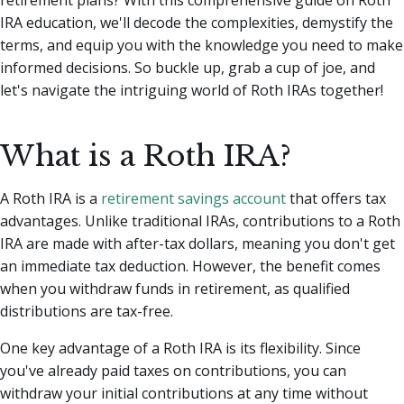
IRA education, we'll decode the complexities, demystify the
terms, and equip you with the knowledge you need to make
informed decisions. So buckle up, grab a cup of joe, and
let's navigate the intriguing world of Roth IRAs together!
What is a Roth IRA?
A Roth IRA is a
retirement savings account
that offers tax
advantages. Unlike traditional IRAs, contributions to a Roth
IRA are made with after-tax dollars, meaning you don't get
an immediate tax deduction. However, the benefit comes
when you withdraw funds in retirement, as qualified
distributions are tax-free.
One key advantage of a Roth IRA is its flexibility. Since
you've already paid taxes on contributions, you can
withdraw your initial contributions at any time without