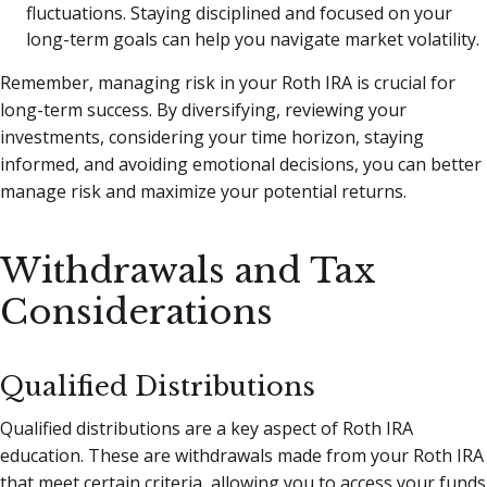
fluctuations. Staying disciplined and focused on your
long-term goals can help you navigate market volatility.
Remember, managing risk in your Roth IRA is crucial for
long-term success. By diversifying, reviewing your
investments, considering your time horizon, staying
informed, and avoiding emotional decisions, you can better
manage risk and maximize your potential returns.
Withdrawals and Tax
Considerations
Qualified Distributions
Qualified distributions are a key aspect of Roth IRA
education. These are withdrawals made from your Roth IRA
that meet certain criteria, allowing you to access your funds