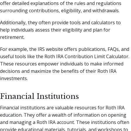
offer detailed explanations of the rules and regulations
surrounding contributions, eligibility, and withdrawals.
Additionally, they often provide tools and calculators to
help individuals assess their eligibility and plan for
retirement.
For example, the IRS website offers publications, FAQs, and
useful tools like the Roth IRA Contribution Limit Calculator.
These resources empower individuals to make informed
decisions and maximize the benefits of their Roth IRA
investments.
Financial Institutions
Financial institutions are valuable resources for Roth IRA
education. They offer a wealth of information on opening
and managing a Roth IRA account. These institutions often
provide educational materials, tutorials, and workshops to