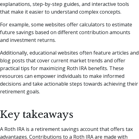
explanations, step-by-step guides, and interactive tools
that make it easier to understand complex concepts.
For example, some websites offer calculators to estimate
future savings based on different contribution amounts
and investment returns.
Additionally, educational websites often feature articles and
blog posts that cover current market trends and offer
practical tips for maximizing Roth IRA benefits. These
resources can empower individuals to make informed
decisions and take actionable steps towards achieving their
retirement goals.
Key takeaways
A Roth IRA is a retirement savings account that offers tax
advantages. Contributions to a Roth IRA are made with