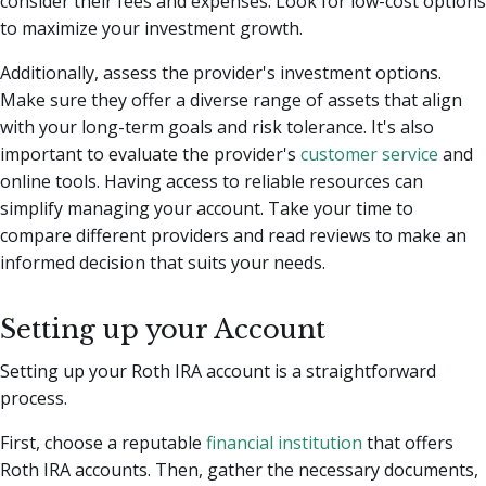
consider their fees and expenses. Look for low-cost options
to maximize your investment growth.
Additionally, assess the provider's investment options.
Make sure they offer a diverse range of assets that align
with your long-term goals and risk tolerance. It's also
important to evaluate the provider's
customer service
and
online tools. Having access to reliable resources can
simplify managing your account. Take your time to
compare different providers and read reviews to make an
informed decision that suits your needs.
Setting up your Account
Setting up your Roth IRA account is a straightforward
process.
First, choose a reputable
financial institution
that offers
Roth IRA accounts. Then, gather the necessary documents,