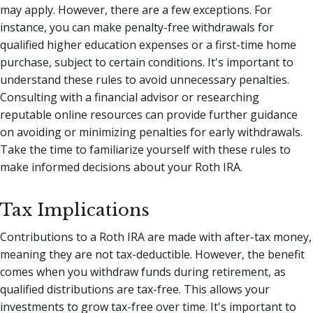
may apply. However, there are a few exceptions. For
instance, you can make penalty-free withdrawals for
qualified higher education expenses or a first-time home
purchase, subject to certain conditions. It's important to
understand these rules to avoid unnecessary penalties.
Consulting with a financial advisor or researching
reputable online resources can provide further guidance
on avoiding or minimizing penalties for early withdrawals.
Take the time to familiarize yourself with these rules to
make informed decisions about your Roth IRA.
Tax Implications
Contributions to a Roth IRA are made with after-tax money,
meaning they are not tax-deductible. However, the benefit
comes when you withdraw funds during retirement, as
qualified distributions are tax-free. This allows your
investments to grow tax-free over time. It's important to