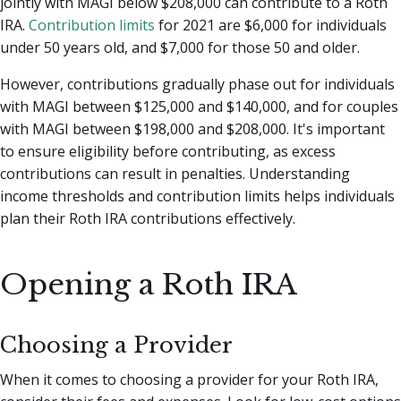
jointly with MAGI below $208,000 can contribute to a Roth
IRA.
Contribution limits
for 2021 are $6,000 for individuals
under 50 years old, and $7,000 for those 50 and older.
However, contributions gradually phase out for individuals
with MAGI between $125,000 and $140,000, and for couples
with MAGI between $198,000 and $208,000. It's important
to ensure eligibility before contributing, as excess
contributions can result in penalties. Understanding
income thresholds and contribution limits helps individuals
plan their Roth IRA contributions effectively.
Opening a Roth IRA
Choosing a Provider
When it comes to choosing a provider for your Roth IRA,