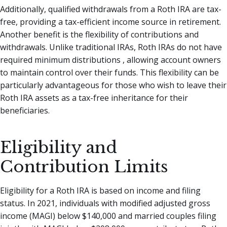
Additionally, qualified withdrawals from a Roth IRA are tax-
free, providing a tax-efficient income source in retirement.
Another benefit is the flexibility of contributions and
withdrawals. Unlike traditional IRAs, Roth IRAs do not have
required minimum distributions , allowing account owners
to maintain control over their funds. This flexibility can be
particularly advantageous for those who wish to leave their
Roth IRA assets as a tax-free inheritance for their
beneficiaries.
Eligibility and
Contribution Limits
Eligibility for a Roth IRA is based on income and filing
status. In 2021, individuals with modified adjusted gross
income (MAGI) below $140,000 and married couples filing