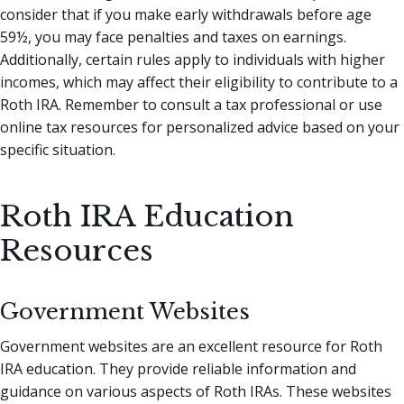
consider that if you make early withdrawals before age
59½, you may face penalties and taxes on earnings.
Additionally, certain rules apply to individuals with higher
incomes, which may affect their eligibility to contribute to a
Roth IRA. Remember to consult a tax professional or use
online tax resources for personalized advice based on your
specific situation.
Roth IRA Education
Resources
Government Websites
Government websites are an excellent resource for Roth
IRA education. They provide reliable information and
guidance on various aspects of Roth IRAs. These websites