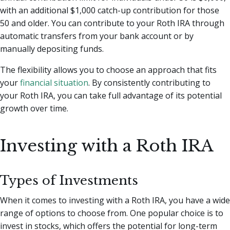
with an additional $1,000 catch-up contribution for those
50 and older. You can contribute to your Roth IRA through
automatic transfers from your bank account or by
manually depositing funds.
The flexibility allows you to choose an approach that fits
your
financial situation
. By consistently contributing to
your Roth IRA, you can take full advantage of its potential
growth over time.
Investing with a Roth IRA
Types of Investments
When it comes to investing with a Roth IRA, you have a wide
range of options to choose from. One popular choice is to
invest in stocks, which offers the potential for long-term