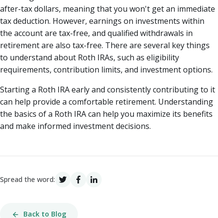
after-tax dollars, meaning that you won't get an immediate
tax deduction. However, earnings on investments within
the account are tax-free, and qualified withdrawals in
retirement are also tax-free. There are several key things
to understand about Roth IRAs, such as eligibility
requirements, contribution limits, and investment options.
Starting a Roth IRA early and consistently contributing to it
can help provide a comfortable retirement. Understanding
the basics of a Roth IRA can help you maximize its benefits
and make informed investment decisions.
Spread the word:
Back to Blog