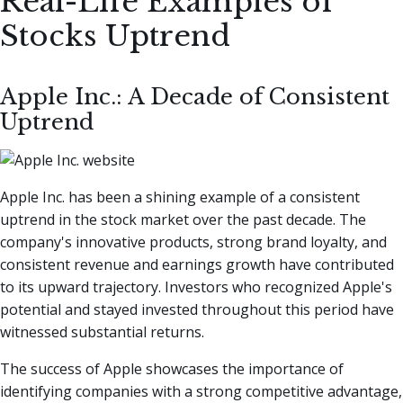
Real-Life Examples of
Stocks Uptrend
Apple Inc.: A Decade of Consistent
Uptrend
Apple Inc. has been a shining example of a consistent
uptrend in the stock market over the past decade. The
company's innovative products, strong brand loyalty, and
consistent revenue and earnings growth have contributed
to its upward trajectory. Investors who recognized Apple's
potential and stayed invested throughout this period have
witnessed substantial returns.
The success of Apple showcases the importance of
identifying companies with a strong competitive advantage,