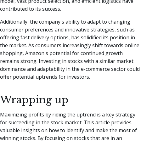
model, vast product selection, and efficient logistics have
contributed to its success.
Additionally, the company's ability to adapt to changing
consumer preferences and innovative strategies, such as
offering fast delivery options, has solidified its position in
the market. As consumers increasingly shift towards online
shopping, Amazon's potential for continued growth
remains strong. Investing in stocks with a similar market
dominance and adaptability in the e-commerce sector could
offer potential uptrends for investors.
Wrapping up
Maximizing profits by riding the uptrend is a key strategy
for succeeding in the stock market. This article provides
valuable insights on how to identify and make the most of
winning stocks. By focusing on stocks that are in an