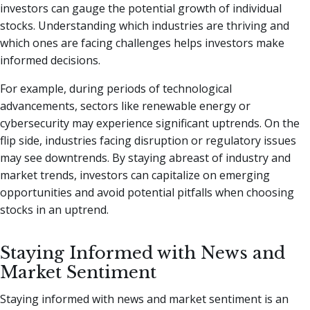
investors can gauge the potential growth of individual
stocks. Understanding which industries are thriving and
which ones are facing challenges helps investors make
informed decisions.
For example, during periods of technological
advancements, sectors like renewable energy or
cybersecurity may experience significant uptrends. On the
flip side, industries facing disruption or regulatory issues
may see downtrends. By staying abreast of industry and
market trends, investors can capitalize on emerging
opportunities and avoid potential pitfalls when choosing
stocks in an uptrend.
Staying Informed with News and
Market Sentiment
Staying informed with news and market sentiment is an