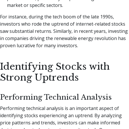
market or specific sectors.
For instance, during the tech boom of the late 1990s,
investors who rode the uptrend of internet-related stocks
saw substantial returns. Similarly, in recent years, investing
in companies driving the renewable energy revolution has
proven lucrative for many investors.
Identifying Stocks with
Strong Uptrends
Performing Technical Analysis
Performing technical analysis is an important aspect of
identifying stocks experiencing an uptrend. By analyzing
price patterns and trends, investors can make informed