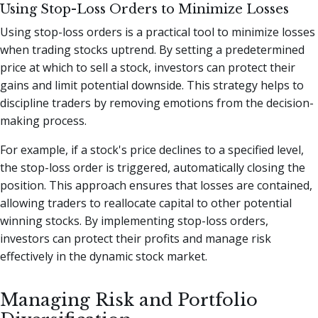
Using Stop-Loss Orders to Minimize Losses
Using stop-loss orders is a practical tool to minimize losses
when trading stocks uptrend. By setting a predetermined
price at which to sell a stock, investors can protect their
gains and limit potential downside. This strategy helps to
discipline traders by removing emotions from the decision-
making process.
For example, if a stock's price declines to a specified level,
the stop-loss order is triggered, automatically closing the
position. This approach ensures that losses are contained,
allowing traders to reallocate capital to other potential
winning stocks. By implementing stop-loss orders,
investors can protect their profits and manage risk
effectively in the dynamic stock market.
Managing Risk and Portfolio