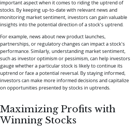
important aspect when it comes to riding the uptrend of
stocks. By keeping up-to-date with relevant news and
monitoring market sentiment, investors can gain valuable
insights into the potential direction of a stock's uptrend.
For example, news about new product launches,
partnerships, or regulatory changes can impact a stock's
performance. Similarly, understanding market sentiment,
such as investor optimism or pessimism, can help investors
gauge whether a particular stock is likely to continue its
uptrend or face a potential reversal. By staying informed,
investors can make more informed decisions and capitalize
on opportunities presented by stocks in uptrends.
Maximizing Profits with
Winning Stocks