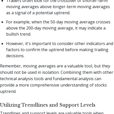
Traders often look for the crossover of shorter-term
moving averages above longer-term moving averages
as a signal of a potential uptrend.
For example, when the 50-day moving average crosses
above the 200-day moving average, it may indicate a
bullish trend.
However, it's important to consider other indicators and
factors to confirm the uptrend before making trading
decisions.
Remember, moving averages are a valuable tool, but they
should not be used in isolation. Combining them with other
technical analysis tools and fundamental analysis can
provide a more comprehensive understanding of stocks
uptrend.
Utilizing Trendlines and Support Levels
Trendlines and support levels are valuable tools when