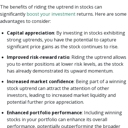
The benefits of riding the uptrend in stocks can
significantly
boost your investment
returns. Here are some
advantages to consider:
Capital appreciation
: By investing in stocks exhibiting
strong uptrends, you have the potential to capture
significant price gains as the stock continues to rise.
Improved risk-reward ratio
: Riding the uptrend allows
you to enter positions at lower risk levels, as the stock
has already demonstrated its upward momentum.
Increased market confidence
: Being part of a winning
stock uptrend can attract the attention of other
investors, leading to increased market liquidity and
potential further price appreciation.
Enhanced portfolio performance
: Including winning
stocks in your portfolio can enhance its overall
performance, potentially outperforming the broader