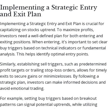
Implementing a Strategic Entry
and Exit Plan
Implementing a Strategic Entry and Exit Plan is crucial for
capitalizing on stocks uptrend. To maximize profits,
investors need a well-defined plan for both entering and
exiting positions. When entering, it's important to set clear
buy triggers based on technical indicators or fundamental
analysis. This helps identify optimal entry points.
Similarly, establishing sell triggers, such as predetermined
profit targets or trailing stop-loss orders, allows for timely
exits to secure gains or minimizelosses. By following a
strategic plan, investors can make informed decisions and
avoid emotional trading.
For example, setting buy triggers based on breakout
patterns can signal potential uptrends, while utilizing