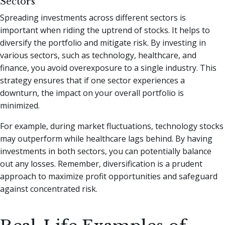
Sectors
Spreading investments across different sectors is
important when riding the uptrend of stocks. It helps to
diversify the portfolio and mitigate risk. By investing in
various sectors, such as technology, healthcare, and
finance, you avoid overexposure to a single industry. This
strategy ensures that if one sector experiences a
downturn, the impact on your overall portfolio is
minimized.
For example, during market fluctuations, technology stocks
may outperform while healthcare lags behind. By having
investments in both sectors, you can potentially balance
out any losses. Remember, diversification is a prudent
approach to maximize profit opportunities and safeguard
against concentrated risk.