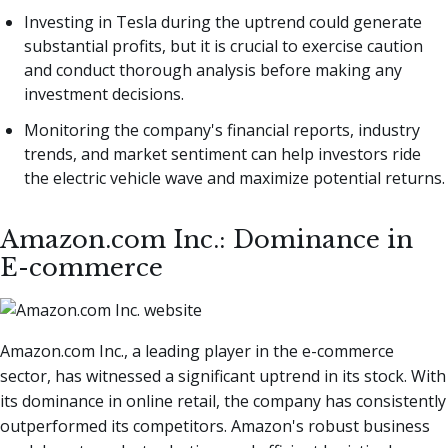
Investing in Tesla during the uptrend could generate
substantial profits, but it is crucial to exercise caution
and conduct thorough analysis before making any
investment decisions.
Monitoring the company's financial reports, industry
trends, and market sentiment can help investors ride
the electric vehicle wave and maximize potential returns.
Amazon.com Inc.: Dominance in
E-commerce
Amazon.com Inc., a leading player in the e-commerce
sector, has witnessed a significant uptrend in its stock. With
its dominance in online retail, the company has consistently
outperformed its competitors. Amazon's robust business