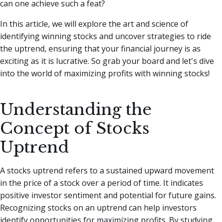
can one achieve such a feat?
In this article, we will explore the art and science of
identifying winning stocks and uncover strategies to ride
the uptrend, ensuring that your financial journey is as
exciting as it is lucrative. So grab your board and let's dive
into the world of maximizing profits with winning stocks!
Understanding the
Concept of Stocks
Uptrend
A stocks uptrend refers to a sustained upward movement
in the price of a stock over a period of time. It indicates
positive investor sentiment and potential for future gains.
Recognizing stocks on an uptrend can help investors
identify opportunities for maximizing profits. By studying