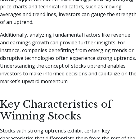
price charts and technical indicators, such as moving
averages and trendlines, investors can gauge the strength
of an uptrend.
Additionally, analyzing fundamental factors like revenue
and earnings growth can provide further insights. For
instance, companies benefitting from emerging trends or
disruptive technologies often experience strong uptrends.
Understanding the concept of stocks uptrend enables
investors to make informed decisions and capitalize on the
market's upward momentum.
Key Characteristics of
Winning Stocks
Stocks with strong uptrends exhibit certain key
characteristics that differentiate them from the rest of the