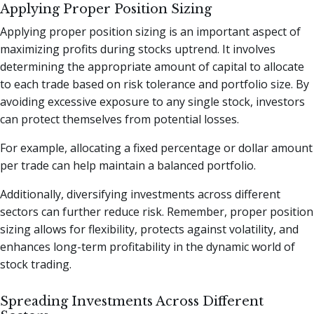
Applying Proper Position Sizing
Applying proper position sizing is an important aspect of
maximizing profits during stocks uptrend. It involves
determining the appropriate amount of capital to allocate
to each trade based on risk tolerance and portfolio size. By
avoiding excessive exposure to any single stock, investors
can protect themselves from potential losses.
For example, allocating a fixed percentage or dollar amount
per trade can help maintain a balanced portfolio.
Additionally, diversifying investments across different
sectors can further reduce risk. Remember, proper position
sizing allows for flexibility, protects against volatility, and
enhances long-term profitability in the dynamic world of
stock trading.
Spreading Investments Across Different