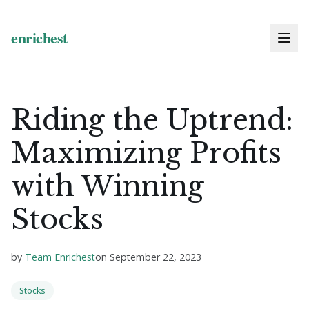
Riding the Uptrend:
Maximizing Profits
with Winning
Stocks
by
Team Enrichest
on
September 22, 2023
Stocks