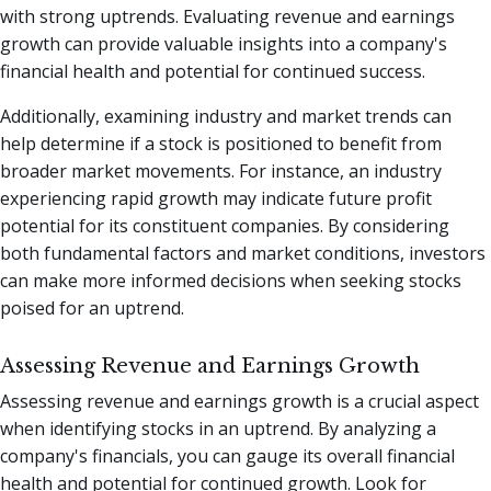
with strong uptrends. Evaluating revenue and earnings
growth can provide valuable insights into a company's
financial health and potential for continued success.
Additionally, examining industry and market trends can
help determine if a stock is positioned to benefit from
broader market movements. For instance, an industry
experiencing rapid growth may indicate future profit
potential for its constituent companies. By considering
both fundamental factors and market conditions, investors
can make more informed decisions when seeking stocks
poised for an uptrend.
Assessing Revenue and Earnings Growth
Assessing revenue and earnings growth is a crucial aspect
when identifying stocks in an uptrend. By analyzing a
company's financials, you can gauge its overall financial
health and potential for continued growth. Look for