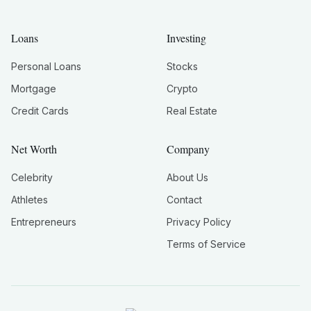
Loans
Investing
Personal Loans
Stocks
Mortgage
Crypto
Credit Cards
Real Estate
Net Worth
Company
Celebrity
About Us
Athletes
Contact
Entrepreneurs
Privacy Policy
Terms of Service