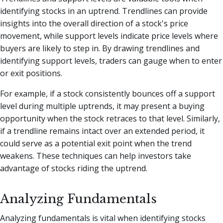
identifying stocks in an uptrend. Trendlines can provide
insights into the overall direction of a stock's price
movement, while support levels indicate price levels where
buyers are likely to step in. By drawing trendlines and
identifying support levels, traders can gauge when to enter
or exit positions.
For example, if a stock consistently bounces off a support
level during multiple uptrends, it may present a buying
opportunity when the stock retraces to that level. Similarly,
if a trendline remains intact over an extended period, it
could serve as a potential exit point when the trend
weakens. These techniques can help investors take
advantage of stocks riding the uptrend.
Analyzing Fundamentals
Analyzing fundamentals is vital when identifying stocks