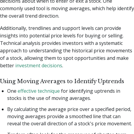
decisions about when to enter or exit a stock. One
commonly used tool is moving averages, which help identify
the overall trend direction.
Additionally, trendlines and support levels can provide
insights into potential price levels for buying or selling.
Technical analysis provides investors with a systematic
approach to understanding the historical price movements
of a stock, allowing them to spot opportunities and make
better
investment decisions
.
Using Moving Averages to Identify Uptrends
One
effective technique
for identifying uptrends in
stocks is the use of moving averages.
By calculating the average price over a specified period,
moving averages provide a smoothed line that can
reveal the overall direction of a stock's price movement.