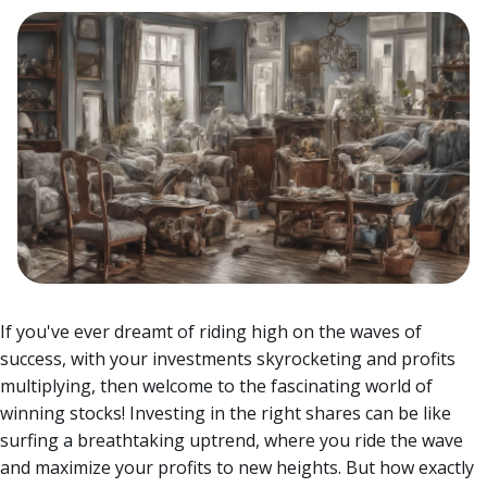
If you've ever dreamt of riding high on the waves of
success, with your investments skyrocketing and profits
multiplying, then welcome to the fascinating world of
winning stocks! Investing in the right shares can be like
surfing a breathtaking uptrend, where you ride the wave
and maximize your profits to new heights.
But how exactly