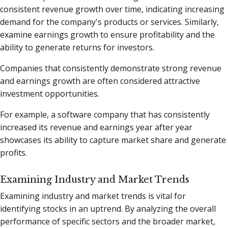
consistent revenue growth over time, indicating increasing
demand for the company's products or services. Similarly,
examine earnings growth to ensure profitability and the
ability to generate returns for investors.
Companies that consistently demonstrate strong revenue
and earnings growth are often considered attractive
investment opportunities.
For example, a software company that has consistently
increased its revenue and earnings year after year
showcases its ability to capture market share and generate
profits.
Examining Industry and Market Trends
Examining industry and market trends is vital for
identifying stocks in an uptrend. By analyzing the overall
performance of specific sectors and the broader market,