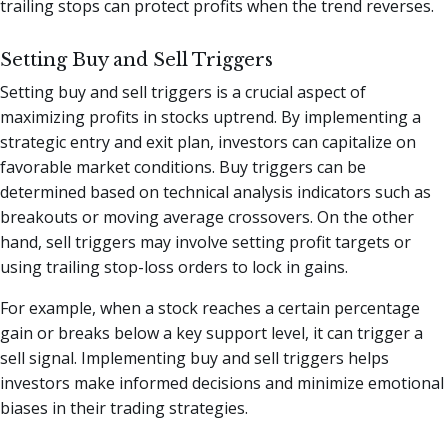
trailing stops can protect profits when the trend reverses.
Setting Buy and Sell Triggers
Setting buy and sell triggers is a crucial aspect of
maximizing profits in stocks uptrend. By implementing a
strategic entry and exit plan, investors can capitalize on
favorable market conditions. Buy triggers can be
determined based on technical analysis indicators such as
breakouts or moving average crossovers. On the other
hand, sell triggers may involve setting profit targets or
using trailing stop-loss orders to lock in gains.
For example, when a stock reaches a certain percentage
gain or breaks below a key support level, it can trigger a
sell signal. Implementing buy and sell triggers helps
investors make informed decisions and minimize emotional
biases in their trading strategies.