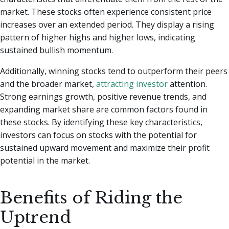
market. These stocks often experience consistent price
increases over an extended period. They display a rising
pattern of higher highs and higher lows, indicating
sustained bullish momentum.
Additionally, winning stocks tend to outperform their peers
and the broader market,
attracting investor
attention.
Strong earnings growth, positive revenue trends, and
expanding market share are common factors found in
these stocks. By identifying these key characteristics,
investors can focus on stocks with the potential for
sustained upward movement and maximize their profit
potential in the market.
Benefits of Riding the
Uptrend