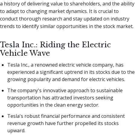
a history of delivering value to shareholders, and the ability
to adapt to changing market dynamics. It is crucial to
conduct thorough research and stay updated on industry
trends to identify similar opportunities in the stock market.
Tesla Inc.: Riding the Electric
Vehicle Wave
Tesla Inc., a renowned electric vehicle company, has
experienced a significant uptrend in its stocks due to the
growing popularity and demand for electric vehicles.
The company's innovative approach to sustainable
transportation has attracted investors seeking
opportunities in the clean energy sector.
Tesla's robust financial performance and consistent
revenue growth have further propelled its stocks
upward.