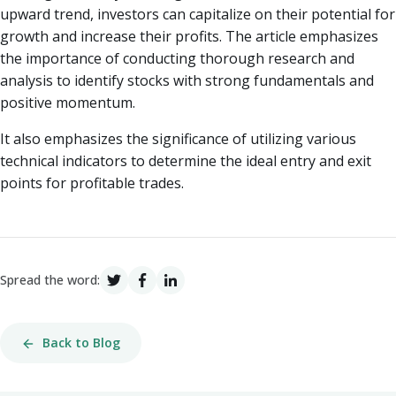
upward trend, investors can capitalize on their potential for
growth and increase their profits. The article emphasizes
the importance of conducting thorough research and
analysis to identify stocks with strong fundamentals and
positive momentum.
It also emphasizes the significance of utilizing various
technical indicators to determine the ideal entry and exit
points for profitable trades.
Spread the word:
Back to Blog