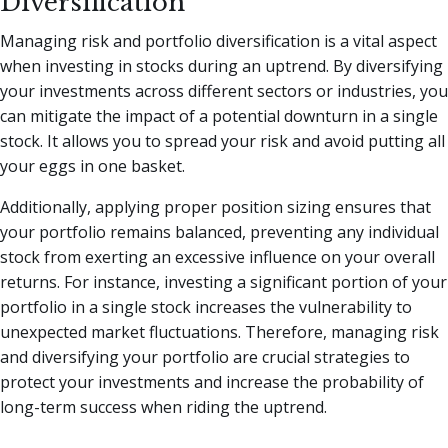
Diversification
Managing risk and portfolio diversification is a vital aspect
when investing in stocks during an uptrend. By diversifying
your investments across different sectors or industries, you
can mitigate the impact of a potential downturn in a single
stock. It allows you to spread your risk and avoid putting all
your eggs in one basket.
Additionally, applying proper position sizing ensures that
your portfolio remains balanced, preventing any individual
stock from exerting an excessive influence on your overall
returns. For instance, investing a significant portion of your
portfolio in a single stock increases the vulnerability to
unexpected market fluctuations. Therefore, managing risk
and diversifying your portfolio are crucial strategies to
protect your investments and increase the probability of
long-term success when riding the uptrend.