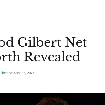
od Gilbert Net
rth Revealed
ichest
on
April 22, 2024