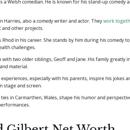
 is a Welsh comedian. He is known for his stand-up comedy 
ian Harries, also a comedy writer and actor. They
work toget
 and other projects.
 Rhod in his career. She stands by him during his comedy to
alth challenges.
with two older siblings, Geoff and Jane. His family greatly i
and material.
 experiences, especially with his parents, inspire his jokes a
on stage and screen.
 ties in Carmarthen, Wales, shape his humor and perspectiv
 performances.
 Gilbert Net Worth