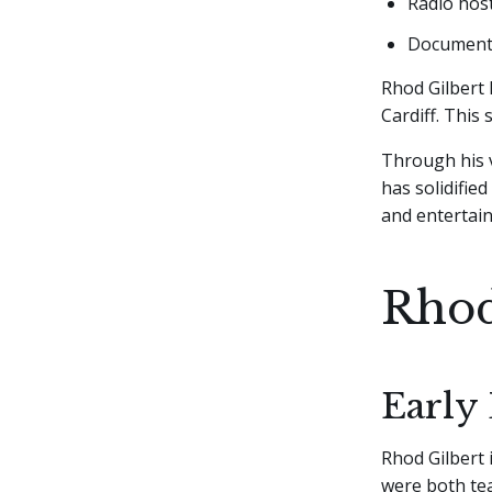
Radio hos
Documentar
Rhod Gilbert 
Cardiff. This
Through his v
has solidified
and entertai
Rhod
Early 
Rhod Gilbert 
were both tea