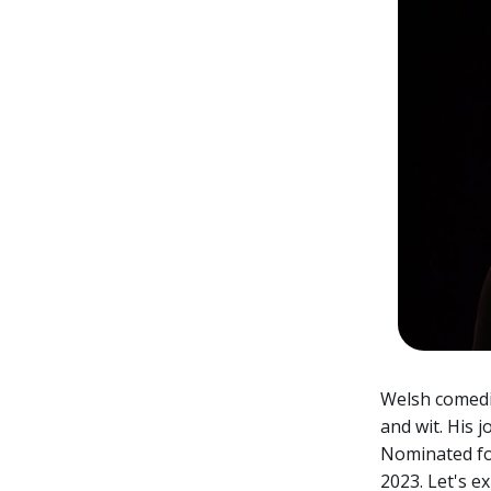
Welsh comedia
and wit. His
Nominated for
2023. Let's e