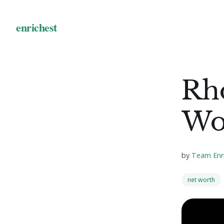
Rh
Wo
by
Team Enr
net worth