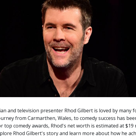
n and television presenter Rhod Gilbert is loved by many 
 journey from Carmarthen, Wales, to comedy success has bee
 top comedy awards, Rhod's net worth is estimated at $19 m
xplore Rhod Gilbert's story and learn more about how he ach