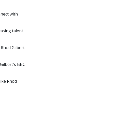
nnect with
asing talent
 Rhod Gilbert
Gilbert's BBC
like Rhod