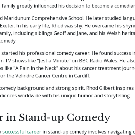
 family greatly influenced his decision to become a comedian
d Maridunum Comprehensive School. He later studied langu
 Exeter. In his early life, Rhod was shy. He overcame his shy
amily, including siblings Geoff and Jane, and his Welsh heri
 comedy.
 started his professional comedy career. He found success 
n TV shows like "Jest a Minute" on BBC Radio Wales. He al
 like "A Pain in the Neck" about his cancer treatment journ
for the Velindre Cancer Centre in Cardiff.
 comedy background and strong spirit, Rhod Gilbert inspires
diences worldwide with his unique humor and storytelling.
r in Stand-up Comedy
 a
successful career
in stand-up comedy involves navigating 