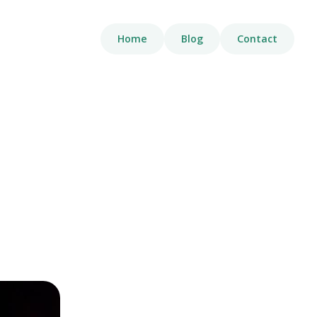
Home
Blog
Contact