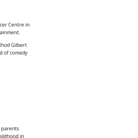
cer Centre in
tainment.
Rhod Gilbert
rld of comedy
s parents
hildhood in