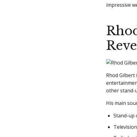
impressive we
Rhod
Reve
Rhod Gilbert 
entertainment
other stand-u
His main sour
Stand-up
Televisio