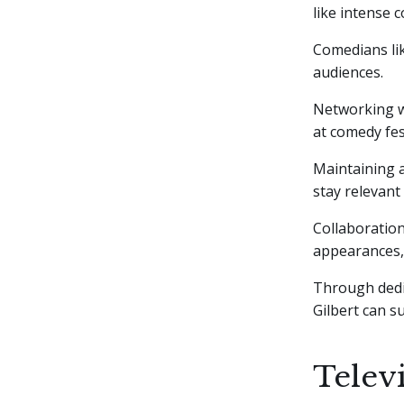
like intense c
Comedians lik
audiences.
Networking w
at comedy fes
Maintaining a
stay relevant
Collaboration
appearances, 
Through dedic
Gilbert can s
Telev