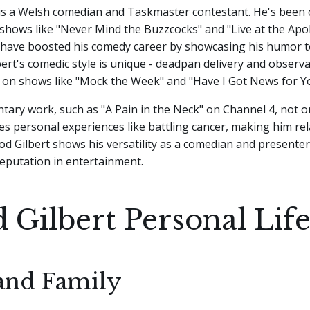
 is a Welsh comedian and Taskmaster contestant. He's been
shows like "Never Mind the Buzzcocks" and "Live at the Apol
have boosted his comedy career by showcasing his humor t
bert's comedic style is unique - deadpan delivery and obser
 on shows like "Mock the Week" and "Have I Got News for Y
tary work, such as "A Pain in the Neck" on Channel 4, not o
es personal experiences like battling cancer, making him rel
od Gilbert shows his versatility as a comedian and presenter,
eputation in entertainment.
 Gilbert Personal Lif
and Family