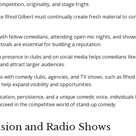
ompetition, originality, and stage fright.
e Rhod Gilbert must continually create fresh material to co
ith fellow comedians, attending open mic nights, and showc
tivals are essential for building a reputation.
 presence in clubs and on social media helps comedians like
 and attract larger audiences.
s with comedy clubs, agencies, and TV shows, such as Rhod 
help expand visibility and opportunities.
ation, persistence, and a unique comedic voice, individuals 
ucceed in the competitive world of stand-up comedy.
ision and Radio Shows