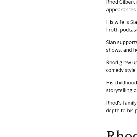
Rhod Gilbert
appearances.
His wife is S
Froth podcast
Sian supports
shows, and he
Rhod grew up 
comedy style 
His childhood
storytelling 
Rhod's family
depth to his
Rhod