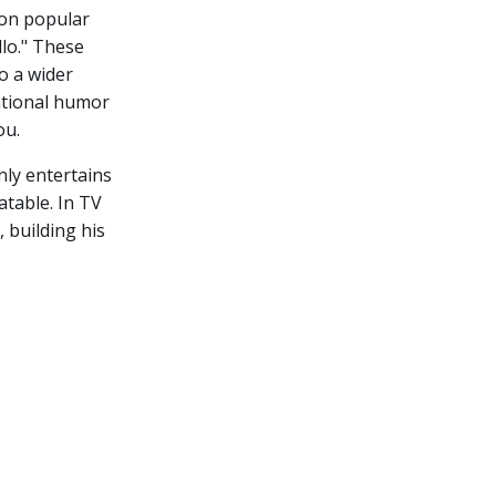
 on popular
lo." These
o a wider
vational humor
ou.
nly entertains
atable. In TV
 building his
e