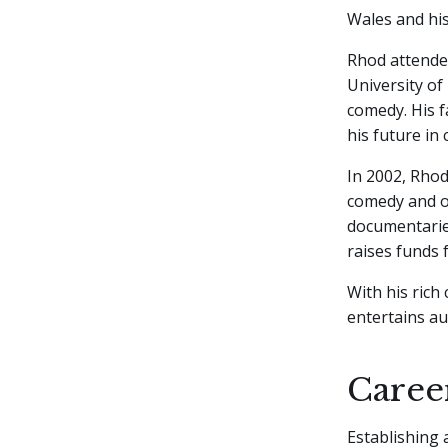
Wales and his
Rhod attende
University of
comedy. His f
his future in
In 2002, Rhod
comedy and o
documentaries
raises funds 
With his rich
entertains au
Caree
Establishing