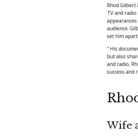
Rhod Gilbert
TV and radio 
appearances 
audience. Gil
set him apart
" His documen
but also shar
and radio, Rh
success and r
Rhod
Wife 