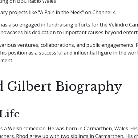
ting on BBC Radio Wales
y projects like "A Pain in the Neck" on Channel 4
has also engaged in fundraising efforts for the Velindre Can
 showcases his dedication to important causes beyond enter
arious ventures, collaborations, and public engagements, 
 his position as a successful and influential figure in the wo
nment.
 Gilbert Biography
Life
is a Welsh comedian. He was born in Carmarthen, Wales. Hi
chers. Rhod grew up with two siblings in Carmarthen. His c