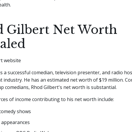
alth.
 Gilbert Net Worth
aled
is a successful comedian, television presenter, and radio hos
 industry. He has an estimated net worth of $19 million. C
p comedians, Rhod Gilbert's net worth is substantial.
ces of income contributing to his net worth include:
 comedy shows
n appearances