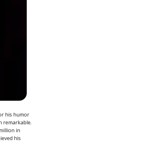
for his humor
n remarkable.
illion in
ieved his