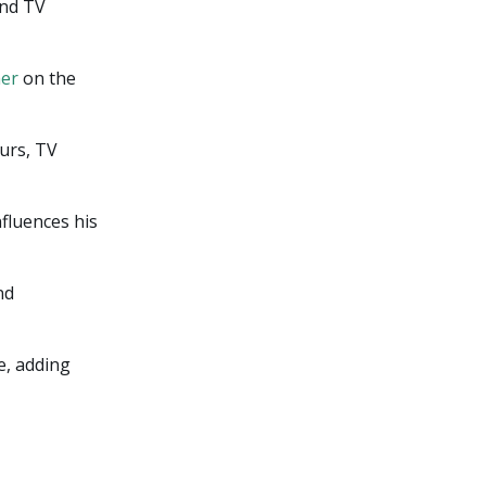
and TV
her
on the
urs, TV
nfluences his
nd
e, adding