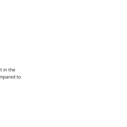
t in the
ompared to