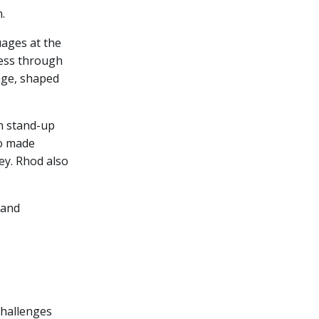
.
ages at the
ness through
tage, shaped
in stand-up
so made
ey. Rhod also
 and
challenges