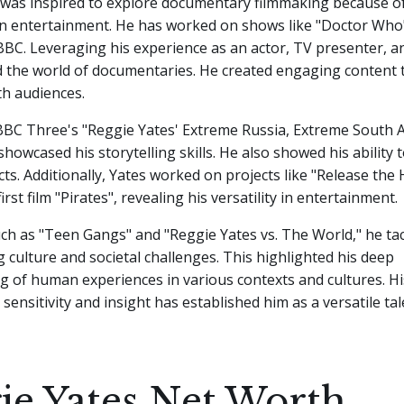
 was inspired to explore documentary filmmaking because of
n entertainment. He has worked on shows like "Doctor Who
BBC. Leveraging his experience as an actor, TV presenter, an
d the world of documentaries. He created engaging content 
th audiences.
BC Three's "Reggie Yates' Extreme Russia, Extreme South A
howcased his storytelling skills. He also showed his ability 
cts. Additionally, Yates worked on projects like "Release th
irst film "Pirates", revealing his versatility in entertainment.
uch as "Teen Gangs" and "Reggie Yates vs. The World," he ta
g culture and societal challenges. This highlighted his deep
g of human experiences in various contexts and cultures. H
 sensitivity and insight has established him as a versatile tal
ie Yates Net Worth