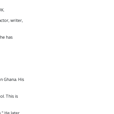
UK.
ctor, writer,
 he has
in Ghana. His
l. This is
." He later