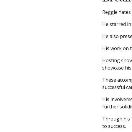
Reggie Yates
He starred in
He also pres
His work on 
Hosting show
showcase his 
These accompl
successful ca
His involveme
further solidi
Through his T
to success.