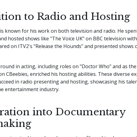
ition to Radio and Hosting
is known for his work on both television and radio. He spent
nd hosted shows like "The Voice UK" on BBC television with
ared on ITV2's "Release the Hounds" and presented shows
round in acting, including roles on "Doctor Who" and as the 
 CBeebies, enriched his hosting abilities. These diverse e
cceed in radio presenting and hosting, showcasing his tale
 the entertainment industry.
ration into Documentary
making