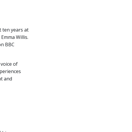
 ten years at
 Emma Willis.
 on BBC
voice of
xperiences
nt and