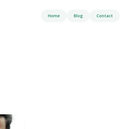
Home
Blog
Contact