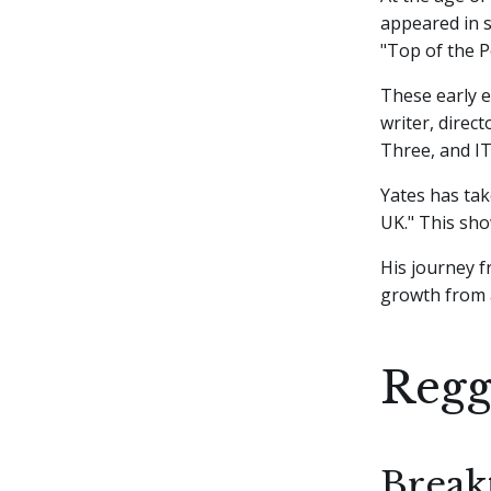
appeared in s
"Top of the P
These early e
writer, direc
Three, and IT
Yates has tak
UK." This sho
His journey 
growth from a
Regg
Break