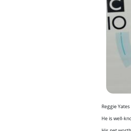
Reggie Yates i
He is well-kn
His net worth 