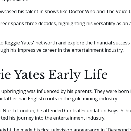
wcased his talent in shows like Doctor Who and The Voice 
reer spans three decades, highlighting his versatility as an a
nto Reggie Yates' net worth and explore the financial success
ugh his impressive career in the entertainment industry.
ie Yates Early Life
 upbringing was influenced by his parents. They were born 
dfather had English roots in the gold mining industry.
 North London, he attended Central Foundation Boys' Schoo
ted his journey into the entertainment industry.
 eight, he made his first television appearance in "Desmond's