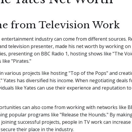
e from Television Work
 entertainment industry can come from different sources. R
 and television presenter, made his net worth by working o
ries, presenting on BBC Radio 1, hosting shows like "The Voi
 like "Pirates."
n various projects like hosting "Top of the Pops" and creatin
 Yates has diversified his income. When negotiating deals f
ividuals like Yates can use their experience and reputation t
ortunities can also come from working with networks like 
ining popular programs like "Release the Hounds." By makin
 joining successful projects, people in TV work can increase 
secure their place in the industry.