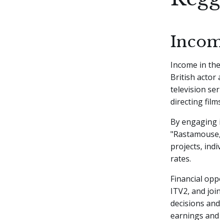
Incom
Income in the
British actor
television se
directing films
By engaging i
"Rastamouse,"
projects, ind
rates.
Financial opp
ITV2, and jo
decisions and
earnings and 