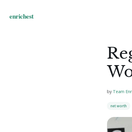
Reg
Wo
by
Team Enr
net worth