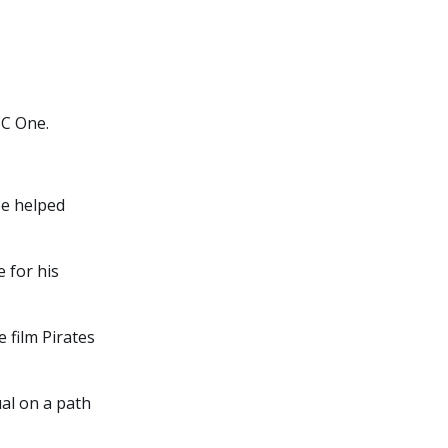
BC One.
ee helped
 for his
 film Pirates
al on a path