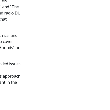
 his
" and "The
d radio DJ,
that
frica, and
to cover
e Hounds" on
ckled issues
is approach
ent in the