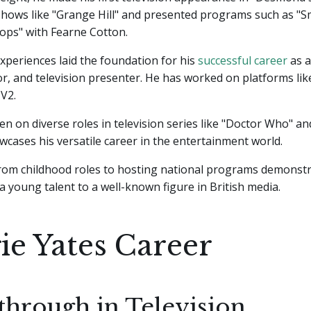
hows like "Grange Hill" and presented programs such as "S
ops" with Fearne Cotton.
xperiences laid the foundation for his
successful career
as a
tor, and television presenter. He has worked on platforms li
V2.
en on diverse roles in television series like "Doctor Who" a
wcases his versatile career in the entertainment world.
from childhood roles to hosting national programs demonstr
 young talent to a well-known figure in British media.
ie Yates Career
through in Television