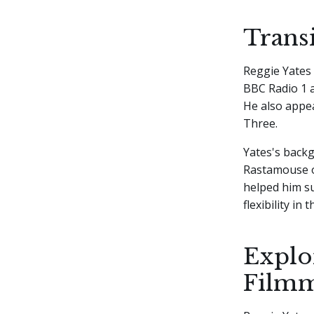
Trans
Reggie Yates 
BBC Radio 1 a
He also appe
Three.
Yates's backg
Rastamouse on
helped him su
flexibility in
Explo
Film