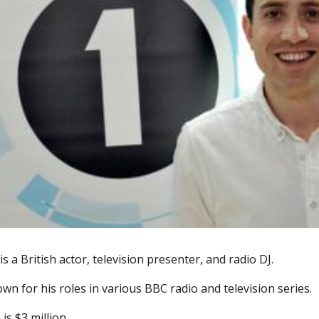
s a British actor, television presenter, and radio DJ.
own for his roles in various BBC radio and television series.
is $3 million.