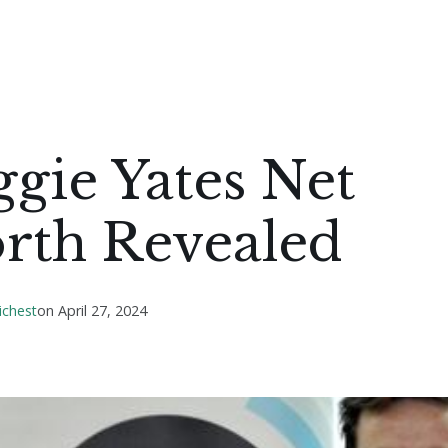
gie Yates Net
rth Revealed
ichest
on
April 27, 2024