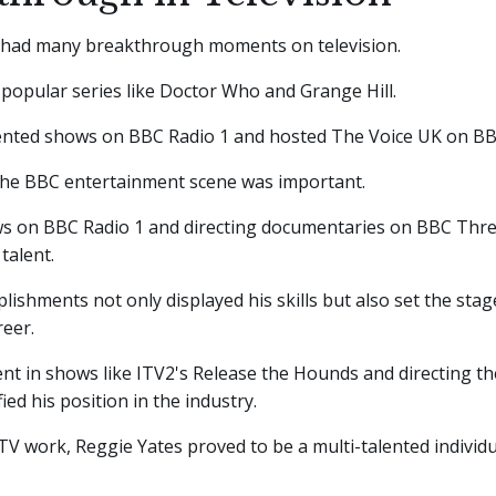
 had many breakthrough moments on television.
 popular series like Doctor Who and Grange Hill.
ented shows on BBC Radio 1 and hosted The Voice UK on B
the BBC entertainment scene was important.
s on BBC Radio 1 and directing documentaries on BBC Thr
talent.
ishments not only displayed his skills but also set the stage
reer.
nt in shows like ITV2's Release the Hounds and directing the
fied his position in the industry.
V work, Reggie Yates proved to be a multi-talented individu