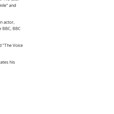
mile" and
n actor,
ke BBC, BBC
nd "The Voice
ates his