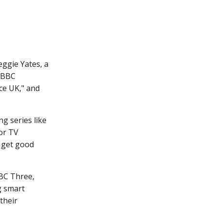
eggie Yates, a
n BBC
ce UK," and
g series like
or TV
o get good
BBC Three,
g smart
their