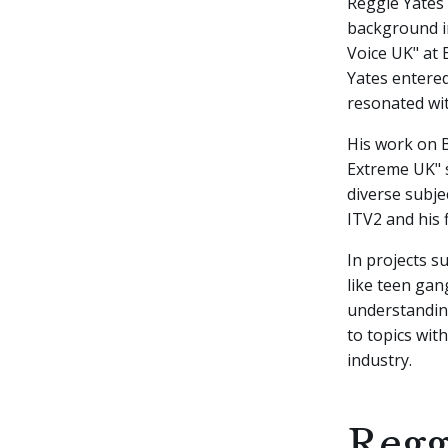
Reggie Yates
background i
Voice UK" at 
Yates entere
resonated wi
His work on B
Extreme UK" s
diverse subje
ITV2 and his f
In projects s
like teen gan
understandin
to topics with
industry.
Regg