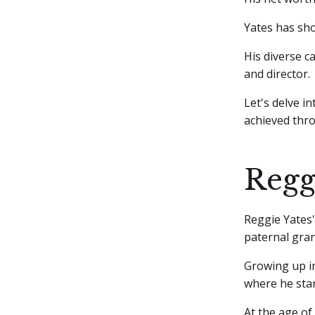
Yates has sho
His diverse ca
and director.
Let's delve i
achieved thro
Regg
Reggie Yates'
paternal gran
Growing up in
where he star
At the age of