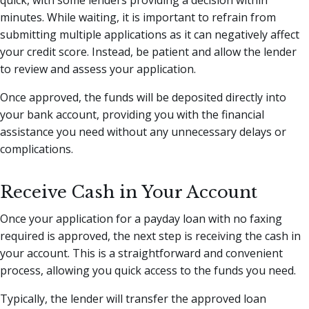
quick, with some lenders providing a decision within
minutes. While waiting, it is important to refrain from
submitting multiple applications as it can negatively affect
your credit score. Instead, be patient and allow the lender
to review and assess your application.
Once approved, the funds will be deposited directly into
your bank account, providing you with the financial
assistance you need without any unnecessary delays or
complications.
Receive Cash in Your Account
Once your application for a payday loan with no faxing
required is approved, the next step is receiving the cash in
your account. This is a straightforward and convenient
process, allowing you quick access to the funds you need.
Typically, the lender will transfer the approved loan