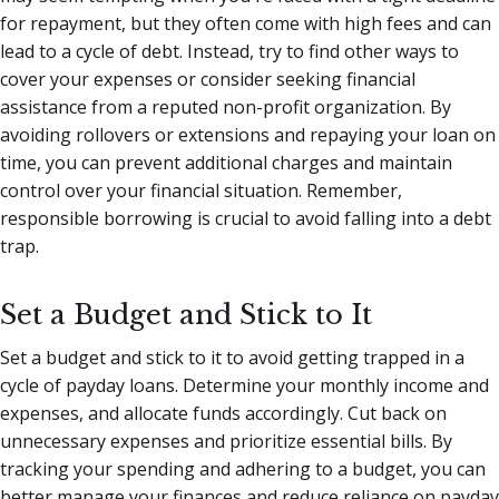
for repayment, but they often come with high fees and can
lead to a cycle of debt. Instead, try to find other ways to
cover your expenses or consider seeking financial
assistance from a reputed non-profit organization. By
avoiding rollovers or extensions and repaying your loan on
time, you can prevent additional charges and maintain
control over your financial situation. Remember,
responsible borrowing is crucial to avoid falling into a debt
trap.
Set a Budget and Stick to It
Set a budget and stick to it to avoid getting trapped in a
cycle of payday loans. Determine your monthly income and
expenses, and allocate funds accordingly. Cut back on
unnecessary expenses and prioritize essential bills. By
tracking your spending and adhering to a budget, you can
better manage your finances and reduce reliance on payday