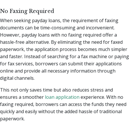
No Faxing Required
When seeking payday loans, the requirement of faxing
documents can be time-consuming and inconvenient.
However, payday loans with no faxing required offer a
hassle-free alternative. By eliminating the need for faxed
paperwork, the application process becomes much simpler
and faster. Instead of searching for a fax machine or paying
for fax services, borrowers can submit their applications
online and provide all necessary information through
digital channels.
This not only saves time but also reduces stress and
ensures a smoother
loan application
experience. With no
faxing required, borrowers can access the funds they need
quickly and easily without the added hassle of traditional
paperwork.