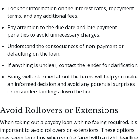
Look for information on the interest rates, repayment
terms, and any additional fees.
Pay attention to the due date and late payment
penalties to avoid unnecessary charges.
Understand the consequences of non-payment or
defaulting on the loan.
If anything is unclear, contact the lender for clarification.
Being well-informed about the terms will help you make
an informed decision and avoid any potential surprises
or misunderstandings down the line.
Avoid Rollovers or Extensions
When taking out a payday loan with no faxing required, it's
important to avoid rollovers or extensions. These options
may seem tempting when you're faced with a tight deadline