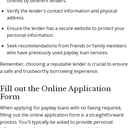
offered by different lenders.
Verify the lender's contact information and physical
address.
Ensure the lender has a secure website to protect your
personal information.
Seek recommendations from friends or family members
who have previously used payday loan services.
Remember, choosing a reputable lender is crucial to ensure
a safe and trustworthy borrowing experience.
Fill out the Online Application
Form
When applying for payday loans with no faxing required,
filling out the online application form is a straightforward
process. You'll typically be asked to provide personal