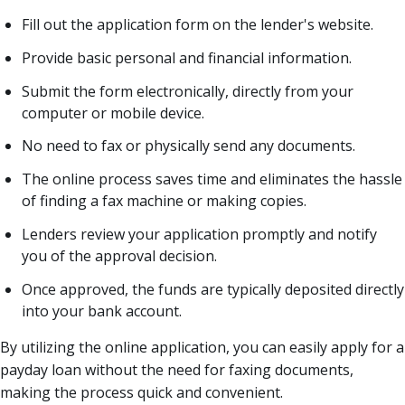
Fill out the application form on the lender's website.
Provide basic personal and financial information.
Submit the form electronically, directly from your
computer or mobile device.
No need to fax or physically send any documents.
The online process saves time and eliminates the hassle
of finding a fax machine or making copies.
Lenders review your application promptly and notify
you of the approval decision.
Once approved, the funds are typically deposited directly
into your bank account.
By utilizing the online application, you can easily apply for a
payday loan without the need for faxing documents,
making the process quick and convenient.