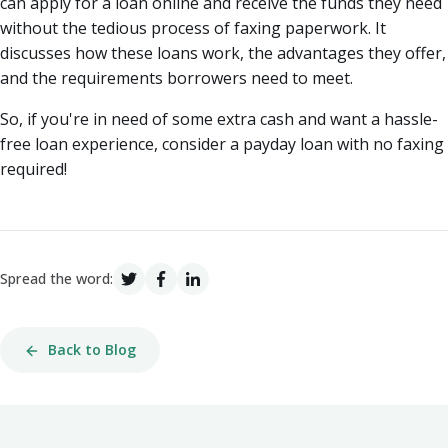
can apply for a loan online and receive the funds they need
without the tedious process of faxing paperwork. It
discusses how these loans work, the advantages they offer,
and the requirements borrowers need to meet.
So, if you're in need of some extra cash and want a hassle-
free loan experience, consider a payday loan with no faxing
required!
Spread the word:
Back to Blog