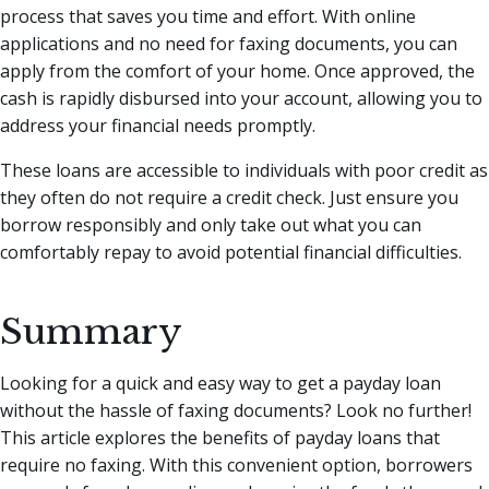
process that saves you time and effort. With online
applications and no need for faxing documents, you can
apply from the comfort of your home. Once approved, the
cash is rapidly disbursed into your account, allowing you to
address your financial needs promptly.
These loans are accessible to individuals with poor credit as
they often do not require a credit check. Just ensure you
borrow responsibly and only take out what you can
comfortably repay to avoid potential financial difficulties.
Summary
Looking for a quick and easy way to get a payday loan
without the hassle of faxing documents? Look no further!
This article explores the benefits of payday loans that
require no faxing. With this convenient option, borrowers