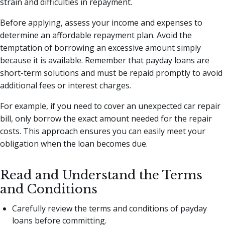
strain and difficulties in repayment.
Before applying, assess your income and expenses to
determine an affordable repayment plan. Avoid the
temptation of borrowing an excessive amount simply
because it is available. Remember that payday loans are
short-term solutions and must be repaid promptly to avoid
additional fees or interest charges.
For example, if you need to cover an unexpected car repair
bill, only borrow the exact amount needed for the repair
costs. This approach ensures you can easily meet your
obligation when the loan becomes due.
Read and Understand the Terms
and Conditions
Carefully review the terms and conditions of payday
loans before committing.