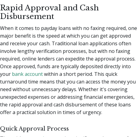
Rapid Approval and Cash
Disbursement
When it comes to payday loans with no faxing required, one
major benefit is the speed at which you can get approved
and receive your cash. Traditional loan applications often
involve lengthy verification processes, but with no faxing
required, online lenders can expedite the approval process.
Once approved, funds are typically deposited directly into
your
bank account
within a short period. This quick
turnaround time means that you can access the money you
need without unnecessary delays. Whether it's covering
unexpected expenses or addressing financial emergencies,
the rapid approval and cash disbursement of these loans
offer a practical solution in times of urgency.
Quick Approval Process