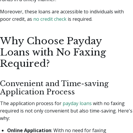
Moreover, these loans are accessible to individuals with
poor credit, as
no credit check
is required.
Why Choose Payday
Loans with No Faxing
Required?
Convenient and Time-saving
Application Process
The application process for
payday loans
with no faxing
required is not only convenient but also time-saving. Here's
why:
Online Application
: With no need for faxing