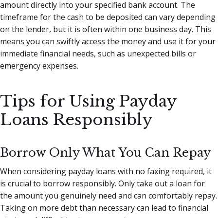
amount directly into your specified bank account. The
timeframe for the cash to be deposited can vary depending
on the lender, but it is often within one business day. This
means you can swiftly access the money and use it for your
immediate financial needs, such as unexpected bills or
emergency expenses.
Tips for Using Payday
Loans Responsibly
Borrow Only What You Can Repay
When considering payday loans with no faxing required, it
is crucial to borrow responsibly. Only take out a loan for
the amount you genuinely need and can comfortably repay.
Taking on more debt than necessary can lead to financial