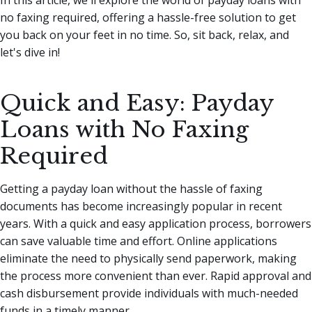
no faxing required, offering a hassle-free solution to get
you back on your feet in no time. So, sit back, relax, and
let's dive in!
Quick and Easy: Payday
Loans with No Faxing
Required
Getting a payday loan without the hassle of faxing
documents has become increasingly popular in recent
years. With a quick and easy application process, borrowers
can save valuable time and effort. Online applications
eliminate the need to physically send paperwork, making
the process more convenient than ever. Rapid approval and
cash disbursement provide individuals with much-needed
funds in a timely manner.