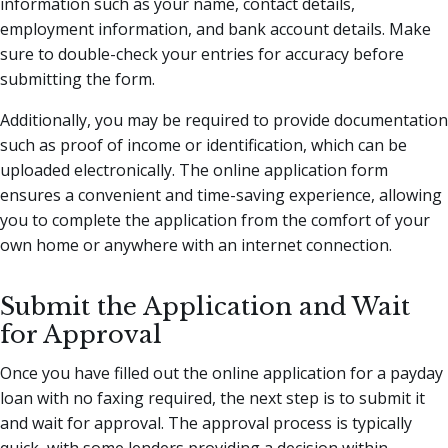
information such as your name, contact details,
employment information, and bank account details. Make
sure to double-check your entries for accuracy before
submitting the form.
Additionally, you may be required to provide documentation
such as proof of income or identification, which can be
uploaded electronically. The online application form
ensures a convenient and time-saving experience, allowing
you to complete the application from the comfort of your
own home or anywhere with an internet connection.
Submit the Application and Wait
for Approval
Once you have filled out the online application for a payday
loan with no faxing required, the next step is to submit it
and wait for approval. The approval process is typically