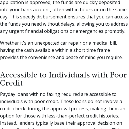
application is approved, the funds are quickly deposited
into your bank account, often within hours or on the same
day. This speedy disbursement ensures that you can access
the funds you need without delays, allowing you to address
any urgent financial obligations or emergencies promptly.
Whether it's an unexpected car repair or a medical bill,
having the cash available within a short time frame
provides the convenience and peace of mind you require.
Accessible to Individuals with Poor
Credit
Payday loans with no faxing required are accessible to
individuals with poor credit. These loans do not involve a
credit check during the approval process, making them an
option for those with less-than-perfect credit histories.
Instead, lenders typically base their approval decision on