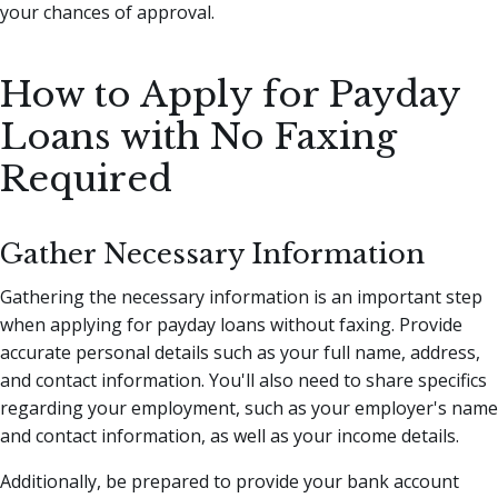
your chances of approval.
How to Apply for Payday
Loans with No Faxing
Required
Gather Necessary Information
Gathering the necessary information is an important step
when applying for payday loans without faxing. Provide
accurate personal details such as your full name, address,
and contact information. You'll also need to share specifics
regarding your employment, such as your employer's name
and contact information, as well as your income details.
Additionally, be prepared to provide your bank account