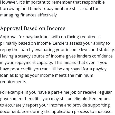
However, it's important to remember that responsible
borrowing and timely repayment are still crucial for
managing finances effectively.
Approval Based on Income
Approval for payday loans with no faxing required is
primarily based on income. Lenders assess your ability to
repay the loan by evaluating your income level and stability.
Having a steady source of income gives lenders confidence
in your repayment capacity. This means that even if you
have poor credit, you can still be approved for a payday
loan as long as your income meets the minimum
requirements.
For example, if you have a part-time job or receive regular
government benefits, you may still be eligible. Remember
to accurately report your income and provide supporting
documentation during the application process to increase