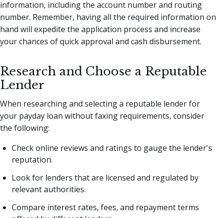
information, including the account number and routing
number. Remember, having all the required information on
hand will expedite the application process and increase
your chances of quick approval and cash disbursement.
Research and Choose a Reputable
Lender
When researching and selecting a reputable lender for
your payday loan without faxing requirements, consider
the following:
Check online reviews and ratings to gauge the lender's
reputation.
Look for lenders that are licensed and regulated by
relevant authorities.
Compare interest rates, fees, and repayment terms