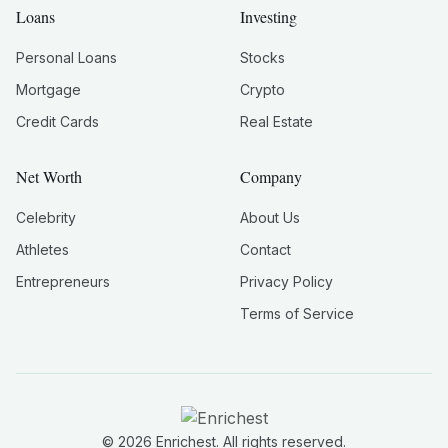
Loans
Investing
Personal Loans
Stocks
Mortgage
Crypto
Credit Cards
Real Estate
Net Worth
Company
Celebrity
About Us
Athletes
Contact
Entrepreneurs
Privacy Policy
Terms of Service
©
2026
Enrichest. All rights reserved.