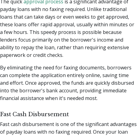
The quick
approval process
is a significant advantage of
payday loans with no faxing required. Unlike traditional
loans that can take days or even weeks to get approved,
these loans offer rapid approval, usually within minutes or
a few hours. This speedy process is possible because
lenders focus primarily on the borrower's income and
ability to repay the loan, rather than requiring extensive
paperwork or credit checks.
By eliminating the need for faxing documents, borrowers
can complete the application entirely online, saving time
and effort. Once approved, the funds are quickly disbursed
into the borrower's bank account, providing immediate
financial assistance when it's needed most.
Fast Cash Disbursement
Fast cash disbursement is one of the significant advantages
of payday loans with no faxing required. Once your loan