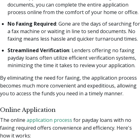
documents, you can complete the entire application
process online from the comfort of your home or office.
No Faxing Required
: Gone are the days of searching for
a fax machine or waiting in line to send documents. No
faxing means less hassle and quicker turnaround times.
Streamlined Verification
: Lenders offering no faxing
payday loans often utilize efficient verification systems,
minimizing the time it takes to review your application.
By eliminating the need for faxing, the application process
becomes much more convenient and expeditious, allowing
you to access the funds you need in a timely manner.
Online Application
The online
application process
for payday loans with no
faxing required offers convenience and efficiency. Here's
how it works: