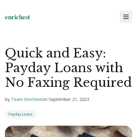
Quick and Easy:
Payday Loans with
No Faxing Required
by
Team Enrichest
on
September 21, 2023
Payday Loans