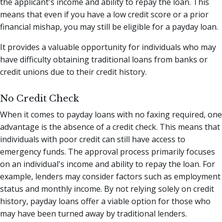
the applicant's income and ability to repay the loan. This
means that even if you have a low credit score or a prior
financial mishap, you may still be eligible for a payday loan.
It provides a valuable opportunity for individuals who may
have difficulty obtaining traditional loans from banks or
credit unions due to their credit history.
No Credit Check
When it comes to payday loans with no faxing required, one
advantage is the absence of a credit check. This means that
individuals with poor credit can still have access to
emergency funds. The approval process primarily focuses
on an individual's income and ability to repay the loan. For
example, lenders may consider factors such as employment
status and monthly income. By not relying solely on credit
history, payday loans offer a viable option for those who
may have been turned away by traditional lenders.