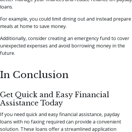
loans.
For example, you could limit dining out and instead prepare
meals at home to save money.
Additionally, consider creating an emergency fund to cover
unexpected expenses and avoid borrowing money in the
future.
In Conclusion
Get Quick and Easy Financial
Assistance Today
If you need quick and easy financial assistance, payday
loans with no faxing required can provide a convenient
solution. These loans offer a streamlined application