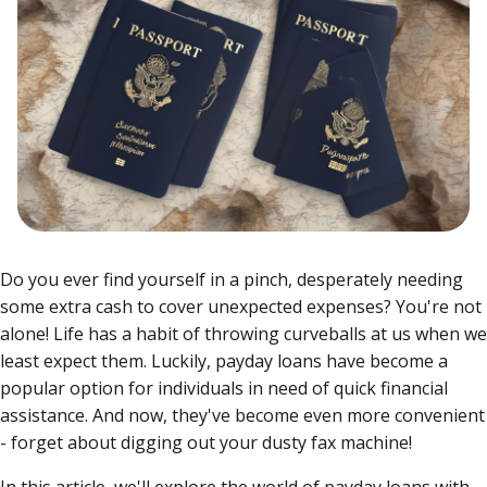
Do you ever find yourself in a pinch, desperately needing
some extra cash to cover unexpected expenses? You're not
alone! Life has a habit of throwing curveballs at us when we
least expect them. Luckily, payday loans have become a
popular option for individuals in need of quick financial
assistance.
And now, they've become even more convenient
- forget about digging out your dusty fax machine!
In this article, we'll explore the world of payday loans with