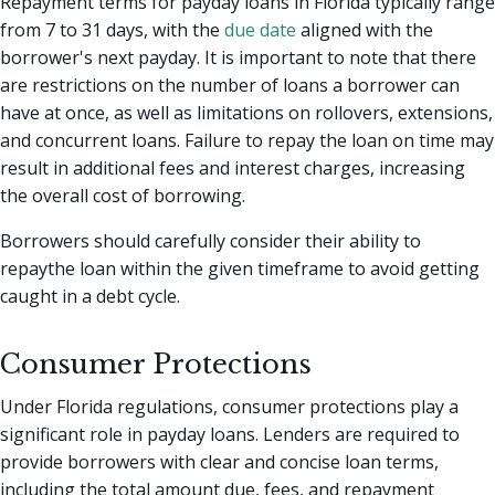
Repayment terms for payday loans in Florida typically range
from 7 to 31 days, with the
due date
aligned with the
borrower's next payday. It is important to note that there
are restrictions on the number of loans a borrower can
have at once, as well as limitations on rollovers, extensions,
and concurrent loans. Failure to repay the loan on time may
result in additional fees and interest charges, increasing
the overall cost of borrowing.
Borrowers should carefully consider their ability to
repaythe loan within the given timeframe to avoid getting
caught in a debt cycle.
Consumer Protections
Under Florida regulations, consumer protections play a
significant role in payday loans. Lenders are required to
provide borrowers with clear and concise loan terms,
including the total amount due, fees, and repayment