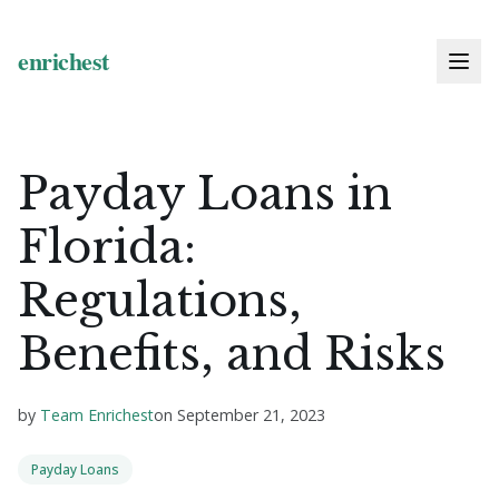
Payday Loans in
Florida:
Regulations,
Benefits, and Risks
by
Team Enrichest
on
September 21, 2023
Payday Loans