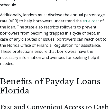
schedule.
Additionally, lenders must disclose the annual percentage
rate (APR) to help borrowers understand the
true cost
of
the loan. The state also restricts rollovers to prevent
borrowers from becoming trapped in a cycle of debt. In
case of any disputes or issues, borrowers can reach out to
the Florida Office of Financial Regulation for assistance.
These protections ensure that borrowers have the
necessary information and avenues for seeking help if
needed.
Benefits of Payday Loans
Florida
Fast and Convenient Access to Cash