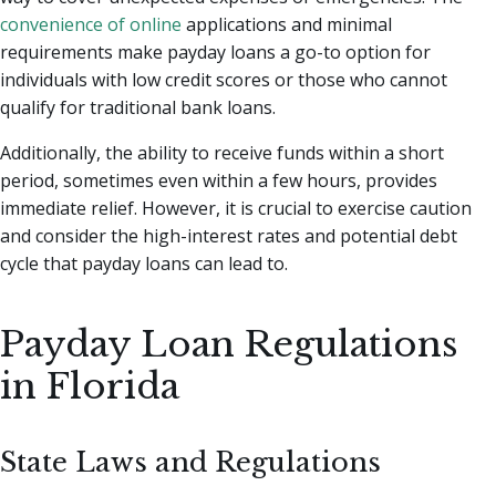
convenience of online
applications and minimal
requirements make payday loans a go-to option for
individuals with low credit scores or those who cannot
qualify for traditional bank loans.
Additionally, the ability to receive funds within a short
period, sometimes even within a few hours, provides
immediate relief. However, it is crucial to exercise caution
and consider the high-interest rates and potential debt
cycle that payday loans can lead to.
Payday Loan Regulations
in Florida
State Laws and Regulations