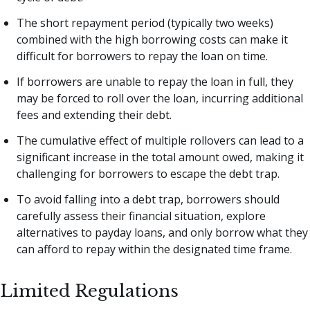
The short repayment period (typically two weeks)
combined with the high borrowing costs can make it
difficult for borrowers to repay the loan on time.
If borrowers are unable to repay the loan in full, they
may be forced to roll over the loan, incurring additional
fees and extending their debt.
The cumulative effect of multiple rollovers can lead to a
significant increase in the total amount owed, making it
challenging for borrowers to escape the debt trap.
To avoid falling into a debt trap, borrowers should
carefully assess their financial situation, explore
alternatives to payday loans, and only borrow what they
can afford to repay within the designated time frame.
Limited Regulations