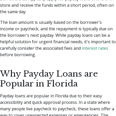
store and receive the funds within a short period, often on
the same day.
The loan amount is usually based on the borrower's
income or paycheck, and the repayment is typically due on
the borrower's next payday. While payday loans can be a
helpful solution for urgent financial needs, it's important to
carefully consider the associated fees and
interest rates
before borrowing.
Why Payday Loans are
Popular in Florida
Payday loans are popular in Florida due to their easy
accessibility and quick approval process. In a state where
many people live paycheck to paycheck, these loans offer a
way to cover unexpected expenses or emergencies. The