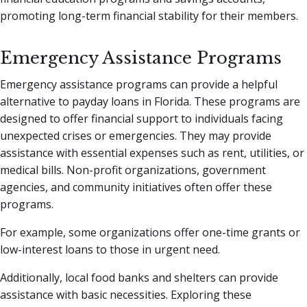
promoting long-term financial stability for their members.
Emergency Assistance Programs
Emergency assistance programs can provide a helpful
alternative to payday loans in Florida. These programs are
designed to offer financial support to individuals facing
unexpected crises or emergencies. They may provide
assistance with essential expenses such as rent, utilities, or
medical bills. Non-profit organizations, government
agencies, and community initiatives often offer these
programs.
For example, some organizations offer one-time grants or
low-interest loans to those in urgent need.
Additionally, local food banks and shelters can provide
assistance with basic necessities. Exploring these