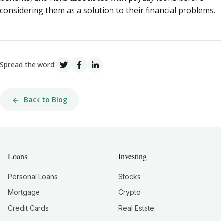
considering them as a solution to their financial problems.
Spread the word:
Back to Blog
Loans
Investing
Personal Loans
Stocks
Mortgage
Crypto
Credit Cards
Real Estate