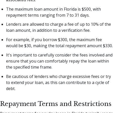
The maximum loan amount in Florida is $500, with
repayment terms ranging from 7 to 31 days.
Lenders are allowed to charge a fee of up to 10% of the
loan amount, in addition to a verification fee.
For example, if you borrow $300, the maximum fee
would be $30, making the total repayment amount $330.
It's important to carefully consider the fees involved and
ensure that you can comfortably repay the loan within
the specified time frame.
Be cautious of lenders who charge excessive fees or try
to extend your loan, as this can contribute to a cycle of
debt.
Repayment Terms and Restrictions