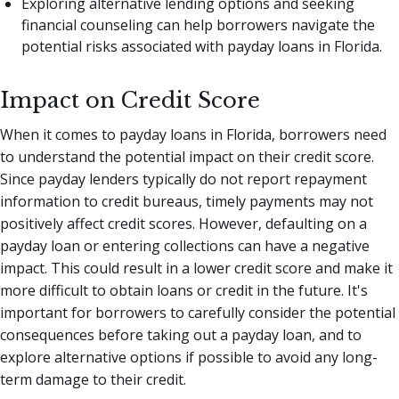
Exploring alternative lending options and seeking
financial counseling can help borrowers navigate the
potential risks associated with payday loans in Florida.
Impact on Credit Score
When it comes to payday loans in Florida, borrowers need
to understand the potential impact on their credit score.
Since payday lenders typically do not report repayment
information to credit bureaus, timely payments may not
positively affect credit scores. However, defaulting on a
payday loan or entering collections can have a negative
impact. This could result in a lower credit score and make it
more difficult to obtain loans or credit in the future. It's
important for borrowers to carefully consider the potential
consequences before taking out a payday loan, and to
explore alternative options if possible to avoid any long-
term damage to their credit.