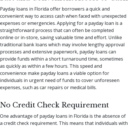
Payday loans in Florida offer borrowers a quick and
convenient way to access cash when faced with unexpected
expenses or emergencies. Applying for a payday loan is a
straightforward process that can often be completed
online or in-store, saving valuable time and effort. Unlike
traditional bank loans which may involve lengthy approval
processes and extensive paperwork, payday loans can
provide funds within a short turnaround time, sometimes
as quickly as within a few hours. This speed and
convenience make payday loans a viable option for
individuals in urgent need of funds to cover unforeseen
expenses, such as car repairs or medical bills.
No Credit Check Requirement
One advantage of payday loans in Florida is the absence of
a credit check requirement. This means that individuals with