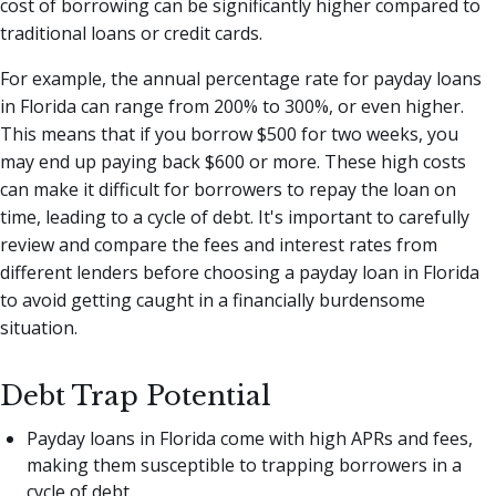
cost of borrowing can be significantly higher compared to
traditional loans or credit cards.
For example, the annual percentage rate for payday loans
in Florida can range from 200% to 300%, or even higher.
This means that if you borrow $500 for two weeks, you
may end up paying back $600 or more. These high costs
can make it difficult for borrowers to repay the loan on
time, leading to a cycle of debt. It's important to carefully
review and compare the fees and interest rates from
different lenders before choosing a payday loan in Florida
to avoid getting caught in a financially burdensome
situation.
Debt Trap Potential
Payday loans in Florida come with high APRs and fees,
making them susceptible to trapping borrowers in a
cycle of debt.