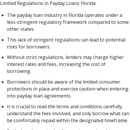
Limited Regulations in Payday Loans Florida:
The payday loan industry in Florida operates under a
less-stringent regulatory framework compared to some
other states.
This lack of stringent regulations can lead to potential
risks for borrowers.
Without strict regulations, lenders may charge higher
interest rates and fees, increasing the cost of
borrowing.
Borrowers should be aware of the limited consumer
protections in place and exercise caution when entering
into payday loan agreements.
It is crucial to read the terms and conditions carefully,
understand the fees involved, and only borrow what can
be comfortably repaid within the designated timeframe.