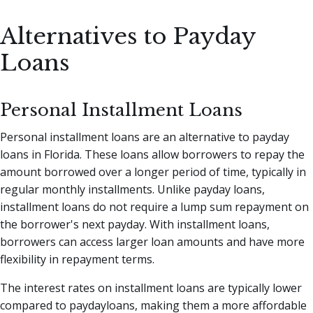
Alternatives to Payday
Loans
Personal Installment Loans
Personal installment loans are an alternative to payday
loans in Florida. These loans allow borrowers to repay the
amount borrowed over a longer period of time, typically in
regular monthly installments. Unlike payday loans,
installment loans do not require a lump sum repayment on
the borrower's next payday. With installment loans,
borrowers can access larger loan amounts and have more
flexibility in repayment terms.
The interest rates on installment loans are typically lower
compared to paydayloans, making them a more affordable