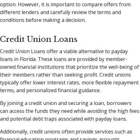
option. However, it is important to compare offers from
different lenders and carefully review the terms and
conditions before making a decision.
Credit Union Loans
Credit Union Loans offer a viable alternative to payday
loans in Florida. These loans are provided by member-
owned financial institutions that prioritize the well-being of
their members rather than seeking profit. Credit unions
typically offer lower interest rates, more flexible repayment
terms, and personalized financial guidance.
By joining a credit union and securing a loan, borrowers
can access the funds they need while avoiding the high fees
and potential debt traps associated with payday loans.
Additionally, credit unions often provide services such as
financial education programs and savings accounts,