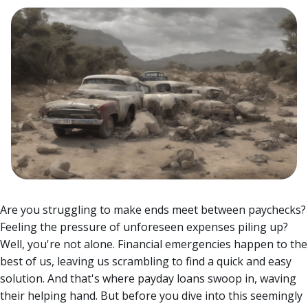
Are you struggling to make ends meet between paychecks?
Feeling the pressure of unforeseen expenses piling up?
Well, you're not alone. Financial emergencies happen to the
best of us, leaving us scrambling to find a quick and easy
solution. And that's where payday loans swoop in, waving
their helping hand.
But before you dive into this seemingly