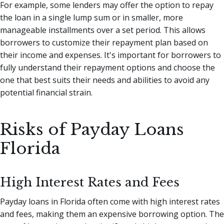
For example, some lenders may offer the option to repay
the loan in a single lump sum or in smaller, more
manageable installments over a set period. This allows
borrowers to customize their repayment plan based on
their income and expenses. It's important for borrowers to
fully understand their repayment options and choose the
one that best suits their needs and abilities to avoid any
potential financial strain.
Risks of Payday Loans
Florida
High Interest Rates and Fees
Payday loans in Florida often come with high interest rates
and fees, making them an expensive borrowing option. The