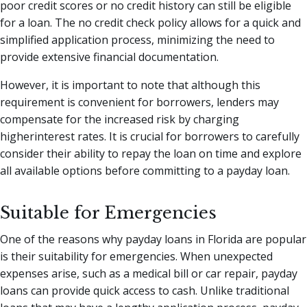
poor credit scores or no credit history can still be eligible
for a loan. The no credit check policy allows for a quick and
simplified application process, minimizing the need to
provide extensive financial documentation.
However, it is important to note that although this
requirement is convenient for borrowers, lenders may
compensate for the increased risk by charging
higherinterest rates. It is crucial for borrowers to carefully
consider their ability to repay the loan on time and explore
all available options before committing to a payday loan.
Suitable for Emergencies
One of the reasons why payday loans in Florida are popular
is their suitability for emergencies. When unexpected
expenses arise, such as a medical bill or car repair, payday
loans can provide quick access to cash. Unlike traditional