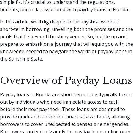
simple fix, it's crucial to understand the regulations,
benefits, and risks associated with payday loans in Florida.
In this article, we'll dig deep into this mystical world of
short-term borrowing, unveiling both the promises and the
perils that lie beyond the shiny veneer. So, buckle up and
prepare to embark on a journey that will equip you with the
knowledge needed to navigate the world of payday loans in
the Sunshine State.
Overview of Payday Loans
Payday loans in Florida are short-term loans typically taken
out by individuals who need immediate access to cash
before their next paycheck. These loans are designed to
provide quick and convenient financial assistance, allowing
borrowers to cover unexpected expenses or emergencies.
Borrowers can typically apply for payday loans online or in-