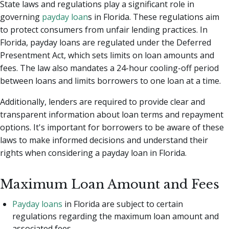
State laws and regulations play a significant role in
governing
payday loan
s in Florida. These regulations aim
to protect consumers from unfair lending practices. In
Florida, payday loans are regulated under the Deferred
Presentment Act, which sets limits on loan amounts and
fees. The law also mandates a 24-hour cooling-off period
between loans and limits borrowers to one loan at a time.
Additionally, lenders are required to provide clear and
transparent information about loan terms and repayment
options. It's important for borrowers to be aware of these
laws to make informed decisions and understand their
rights when considering a payday loan in Florida.
Maximum Loan Amount and Fees
Payday loans
in Florida are subject to certain
regulations regarding the maximum loan amount and
associated fees.