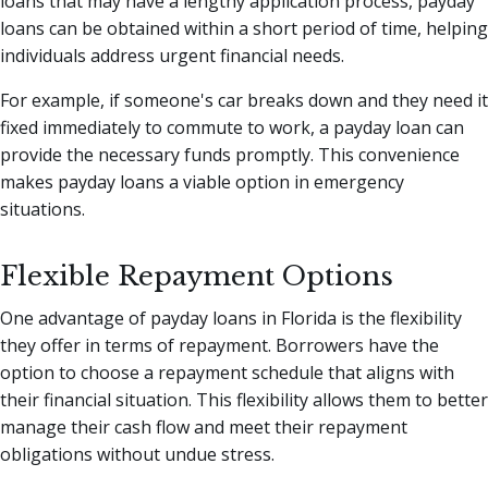
loans that may have a lengthy application process, payday
loans can be obtained within a short period of time, helping
individuals address urgent financial needs.
For example, if someone's car breaks down and they need it
fixed immediately to commute to work, a payday loan can
provide the necessary funds promptly. This convenience
makes payday loans a viable option in emergency
situations.
Flexible Repayment Options
One advantage of payday loans in Florida is the flexibility
they offer in terms of repayment. Borrowers have the
option to choose a repayment schedule that aligns with
their financial situation. This flexibility allows them to better
manage their cash flow and meet their repayment
obligations without undue stress.