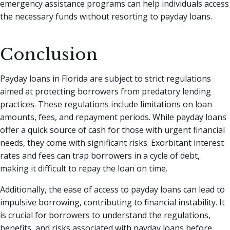
emergency assistance programs can help individuals access
the necessary funds without resorting to payday loans.
Conclusion
Payday loans in Florida are subject to strict regulations
aimed at protecting borrowers from predatory lending
practices. These regulations include limitations on loan
amounts, fees, and repayment periods. While payday loans
offer a quick source of cash for those with urgent financial
needs, they come with significant risks. Exorbitant interest
rates and fees can trap borrowers in a cycle of debt,
making it difficult to repay the loan on time.
Additionally, the ease of access to payday loans can lead to
impulsive borrowing, contributing to financial instability. It
is crucial for borrowers to understand the regulations,
benefits, and risks associated with payday loans before