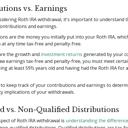
utions vs. Earnings
dering Roth IRA withdrawal, it's important to understand th
ontributions and earnings.
ons are the money you initially put into your Roth IRA, whic
at any time tax-free and penalty-free.
are the growth and
investment returns
generated by your co
w earnings tax-free and penalty-free, you must meet certai
ing at least 59½ years old and having had the Roth IRA for at
al to keep track of your contributions and earnings to determ
y implications of your withdrawals.
ed vs. Non-Qualified Distributions
spect of Roth IRA withdrawal is
understanding the differenc
non-qualified distributions. Qualified distributions are tax-f