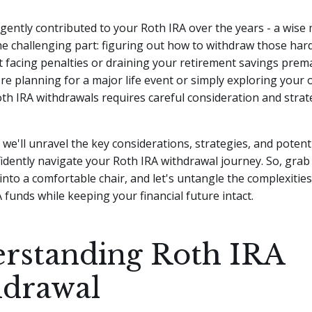
ligently contributed to your Roth IRA over the years - a wise
e challenging part: figuring out how to withdraw those har
 facing penalties or draining your retirement savings prema
e planning for a major life event or simply exploring your 
th IRA withdrawals requires careful consideration and strate
e, we'll unravel the key considerations, strategies, and potenti
idently navigate your Roth IRA withdrawal journey. So, grab
e into a comfortable chair, and let's untangle the complexitie
 funds while keeping your financial future intact.
rstanding Roth IRA
drawal