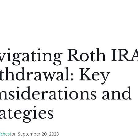
vigating Roth IR
thdrawal: Key
nsiderations and
ategies
ichest
on
September 20, 2023