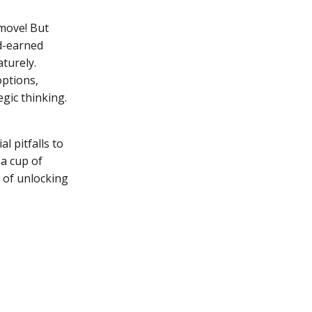
 move! But
d-earned
turely.
options,
gic thinking.
al pitfalls to
 a cup of
s of unlocking