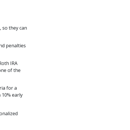
, so they can
nd penalties
 Roth IRA
one of the
ria for a
a 10% early
onalized