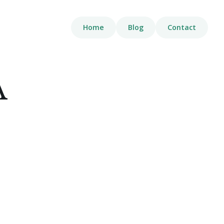
Home
Blog
Contact
A