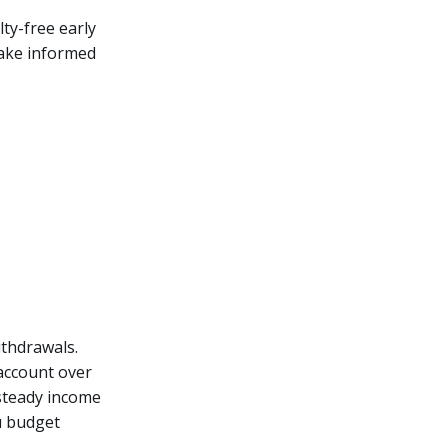
lty-free early
 make informed
thdrawals.
 account over
 steady income
u budget