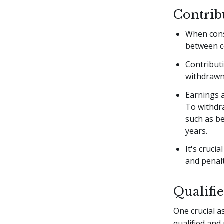
Contrib
When consi
between c
Contributi
withdrawn 
Earnings 
To withdra
such as be
years.
It's cruci
and penalt
Qualifi
One crucial a
qualified and 