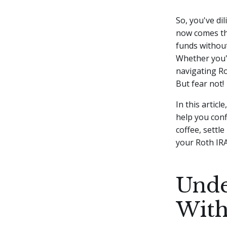
So, you've di
now comes th
funds without
Whether you'r
navigating Ro
But fear not!
In this articl
help you conf
coffee, settl
your Roth IRA
Unde
With