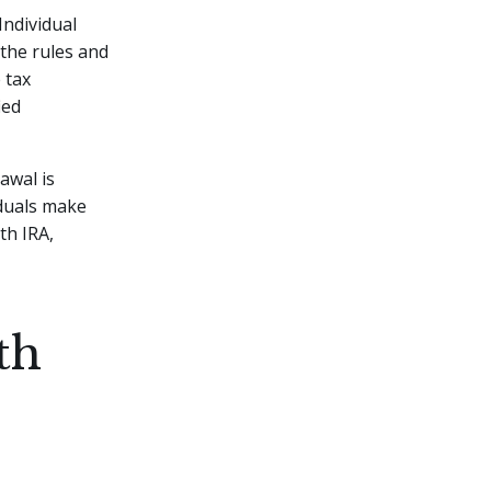
Individual
 the rules and
 tax
ied
awal is
iduals make
th IRA,
th