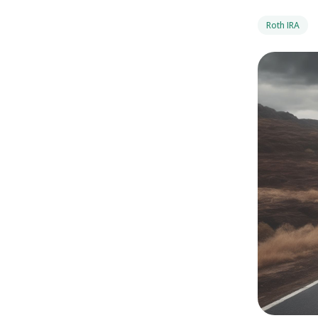
Roth IRA