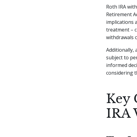
Roth IRA with
Retirement Ac
implications 
treatment – c
withdrawals o
Additionally,
subject to pe
informed dec
considering t
Key 
IRA 