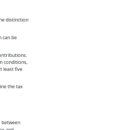
e distinction
h can be
ntributions.
n conditions,
 least five
ine the tax
e
between
ree and