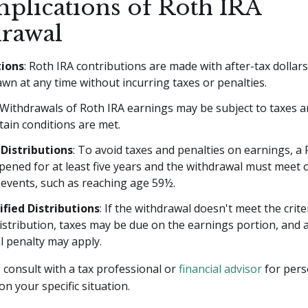
mplications of Roth IRA
rawal
tions
: Roth IRA contributions are made with after-tax dollars
wn at any time without incurring taxes or penalties.
 Withdrawals of Roth IRA earnings may be subject to taxes a
tain conditions are met.
 Distributions
: To avoid taxes and penalties on earnings, a
ened for at least five years and the withdrawal must meet 
 events, such as reaching age 59½.
fied Distributions
: If the withdrawal doesn't meet the crite
distribution, taxes may be due on the earnings portion, and 
l penalty may apply.
consult with a tax professional or
financial advisor
for pers
on your specific situation.