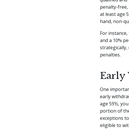
penalty-free,
at least age 
hand, non-qua
For instance,
and a 10% pen
strategically
penalties.
Early
One important
early withdra
age 59½, you
portion of th
exceptions to
eligible to w