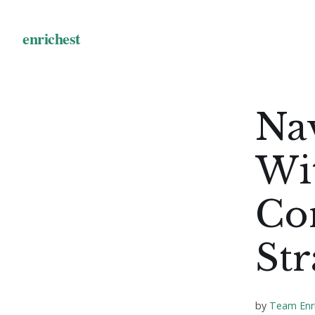
Na
Wi
Co
Str
by
Team Enr