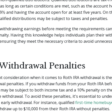
 as long as certain conditions are met, such as the account 
59½ and having the account open for at least five years. On 
lified distributions may be subject to taxes and penalties.
 withdrawing earnings before meeting the requirements can
alty. Having this knowledge helps individuals plan their wi
, ensuring they meet the necessary criteria to avoid unneces
 Withdrawal Penalties
 consideration when it comes to Roth IRA withdrawal is the 
wal penalties. If you withdraw funds from your Roth IRA bef
 may be subject to both income tax and a 10% penalty on th
e withdrawal. To avoid these penalties, it's essential to und
 early withdrawal. For instance, qualified
first-time homebuy
ithdraw up to $10,000 from their Roth IRA without penalties.