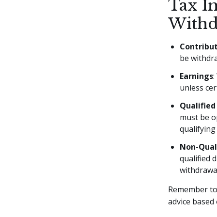
Tax I
Withd
Contribu
be withdra
Earnings
:
unless cer
Qualified
must be op
qualifying
Non-Quali
qualified 
withdrawa
Remember to 
advice based 