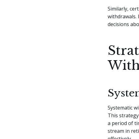
Similarly, ce
withdrawals. 
decisions abo
Stra
With
Syste
Systematic w
This strategy
a period of t
stream in ret
effectively.