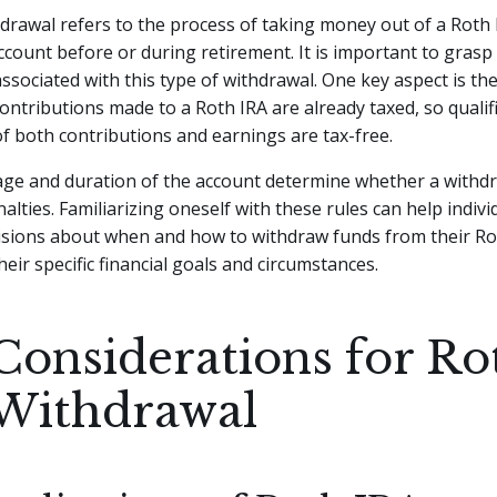
drawal refers to the process of taking money out of a Roth 
count before or during retirement. It is important to grasp
associated with this type of withdrawal. One key aspect is the
ontributions made to a Roth IRA are already taxed, so qualif
f both contributions and earnings are tax-free.
 age and duration of the account determine whether a withdr
nalties. Familiarizing oneself with these rules can help indiv
isions about when and how to withdraw funds from their Ro
heir specific financial goals and circumstances.
Considerations for Ro
Withdrawal