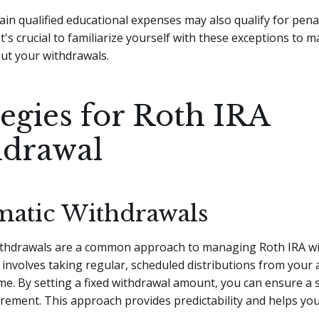
rtain qualified educational expenses may also qualify for pena
It's crucial to familiarize yourself with these exceptions to
ut your withdrawals.
tegies for Roth IRA
drawal
matic Withdrawals
ithdrawals are a common approach to managing Roth IRA wi
 involves taking regular, scheduled distributions from your
ime. By setting a fixed withdrawal amount, you can ensure a
irement. This approach provides predictability and helps yo