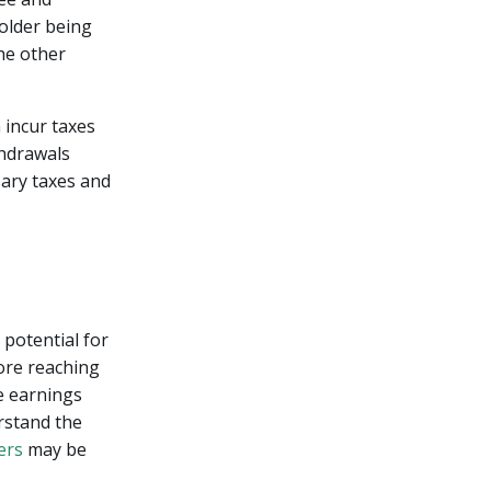
holder being
the other
 incur taxes
thdrawals
sary taxes and
potential for
ore reaching
e earnings
erstand the
ers
may be