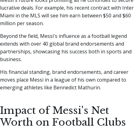
Messi's future looks promising as he continues to secure
lucrative deals. For example, his recent contract with Inter
Miami in the MLS will see him earn between $50 and $60
million per season.
Beyond the field, Messi's influence as a football legend
extends with over 40 global brand endorsements and
partnerships, showcasing his success both in sports and
business.
His financial standing, brand endorsements, and career
moves place Messi in a league of his own compared to
emerging athletes like Bennedict Mathurin.
Impact of Messi's Net
Worth on Football Clubs