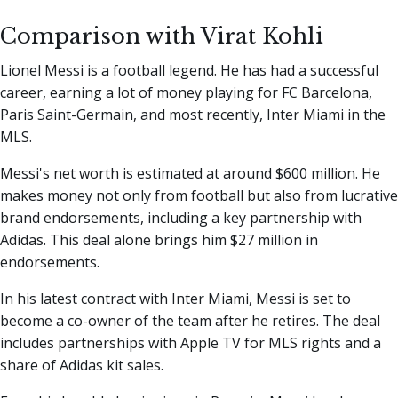
Comparison with Virat Kohli
Lionel Messi is a football legend. He has had a successful
career, earning a lot of money playing for FC Barcelona,
Paris Saint-Germain, and most recently, Inter Miami in the
MLS.
Messi's net worth is estimated at around $600 million. He
makes money not only from football but also from lucrative
brand endorsements, including a key partnership with
Adidas. This deal alone brings him $27 million in
endorsements.
In his latest contract with Inter Miami, Messi is set to
become a co-owner of the team after he retires. The deal
includes partnerships with Apple TV for MLS rights and a
share of Adidas kit sales.