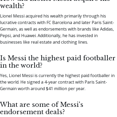
wealth?
Lionel Messi acquired his wealth primarily through his
lucrative contracts with FC Barcelona and later Paris Saint-
Germain, as well as endorsements with brands like Adidas,
Pepsi, and Huawei. Additionally, he has invested in
businesses like real estate and clothing lines.
Is Messi the highest paid footballer
in the world?
Yes, Lionel Messi is currently the highest paid footballer in
the world. He signed a 4-year contract with Paris Saint-
Germain worth around $41 million per year.
What are some of Messi's
endorsement deals?