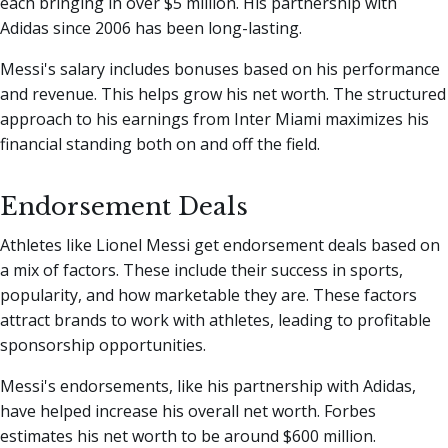
each bringing in over $5 million. His partnership with
Adidas since 2006 has been long-lasting.
Messi's salary includes bonuses based on his performance
and revenue. This helps grow his net worth. The structured
approach to his earnings from Inter Miami maximizes his
financial standing both on and off the field.
Endorsement Deals
Athletes like Lionel Messi get endorsement deals based on
a mix of factors. These include their success in sports,
popularity, and how marketable they are. These factors
attract brands to work with athletes, leading to profitable
sponsorship opportunities.
Messi's endorsements, like his partnership with Adidas,
have helped increase his overall net worth. Forbes
estimates his net worth to be around $600 million.