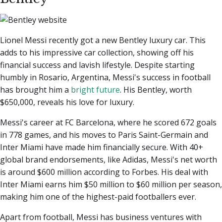
Lionel Messi recently got a new Bentley luxury car. This
adds to his impressive car collection, showing off his
financial success and lavish lifestyle. Despite starting
humbly in Rosario, Argentina, Messi's success in football
has brought him a
bright future
. His Bentley, worth
$650,000, reveals his love for luxury.
Messi's career at FC Barcelona, where he scored 672 goals
in 778 games, and his moves to Paris Saint-Germain and
Inter Miami have made him financially secure. With 40+
global brand endorsements, like Adidas, Messi's net worth
is around $600 million according to Forbes. His deal with
Inter Miami earns him $50 million to $60 million per season,
making him one of the highest-paid footballers ever.
Apart from football, Messi has business ventures with