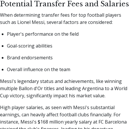
Potential Transfer Fees and Salaries
When determining transfer fees for top football players
such as Lionel Messi, several factors are considered:
Player's performance on the field
Goal-scoring abilities
Brand endorsements
Overall influence on the team
Messi's legendary status and achievements, like winning
multiple Ballon d'Or titles and leading Argentina to a World
Cup victory, significantly impact his market value.
High player salaries, as seen with Messi's substantial
earnings, can heavily affect football clubs financially. For
instance, Messi's $168 million yearly salary at FC Barcelona
strained the club's finances, leading to his departure