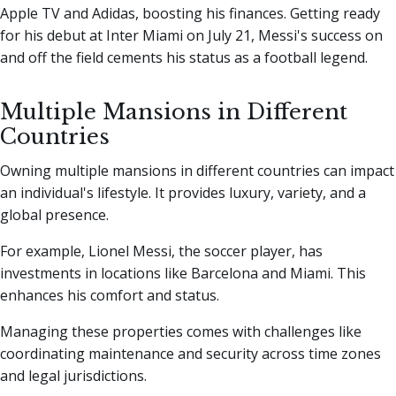
Apple TV and Adidas, boosting his finances. Getting ready
for his debut at Inter Miami on July 21, Messi's success on
and off the field cements his status as a football legend.
Multiple Mansions in Different
Countries
Owning multiple mansions in different countries can impact
an individual's lifestyle. It provides luxury, variety, and a
global presence.
For example, Lionel Messi, the soccer player, has
investments in locations like Barcelona and Miami. This
enhances his comfort and status.
Managing these properties comes with challenges like
coordinating maintenance and security across time zones
and legal jurisdictions.