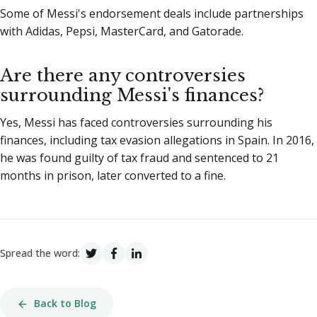
Some of Messi's endorsement deals include partnerships
with Adidas, Pepsi, MasterCard, and Gatorade.
Are there any controversies
surrounding Messi's finances?
Yes, Messi has faced controversies surrounding his
finances, including tax evasion allegations in Spain. In 2016,
he was found guilty of tax fraud and sentenced to 21
months in prison, later converted to a fine.
Spread the word:
Back to Blog