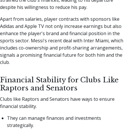
despite his willingness to reduce his pay.
Apart from salaries, player contracts with sponsors like
Adidas and Apple TV not only increase earnings but also
enhance the player's brand and financial position in the
sports sector. Messi's recent deal with Inter Miami, which
includes co-ownership and profit-sharing arrangements,
signals a promising financial future for both him and the
club.
Financial Stability for Clubs Like
Raptors and Senators
Clubs like Raptors and Senators have ways to ensure
financial stability.
They can manage finances and investments
strategically.