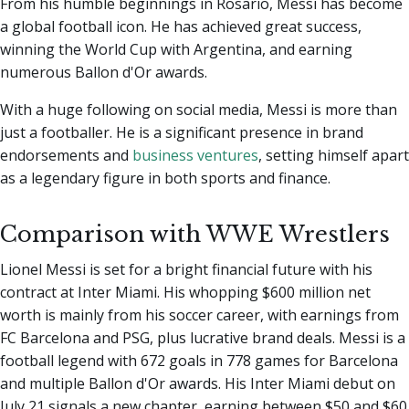
From his humble beginnings in Rosario, Messi has become
a global football icon. He has achieved great success,
winning the World Cup with Argentina, and earning
numerous Ballon d'Or awards.
With a huge following on social media, Messi is more than
just a footballer. He is a significant presence in brand
endorsements and
business ventures
, setting himself apart
as a legendary figure in both sports and finance.
Comparison with WWE Wrestlers
Lionel Messi is set for a bright financial future with his
contract at Inter Miami. His whopping $600 million net
worth is mainly from his soccer career, with earnings from
FC Barcelona and PSG, plus lucrative brand deals. Messi is a
football legend with 672 goals in 778 games for Barcelona
and multiple Ballon d'Or awards. His Inter Miami debut on
July 21 signals a new chapter, earning between $50 and $60