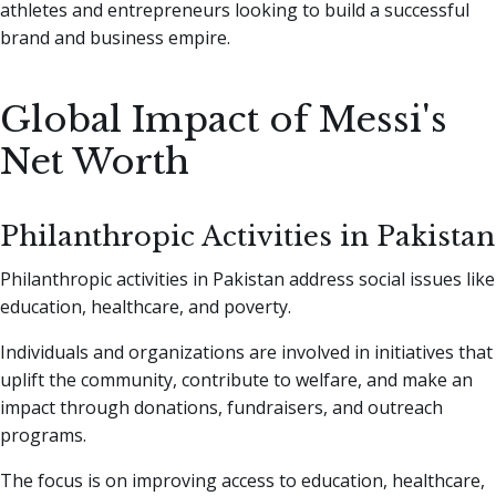
athletes and entrepreneurs looking to build a successful
brand and business empire.
Global Impact of Messi's
Net Worth
Philanthropic Activities in Pakistan
Philanthropic activities in Pakistan address social issues like
education, healthcare, and poverty.
Individuals and organizations are involved in initiatives that
uplift the community, contribute to welfare, and make an
impact through donations, fundraisers, and outreach
programs.
The focus is on improving access to education, healthcare,