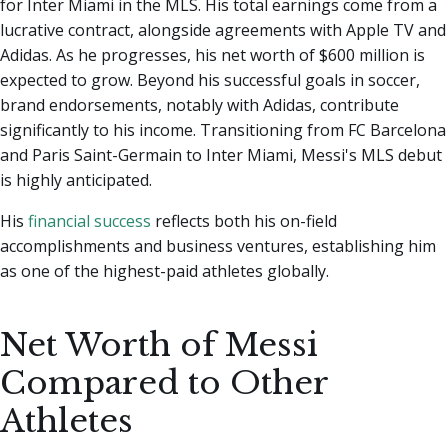
for Inter Miami in the MLS. His total earnings come from a
lucrative contract, alongside agreements with Apple TV and
Adidas. As he progresses, his net worth of $600 million is
expected to grow. Beyond his successful goals in soccer,
brand endorsements, notably with Adidas, contribute
significantly to his income. Transitioning from FC Barcelona
and Paris Saint-Germain to Inter Miami, Messi's MLS debut
is highly anticipated.
His
financial success
reflects both his on-field
accomplishments and business ventures, establishing him
as one of the highest-paid athletes globally.
Net Worth of Messi
Compared to Other
Athletes