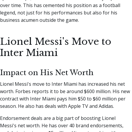
over time. This has cemented his position as a football
legend, not just for his performances but also for his
business acumen outside the game.
Lionel Messi's Move to
Inter Miami
Impact on His Net Worth
Lionel Messi's move to Inter Miami has increased his net
worth. Forbes reports it to be around $600 million. His new
contract with Inter Miami pays him $50 to $60 million per
season. He also has deals with Apple TV and Adidas.
Endorsement deals are a big part of boosting Lionel
Messi's net worth. He has over 40 brand endorsements,