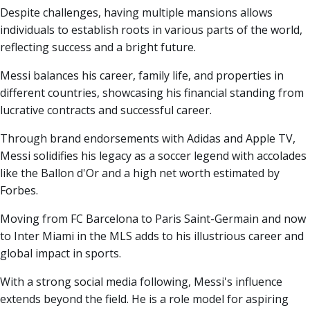
Despite challenges, having multiple mansions allows
individuals to establish roots in various parts of the world,
reflecting success and a bright future.
Messi balances his career, family life, and properties in
different countries, showcasing his financial standing from
lucrative contracts and successful career.
Through brand endorsements with Adidas and Apple TV,
Messi solidifies his legacy as a soccer legend with accolades
like the Ballon d'Or and a high net worth estimated by
Forbes.
Moving from FC Barcelona to Paris Saint-Germain and now
to Inter Miami in the MLS adds to his illustrious career and
global impact in sports.
With a strong social media following, Messi's influence
extends beyond the field. He is a role model for aspiring