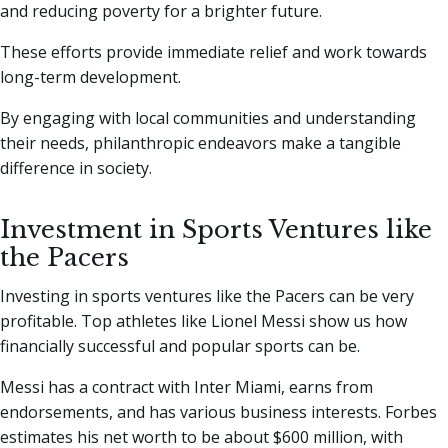
and reducing poverty for a brighter future.
These efforts provide immediate relief and work towards
long-term development.
By engaging with local communities and understanding
their needs, philanthropic endeavors make a tangible
difference in society.
Investment in Sports Ventures like
the Pacers
Investing in sports ventures like the Pacers can be very
profitable. Top athletes like Lionel Messi show us how
financially successful and popular sports can be.
Messi has a contract with Inter Miami, earns from
endorsements, and has various business interests. Forbes
estimates his net worth to be about $600 million, with