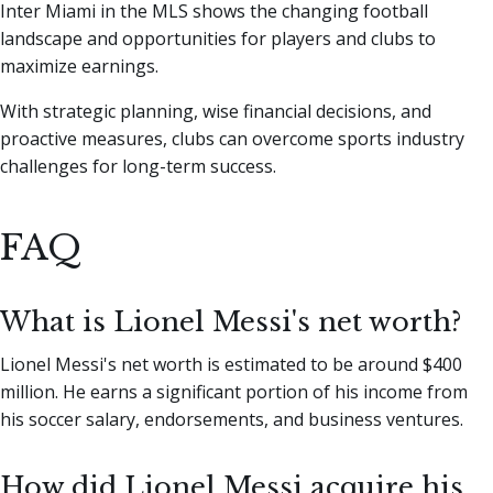
Inter Miami in the MLS shows the changing football
landscape and opportunities for players and clubs to
maximize earnings.
With strategic planning, wise financial decisions, and
proactive measures, clubs can overcome sports industry
challenges for long-term success.
FAQ
What is Lionel Messi's net worth?
Lionel Messi's net worth is estimated to be around $400
million. He earns a significant portion of his income from
his soccer salary, endorsements, and business ventures.
How did Lionel Messi acquire his