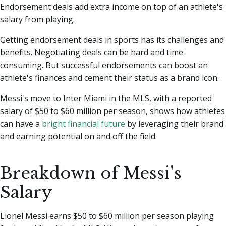
Endorsement deals add extra income on top of an athlete's
salary from playing.
Getting endorsement deals in sports has its challenges and
benefits. Negotiating deals can be hard and time-
consuming. But successful endorsements can boost an
athlete's finances and cement their status as a brand icon.
Messi's move to Inter Miami in the MLS, with a reported
salary of $50 to $60 million per season, shows how athletes
can have a
bright financial future
by leveraging their brand
and earning potential on and off the field.
Breakdown of Messi's
Salary
Lionel Messi earns $50 to $60 million per season playing