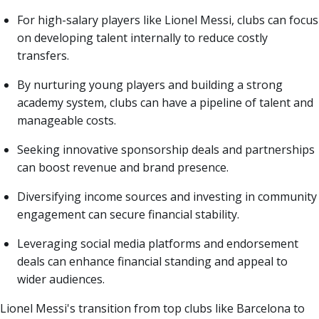
For high-salary players like Lionel Messi, clubs can focus
on developing talent internally to reduce costly
transfers.
By nurturing young players and building a strong
academy system, clubs can have a pipeline of talent and
manageable costs.
Seeking innovative sponsorship deals and partnerships
can boost revenue and brand presence.
Diversifying income sources and investing in community
engagement can secure financial stability.
Leveraging social media platforms and endorsement
deals can enhance financial standing and appeal to
wider audiences.
Lionel Messi's transition from top clubs like Barcelona to