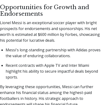
Opportunities for Growth and
Endorsements
Lionel Messi is an exceptional soccer player with bright
prospects for endorsements and sponsorships. His net
worth is estimated at $600 million by Forbes, showcasing
his potential for lucrative deals.
Messi's long-standing partnership with Adidas proves
the value of enduring collaborations.
Recent contracts with Apple TV and Inter Miami
highlight his ability to secure impactful deals beyond
sports.
By leveraging these opportunities, Messi can further
enhance his financial status among the highest-paid
footballers in history. His strategic approach to
endorsements will shape his financial future.