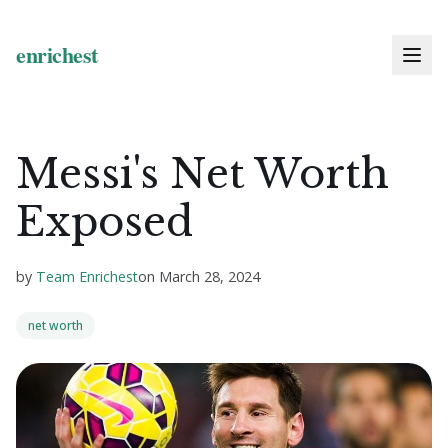
Messi's Net Worth
Exposed
by
Team Enrichest
on
March 28, 2024
net worth