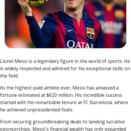
Lionel Messi is a legendary figure in the world of sports. He
is widely respected and admired for his exceptional skills on
the field.
As the highest-paid athlete ever, Messi has amassed a
fortune estimated at $620 million. His incredible success
started with his remarkable tenure at FC Barcelona, where
he achieved unprecedented feats.
From securing groundbreaking deals to landing lucrative
sponsorships, Messi's financial wealth has only expanded