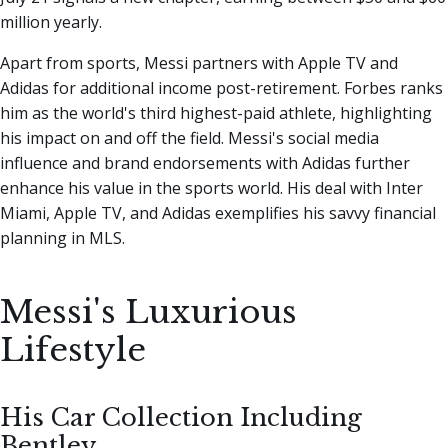
million yearly.
Apart from sports, Messi partners with Apple TV and
Adidas for additional income post-retirement. Forbes ranks
him as the world's third highest-paid athlete, highlighting
his impact on and off the field. Messi's social media
influence and brand endorsements with Adidas further
enhance his value in the sports world. His deal with Inter
Miami, Apple TV, and Adidas exemplifies his savvy financial
planning in MLS.
Messi's Luxurious
Lifestyle
His Car Collection Including
Bentley