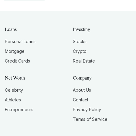
Loans
Investing
Personal Loans
Stocks
Mortgage
Crypto
Credit Cards
Real Estate
Net Worth
Company
Celebrity
About Us
Athletes
Contact
Entrepreneurs
Privacy Policy
Terms of Service