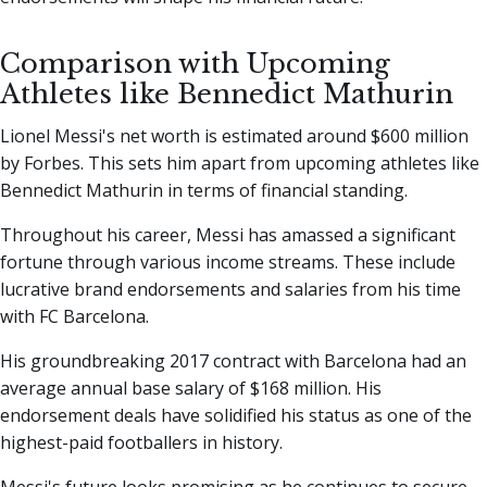
Comparison with Upcoming
Athletes like Bennedict Mathurin
Lionel Messi's net worth is estimated around $600 million
by Forbes. This sets him apart from upcoming athletes like
Bennedict Mathurin in terms of financial standing.
Throughout his career, Messi has amassed a significant
fortune through various income streams. These include
lucrative brand endorsements and salaries from his time
with FC Barcelona.
His groundbreaking 2017 contract with Barcelona had an
average annual base salary of $168 million. His
endorsement deals have solidified his status as one of the
highest-paid footballers in history.