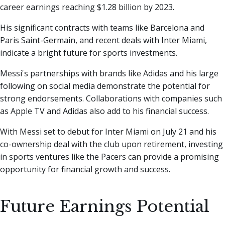
career earnings reaching $1.28 billion by 2023.
His significant contracts with teams like Barcelona and
Paris Saint-Germain, and recent deals with Inter Miami,
indicate a bright future for sports investments.
Messi's partnerships with brands like Adidas and his large
following on social media demonstrate the potential for
strong endorsements. Collaborations with companies such
as Apple TV and Adidas also add to his financial success.
With Messi set to debut for Inter Miami on July 21 and his
co-ownership deal with the club upon retirement, investing
in sports ventures like the Pacers can provide a promising
opportunity for financial growth and success.
Future Earnings Potential