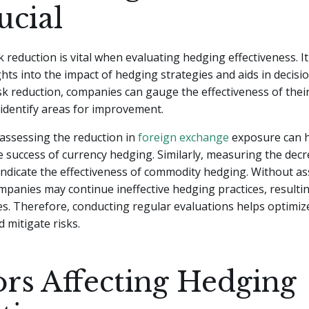
ucial
k reduction is vital when evaluating hedging effectiveness. I
ghts into the impact of hedging strategies and aids in decis
k reduction, companies can gauge the effectiveness of thei
d identify areas for improvement.
assessing the reduction in
foreign exchange
exposure can 
 success of currency hedging. Similarly, measuring the decr
n indicate the effectiveness of commodity hedging. Without as
mpanies may continue ineffective hedging practices, resultin
ses. Therefore, conducting regular evaluations helps optimi
d mitigate risks.
ors Affecting Hedging