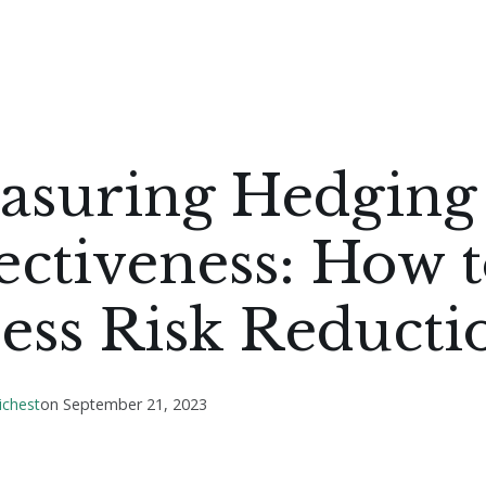
asuring Hedging
ectiveness: How 
ess Risk Reducti
ichest
on
September 21, 2023