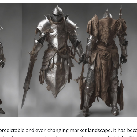
npredictable and ever-changing market landscape, it has be