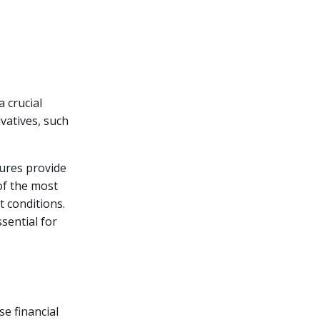
a crucial
ivatives, such
tures provide
of the most
 conditions.
sential for
se financial