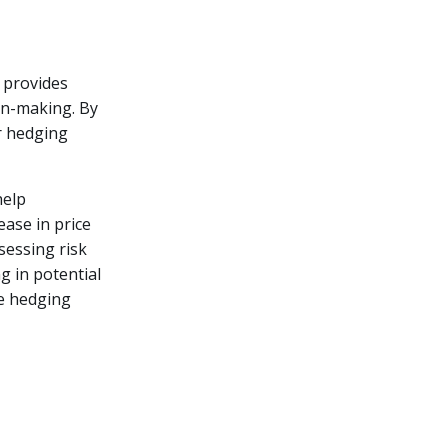
t provides
ion-making. By
r hedging
help
ease in price
sessing risk
g in potential
ze hedging