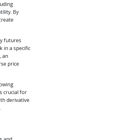
luding
ility. By
create
y futures
 in a specific
, an
rse price
lowing
s crucial for
th derivative
.
ns and