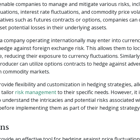
enable companies to manage and mitigate various risks, inc
uations, interest rate fluctuations, and commodity price volat
ivatives such as futures contracts or options, companies can 
set potential losses in their underlying assets.
 a company operating internationally may enter into currenc
hedge against foreign exchange risk. This allows them to lock
, reducing their exposure to currency fluctuations. Similarly
producer can utilize options contracts to hedge against adve
n commodity markets.
rovide flexibility and customization in hedging strategies, al
 tailor
risk management
to their specific needs. However, it i
 understand the intricacies and potential risks associated wi
efore implementing them as part of their hedging strategy
ons
ovide an effective tool for hedging against price fluctuatio