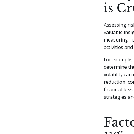
is Cr
Assessing ris
valuable insi
measuring ris
activities an
For example, 
determine the
volatility ca
reduction, co
financial los
strategies an
Fact