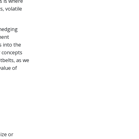
s is where
, volatile
 hedging
ment
s into the
y concepts
tbelts, as we
value of
ize or