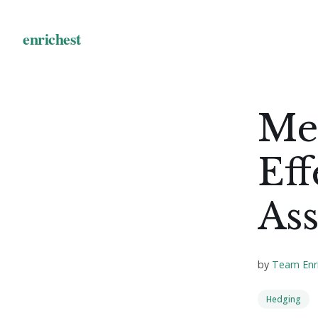
Me
Eff
Ass
by
Team Enr
Hedging