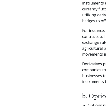
instruments 
currency fluct
utilizing der
hedges to off
For instance,
contracts to 
exchange rate
agricultural 
movements i
Derivatives p
companies to
businesses to
instruments b
b. Opti
Options pr