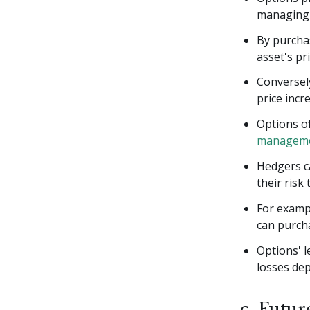
managing 
By purchas
asset's pr
Conversely
price incr
Options of
manageme
Hedgers ca
their risk
For exampl
can purcha
Options' l
losses de
c. Futur