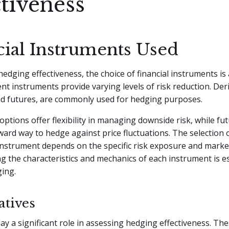
ctiveness
cial Instruments Used
hedging effectiveness, the choice of financial instruments is 
rent instruments provide varying levels of risk reduction. Der
nd futures, are commonly used for hedging purposes.
options offer flexibility in managing downside risk, while fu
ward way to hedge against price fluctuations. The selection 
nstrument depends on the specific risk exposure and market
 the characteristics and mechanics of each instrument is es
ging.
atives
lay a significant role in assessing hedging effectiveness. The