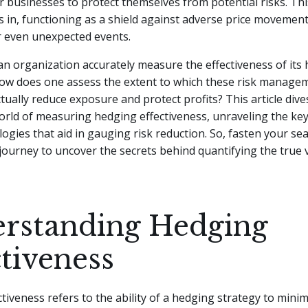
r businesses to protect themselves from potential risks. Thi
 in, functioning as a shield against adverse price movements
r even unexpected events.
n organization accurately measure the effectiveness of its
How does one assess the extent to which these risk manage
tually reduce exposure and protect profits? This article dive
orld of measuring hedging effectiveness, unraveling the ke
gies that aid in gauging risk reduction. So, fasten your sea
ourney to uncover the secrets behind quantifying the true 
rstanding Hedging
ctiveness
tiveness refers to the ability of a hedging strategy to minim