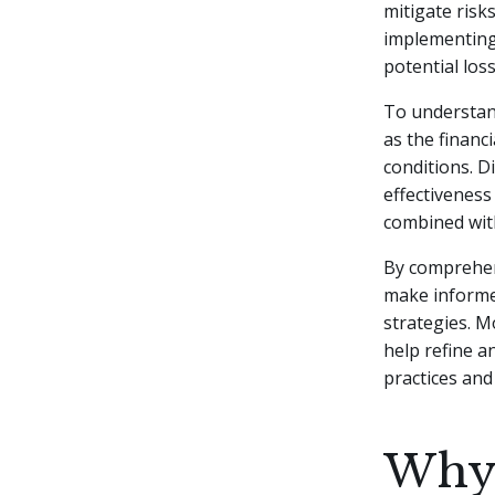
mitigate risk
implementing 
potential loss
To understand
as the financ
conditions. D
effectiveness
combined with
By comprehend
make informe
strategies. 
help refine a
practices and
Why 