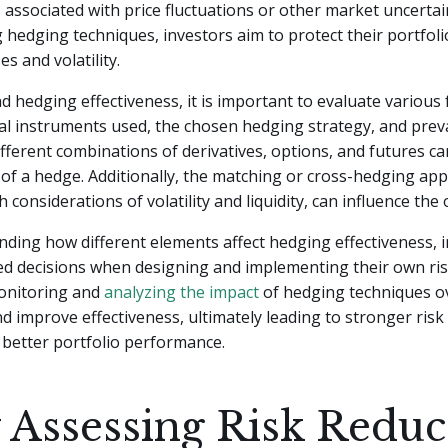
s associated with price fluctuations or other market uncertai
hedging techniques, investors aim to protect their portfol
es and volatility.
 hedging effectiveness, it is important to evaluate various 
ial instruments used, the chosen hedging strategy, and prev
ifferent combinations of derivatives, options, and futures c
 of a hedge. Additionally, the matching or cross-hedging ap
 considerations of volatility and liquidity, can influence the
ing how different elements affect hedging effectiveness, 
d decisions when designing and implementing their own ris
Monitoring and
analyzing the impact
of hedging techniques o
nd improve effectiveness, ultimately leading to stronger r
 better portfolio performance.
Assessing Risk Reduc