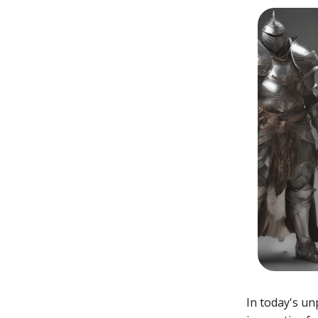
In today's u