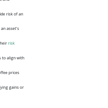
de risk of an
 an asset's
their
risk
 to align with
ffee prices
fying gains or