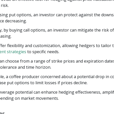
risk.
ing put options, an investor can protect against the downsi
ice decreasing.
, by buying call options, an investor can mitigate the risk of
easing.
fer flexibility and customization, allowing hedgers to tailor 
nt strategies
to specific needs.
n choose from a range of strike prices and expiration dates
 tolerance and time horizon.
e, a coffee producer concerned about a potential drop in co
se put options to limit losses if prices decline.
everage potential can enhance hedging effectiveness, ampli
pending on market movements.
es