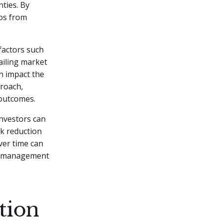
nties. By
ios from
factors such
ailing market
an impact the
proach,
 outcomes.
investors can
k reduction
ver time can
isk management
tion