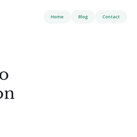
Home
Blog
Contact
to
on