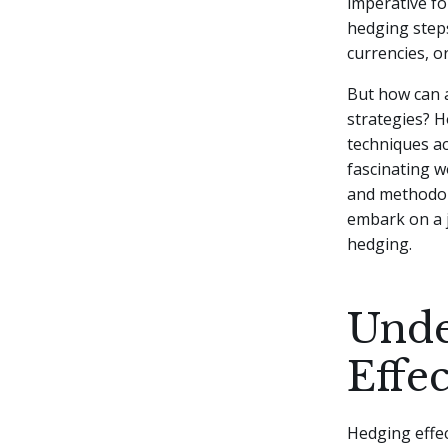
imperative fo
hedging steps
currencies, o
But how can a
strategies? 
techniques ac
fascinating w
and methodolo
embark on a j
hedging.
Unde
Effe
Hedging effec