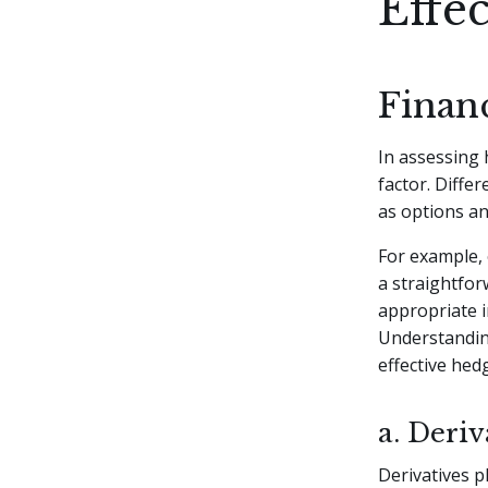
Effe
Finan
In assessing 
factor. Diffe
as options a
For example, 
a straightfor
appropriate i
Understanding
effective hed
a. Deriv
Derivatives p