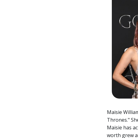
Maisie Willia
Thrones." She
Maisie has ac
worth grew a