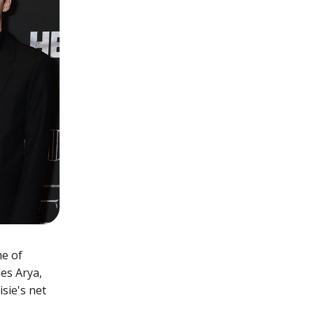
me of
des Arya,
sie's net