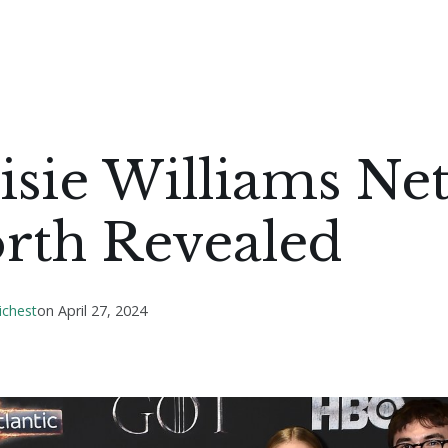
sie Williams Ne
rth Revealed
ichest
on
April 27, 2024