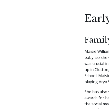
Earl
Famil
Maisie Willia
baby, so she 
was crucial i
up in Clutton
School. Maisi
playing Arya 
She has also 
awards for he
the social me