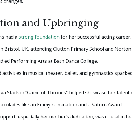
t changes.
tion and Upbringing
ams had a
strong foundation
for her successful acting career.
n Bristol, UK, attending Clutton Primary School and Norton H
udied Performing Arts at Bath Dance College.
 activities in musical theater, ballet, and gymnastics sparked
rya Stark in "Game of Thrones" helped showcase her talent e
 accolades like an Emmy nomination and a Saturn Award.
support, especially her mother's dedication, was crucial in he