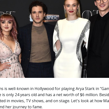
ms is well-known in Hollywood for playing Arya Stark in "Ga
 is only 24 years old and has a net worth of $6 million. Besi
ted in movies, TV shows, and on stage. Let's look at how Mai
nd her journey to fame.