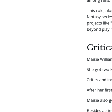
among fans.
This role, al
fantasy serie
projects like 
beyond playin
Criti
Maisie Willia
She got two 
Critics and in
After her firs
Maisie also g
Besides actin