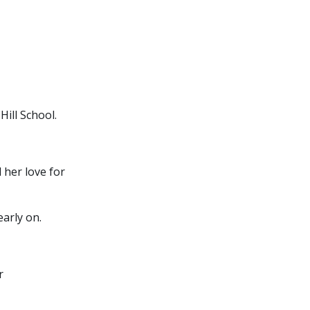
ill School.
 her love for
arly on.
r