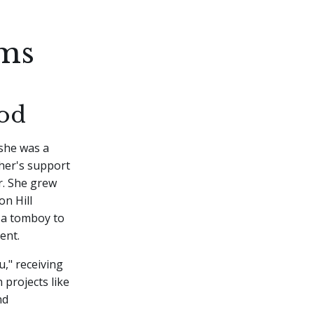
ams
od
 she was a
ther's support
r. She grew
on Hill
 a tomboy to
ent.
u," receiving
 projects like
nd