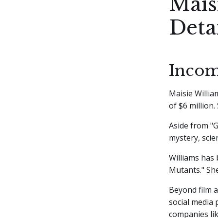
Mais
Deta
Incom
Maisie Willia
of $6 million
Aside from "G
mystery, scien
Williams has 
Mutants." She
Beyond film a
social media 
companies lik