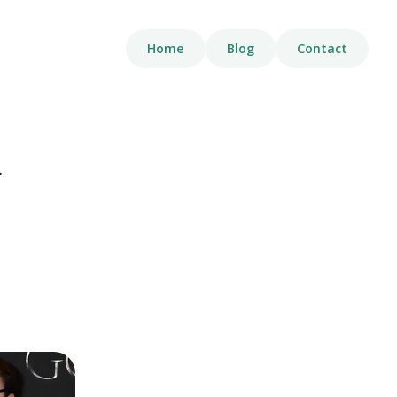
Home
Blog
Contact
t