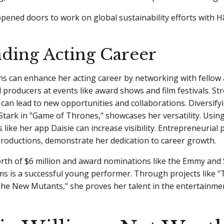
pened doors to work on global sustainability efforts with 
ding Acting Career
ms can enhance her acting career by networking with fellow 
d producers at events like award shows and film festivals. St
 can lead to new opportunities and collaborations. Diversifyi
Stark in "Game of Thrones," showcases her versatility. Using
like her app Daisie can increase visibility. Entrepreneurial p
roductions, demonstrate her dedication to career growth.
rth of $6 million and award nominations like the Emmy and
ms is a successful young performer. Through projects like "T
The New Mutants," she proves her talent in the entertainmen