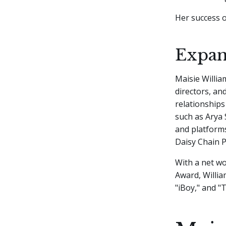
Her success o
Expan
Maisie Willia
directors, an
relationships
such as Arya 
and platforms 
Daisy Chain P
With a net wo
Award, Willia
"iBoy," and "