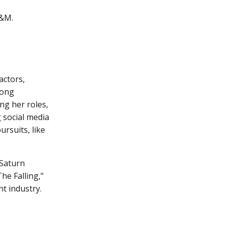
H&M.
actors,
rong
ng her roles,
 social media
ursuits, like
 Saturn
he Falling,"
t industry.