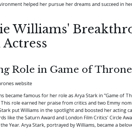
ironment helped her pursue her dreams and succeed in her
ie Williams' Breakth
 Actress
ing Role in Game of Throne
ams became famous for her role as Arya Stark in "Game of T
 This role earned her praise from critics and two Emmy nom
Stark put Williams in the spotlight and boosted her acting ca
s like the Saturn Award and London Film Critics' Circle Aw
the Year. Arya Stark, portrayed by Williams, became a belov