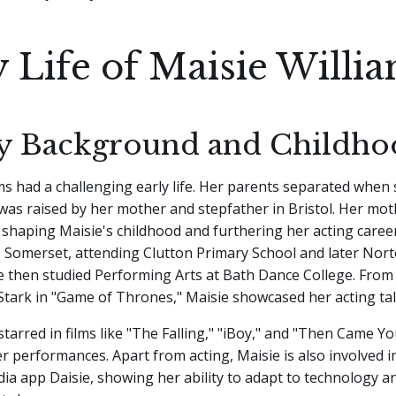
y Life of Maisie Willi
y Background and Childho
ms had a challenging early life. Her parents separated when
was raised by her mother and stepfather in Bristol. Her mo
n shaping Maisie's childhood and furthering her acting caree
, Somerset, attending Clutton Primary School and later Nort
e then studied Performing Arts at Bath Dance College. From
Stark in "Game of Thrones," Maisie showcased her acting tal
starred in films like "The Falling," "iBoy," and "Then Came Yo
r performances. Apart from acting, Maisie is also involved in
dia app Daisie, showing her ability to adapt to technology a