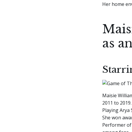
Her home env
Mais
as an
Starr
Maisie Willi
2011 to 2019.
Playing Arya 
She won award
Performer of 