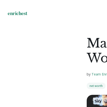
Mai
Wo
by
Team Enr
net worth