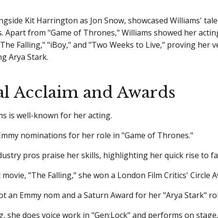
ongside Kit Harrington as Jon Snow, showcased Williams' tale
s. Apart from "Game of Thrones," Williams showed her acting 
"The Falling," "iBoy," and "Two Weeks to Live," proving her ve
g Arya Stark.
cal Acclaim and Awards
ms is well-known for her acting.
Emmy nominations for her role in "Game of Thrones."
dustry pros praise her skills, highlighting her quick rise to f
t movie, "The Falling," she won a London Film Critics' Circle 
ot an Emmy nom and a Saturn Award for her "Arya Stark" rol
g, she does voice work in "Gen:Lock" and performs on stage.