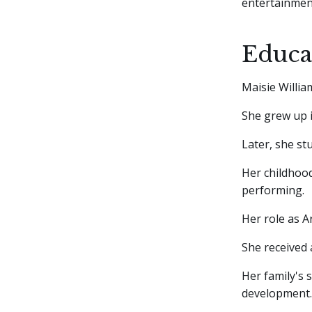
entertainmen
Educa
Maisie Willi
She grew up i
Later, she st
Her childhood
performing.
Her role as A
She received
Her family's 
development.