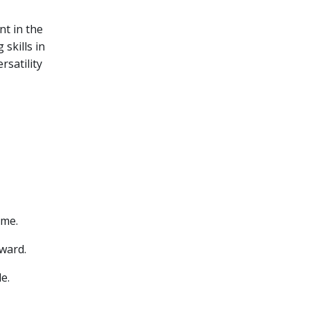
nt in the
skills in
rsatility
ame.
Award.
e.