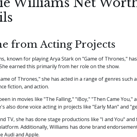
ie Williams Net Wort
ils
e from Acting Projects
ms, known for playing Arya Stark on "Game of Thrones," has
. She earned this primarily from her role on the show.
ame of Thrones," she has acted in a range of genres such 
ce fiction, and action.
been in movies like "The Falling," "iBoy," "Then Came You,"
's also done voice acting in projects like "Early Man" and "g
nd TV, she has done stage productions like "I and You" and
platform. Additionally, Williams has done brand endorsement
e Audi and Apple.