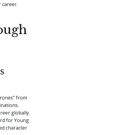
 career.
rough
s
hrones" from
inations.
reer globally.
ard for Young
ed character