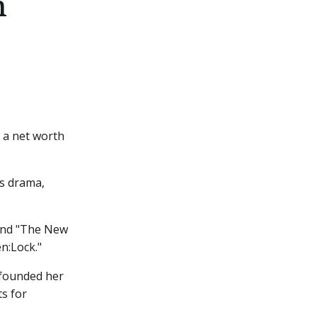
h
 a net worth
as drama,
 and "The New
en:Lock."
 founded her
s for