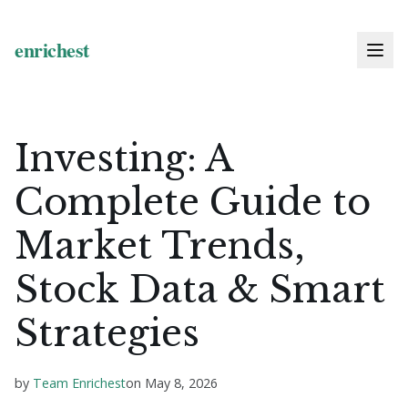
Investing: A
Complete Guide to
Market Trends,
Stock Data & Smart
Strategies
by
Team Enrichest
on
May 8, 2026