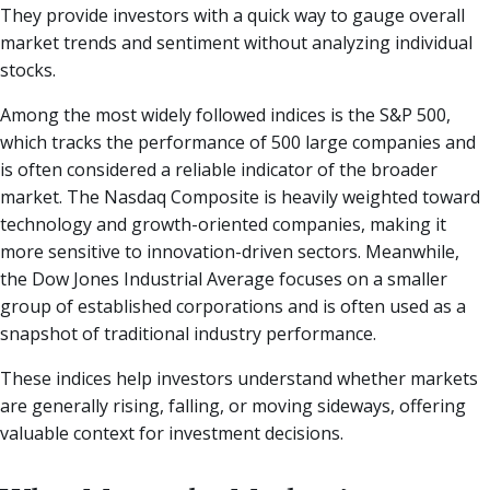
They provide investors with a quick way to gauge overall
market trends and sentiment without analyzing individual
stocks.
Among the most widely followed indices is the S&P 500,
which tracks the performance of 500 large companies and
is often considered a reliable indicator of the broader
market. The Nasdaq Composite is heavily weighted toward
technology and growth-oriented companies, making it
more sensitive to innovation-driven sectors. Meanwhile,
the Dow Jones Industrial Average focuses on a smaller
group of established corporations and is often used as a
snapshot of traditional industry performance.
These indices help investors understand whether markets
are generally rising, falling, or moving sideways, offering
valuable context for investment decisions.