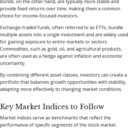
Bonds, on the other hand, are typically more stable and
provide fixed returns over time, making them a common
choice for income-focused investors.
Exchange-traded funds, often referred to as ETFs, bundle
multiple assets into a single investment and are widely used
for gaining exposure to entire markets or sectors.
Commodities, such as gold, oil, and agricultural products,
are often used as a hedge against inflation and economic
uncertainty.
By combining different asset classes, investors can create a
portfolio that balances growth opportunities with stability,
adapting more effectively to changing market conditions.
Key Market Indices to Follow
Market indices serve as benchmarks that reflect the
performance of specific segments of the stock market.