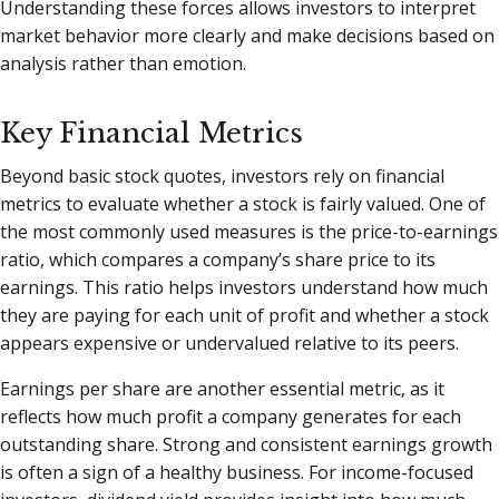
Understanding these forces allows investors to interpret
market behavior more clearly and make decisions based on
analysis rather than emotion.
Key Financial Metrics
Beyond basic stock quotes, investors rely on financial
metrics to evaluate whether a stock is fairly valued. One of
the most commonly used measures is the price-to-earnings
ratio, which compares a company’s share price to its
earnings. This ratio helps investors understand how much
they are paying for each unit of profit and whether a stock
appears expensive or undervalued relative to its peers.
Earnings per share are another essential metric, as it
reflects how much profit a company generates for each
outstanding share. Strong and consistent earnings growth
is often a sign of a healthy business. For income-focused