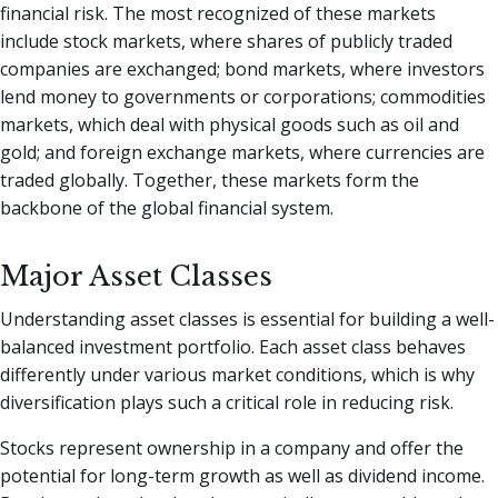
financial risk. The most recognized of these markets
include stock markets, where shares of publicly traded
companies are exchanged; bond markets, where investors
lend money to governments or corporations; commodities
markets, which deal with physical goods such as oil and
gold; and foreign exchange markets, where currencies are
traded globally. Together, these markets form the
backbone of the global financial system.
Major Asset Classes
Understanding asset classes is essential for building a well-
balanced investment portfolio. Each asset class behaves
differently under various market conditions, which is why
diversification plays such a critical role in reducing risk.
Stocks represent ownership in a company and offer the
potential for long-term growth as well as dividend income.