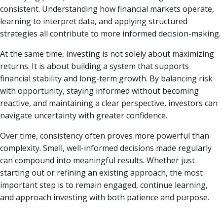
consistent. Understanding how financial markets operate,
learning to interpret data, and applying structured
strategies all contribute to more informed decision-making.
At the same time, investing is not solely about maximizing
returns. It is about building a system that supports
financial stability and long-term growth. By balancing risk
with opportunity, staying informed without becoming
reactive, and maintaining a clear perspective, investors can
navigate uncertainty with greater confidence.
Over time, consistency often proves more powerful than
complexity. Small, well-informed decisions made regularly
can compound into meaningful results. Whether just
starting out or refining an existing approach, the most
important step is to remain engaged, continue learning,
and approach investing with both patience and purpose.