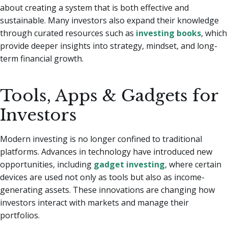
about creating a system that is both effective and
sustainable. Many investors also expand their knowledge
through curated resources such as
investing books
, which
provide deeper insights into strategy, mindset, and long-
term financial growth.
Tools, Apps & Gadgets for
Investors
Modern investing is no longer confined to traditional
platforms. Advances in technology have introduced new
opportunities, including
gadget investing
, where certain
devices are used not only as tools but also as income-
generating assets. These innovations are changing how
investors interact with markets and manage their
portfolios.