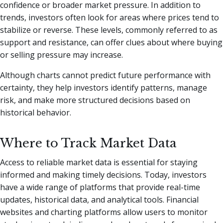
confidence or broader market pressure. In addition to
trends, investors often look for areas where prices tend to
stabilize or reverse. These levels, commonly referred to as
support and resistance, can offer clues about where buying
or selling pressure may increase.
Although charts cannot predict future performance with
certainty, they help investors identify patterns, manage
risk, and make more structured decisions based on
historical behavior.
Where to Track Market Data
Access to reliable market data is essential for staying
informed and making timely decisions. Today, investors
have a wide range of platforms that provide real-time
updates, historical data, and analytical tools. Financial
websites and charting platforms allow users to monitor