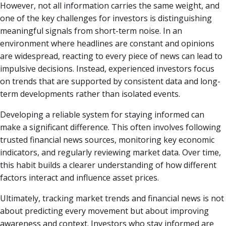
However, not all information carries the same weight, and
one of the key challenges for investors is distinguishing
meaningful signals from short-term noise. In an
environment where headlines are constant and opinions
are widespread, reacting to every piece of news can lead to
impulsive decisions. Instead, experienced investors focus
on trends that are supported by consistent data and long-
term developments rather than isolated events.
Developing a reliable system for staying informed can
make a significant difference. This often involves following
trusted financial news sources, monitoring key economic
indicators, and regularly reviewing market data. Over time,
this habit builds a clearer understanding of how different
factors interact and influence asset prices.
Ultimately, tracking market trends and financial news is not
about predicting every movement but about improving
awareness and context. Investors who stay informed are