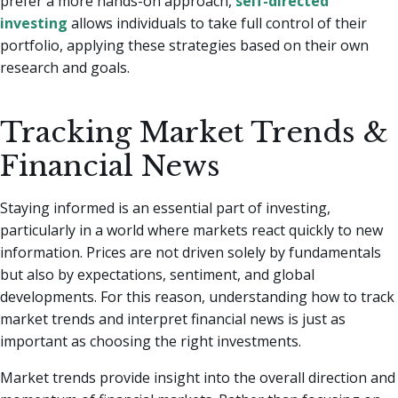
prefer a more hands-on approach,
self-directed
investing
allows individuals to take full control of their
portfolio, applying these strategies based on their own
research and goals.
Tracking Market Trends &
Financial News
Staying informed is an essential part of investing,
particularly in a world where markets react quickly to new
information. Prices are not driven solely by fundamentals
but also by expectations, sentiment, and global
developments. For this reason, understanding how to track
market trends and interpret financial news is just as
important as choosing the right investments.
Market trends provide insight into the overall direction and