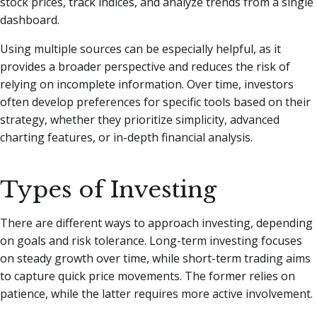
stock prices, track indices, and analyze trends from a single
dashboard.
Using multiple sources can be especially helpful, as it
provides a broader perspective and reduces the risk of
relying on incomplete information. Over time, investors
often develop preferences for specific tools based on their
strategy, whether they prioritize simplicity, advanced
charting features, or in-depth financial analysis.
Types of Investing
There are different ways to approach investing, depending
on goals and risk tolerance. Long-term investing focuses
on steady growth over time, while short-term trading aims
to capture quick price movements. The former relies on
patience, while the latter requires more active involvement.