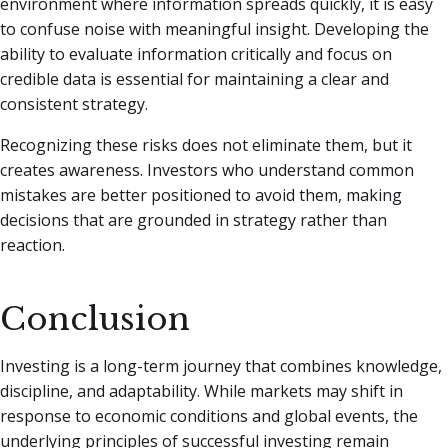
environment where information spreads quickly, it is easy
to confuse noise with meaningful insight. Developing the
ability to evaluate information critically and focus on
credible data is essential for maintaining a clear and
consistent strategy.
Recognizing these risks does not eliminate them, but it
creates awareness. Investors who understand common
mistakes are better positioned to avoid them, making
decisions that are grounded in strategy rather than
reaction.
Conclusion
Investing is a long-term journey that combines knowledge,
discipline, and adaptability. While markets may shift in
response to economic conditions and global events, the
underlying principles of successful investing remain