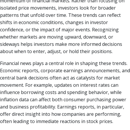
momentum of financial markets. Rather than focusing on
isolated price movements, investors look for broader
patterns that unfold over time. These trends can reflect
shifts in economic conditions, changes in investor
confidence, or the impact of major events. Recognizing
whether markets are moving upward, downward, or
sideways helps investors make more informed decisions
about when to enter, adjust, or hold their positions.
Financial news plays a central role in shaping these trends.
Economic reports, corporate earnings announcements, and
central bank decisions often act as catalysts for market
movement. For example, updates on interest rates can
influence borrowing costs and spending behavior, while
inflation data can affect both consumer purchasing power
and business profitability. Earnings reports, in particular,
offer direct insight into how companies are performing,
often leading to immediate reactions in stock prices.