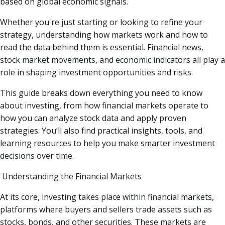
based on global economic signals.
Whether you're just starting or looking to refine your
strategy, understanding how markets work and how to
read the data behind them is essential. Financial news,
stock market movements, and economic indicators all play a
role in shaping investment opportunities and risks.
This guide breaks down everything you need to know
about investing, from how financial markets operate to
how you can analyze stock data and apply proven
strategies. You’ll also find practical insights, tools, and
learning resources to help you make smarter investment
decisions over time.
Understanding the Financial Markets
At its core, investing takes place within financial markets,
platforms where buyers and sellers trade assets such as
stocks, bonds, and other securities. These markets are