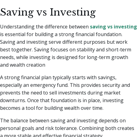
Saving vs Investing
Understanding the difference between
saving vs investing
is essential for building a strong financial foundation.
Saving and investing serve different purposes but work
best together. Saving focuses on stability and short-term
needs, while investing is designed for long-term growth
and wealth creation
A strong financial plan typically starts with savings,
especially an emergency fund. This provides security and
prevents the need to sell investments during market
downturns. Once that foundation is in place, investing
becomes a tool for building wealth over time.
The balance between saving and investing depends on
personal goals and risk tolerance. Combining both creates
a more stable and effective financial strategy.