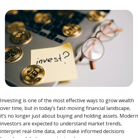
Investing is one of the most effective ways to grow wealth
over time, but in today’s fast-moving financial landscape,
it’s no longer just about buying and holding assets. Modern
investors are expected to understand market trends,
interpret real-time data, and make informed decisions