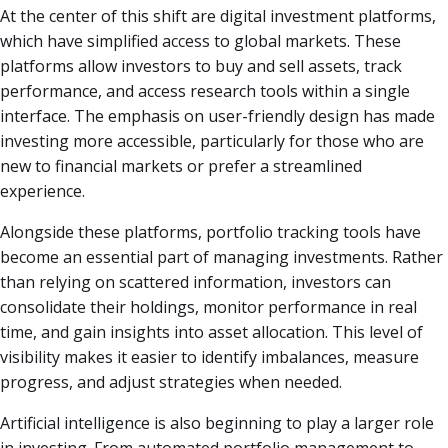
At the center of this shift are digital investment platforms,
which have simplified access to global markets. These
platforms allow investors to buy and sell assets, track
performance, and access research tools within a single
interface. The emphasis on user-friendly design has made
investing more accessible, particularly for those who are
new to financial markets or prefer a streamlined
experience.
Alongside these platforms, portfolio tracking tools have
become an essential part of managing investments. Rather
than relying on scattered information, investors can
consolidate their holdings, monitor performance in real
time, and gain insights into asset allocation. This level of
visibility makes it easier to identify imbalances, measure
progress, and adjust strategies when needed.
Artificial intelligence is also beginning to play a larger role