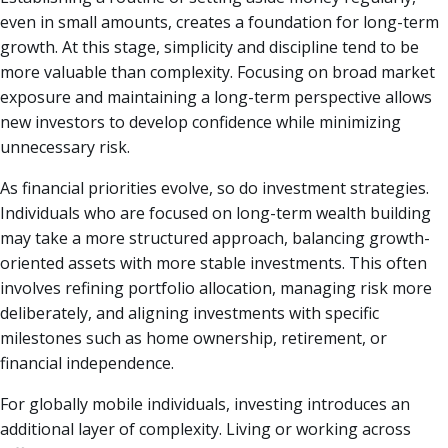
even in small amounts, creates a foundation for long-term
growth. At this stage, simplicity and discipline tend to be
more valuable than complexity. Focusing on broad market
exposure and maintaining a long-term perspective allows
new investors to develop confidence while minimizing
unnecessary risk.
As financial priorities evolve, so do investment strategies.
Individuals who are focused on long-term wealth building
may take a more structured approach, balancing growth-
oriented assets with more stable investments. This often
involves refining portfolio allocation, managing risk more
deliberately, and aligning investments with specific
milestones such as home ownership, retirement, or
financial independence.
For globally mobile individuals, investing introduces an
additional layer of complexity. Living or working across