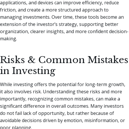
applications, and devices can improve efficiency, reduce
friction, and create a more structured approach to
managing investments. Over time, these tools become an
extension of the investor’s strategy, supporting better
organization, clearer insights, and more confident decision-
making.
Risks & Common Mistakes
in Investing
While investing offers the potential for long-term growth,
it also involves risk. Understanding these risks and more
importantly, recognizing common mistakes, can make a
significant difference in overall outcomes. Many investors
do not fail lack of opportunity, but rather because of
avoidable decisions driven by emotion, misinformation, or
poor planning.