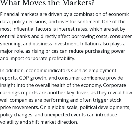
What Moves the Markets?
Financial markets are driven by a combination of economic
data, policy decisions, and investor sentiment. One of the
most influential factors is interest rates, which are set by
central banks and directly affect borrowing costs, consumer
spending, and business investment. Inflation also plays a
major role, as rising prices can reduce purchasing power
and impact corporate profitability.
In addition, economic indicators such as employment
reports, GDP growth, and consumer confidence provide
insight into the overall health of the economy. Corporate
earnings reports are another key driver, as they reveal how
well companies are performing and often trigger stock
price movements. On a global scale, political developments,
policy changes, and unexpected events can introduce
volatility and shift market direction.