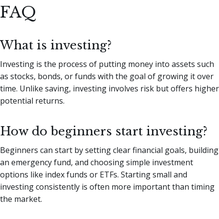
FAQ
What is investing?
Investing is the process of putting money into assets such
as stocks, bonds, or funds with the goal of growing it over
time. Unlike saving, investing involves risk but offers higher
potential returns.
How do beginners start investing?
Beginners can start by setting clear financial goals, building
an emergency fund, and choosing simple investment
options like index funds or ETFs. Starting small and
investing consistently is often more important than timing
the market.