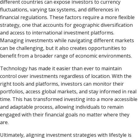
different countries can expose investors to currency
fluctuations, varying tax systems, and differences in
financial regulations. These factors require a more flexible
strategy, one that accounts for geographic diversification
and access to international investment platforms.
Managing investments while navigating different markets
can be challenging, but it also creates opportunities to
benefit from a broader range of economic environments.
Technology has made it easier than ever to maintain
control over investments regardless of location. With the
right tools and platforms, investors can monitor their
portfolios, access global markets, and stay informed in real
time. This has transformed investing into a more accessible
and adaptable process, allowing individuals to remain
engaged with their financial goals no matter where they
are.
Ultimately, aligning investment strategies with lifestyle is