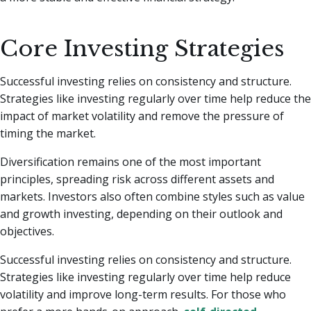
Core Investing Strategies
Successful investing relies on consistency and structure.
Strategies like investing regularly over time help reduce the
impact of market volatility and remove the pressure of
timing the market.
Diversification remains one of the most important
principles, spreading risk across different assets and
markets. Investors also often combine styles such as value
and growth investing, depending on their outlook and
objectives.
Successful investing relies on consistency and structure.
Strategies like investing regularly over time help reduce
volatility and improve long-term results. For those who