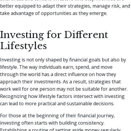
better equipped to adapt their strategies, manage risk, and
take advantage of opportunities as they emerge.
Investing for Different
Lifestyles
Investing is not only shaped by financial goals but also by
lifestyle. The way individuals earn, spend, and move
through the world has a direct influence on how they
approach their investments. As a result, strategies that
work well for one person may not be suitable for another.
Recognizing how lifestyle factors intersect with investing
can lead to more practical and sustainable decisions.
For those at the beginning of their financial journey,
investing often starts with building consistency.
Establishing a routine of setting aside money regularly,