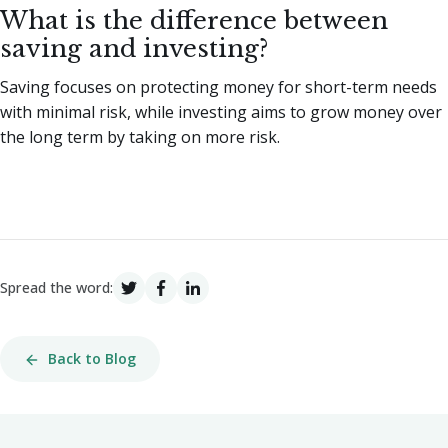
What is the difference between
saving and investing?
Saving focuses on protecting money for short-term needs
with minimal risk, while investing aims to grow money over
the long term by taking on more risk.
Spread the word:
Back to Blog