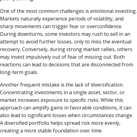
One of the most common challenges is emotional investing.
Markets naturally experience periods of volatility, and
sharp movements can trigger fear or overconfidence.
During downturns, some investors may rush to sell in an
attempt to avoid further losses, only to miss the eventual
recovery. Conversely, during strong market rallies, others
may invest impulsively out of fear of missing out. Both
reactions can lead to decisions that are disconnected from
long-term goals.
Another frequent mistake is the lack of diversification.
Concentrating investments in a single asset, sector, or
market increases exposure to specific risks. While this
approach can amplify gains in favorable conditions, it can
also lead to significant losses when circumstances change.
A diversified portfolio helps spread risk more evenly,
creating a more stable foundation over time.