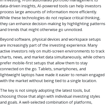
in investing. From automated portfolio management to
data-driven insights, AI-powered tools can help investors
process large amounts of information more efficiently.
While these technologies do not replace critical thinking,
they can enhance decision-making by highlighting patterns
and trends that might otherwise go unnoticed.
Beyond software, physical devices and workspace setups
are increasingly part of the investing experience. Many
active investors rely on multi-screen environments to track
charts, news, and market data simultaneously, while others
prefer mobile-first setups that allow them to stay
connected on the go. Tablets, smartphones, and
lightweight laptops have made it easier to remain engaged
with the market without being tied to a single location.
The key is not simply adopting the latest tools, but
choosing those that align with individual investing styles
and goals. A well-selected combination of platforms,