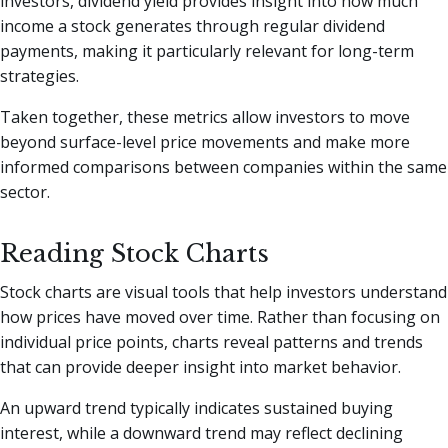
investors, dividend yield provides insight into how much
income a stock generates through regular dividend
payments, making it particularly relevant for long-term
strategies.
Taken together, these metrics allow investors to move
beyond surface-level price movements and make more
informed comparisons between companies within the same
sector.
Reading Stock Charts
Stock charts are visual tools that help investors understand
how prices have moved over time. Rather than focusing on
individual price points, charts reveal patterns and trends
that can provide deeper insight into market behavior.
An upward trend typically indicates sustained buying
interest, while a downward trend may reflect declining