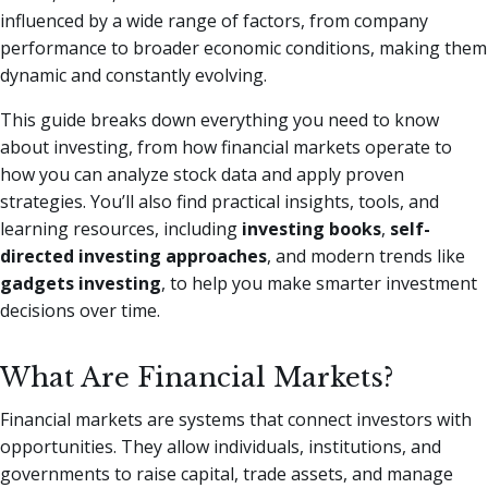
influenced by a wide range of factors, from company
performance to broader economic conditions, making them
dynamic and constantly evolving.
This guide breaks down everything you need to know
about investing, from how financial markets operate to
how you can analyze stock data and apply proven
strategies. You’ll also find practical insights, tools, and
learning resources, including
investing books
,
self-
directed investing approaches
, and modern trends like
gadgets investing
, to help you make smarter investment
decisions over time.
What Are Financial Markets?
Financial markets are systems that connect investors with
opportunities. They allow individuals, institutions, and
governments to raise capital, trade assets, and manage