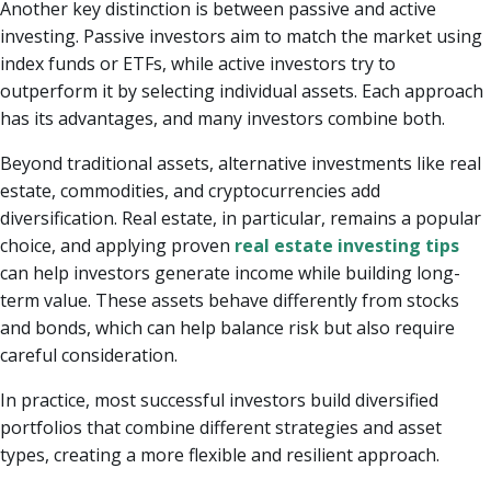
Another key distinction is between passive and active
investing. Passive investors aim to match the market using
index funds or ETFs, while active investors try to
outperform it by selecting individual assets. Each approach
has its advantages, and many investors combine both.
Beyond traditional assets, alternative investments like real
estate, commodities, and cryptocurrencies add
diversification. Real estate, in particular, remains a popular
choice, and applying proven
real estate investing tips
can help investors generate income while building long-
term value. These assets behave differently from stocks
and bonds, which can help balance risk but also require
careful consideration.
In practice, most successful investors build diversified
portfolios that combine different strategies and asset
types, creating a more flexible and resilient approach.