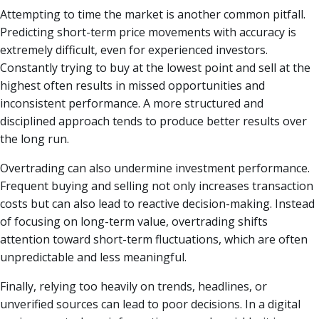
Attempting to time the market is another common pitfall.
Predicting short-term price movements with accuracy is
extremely difficult, even for experienced investors.
Constantly trying to buy at the lowest point and sell at the
highest often results in missed opportunities and
inconsistent performance. A more structured and
disciplined approach tends to produce better results over
the long run.
Overtrading can also undermine investment performance.
Frequent buying and selling not only increases transaction
costs but can also lead to reactive decision-making. Instead
of focusing on long-term value, overtrading shifts
attention toward short-term fluctuations, which are often
unpredictable and less meaningful.
Finally, relying too heavily on trends, headlines, or
unverified sources can lead to poor decisions. In a digital