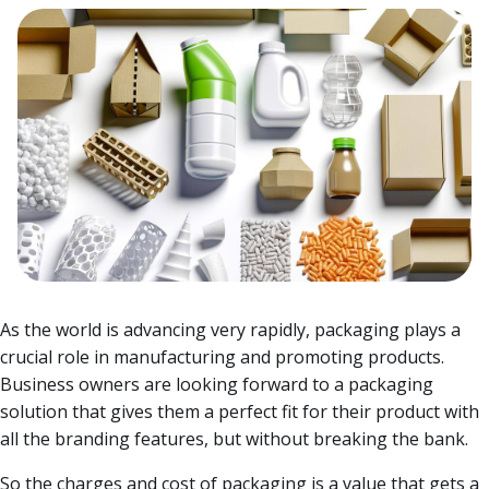
As the world is advancing very rapidly, packaging plays a
crucial role in manufacturing and promoting products.
Business owners are looking forward to a packaging
solution that gives them a perfect fit for their product with
all the branding features, but without breaking the bank.
So the charges and cost of packaging is a value that gets a