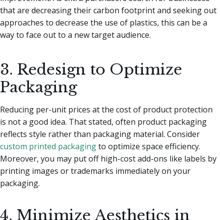
that are decreasing their carbon footprint and seeking out
approaches to decrease the use of plastics, this can be a
way to face out to a new target audience.
3. Redesign to Optimize
Packaging
Reducing per-unit prices at the cost of product protection
is not a good idea. That stated, often product packaging
reflects style rather than packaging material. Consider
custom printed packaging
to optimize space efficiency.
Moreover, you may put off high-cost add-ons like labels by
printing images or trademarks immediately on your
packaging.
4. Minimize Aesthetics in