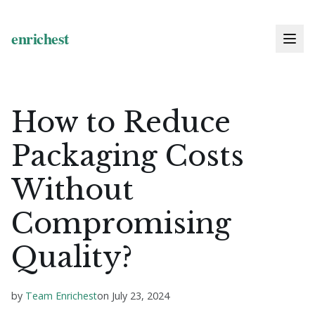
How to Reduce
Packaging Costs
Without
Compromising
Quality?
by
Team Enrichest
on
July 23, 2024