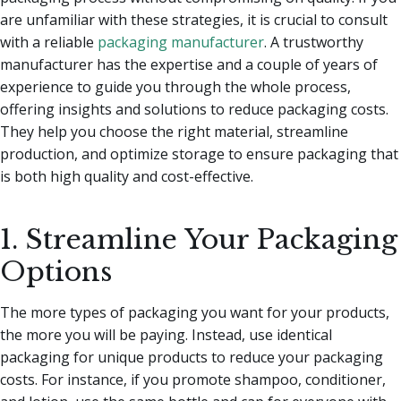
are unfamiliar with these strategies, it is crucial to consult
with a reliable
packaging manufacturer
. A trustworthy
manufacturer has the expertise and a couple of years of
experience to guide you through the whole process,
offering insights and solutions to reduce packaging costs.
They help you choose the right material, streamline
production, and optimize storage to ensure packaging that
is both high quality and cost-effective.
1. Streamline Your Packaging
Options
The more types of packaging you want for your products,
the more you will be paying. Instead, use identical
packaging for unique products to reduce your packaging
costs. For instance, if you promote shampoo, conditioner,