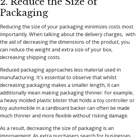
2. Reduce the Size of
Packaging
Reducing the size of your packaging minimizes costs most
importantly. When talking about the delivery charges, with
the aid of decreasing the dimensions of the product, you
can reduce the weight and extra size of your box,
decreasing shipping costs.
Reduced packaging approaches less material used in
manufacturing. It's essential to observe that whilst
decreasing packaging makes a smaller length, it can
additionally mean making packaging thinner. For example,
a heavy molded plastic blister that holds a toy controller or
toy automobile in a cardboard backer can often be made
much thinner and more flexible without risking damage.
As a result, decreasing the size of packaging is an
improvement. As extra purchasers search for businesses