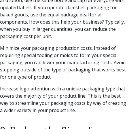
and lotion, use the same bottle and cap for everyone with
updated labels. If you operate clamshell packaging for
baked goods, use the equal package deal for all
components. How does this help your business? Typically,
when you buy in larger quantities, you can reduce the
packaging cost per unit.
Minimize your packaging production costs. Instead of
requiring special tooling or molds to form your special
packaging, you can lower your manufacturing costs. Avoid
stepping outside of the type of packaging that works best
for one type of product.
Increase logo attention with a unique packaging type that
covers the majority of your product line. This is the best
way to streamline your packaging costs by way of creating
a wider variety in your product line.