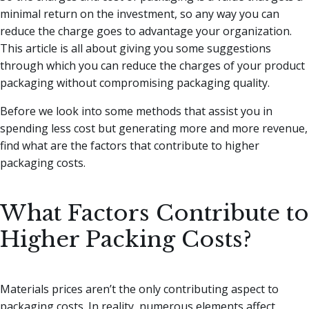
minimal return on the investment, so any way you can
reduce the charge goes to advantage your organization.
This article is all about giving you some suggestions
through which you can reduce the charges of your product
packaging without compromising packaging quality.
Before we look into some methods that assist you in
spending less cost but generating more and more revenue,
find what are the factors that contribute to higher
packaging costs.
What Factors Contribute to
Higher Packing Costs?
Materials prices aren’t the only contributing aspect to
packaging costs. In reality, numerous elements affect