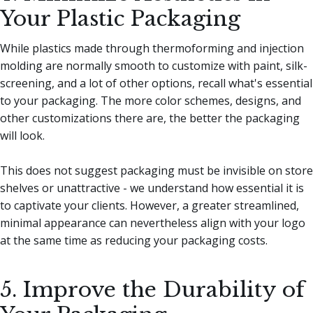
Your Plastic Packaging
While plastics made through thermoforming and injection
molding are normally smooth to customize with paint, silk-
screening, and a lot of other options, recall what's essential
to your packaging. The more color schemes, designs, and
other customizations there are, the better the packaging
will look.
This does not suggest packaging must be invisible on store
shelves or unattractive - we understand how essential it is
to captivate your clients. However, a greater streamlined,
minimal appearance can nevertheless align with your logo
at the same time as reducing your packaging costs.
5. Improve the Durability of