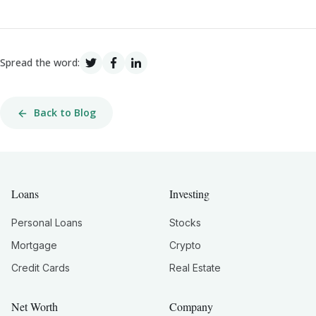
Spread the word:
Back to Blog
Loans
Investing
Personal Loans
Stocks
Mortgage
Crypto
Credit Cards
Real Estate
Net Worth
Company