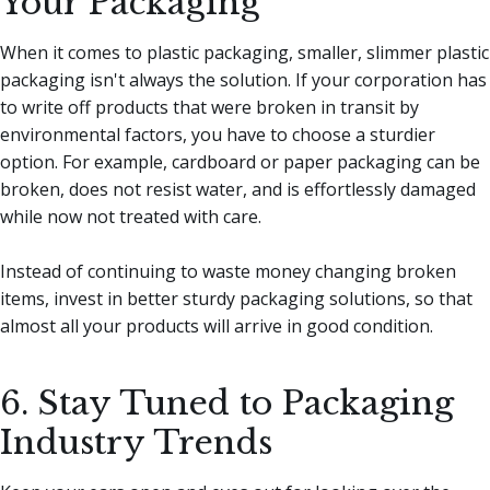
Your Packaging
When it comes to plastic packaging, smaller, slimmer plastic
packaging isn't always the solution. If your corporation has
to write off products that were broken in transit by
environmental factors, you have to choose a sturdier
option. For example, cardboard or paper packaging can be
broken, does not resist water, and is effortlessly damaged
while now not treated with care.
Instead of continuing to waste money changing broken
items, invest in better sturdy packaging solutions, so that
almost all your products will arrive in good condition.
6. Stay Tuned to Packaging
Industry Trends