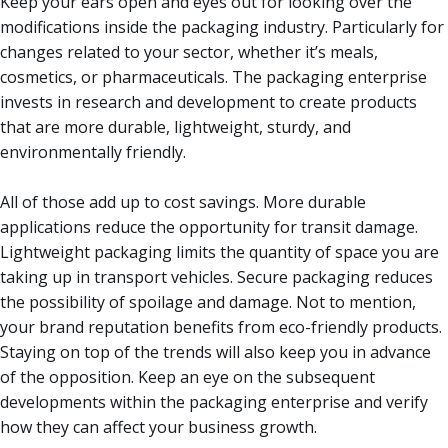
Keep your ears open and eyes out for looking over the
modifications inside the packaging industry. Particularly for
changes related to your sector, whether it’s meals,
cosmetics, or pharmaceuticals. The packaging enterprise
invests in research and development to create products
that are more durable, lightweight, sturdy, and
environmentally friendly.
All of those add up to cost savings. More durable
applications reduce the opportunity for transit damage.
Lightweight packaging limits the quantity of space you are
taking up in transport vehicles. Secure packaging reduces
the possibility of spoilage and damage. Not to mention,
your brand reputation benefits from eco-friendly products.
Staying on top of the trends will also keep you in advance
of the opposition. Keep an eye on the subsequent
developments within the packaging enterprise and verify
how they can affect your business growth.