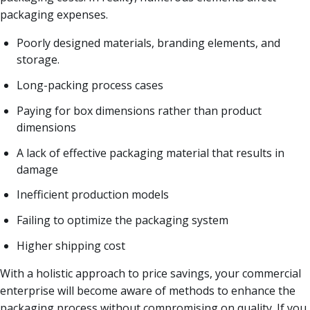
packaging expenses.
Poorly designed materials, branding elements, and
storage.
Long-packing process cases
Paying for box dimensions rather than product
dimensions
A lack of effective packaging material that results in
damage
Inefficient production models
Failing to optimize the packaging system
Higher shipping cost
With a holistic approach to price savings, your commercial
enterprise will become aware of methods to enhance the
packaging process without compromising on quality. If you