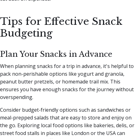
Tips for Effective Snack
Budgeting
Plan Your Snacks in Advance
When planning snacks for a trip in advance, it's helpful to
pack non-perishable options like yogurt and granola,
peanut butter pretzels, or homemade trail mix. This
ensures you have enough snacks for the journey without
overspending.
Consider budget-friendly options such as sandwiches or
meal-prepped salads that are easy to store and enjoy on
the go. Exploring local food options like bakeries, delis, or
street food stalls in places like London or the USA can