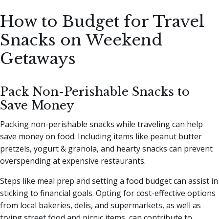
How to Budget for Travel
Snacks on Weekend
Getaways
Pack Non-Perishable Snacks to
Save Money
Packing non-perishable snacks while traveling can help
save money on food. Including items like peanut butter
pretzels, yogurt & granola, and hearty snacks can prevent
overspending at expensive restaurants.
Steps like meal prep and setting a food budget can assist in
sticking to financial goals. Opting for cost-effective options
from local bakeries, delis, and supermarkets, as well as
trying street food and picnic items, can contribute to