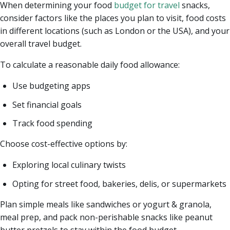
When determining your food
budget for travel
snacks,
consider factors like the places you plan to visit, food costs
in different locations (such as London or the USA), and your
overall travel budget.
To calculate a reasonable daily food allowance:
Use budgeting apps
Set financial goals
Track food spending
Choose cost-effective options by:
Exploring local culinary twists
Opting for street food, bakeries, delis, or supermarkets
Plan simple meals like sandwiches or yogurt & granola,
meal prep, and pack non-perishable snacks like peanut