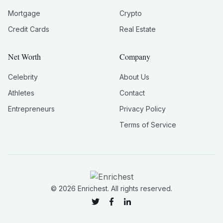
Mortgage
Crypto
Credit Cards
Real Estate
Net Worth
Company
Celebrity
About Us
Athletes
Contact
Entrepreneurs
Privacy Policy
Terms of Service
©
2026
Enrichest. All rights reserved.