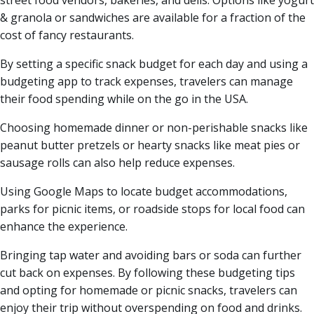
street food vendors, bakeries, and delis. Options like yogurt
& granola or sandwiches are available for a fraction of the
cost of fancy restaurants.
By setting a specific snack budget for each day and using a
budgeting app to track expenses, travelers can manage
their food spending while on the go in the USA.
Choosing homemade dinner or non-perishable snacks like
peanut butter pretzels or hearty snacks like meat pies or
sausage rolls can also help reduce expenses.
Using Google Maps to locate budget accommodations,
parks for picnic items, or roadside stops for local food can
enhance the experience.
Bringing tap water and avoiding bars or soda can further
cut back on expenses. By following these budgeting tips
and opting for homemade or picnic snacks, travelers can
enjoy their trip without overspending on food and drinks.