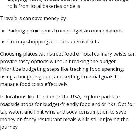
rolls from local bakeries or delis
Travelers can save money by:
Packing picnic items from budget accommodations
Grocery shopping at local supermarkets
Choosing places with street food or local culinary twists can
provide tasty options without breaking the budget.
Prioritize budgeting steps like tracking food spending,
using a budgeting app, and setting financial goals to
manage food costs effectively.
In locations like London or the USA, explore parks or
roadside stops for budget-friendly food and drinks. Opt for
tap water, and limit wine and soda consumption to save
money on fancy restaurant meals while still enjoying the
journey.