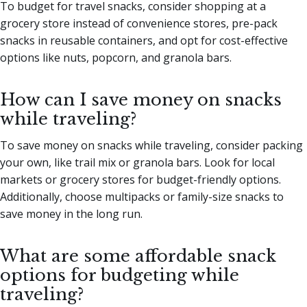
To budget for travel snacks, consider shopping at a
grocery store instead of convenience stores, pre-pack
snacks in reusable containers, and opt for cost-effective
options like nuts, popcorn, and granola bars.
How can I save money on snacks
while traveling?
To save money on snacks while traveling, consider packing
your own, like trail mix or granola bars. Look for local
markets or grocery stores for budget-friendly options.
Additionally, choose multipacks or family-size snacks to
save money in the long run.
What are some affordable snack
options for budgeting while
traveling?