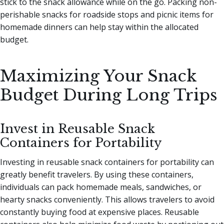
stick to the snack allowance while on the go. Packing non-
perishable snacks for roadside stops and picnic items for
homemade dinners can help stay within the allocated
budget.
Maximizing Your Snack
Budget During Long Trips
Invest in Reusable Snack
Containers for Portability
Investing in reusable snack containers for portability can
greatly benefit travelers. By using these containers,
individuals can pack homemade meals, sandwiches, or
hearty snacks conveniently. This allows travelers to avoid
constantly buying food at expensive places. Reusable