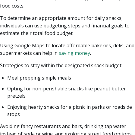
food costs.
To determine an appropriate amount for daily snacks,
individuals can use budgeting steps and financial goals to
estimate their total food budget.
Using Google Maps to locate affordable bakeries, delis, and
supermarkets can help in
saving money
.
Strategies to stay within the designated snack budget:
Meal prepping simple meals
Opting for non-perishable snacks like peanut butter
pretzels
Enjoying hearty snacks for a picnic in parks or roadside
stops
Avoiding fancy restaurants and bars, drinking tap water
instead of soda or wine, and exploring street food options