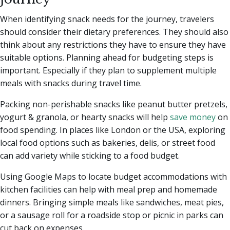
When identifying snack needs for the journey, travelers
should consider their dietary preferences. They should also
think about any restrictions they have to ensure they have
suitable options. Planning ahead for budgeting steps is
important. Especially if they plan to supplement multiple
meals with snacks during travel time.
Packing non-perishable snacks like peanut butter pretzels,
yogurt & granola, or hearty snacks will help
save money
on
food spending. In places like London or the USA, exploring
local food options such as bakeries, delis, or street food
can add variety while sticking to a food budget.
Using Google Maps to locate budget accommodations with
kitchen facilities can help with meal prep and homemade
dinners. Bringing simple meals like sandwiches, meat pies,
or a sausage roll for a roadside stop or picnic in parks can
cut back on expenses.