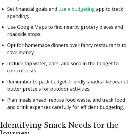
Set financial goals and
use a budgeting
app to track
spending.
Use Google Maps to find nearby grocery places and
roadside stops.
Opt for homemade dinners over fancy restaurants to
save money.
Include tap water, bars, and soda in the budget to
control costs.
Remember to pack budget-friendly snacks like peanut
butter pretzels for outdoor activities.
Plan meals ahead, reduce food waste, and track food
and drink expenses carefully for efficient budgeting.
Identifying Snack Needs for the
Journey