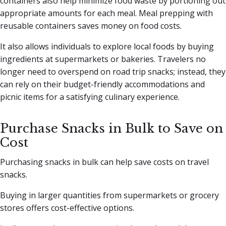
containers also help minimize food waste by portioning out
appropriate amounts for each meal. Meal prepping with
reusable containers saves money on food costs.
It also allows individuals to explore local foods by buying
ingredients at supermarkets or bakeries. Travelers no
longer need to overspend on road trip snacks; instead, they
can rely on their budget-friendly accommodations and
picnic items for a satisfying culinary experience.
Purchase Snacks in Bulk to Save on
Cost
Purchasing snacks in bulk can help save costs on travel
snacks.
Buying in larger quantities from supermarkets or grocery
stores offers cost-effective options.