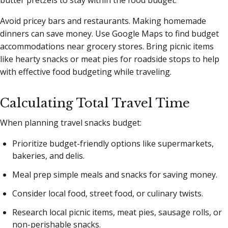
butter pretzels to stay within the food budget.
Avoid pricey bars and restaurants. Making homemade
dinners can save money. Use Google Maps to find budget
accommodations near grocery stores. Bring picnic items
like hearty snacks or meat pies for roadside stops to help
with effective food budgeting while traveling.
Calculating Total Travel Time
When planning travel snacks budget:
Prioritize budget-friendly options like supermarkets,
bakeries, and delis.
Meal prep simple meals and snacks for saving money.
Consider local food, street food, or culinary twists.
Research local picnic items, meat pies, sausage rolls, or
non-perishable snacks.