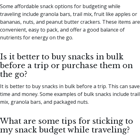
Some affordable snack options for budgeting while
traveling include granola bars, trail mix, fruit like apples or
bananas, nuts, and peanut butter crackers. These items are
convenient, easy to pack, and offer a good balance of
nutrients for energy on the go.
Is it better to buy snacks in bulk
before a trip or purchase them on
the go?
It is better to buy snacks in bulk before a trip. This can save
time and money. Some examples of bulk snacks include trail
mix, granola bars, and packaged nuts.
What are some tips for sticking to
my snack budget while traveling?