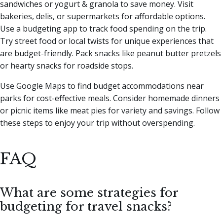
sandwiches or yogurt & granola to save money. Visit
bakeries, delis, or supermarkets for affordable options.
Use a budgeting app to track food spending on the trip.
Try street food or local twists for unique experiences that
are budget-friendly. Pack snacks like peanut butter pretzels
or hearty snacks for roadside stops.
Use Google Maps to find budget accommodations near
parks for cost-effective meals. Consider homemade dinners
or picnic items like meat pies for variety and savings. Follow
these steps to enjoy your trip without overspending.
FAQ
What are some strategies for
budgeting for travel snacks?