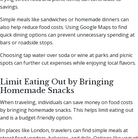
savings.
Simple meals like sandwiches or homemade dinners can
also help reduce food costs. Using Google Maps to find
quick dining options can prevent unnecessary spending at
bars or roadside stops.
Choosing tap water over soda or wine at parks and picnic
spots can further cut expenses while enjoying local flavors.
Limit Eating Out by Bringing
Homemade Snacks
When traveling, individuals can save money on food costs
by bringing homemade snacks. This helps limit eating out
and is a budget-friendly option.
In places like London, travelers can find simple meals at