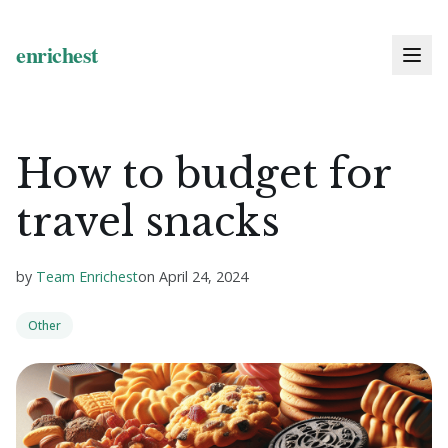
How to budget for
travel snacks
by
Team Enrichest
on
April 24, 2024
Other