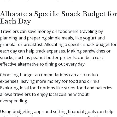
Allocate a Specific Snack Budget for
Each Day
Travelers can save money on food while traveling by
planning and preparing simple meals, like yogurt and
granola for breakfast. Allocating a specific snack budget for
each day can help track expenses. Making sandwiches or
snacks, such as peanut butter pretzels, can be a cost-
effective alternative to dining out every day.
Choosing budget accommodations can also reduce
expenses, leaving more money for food and drinks.
Exploring local food options like street food and bakeries
allows travelers to enjoy local cuisine without
overspending.
Using budgeting apps and setting financial goals can help