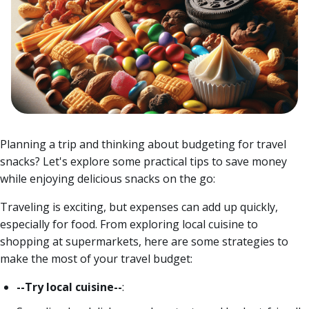
Planning a trip and thinking about budgeting for travel
snacks? Let's explore some practical tips to save money
while enjoying delicious snacks on the go:
Traveling is exciting, but expenses can add up quickly,
especially for food.
From exploring local cuisine to
shopping at supermarkets, here are some strategies to
make the most of your travel budget:
--Try local cuisine--
: