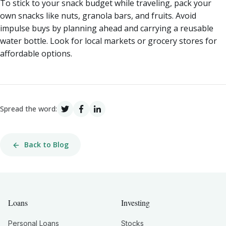
To stick to your snack budget while traveling, pack your
own snacks like nuts, granola bars, and fruits. Avoid
impulse buys by planning ahead and carrying a reusable
water bottle. Look for local markets or grocery stores for
affordable options.
Spread the word:
Back to Blog
Loans
Investing
Personal Loans
Stocks