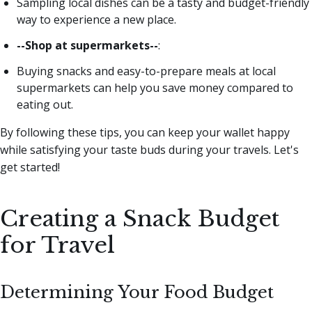
Sampling local dishes can be a tasty and budget-friendly
way to experience a new place.
--Shop at supermarkets--
:
Buying snacks and easy-to-prepare meals at local
supermarkets can help you save money compared to
eating out.
By following these tips, you can keep your wallet happy
while satisfying your taste buds during your travels. Let's
get started!
Creating a Snack Budget
for Travel
Determining Your Food Budget