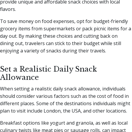
provide unique and affordable snack choices with local
flavors.
To save money on food expenses, opt for budget-friendly
grocery items from supermarkets or pack picnic items for a
day out. By making these choices and cutting back on
dining out, travelers can stick to their budget while still
enjoying a variety of snacks during their travels.
Set a Realistic Daily Snack
Allowance
When setting a realistic daily snack allowance, individuals
should consider various factors such as the cost of food in
different places. Some of the destinations individuals might
plan to visit include London, the USA, and other locations.
Breakfast options like yogurt and granola, as well as local
culinary twists like meat pies or sausage rolls, can impact