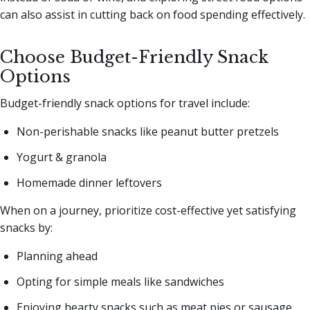
can also assist in cutting back on food spending effectively.
Choose Budget-Friendly Snack
Options
Budget-friendly snack options for travel include:
Non-perishable snacks like peanut butter pretzels
Yogurt & granola
Homemade dinner leftovers
When on a journey, prioritize cost-effective yet satisfying
snacks by:
Planning ahead
Opting for simple meals like sandwiches
Enjoying hearty snacks such as meat pies or sausage