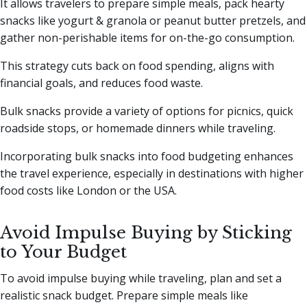
It allows travelers to prepare simple meals, pack hearty
snacks like yogurt & granola or peanut butter pretzels, and
gather non-perishable items for on-the-go consumption.
This strategy cuts back on food spending, aligns with
financial goals, and reduces food waste.
Bulk snacks provide a variety of options for picnics, quick
roadside stops, or homemade dinners while traveling.
Incorporating bulk snacks into food budgeting enhances
the travel experience, especially in destinations with higher
food costs like London or the USA.
Avoid Impulse Buying by Sticking
to Your Budget
To avoid impulse buying while traveling, plan and set a
realistic snack budget. Prepare simple meals like