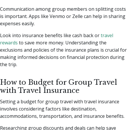
Communication among group members on splitting costs
is important. Apps like Venmo or Zelle can help in sharing
expenses easily.
Look into insurance benefits like cash back or
travel
rewards
to save more money. Understanding the
exclusions and policies of the insurance plans is crucial for
making informed decisions on financial protection during
the trip.
How to Budget for Group Travel
with Travel Insurance
Setting a budget for group travel with travel insurance
involves considering factors like destination,
accommodations, transportation, and insurance benefits.
Researching group discounts and deals can help save