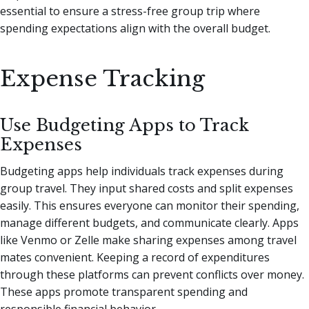
essential to ensure a stress-free group trip where
spending expectations align with the overall budget.
Expense Tracking
Use Budgeting Apps to Track
Expenses
Budgeting apps help individuals track expenses during
group travel. They input shared costs and split expenses
easily. This ensures everyone can monitor their spending,
manage different budgets, and communicate clearly. Apps
like Venmo or Zelle make sharing expenses among travel
mates convenient. Keeping a record of expenditures
through these platforms can prevent conflicts over money.
These apps promote transparent spending and