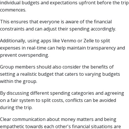
individual budgets and expectations upfront before the trip
commences.
This ensures that everyone is aware of the financial
constraints and can adjust their spending accordingly.
Additionally, using apps like Venmo or Zelle to split
expenses in real-time can help maintain transparency and
prevent overspending.
Group members should also consider the benefits of
setting a realistic budget that caters to varying budgets
within the group.
By discussing different spending categories and agreeing
on a fair system to split costs, conflicts can be avoided
during the trip.
Clear communication about money matters and being
empathetic towards each other's financial situations are