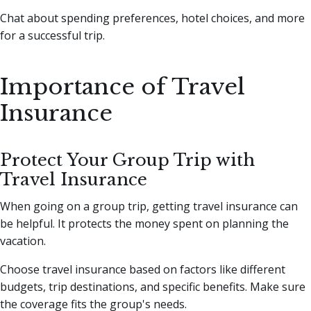
Chat about spending preferences, hotel choices, and more
for a successful trip.
Importance of Travel
Insurance
Protect Your Group Trip with
Travel Insurance
When going on a group trip, getting travel insurance can
be helpful. It protects the money spent on planning the
vacation.
Choose travel insurance based on factors like different
budgets, trip destinations, and specific benefits. Make sure
the coverage fits the group's needs.