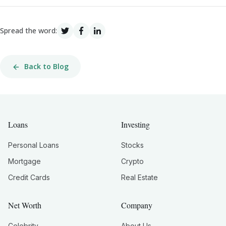
Spread the word:
Back to Blog
Loans
Investing
Personal Loans
Stocks
Mortgage
Crypto
Credit Cards
Real Estate
Net Worth
Company
Celebrity
About Us