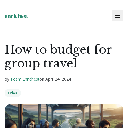
How to budget for
group travel
by
Team Enrichest
on
April 24, 2024
Other