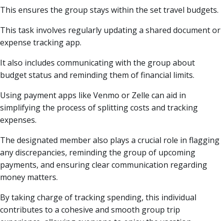
This ensures the group stays within the set travel budgets.
This task involves regularly updating a shared document or
expense tracking app.
It also includes communicating with the group about
budget status and reminding them of financial limits.
Using payment apps like Venmo or Zelle can aid in
simplifying the process of splitting costs and tracking
expenses.
The designated member also plays a crucial role in flagging
any discrepancies, reminding the group of upcoming
payments, and ensuring clear communication regarding
money matters.
By taking charge of tracking spending, this individual
contributes to a cohesive and smooth group trip