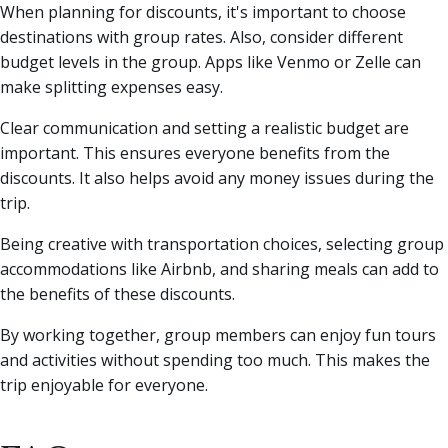
When planning for discounts, it's important to choose
destinations with group rates. Also, consider different
budget levels in the group. Apps like Venmo or Zelle can
make splitting expenses easy.
Clear communication and setting a realistic budget are
important. This ensures everyone benefits from the
discounts. It also helps avoid any money issues during the
trip.
Being creative with transportation choices, selecting group
accommodations like Airbnb, and sharing meals can add to
the benefits of these discounts.
By working together, group members can enjoy fun tours
and activities without spending too much. This makes the
trip enjoyable for everyone.