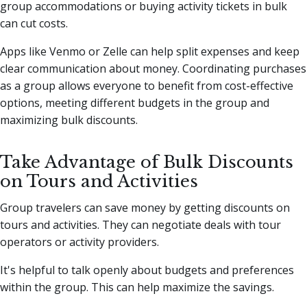
group accommodations or buying activity tickets in bulk
can cut costs.
Apps like Venmo or Zelle can help split expenses and keep
clear communication about money. Coordinating purchases
as a group allows everyone to benefit from cost-effective
options, meeting different budgets in the group and
maximizing bulk discounts.
Take Advantage of Bulk Discounts
on Tours and Activities
Group travelers can save money by getting discounts on
tours and activities. They can negotiate deals with tour
operators or activity providers.
It's helpful to talk openly about budgets and preferences
within the group. This can help maximize the savings.