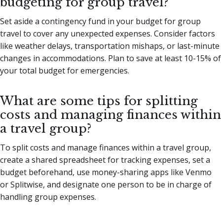
budgeting for group travel?
Set aside a contingency fund in your budget for group
travel to cover any unexpected expenses. Consider factors
like weather delays, transportation mishaps, or last-minute
changes in accommodations. Plan to save at least 10-15% of
your total budget for emergencies.
What are some tips for splitting
costs and managing finances within
a travel group?
To split costs and manage finances within a travel group,
create a shared spreadsheet for tracking expenses, set a
budget beforehand, use money-sharing apps like Venmo
or Splitwise, and designate one person to be in charge of
handling group expenses.