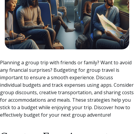
Planning a group trip with friends or family? Want to avoid
any financial surprises? Budgeting for group travel is
important to ensure a smooth experience. Discuss
individual budgets and track expenses using apps. Consider
group discounts, creative transportation, and sharing costs
for accommodations and meals.
These strategies help you
stick to a budget while enjoying your trip. Discover how to
effectively budget for your next group adventure!