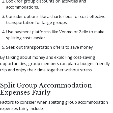
Look for group discounts on activities and
accommodations.
Consider options like a charter bus for cost-effective
transportation for large groups.
Use payment platforms like Venmo or Zelle to make
splitting costs easier.
Seek out transportation offers to save money.
By talking about money and exploring cost-saving
opportunities, group members can plan a budget-friendly
trip and enjoy their time together without stress.
Split Group Accommodation
Expenses Fairly
Factors to consider when splitting group accommodation
expenses fairly include: