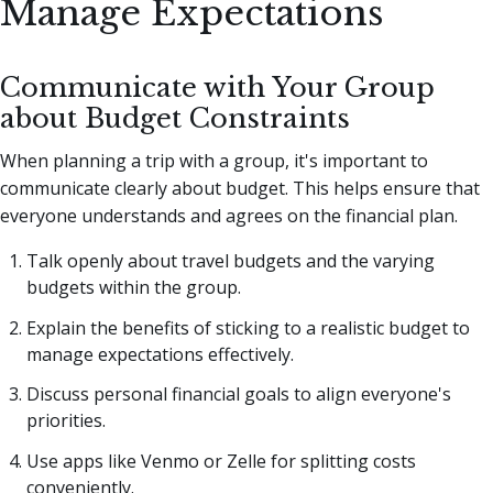
Manage Expectations
Communicate with Your Group
about Budget Constraints
When planning a trip with a group, it's important to
communicate clearly about budget. This helps ensure that
everyone understands and agrees on the financial plan.
Talk openly about travel budgets and the varying
budgets within the group.
Explain the benefits of sticking to a realistic budget to
manage expectations effectively.
Discuss personal financial goals to align everyone's
priorities.
Use apps like Venmo or Zelle for splitting costs
conveniently.