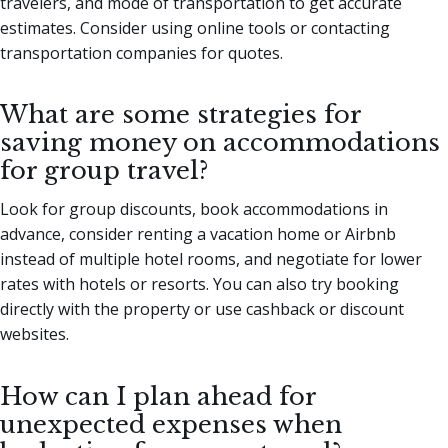
travelers, and mode of transportation to get accurate
estimates. Consider using online tools or contacting
transportation companies for quotes.
What are some strategies for
saving money on accommodations
for group travel?
Look for group discounts, book accommodations in
advance, consider renting a vacation home or Airbnb
instead of multiple hotel rooms, and negotiate for lower
rates with hotels or resorts. You can also try booking
directly with the property or use cashback or discount
websites.
How can I plan ahead for
unexpected expenses when