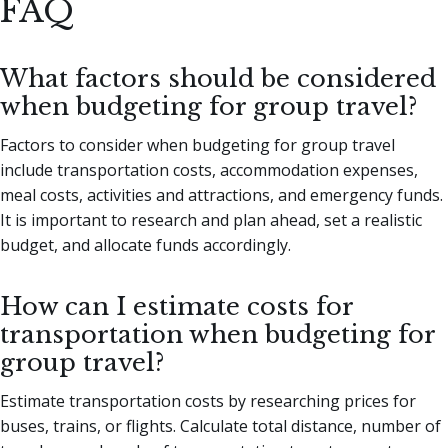
FAQ
What factors should be considered
when budgeting for group travel?
Factors to consider when budgeting for group travel
include transportation costs, accommodation expenses,
meal costs, activities and attractions, and emergency funds.
It is important to research and plan ahead, set a realistic
budget, and allocate funds accordingly.
How can I estimate costs for
transportation when budgeting for
group travel?
Estimate transportation costs by researching prices for
buses, trains, or flights. Calculate total distance, number of