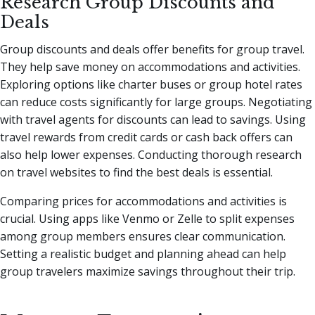
Research Group Discounts and
Deals
Group discounts and deals offer benefits for group travel.
They help save money on accommodations and activities.
Exploring options like charter buses or group hotel rates
can reduce costs significantly for large groups. Negotiating
with travel agents for discounts can lead to savings. Using
travel rewards from credit cards or cash back offers can
also help lower expenses. Conducting thorough research
on travel websites to find the best deals is essential.
Comparing prices for accommodations and activities is
crucial. Using apps like Venmo or Zelle to split expenses
among group members ensures clear communication.
Setting a realistic budget and planning ahead can help
group travelers maximize savings throughout their trip.