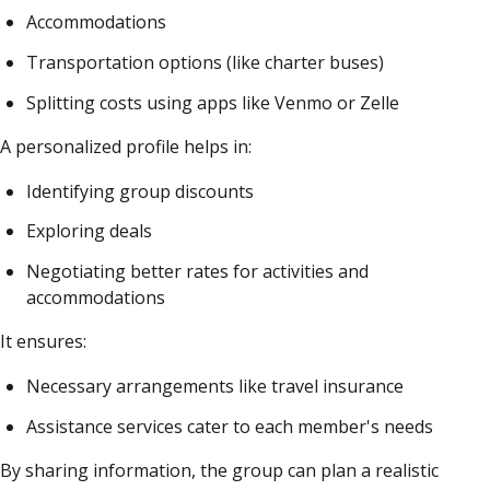
Accommodations
Transportation options (like charter buses)
Splitting costs using apps like Venmo or Zelle
A personalized profile helps in:
Identifying group discounts
Exploring deals
Negotiating better rates for activities and
accommodations
It ensures:
Necessary arrangements like travel insurance
Assistance services cater to each member's needs
By sharing information, the group can plan a realistic