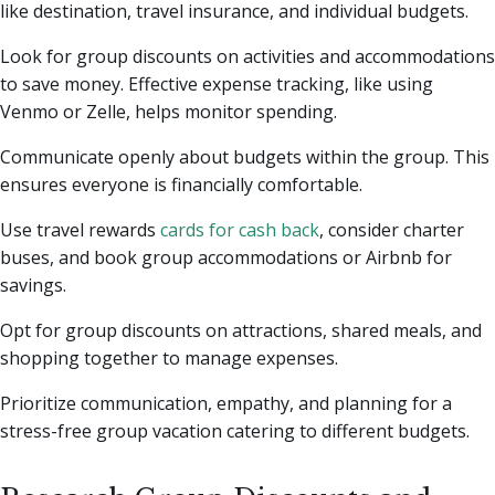
like destination, travel insurance, and individual budgets.
Look for group discounts on activities and accommodations
to save money. Effective expense tracking, like using
Venmo or Zelle, helps monitor spending.
Communicate openly about budgets within the group. This
ensures everyone is financially comfortable.
Use travel rewards
cards for cash back
, consider charter
buses, and book group accommodations or Airbnb for
savings.
Opt for group discounts on attractions, shared meals, and
shopping together to manage expenses.
Prioritize communication, empathy, and planning for a
stress-free group vacation catering to different budgets.