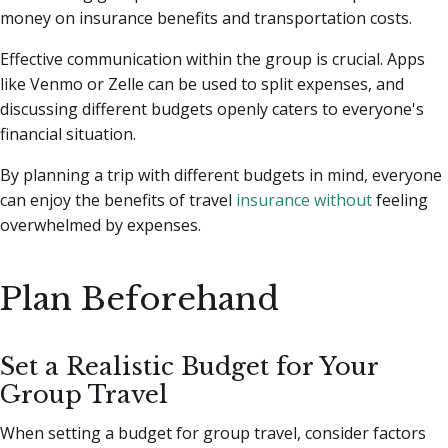
money on insurance benefits and transportation costs.
Effective communication within the group is crucial. Apps
like Venmo or Zelle can be used to split expenses, and
discussing different budgets openly caters to everyone's
financial situation.
By planning a trip with different budgets in mind, everyone
can enjoy the benefits of travel
insurance without
feeling
overwhelmed by expenses.
Plan Beforehand
Set a Realistic Budget for Your
Group Travel
When setting a budget for group travel, consider factors