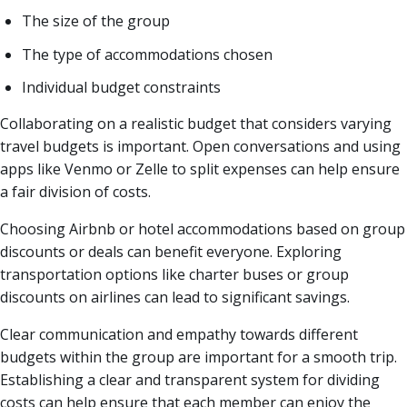
The size of the group
The type of accommodations chosen
Individual budget constraints
Collaborating on a realistic budget that considers varying
travel budgets is important. Open conversations and using
apps like Venmo or Zelle to split expenses can help ensure
a fair division of costs.
Choosing Airbnb or hotel accommodations based on group
discounts or deals can benefit everyone. Exploring
transportation options like charter buses or group
discounts on airlines can lead to significant savings.
Clear communication and empathy towards different
budgets within the group are important for a smooth trip.
Establishing a clear and transparent system for dividing
costs can help ensure that each member can enjoy the