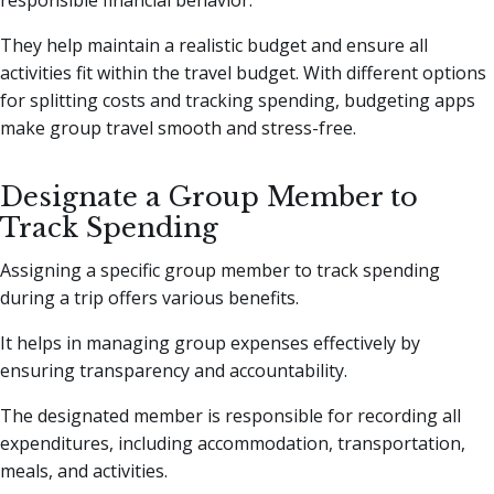
responsible financial behavior.
They help maintain a realistic budget and ensure all
activities fit within the travel budget. With different options
for splitting costs and tracking spending, budgeting apps
make group travel smooth and stress-free.
Designate a Group Member to
Track Spending
Assigning a specific group member to track spending
during a trip offers various benefits.
It helps in managing group expenses effectively by
ensuring transparency and accountability.
The designated member is responsible for recording all
expenditures, including accommodation, transportation,
meals, and activities.