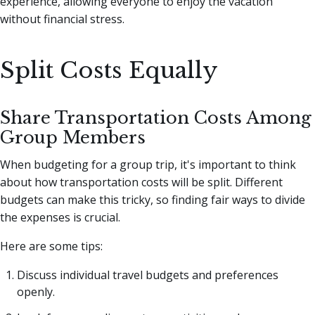
experience, allowing everyone to enjoy the vacation
without financial stress.
Split Costs Equally
Share Transportation Costs Among
Group Members
When budgeting for a group trip, it's important to think
about how transportation costs will be split. Different
budgets can make this tricky, so finding fair ways to divide
the expenses is crucial.
Here are some tips:
Discuss individual travel budgets and preferences
openly.