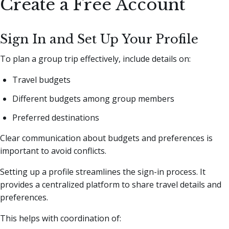
Create a Free Account
Sign In and Set Up Your Profile
To plan a group trip effectively, include details on:
Travel budgets
Different budgets among group members
Preferred destinations
Clear communication about budgets and preferences is
important to avoid conflicts.
Setting up a profile streamlines the sign-in process. It
provides a centralized platform to share travel details and
preferences.
This helps with coordination of: