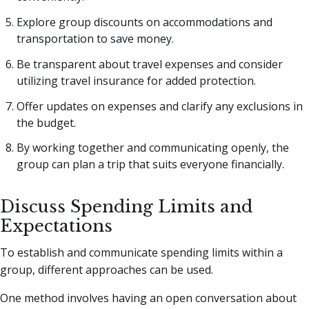
Explore group discounts on accommodations and
transportation to save money.
Be transparent about travel expenses and consider
utilizing travel insurance for added protection.
Offer updates on expenses and clarify any exclusions in
the budget.
By working together and communicating openly, the
group can plan a trip that suits everyone financially.
Discuss Spending Limits and
Expectations
To establish and communicate spending limits within a
group, different approaches can be used.
One method involves having an open conversation about