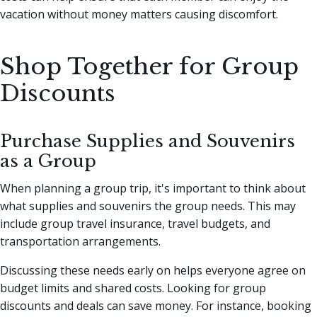
vacation without money matters causing discomfort.
Shop Together for Group
Discounts
Purchase Supplies and Souvenirs
as a Group
When planning a group trip, it's important to think about
what supplies and souvenirs the group needs. This may
include group travel insurance, travel budgets, and
transportation arrangements.
Discussing these needs early on helps everyone agree on
budget limits and shared costs. Looking for group
discounts and deals can save money. For instance, booking