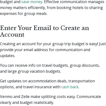
budget and
save money
. Effective communication manages
money matters efficiently, from booking hotels to sharing
expenses for group meals.
Enter Your Email to Create an
Account
Creating an account for your group trip budget is easy! Just
provide your email address for communication and
updates.
You can receive info on travel budgets, group discounts,
and large group vacation budgets.
Get updates on accommodation deals, transportation
options, and travel insurance with
cash back
.
Venmo and Zelle make splitting costs easy. Communicate
clearly and budget realistically.