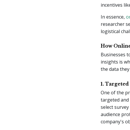
incentives lik
In essence,
o
researcher se
logistical ch
How Online
Businesses to
insights is w
the data they
1. Targeted
One of the pr
targeted and 
select survey
audience prof
company's obj