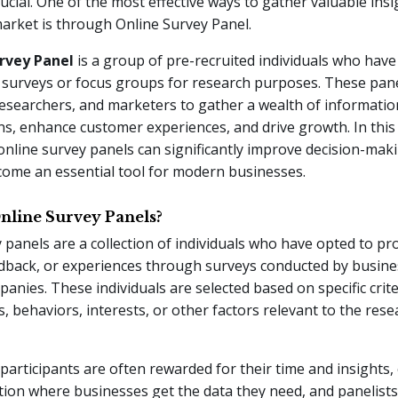
rucial. One of the most effective ways to gather valuable ins
arket is through Online Survey Panel.
rvey Panel
is a group of pre-recruited individuals who have
n surveys or focus groups for research purposes. These pane
esearchers, and marketers to gather a wealth of informatio
ns, enhance customer experiences, and drive growth. In this 
nline survey panels can significantly improve decision-mak
come an essential tool for modern businesses.
nline Survey Panels?
 panels are a collection of individuals who have opted to pro
edback, or experiences through surveys conducted by busine
anies. These individuals are selected based on specific crit
 behaviors, interests, or other factors relevant to the rese
participants are often rewarded for their time and insights, 
tion where businesses get the data they need, and panelist