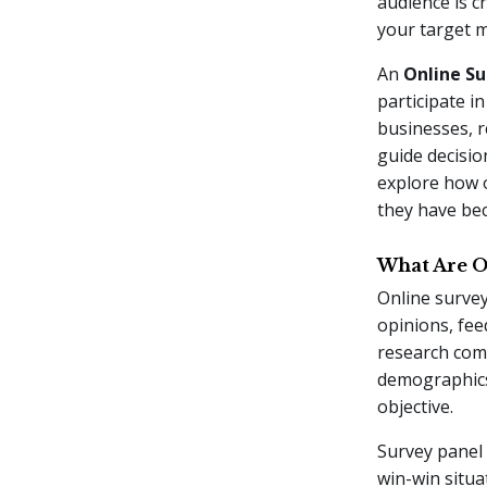
audience is c
your target m
An
Online Su
participate i
businesses, r
guide decisio
explore how o
they have be
What Are O
Online survey
opinions, fe
research comp
demographics,
objective.
Survey panel 
win-win situa