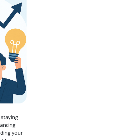
 staying
hancing
nding your