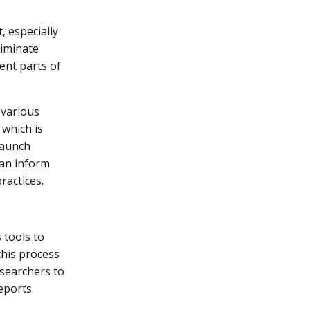
, especially
liminate
ent parts of
 various
 which is
launch
can inform
actices.
 tools to
this process
esearchers to
eports.