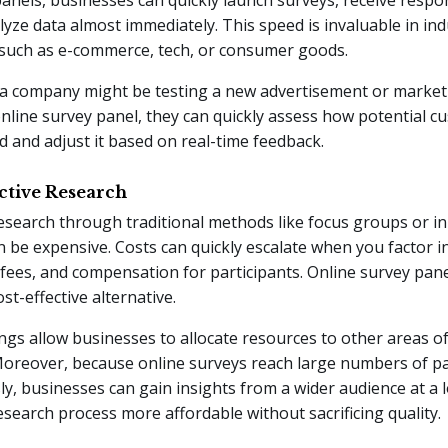
lyze data almost immediately. This speed is invaluable in in
y, such as e-commerce, tech, or consumer goods.
 a company might be testing a new advertisement or market
nline survey panel, they can quickly assess how potential c
ad and adjust it based on real-time feedback.
ective Research
esearch through traditional methods like focus groups or i
n be expensive. Costs can quickly escalate when you factor i
 fees, and compensation for participants. Online survey pane
t-effective alternative.
ngs allow businesses to allocate resources to other areas of
Moreover, because online surveys reach large numbers of pa
y, businesses can gain insights from a wider audience at a l
search process more affordable without sacrificing quality.