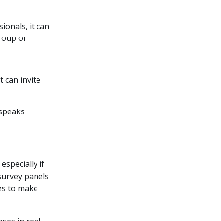
ionals, it can
group or
t can invite
 speaks
specially if
 survey panels
ses to make
ses in real-