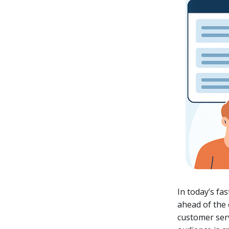
In today’s fa
ahead of the
customer serv