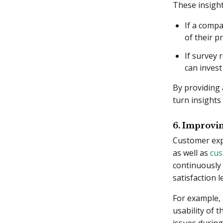
These insight
If a compa
of their p
If survey 
can invest
By providing 
turn insights 
6. Improvi
Customer expe
as well as
cus
continuously
satisfaction 
For example,
usability of 
issues during