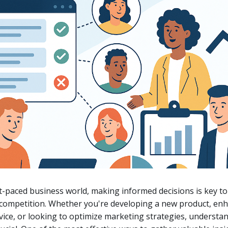
st-paced business world, making informed decisions is key to
 competition. Whether you're developing a new product, en
ice, or looking to optimize marketing strategies, understa