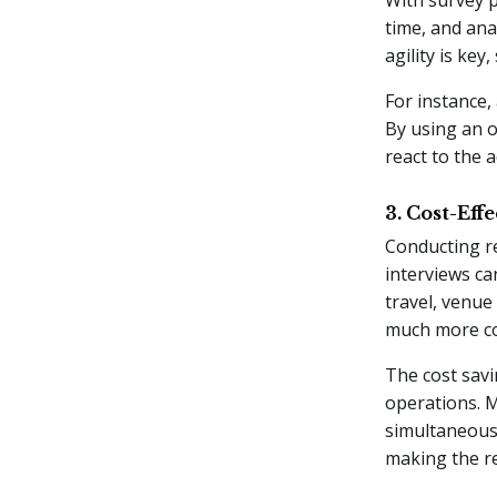
time, and ana
agility is ke
For instance,
By using an o
react to the 
3. Cost-Eff
Conducting r
interviews ca
travel, venue
much more cos
The cost savi
operations. 
simultaneousl
making the re