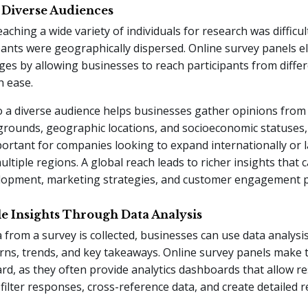
o Diverse Audiences
eaching a wide variety of individuals for research was difficult
ants were geographically dispersed. Online survey panels e
ges by allowing businesses to reach participants from differ
h ease.
o a diverse audience helps businesses gather opinions from
grounds, geographic locations, and socioeconomic statuses,
portant for companies looking to expand internationally or 
ultiple regions. A global reach leads to richer insights that 
lopment, marketing strategies, and customer engagement pr
le Insights Through Data Analysis
 from a survey is collected, businesses can use data analysis
erns, trends, and key takeaways. Online survey panels make 
rd, as they often provide analytics dashboards that allow r
ilter responses, cross-reference data, and create detailed r