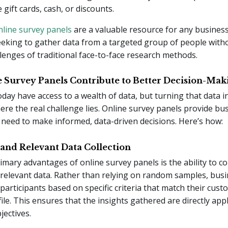
e gift cards, cash, or discounts.
nline survey panels
are a valuable resource for any business
eking to gather data from a targeted group of people with
allenges of traditional face-to-face research methods.
 Survey Panels Contribute to Better Decision-Mak
day have access to a wealth of data, but turning that data i
here the real challenge lies. Online survey panels provide bu
 need to make informed, data-driven decisions. Here’s how:
 and Relevant Data Collection
imary advantages of online survey panels is the ability to col
relevant data. Rather than relying on random samples, bus
 participants based on specific criteria that match their cus
ile. This ensures that the insights gathered are directly appl
ectives.