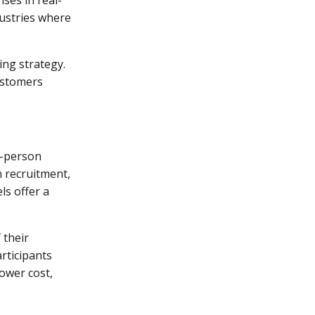
dustries where
ing strategy.
ustomers
n-person
n recruitment,
ls offer a
 their
rticipants
ower cost,