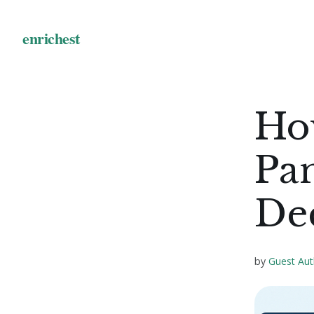
Ho
Pan
De
by
Guest Aut