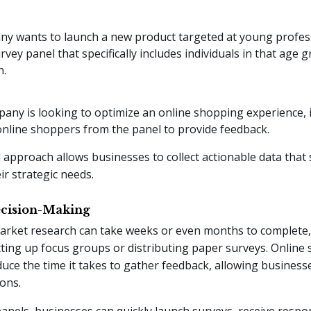
ny wants to launch a new product targeted at young profess
urvey panel that specifically includes individuals in that age 
n.
pany is looking to optimize an online shopping experience, i
online shoppers from the panel to provide feedback.
 approach allows businesses to collect actionable data that
eir strategic needs.
Decision-Making
arket research can take weeks or even months to complete, e
etting up focus groups or distributing paper surveys. Online
educe the time it takes to gather feedback, allowing busines
ions.
anels, businesses can quickly launch surveys, receive respon