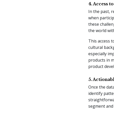
4. Access t
In the past, r
when particip
these challen
the world wit
This access t
cultural back
especially im
products in m
product deve
5. Actionab
Once the data
identify patt
straightforwa
segment and f