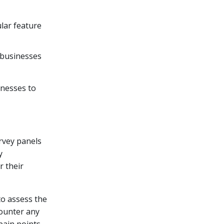
ular feature
, businesses
inesses to
rvey panels
y
 their
o assess the
counter any
pain points,