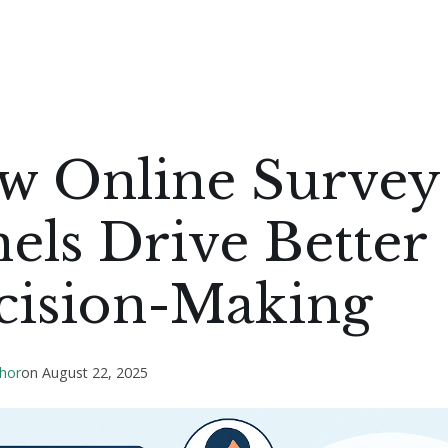
w Online Survey
els Drive Better
cision-Making
hor
on
August 22, 2025