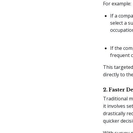
For example:
If a compa
select a s
occupatio
If the com
frequent 
This targeted
directly to th
2. Faster 
Traditional m
it involves s
drastically r
quicker decis
With survey p