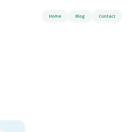
Home
Blog
Contact