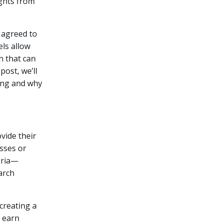
ights from
 agreed to
ls allow
n that can
post, we’ll
ing and why
vide their
sses or
eria—
arch
creating a
s earn