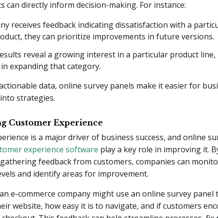
s can directly inform decision-making. For instance:
ny receives feedback indicating dissatisfaction with a partic
roduct, they can prioritize improvements in future versions.
results reveal a growing interest in a particular product line
 in expanding that category.
actionable data, online survey panels make it easier for bus
into strategies.
ng Customer Experience
rience is a major driver of business success, and online su
tomer experience software
play a key role in improving it. B
 gathering feedback from customers, companies can monitor
levels and identify areas for improvement.
 an e-commerce company might use an online survey panel t
their website, how easy it is to navigate, and if customers en
 checkout. This feedback can help streamline processes, fix 