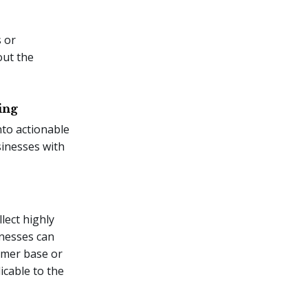
 or
out the
ing
nto actionable
sinesses with
lect highly
inesses can
tomer base or
icable to the