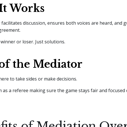
It Works
facilitates discussion, ensures both voices are heard, and g
agreement.
winner or loser. Just solutions.
of the Mediator
here to take sides or make decisions.
 as a referee making sure the game stays fair and focused o
fits of Mediation Ove