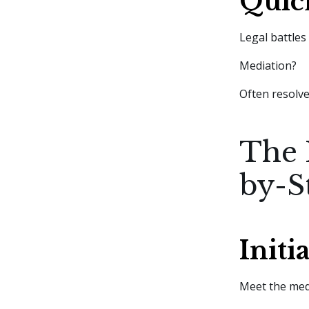
Quic
Legal battles
Mediation?
Often resolve
The 
by-S
Initi
Meet the medi