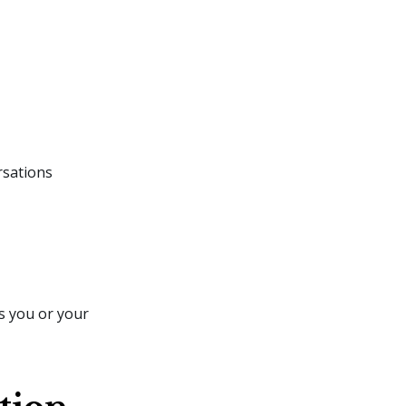
rsations
s you or your