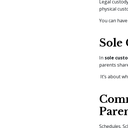
Legal custody
physical cust
You can have 
Sole 
In
sole cust
parents share
It’s about wh
Comm
Pare
Schedules. Sc