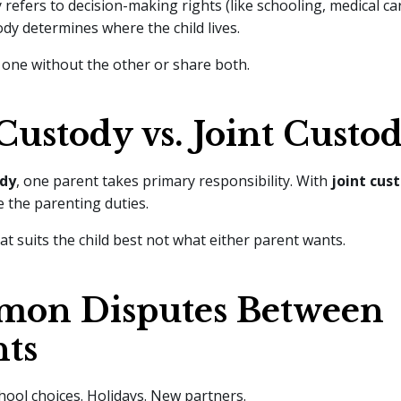
 refers to decision-making rights (like schooling, medical car
ody determines where the child lives.
one without the other or share both.
Custody vs. Joint Custo
ody
, one parent takes primary responsibility. With
joint cus
 the parenting duties.
at suits the child best not what either parent wants.
on Disputes Between
nts
hool choices. Holidays. New partners.