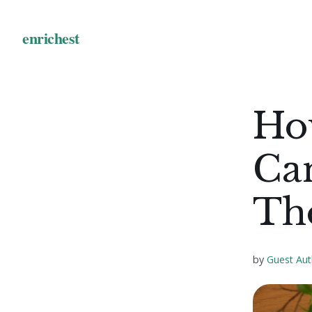
Ho
Ca
Th
by
Guest Aut