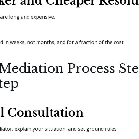
ker and Cheaper Resolu
 are long and expensive.
d in weeks, not months, and for a fraction of the cost.
Mediation Process St
tep
al Consultation
ator, explain your situation, and set ground rules.