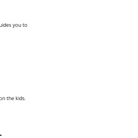
uides you to
n the kids.
r