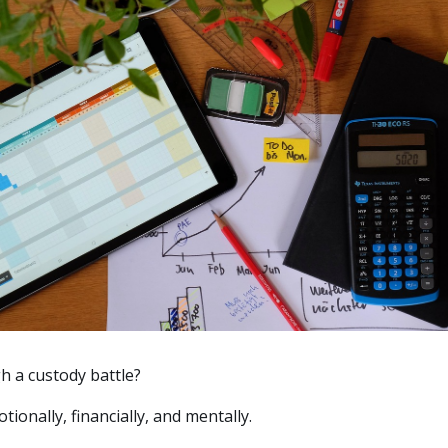
h a custody battle?
tionally, financially, and mentally.