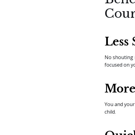
Cour
Less 
No shouting 
focused on yo
More 
You and your
child.