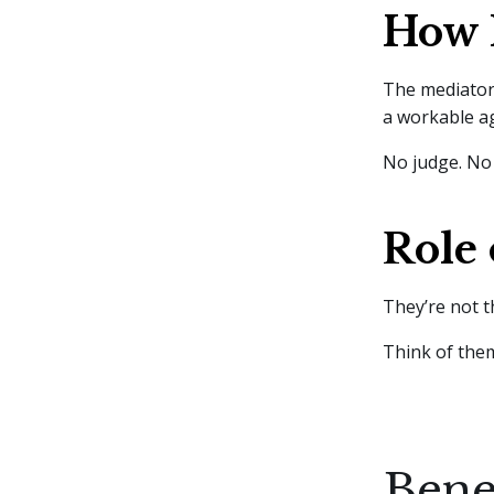
How 
The mediator 
a workable 
No judge. No 
Role 
They’re not t
Think of them
Bene