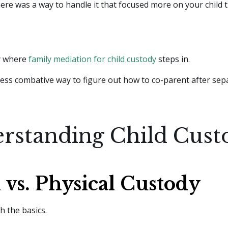
here was a way to handle it that focused more on your child 
ly where
family mediation for child custody
steps in.
, less combative way to figure out how to co-parent after sep
rstanding Child Cust
 vs. Physical Custody
th the basics.