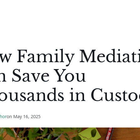
w Family Mediat
n Save You
ousands in Cust
hor
on
May 16, 2025