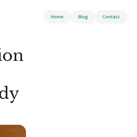
Home
Blog
Contact
ion
ody