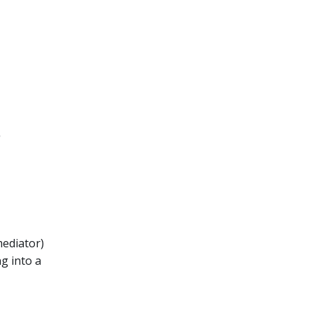
?
mediator)
g into a