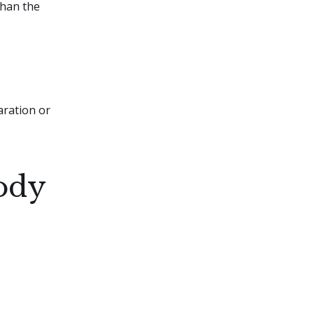
than the
aration or
ody