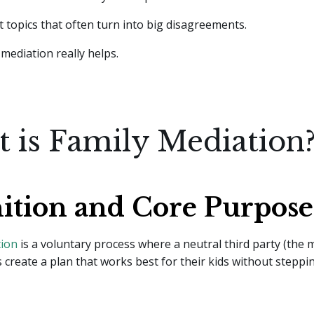
 topics that often turn into big disagreements.
mediation really helps.
 is Family Mediation
nition and Core Purpose
tion
is a voluntary process where a neutral third party (the 
 create a plan that works best for their kids without steppin