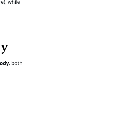
e), while
dy
tody
, both