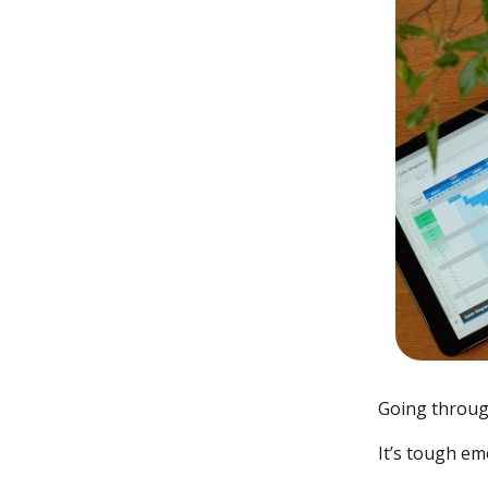
Going throug
It’s tough emo