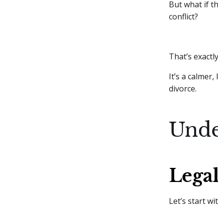
But what if t
conflict?
That’s exact
It’s a calmer
divorce.
Unde
Legal
Let’s start wi