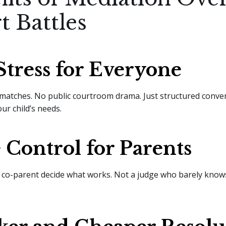
t Battles
Stress for Everyone
matches. No public courtroom drama. Just structured conve
ur child’s needs.
Control for Parents
 co-parent decide what works. Not a judge who barely know