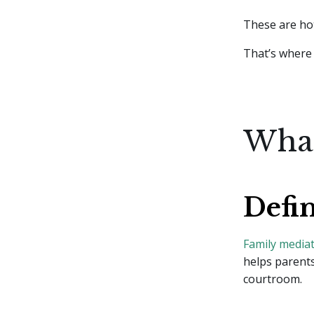
These are hot
That’s where 
What
Defi
Family media
helps parents
courtroom.