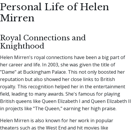
Personal Life of Helen
Mirren
Royal Connections and
Knighthood
Helen Mirren's royal connections have been a big part of
her career and life. In 2003, she was given the title of
"Dame" at Buckingham Palace. This not only boosted her
reputation but also showed her close links to British
royalty. This recognition helped her in the entertainment
field, leading to many awards. She's famous for playing
British queens like Queen Elizabeth I and Queen Elizabeth II
in projects like "The Queen," earning her high praise.
Helen Mirren is also known for her work in popular
theaters such as the West End and hit movies like