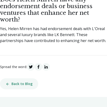
endorsement deals or business
ventures that enhance her net
worth?
Yes, Helen Mirren has had endorsement deals with L'Oreal
and several luxury brands like LK Bennett. These
partnerships have contributed to enhancing her net worth.
Spread the word:
Back to Blog