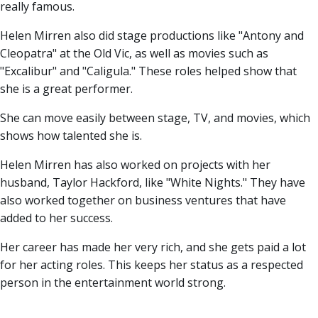
really famous.
Helen Mirren also did stage productions like "Antony and
Cleopatra" at the Old Vic, as well as movies such as
"Excalibur" and "Caligula." These roles helped show that
she is a great performer.
She can move easily between stage, TV, and movies, which
shows how talented she is.
Helen Mirren has also worked on projects with her
husband, Taylor Hackford, like "White Nights." They have
also worked together on business ventures that have
added to her success.
Her career has made her very rich, and she gets paid a lot
for her acting roles. This keeps her status as a respected
person in the entertainment world strong.