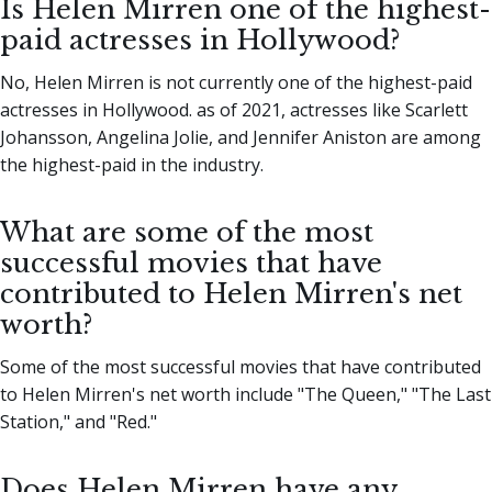
Is Helen Mirren one of the highest-
paid actresses in Hollywood?
No, Helen Mirren is not currently one of the highest-paid
actresses in Hollywood. as of 2021, actresses like Scarlett
Johansson, Angelina Jolie, and Jennifer Aniston are among
the highest-paid in the industry.
What are some of the most
successful movies that have
contributed to Helen Mirren's net
worth?
Some of the most successful movies that have contributed
to Helen Mirren's net worth include "The Queen," "The Last
Station," and "Red."
Does Helen Mirren have any