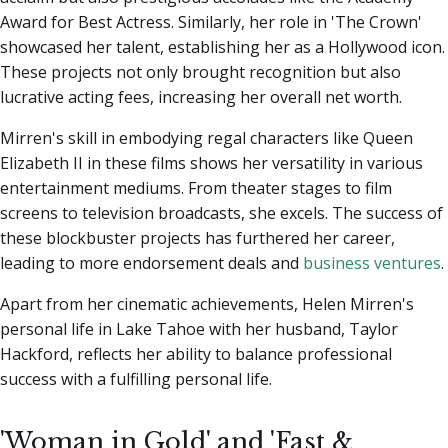
Award for Best Actress. Similarly, her role in 'The Crown'
showcased her talent, establishing her as a Hollywood icon.
These projects not only brought recognition but also
lucrative acting fees, increasing her overall net worth.
Mirren's skill in embodying regal characters like Queen
Elizabeth II in these films shows her versatility in various
entertainment mediums. From theater stages to film
screens to television broadcasts, she excels. The success of
these blockbuster projects has furthered her career,
leading to more endorsement deals and
business ventures
.
Apart from her cinematic achievements, Helen Mirren's
personal life in Lake Tahoe with her husband, Taylor
Hackford, reflects her ability to balance professional
success with a fulfilling personal life.
'Woman in Gold' and 'Fast &