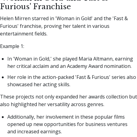
Furious' Franchise
Helen Mirren starred in 'Woman in Gold' and the 'Fast &
Furious' franchise, proving her talent in various
entertainment fields.
Example 1:
In 'Woman in Gold,' she played Maria Altmann, earning
her critical acclaim and an Academy Award nomination.
Her role in the action-packed 'Fast & Furious' series also
showcased her acting skills.
These projects not only expanded her awards collection but
also highlighted her versatility across genres.
Additionally, her involvement in these popular films
opened up new opportunities for business ventures
and increased earnings.