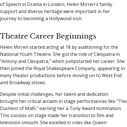
of Speech in Drama in London, Helen Mirren's family
support and diverse heritage were important in her
journey to becoming a Hollywood icon.
Theatre Career Beginnings
Helen Mirren started acting at 18 by auditioning for the
National Youth Theatre. She got the role of Cleopatra in
"Antony and Cleopatra," which jumpstarted her career. She
then joined the Royal Shakespeare Company, appearing in
many theater productions before moving on to West End
and Broadway shows.
Despite initial challenges, her talent and dedication
brought her critical acclaim in stage performances like "The
Duchess of Malfi," earning her a Tony Award nomination.
This success on stage made her transition to film and
television smooth. She excelled in roles like Queen