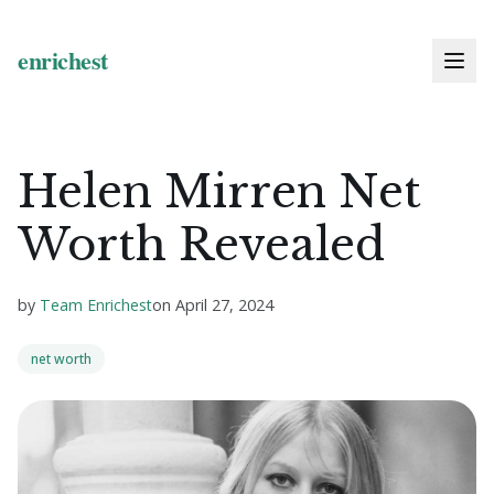
Helen Mirren Net
Worth Revealed
by
Team Enrichest
on
April 27, 2024
net worth