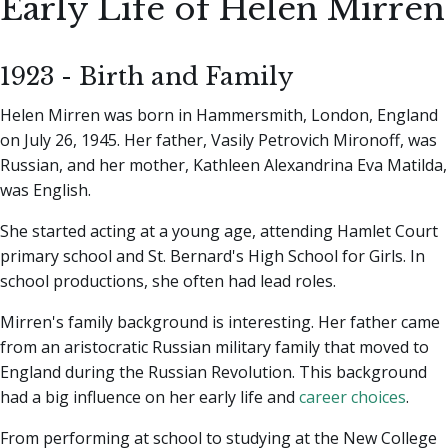
Early Life of Helen Mirren
1923 - Birth and Family
Helen Mirren was born in Hammersmith, London, England
on July 26, 1945. Her father, Vasily Petrovich Mironoff, was
Russian, and her mother, Kathleen Alexandrina Eva Matilda,
was English.
She started acting at a young age, attending Hamlet Court
primary school and St. Bernard's High School for Girls. In
school productions, she often had lead roles.
Mirren's family background is interesting. Her father came
from an aristocratic Russian military family that moved to
England during the Russian Revolution. This background
had a big influence on her early life and
career choices
.
From performing at school to studying at the New College