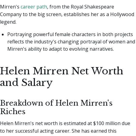
Mirren's
career path
, from the Royal Shakespeare
Company to the big screen, establishes her as a Hollywood
legend.
Portraying powerful female characters in both projects
reflects the industry's changing portrayal of women and
Mirren's ability to adapt to evolving narratives.
Helen Mirren Net Worth
and Salary
Breakdown of Helen Mirren's
Riches
Helen Mirren's net worth is estimated at $100 million due
to her successful acting career. She has earned this