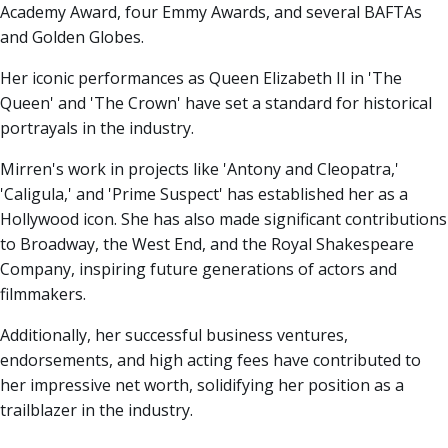
Academy Award, four Emmy Awards, and several BAFTAs
and Golden Globes.
Her iconic performances as Queen Elizabeth II in 'The
Queen' and 'The Crown' have set a standard for historical
portrayals in the industry.
Mirren's work in projects like 'Antony and Cleopatra,'
'Caligula,' and 'Prime Suspect' has established her as a
Hollywood icon. She has also made significant contributions
to Broadway, the West End, and the Royal Shakespeare
Company, inspiring future generations of actors and
filmmakers.
Additionally, her successful business ventures,
endorsements, and high acting fees have contributed to
her impressive net worth, solidifying her position as a
trailblazer in the industry.