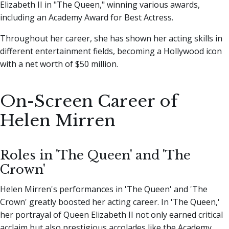
Elizabeth II in "The Queen," winning various awards,
including an Academy Award for Best Actress.
Throughout her career, she has shown her acting skills in
different entertainment fields, becoming a Hollywood icon
with a net worth of $50 million.
On-Screen Career of
Helen Mirren
Roles in 'The Queen' and 'The
Crown'
Helen Mirren's performances in 'The Queen' and 'The
Crown' greatly boosted her acting career. In 'The Queen,'
her portrayal of Queen Elizabeth II not only earned critical
acclaim but also prestigious accolades like the Academy