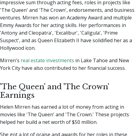
impressive sum through acting fees, roles in projects like
'The Queen' and 'The Crown', endorsements, and business
ventures. Mirren has won an Academy Award and multiple
Emmy Awards for her acting skills. Her performances in
'Antony and Cleopatra', 'Excalibur', 'Caligula', 'Prime
Suspect', and as Queen Elizabeth II have solidified her as a
Hollywood icon.
Mirren's
real estate investments
in Lake Tahoe and New
York City have also contributed to her financial success.
'The Queen' and 'The Crown'
Earnings
Helen Mirren has earned a lot of money from acting in
movies like 'The Queen' and 'The Crown.' These projects
helped her build a net worth of $50 million.
She got a lot of praise and awards for her roles in these