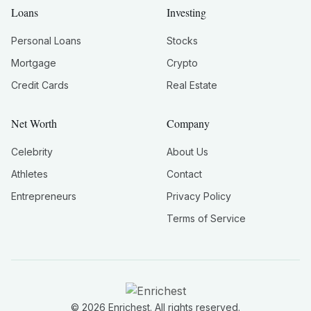
Loans
Investing
Personal Loans
Stocks
Mortgage
Crypto
Credit Cards
Real Estate
Net Worth
Company
Celebrity
About Us
Athletes
Contact
Entrepreneurs
Privacy Policy
Terms of Service
©
2026
Enrichest. All rights reserved.