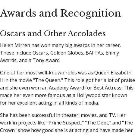
Awards and Recognition
Oscars and Other Accolades
Helen Mirren has won many big awards in her career.
These include Oscars, Golden Globes, BAFTAs, Emmy
Awards, and a Tony Award.
One of her most well-known roles was as Queen Elizabeth
II in the movie "The Queen." This role got her a lot of praise
and she even won an Academy Award for Best Actress. This
made her even more famous as a Hollywood star known
for her excellent acting in all kinds of media.
She has been successful in theater, movies, and TV. Her
work in projects like "Prime Suspect," "The Debt," and "The
Crown" show how good she is at acting and have made her