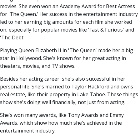
movies. She even won an Academy Award for Best Actress
for 'The Queen.' Her success in the entertainment industry
led to her earning big amounts for each film she worked
on, especially for popular movies like 'Fast & Furious' and
'The Debt.'
Playing Queen Elizabeth II in 'The Queen' made her a big
star in Hollywood. She's known for her great acting in
theaters, movies, and TV shows.
Besides her acting career, she's also successful in her
personal life. She's married to Taylor Hackford and owns
real estate, like their property in Lake Tahoe. These things
show she's doing well financially, not just from acting.
She's won many awards, like Tony Awards and Emmy
Awards, which show how much she's achieved in the
entertainment industry.