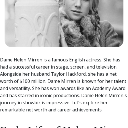
Dame Helen Mirren is a famous English actress. She has
had a successful career in stage, screen, and television.
Alongside her husband Taylor Hackford, she has a net
worth of $100 million. Dame Mirren is known for her talent
and versatility. She has won awards like an Academy Award
and has starred in iconic productions.
Dame Helen Mirren's
journey in showbiz is impressive. Let's explore her
remarkable net worth and career achievements.