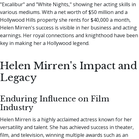
"Excalibur" and "White Nights," showing her acting skills in
various mediums. With a net worth of $50 million and a
Hollywood Hills property she rents for $40,000 a month,
Helen Mirren's success is visible in her business and acting
earnings. Her royal connections and knighthood have been
key in making her a Hollywood legend.
Helen Mirren's Impact and
Legacy
Enduring Influence on Film
Industry
Helen Mirren is a highly acclaimed actress known for her
versatility and talent. She has achieved success in theater,
film, and television, winning multiple awards such as an