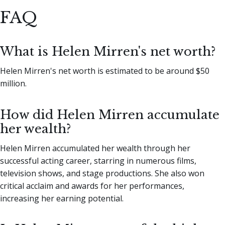
FAQ
What is Helen Mirren's net worth?
Helen Mirren's net worth is estimated to be around $50
million.
How did Helen Mirren accumulate
her wealth?
Helen Mirren accumulated her wealth through her
successful acting career, starring in numerous films,
television shows, and stage productions. She also won
critical acclaim and awards for her performances,
increasing her earning potential.