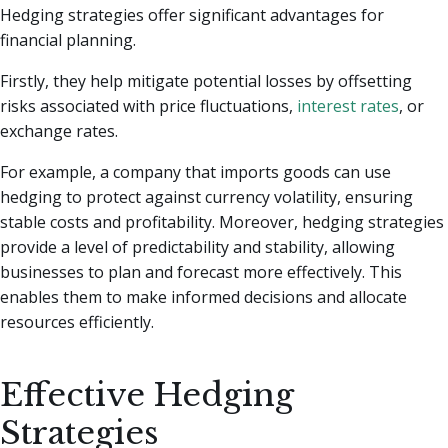
Hedging strategies offer significant advantages for
financial planning.
Firstly, they help mitigate potential losses by offsetting
risks associated with price fluctuations,
interest rates
, or
exchange rates.
For example, a company that imports goods can use
hedging to protect against currency volatility, ensuring
stable costs and profitability. Moreover, hedging strategies
provide a level of predictability and stability, allowing
businesses to plan and forecast more effectively. This
enables them to make informed decisions and allocate
resources efficiently.
Effective Hedging
Strategies