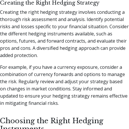
Creating the Right Hedging Strategy
Creating the right hedging strategy involves conducting a
thorough risk assessment and analysis. Identify potential
risks and losses specific to your financial situation. Consider
the different hedging instruments available, such as
options, futures, and forward contracts, and evaluate their
pros and cons. A diversified hedging approach can provide
added protection.
For example, if you have a currency exposure, consider a
combination of currency forwards and options to manage
the risk. Regularly review and adjust your strategy based
on changes in market conditions. Stay informed and
updated to ensure your hedging strategy remains effective
in mitigating financial risks.
Choosing the Right Hedging
Instruments