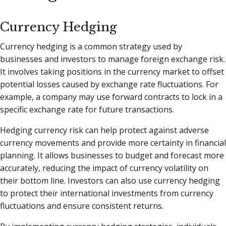
Currency Hedging
Currency hedging is a common strategy used by
businesses and investors to manage foreign exchange risk.
It involves taking positions in the currency market to offset
potential losses caused by exchange rate fluctuations. For
example, a company may use forward contracts to lock in a
specific exchange rate for future transactions.
Hedging currency risk can help protect against adverse
currency movements and provide more certainty in financial
planning. It allows businesses to budget and forecast more
accurately, reducing the impact of currency volatility on
their bottom line. Investors can also use currency hedging
to protect their international investments from currency
fluctuations and ensure consistent returns.