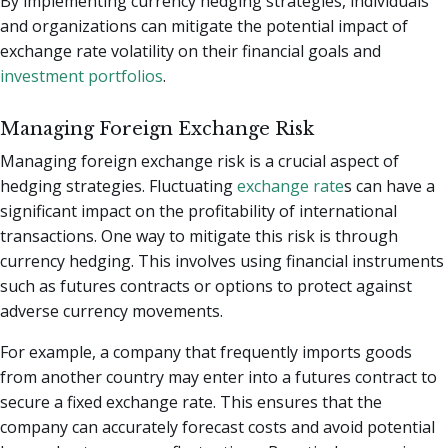
By implementing currency hedging strategies, individuals
and organizations can mitigate the potential impact of
exchange rate volatility on their financial goals and
investment portfolios
.
Managing Foreign Exchange Risk
Managing foreign exchange risk is a crucial aspect of
hedging strategies. Fluctuating
exchange rate
s can have a
significant impact on the profitability of international
transactions. One way to mitigate this risk is through
currency hedging. This involves using financial instruments
such as futures contracts or options to protect against
adverse currency movements.
For example, a company that frequently imports goods
from another country may enter into a futures contract to
secure a fixed exchange rate. This ensures that the
company can accurately forecast costs and avoid potential