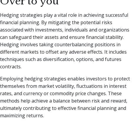
Over to you
Hedging strategies play a vital role in achieving successful
financial planning. By mitigating the potential risks
associated with investments, individuals and organizations
can safeguard their assets and ensure financial stability.
Hedging involves taking counterbalancing positions in
different markets to offset any adverse effects. It includes
techniques such as diversification, options, and futures
contracts.
Employing hedging strategies enables investors to protect
themselves from market volatility, fluctuations in interest
rates, and currency or commodity price changes. These
methods help achieve a balance between risk and reward,
ultimately contributing to effective financial planning and
maximizing returns.