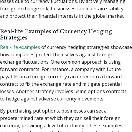
losses due to currency fluctuations. By actively managing
foreign exchange risk, businesses can maintain stability
and protect their financial interests in the global market.
Real-life Examples of Currency Hedging
Strategies
Real-life examples
of currency hedging strategies showcase
how companies protect themselves against foreign
exchange fluctuations. One common approach is using
forward contracts. For instance, a company with future
payables in a foreign currency can enter into a forward
contract to fix the exchange rate and mitigate potential
losses. Another strategy involves using options contracts
to hedge against adverse currency movements.
By purchasing put options, businesses can set a
predetermined rate at which they can sell their foreign
currency, providing a level of certainty. These examples