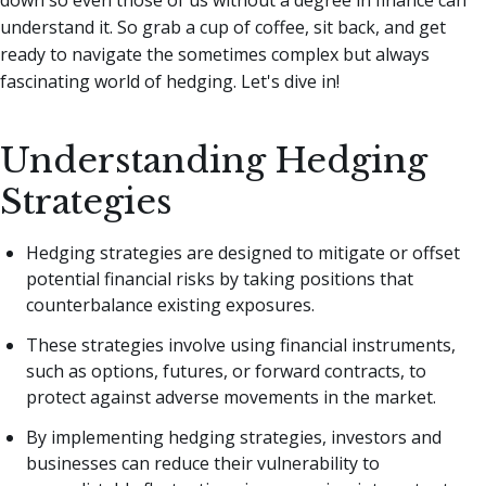
understand it. So grab a cup of coffee, sit back, and get
ready to navigate the sometimes complex but always
fascinating world of hedging. Let's dive in!
Understanding Hedging
Strategies
Hedging strategies are designed to mitigate or offset
potential financial risks by taking positions that
counterbalance existing exposures.
These strategies involve using financial instruments,
such as options, futures, or forward contracts, to
protect against adverse movements in the market.
By implementing hedging strategies, investors and
businesses can reduce their vulnerability to