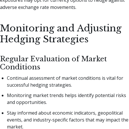
adverse exchange rate movements.
Monitoring and Adjusting
Hedging Strategies
Regular Evaluation of Market
Conditions
Continual assessment of market conditions is vital for
successful hedging strategies.
Monitoring market trends helps identify potential risks
and opportunities.
Stay informed about economic indicators, geopolitical
events, and industry-specific factors that may impact the
market.