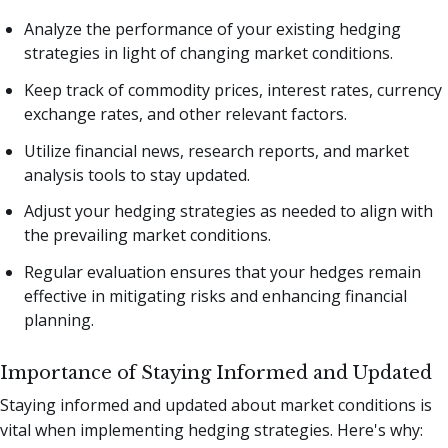
Analyze the performance of your existing hedging
strategies in light of changing market conditions.
Keep track of commodity prices, interest rates, currency
exchange rates, and other relevant factors.
Utilize financial news, research reports, and market
analysis tools to stay updated.
Adjust your hedging strategies as needed to align with
the prevailing market conditions.
Regular evaluation ensures that your hedges remain
effective in mitigating risks and enhancing financial
planning.
Importance of Staying Informed and Updated
Staying informed and updated about market conditions is
vital when implementing hedging strategies. Here's why: