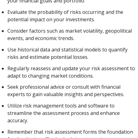
your financial goals and portfolio.
Evaluate the probability of risks occurring and the
potential impact on your investments.
Consider factors such as market volatility, geopolitical
events, and economic trends.
Use historical data and statistical models to quantify
risks and estimate potential losses.
Regularly reassess and update your risk assessment to
adapt to changing market conditions.
Seek professional advice or consult with financial
experts to gain valuable insights and perspectives.
Utilize risk management tools and software to
streamline the assessment process and enhance
accuracy.
Remember that risk assessment forms the foundation