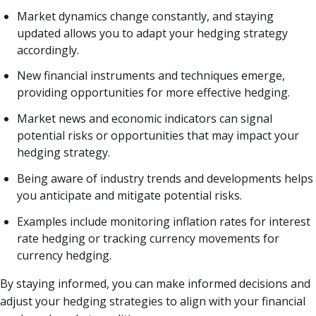
Market dynamics change constantly, and staying
updated allows you to adapt your hedging strategy
accordingly.
New financial instruments and techniques emerge,
providing opportunities for more effective hedging.
Market news and economic indicators can signal
potential risks or opportunities that may impact your
hedging strategy.
Being aware of industry trends and developments helps
you anticipate and mitigate potential risks.
Examples include monitoring inflation rates for interest
rate hedging or tracking currency movements for
currency hedging.
By staying informed, you can make informed decisions and
adjust your hedging strategies to align with your financial