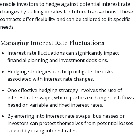
enable investors to hedge against potential interest rate
changes by locking in rates for future transactions. These
contracts offer flexibility and can be tailored to fit specific
needs.
Managing Interest Rate Fluctuations
Interest rate fluctuations can significantly impact
financial planning and investment decisions.
Hedging strategies can help mitigate the risks
associated with interest rate changes.
One effective hedging strategy involves the use of
interest rate swaps, where parties exchange cash flows
based on variable and fixed interest rates.
By entering into interest rate swaps, businesses or
investors can protect themselves from potential losses
caused by rising interest rates.