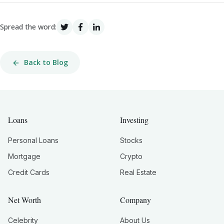
Spread the word:
Back to Blog
Loans
Investing
Personal Loans
Stocks
Mortgage
Crypto
Credit Cards
Real Estate
Net Worth
Company
Celebrity
About Us