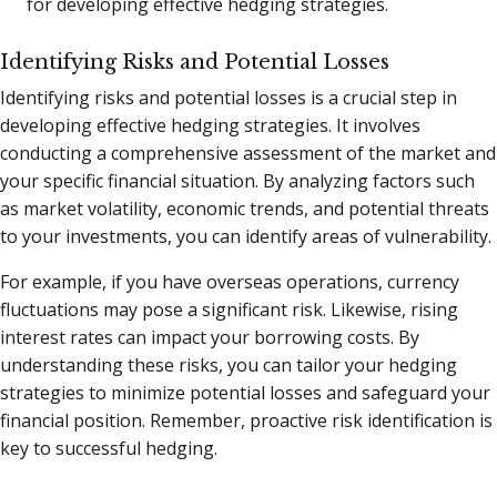
for developing effective hedging strategies.
Identifying Risks and Potential Losses
Identifying risks and potential losses is a crucial step in
developing effective hedging strategies. It involves
conducting a comprehensive assessment of the market and
your specific financial situation. By analyzing factors such
as market volatility, economic trends, and potential threats
to your investments, you can identify areas of vulnerability.
For example, if you have overseas operations, currency
fluctuations may pose a significant risk. Likewise, rising
interest rates can impact your borrowing costs. By
understanding these risks, you can tailor your hedging
strategies to minimize potential losses and safeguard your
financial position. Remember, proactive risk identification is
key to successful hedging.