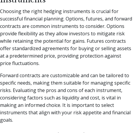
Choosing the right hedging instruments is crucial for
successful financial planning. Options, futures, and forward
contracts are common instruments to consider. Options
provide flexibility as they allow investors to mitigate risk
while retaining the potential for gains. Futures contracts
offer standardized agreements for buying or selling assets
at a predetermined price, providing protection against
price fluctuations.
Forward contracts are customizable and can be tailored to
specific needs, making them suitable for managing specific
risks. Evaluating the pros and cons of each instrument,
considering factors such as liquidity and cost, is vital in
making an informed choice. It is important to select
instruments that align with your risk appetite and financial
goals.