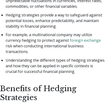
unpredictable fluctuations in currencies, interest rates,
commodities, or other financial variables.
Hedging strategies provide a way to safeguard against
potential losses, enhance predictability, and maintain
stability in financial planning.
For example, a multinational company may utilize
currency hedging to protect against
foreign exchange
risk when conducting international business
transactions.
Understanding the different types of hedging strategies
and how they can be applied in specific contexts is
crucial for successful financial planning.
Benefits of Hedging
Strategies