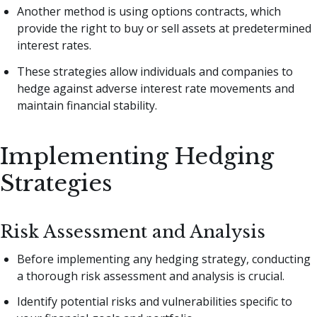
Another method is using options contracts, which
provide the right to buy or sell assets at predetermined
interest rates.
These strategies allow individuals and companies to
hedge against adverse interest rate movements and
maintain financial stability.
Implementing Hedging
Strategies
Risk Assessment and Analysis
Before implementing any hedging strategy, conducting
a thorough risk assessment and analysis is crucial.
Identify potential risks and vulnerabilities specific to