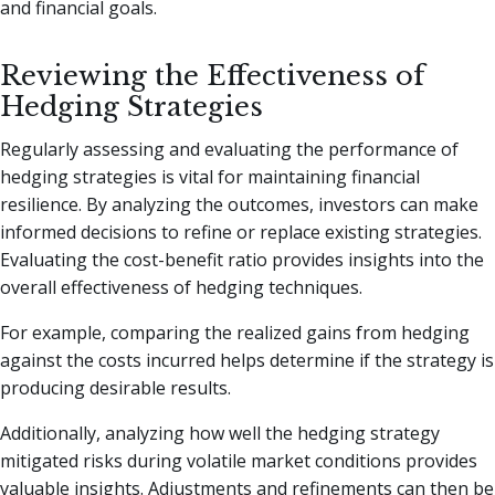
and financial goals.
Reviewing the Effectiveness of
Hedging Strategies
Regularly assessing and evaluating the performance of
hedging strategies is vital for maintaining financial
resilience. By analyzing the outcomes, investors can make
informed decisions to refine or replace existing strategies.
Evaluating the cost-benefit ratio provides insights into the
overall effectiveness of hedging techniques.
For example, comparing the realized gains from hedging
against the costs incurred helps determine if the strategy is
producing desirable results.
Additionally, analyzing how well the hedging strategy
mitigated risks during volatile market conditions provides
valuable insights. Adjustments and refinements can then be