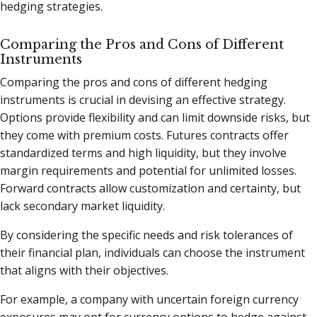
hedging strategies.
Comparing the Pros and Cons of Different
Instruments
Comparing the pros and cons of different hedging
instruments is crucial in devising an effective strategy.
Options provide flexibility and can limit downside risks, but
they come with premium costs. Futures contracts offer
standardized terms and high liquidity, but they involve
margin requirements and potential for unlimited losses.
Forward contracts allow customization and certainty, but
lack secondary market liquidity.
By considering the specific needs and risk tolerances of
their financial plan, individuals can choose the instrument
that aligns with their objectives.
For example, a company with uncertain foreign currency
exposures may opt for currency options to hedge against