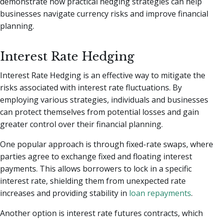
demonstrate how practical hedging strategies can help
businesses navigate currency risks and improve financial
planning.
Interest Rate Hedging
Interest Rate Hedging is an effective way to mitigate the
risks associated with interest rate fluctuations. By
employing various strategies, individuals and businesses
can protect themselves from potential losses and gain
greater control over their financial planning.
One popular approach is through fixed-rate swaps, where
parties agree to exchange fixed and floating interest
payments. This allows borrowers to lock in a specific
interest rate, shielding them from unexpected rate
increases and providing stability in
loan repayments
.
Another option is interest rate futures contracts, which