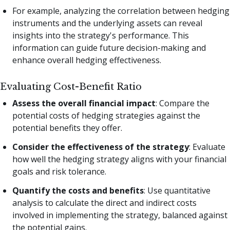
For example, analyzing the correlation between hedging
instruments and the underlying assets can reveal
insights into the strategy's performance. This
information can guide future decision-making and
enhance overall hedging effectiveness.
Evaluating Cost-Benefit Ratio
Assess the overall financial impact
: Compare the
potential costs of hedging strategies against the
potential benefits they offer.
Consider the effectiveness of the strategy
: Evaluate
how well the hedging strategy aligns with your financial
goals and risk tolerance.
Quantify the costs and benefits
: Use quantitative
analysis to calculate the direct and indirect costs
involved in implementing the strategy, balanced against
the potential gains.