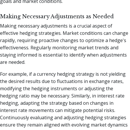
goals and market conditions.
Making Necessary Adjustments as Needed
Making necessary adjustments is a crucial aspect of
effective hedging strategies. Market conditions can change
rapidly, requiring proactive changes to optimize a hedge's
effectiveness. Regularly monitoring market trends and
staying informed is essential to identify when adjustments
are needed.
For example, if a currency hedging strategy is not yielding
the desired results due to fluctuations in exchange rates,
modifying the hedging instruments or adjusting the
hedging ratio may be necessary. Similarly, in interest rate
hedging, adapting the strategy based on changes in
interest rate movements can mitigate potential risks.
Continuously evaluating and adjusting hedging strategies
ensure they remain aligned with evolving market dynamics