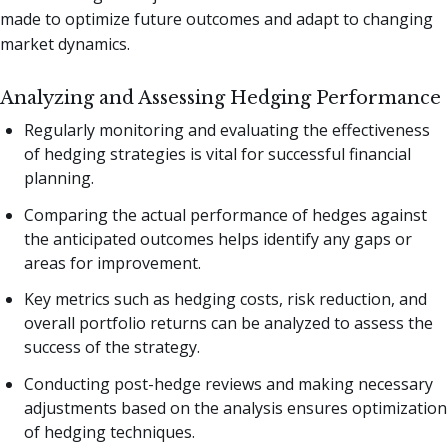
made to optimize future outcomes and adapt to changing
market dynamics.
Analyzing and Assessing Hedging Performance
Regularly monitoring and evaluating the effectiveness
of hedging strategies is vital for successful financial
planning.
Comparing the actual performance of hedges against
the anticipated outcomes helps identify any gaps or
areas for improvement.
Key metrics such as hedging costs, risk reduction, and
overall portfolio returns can be analyzed to assess the
success of the strategy.
Conducting post-hedge reviews and making necessary
adjustments based on the analysis ensures optimization
of hedging techniques.