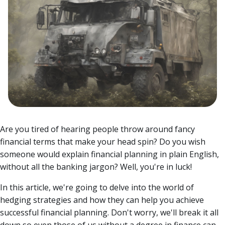
Are you tired of hearing people throw around fancy
financial terms that make your head spin? Do you wish
someone would explain financial planning in plain English,
without all the banking jargon? Well, you're in luck!
In this article, we're going to delve into the world of
hedging strategies and how they can help you achieve
successful financial planning. Don't worry, we'll break it all
down so even those of us without a degree in finance can