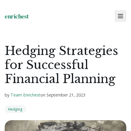
Hedging Strategies
for Successful
Financial Planning
by
Team Enrichest
on
September 21, 2023
Hedging