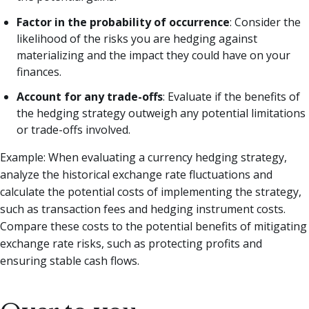
Factor in the probability of occurrence
: Consider the
likelihood of the risks you are hedging against
materializing and the impact they could have on your
finances.
Account for any trade-offs
: Evaluate if the benefits of
the hedging strategy outweigh any potential limitations
or trade-offs involved.
Example: When evaluating a currency hedging strategy,
analyze the historical exchange rate fluctuations and
calculate the potential costs of implementing the strategy,
such as transaction fees and hedging instrument costs.
Compare these costs to the potential benefits of mitigating
exchange rate risks, such as protecting profits and
ensuring stable cash flows.