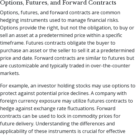
Options, Futures, and Forward Contracts
Options, futures, and forward contracts are common
hedging instruments used to manage financial risks.
Options provide the right, but not the obligation, to buy or
sell an asset at a predetermined price within a specific
timeframe. Futures contracts obligate the buyer to
purchase an asset or the seller to sell it at a predetermined
price and date. Forward contracts are similar to futures but
are customizable and typically traded in over-the-counter
markets.
For example, an investor holding stocks may use options to
protect against potential price declines. A company with
foreign currency exposure may utilize futures contracts to
hedge against exchange rate fluctuations. Forward
contracts can be used to lock in commodity prices for
future delivery. Understanding the differences and
applicability of these instruments is crucial for effective