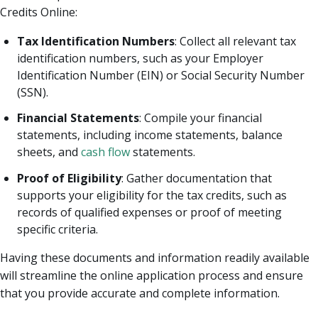
Credits Online:
Tax Identification Numbers
: Collect all relevant tax
identification numbers, such as your Employer
Identification Number (EIN) or Social Security Number
(SSN).
Financial Statements
: Compile your financial
statements, including income statements, balance
sheets, and
cash flow
statements.
Proof of Eligibility
: Gather documentation that
supports your eligibility for the tax credits, such as
records of qualified expenses or proof of meeting
specific criteria.
Having these documents and information readily available
will streamline the online application process and ensure
that you provide accurate and complete information.