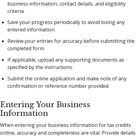
business information, contact details, and eligibility
criteria.
Save your progress periodically to avoid losing any
entered information.
Review your entries for accuracy before submitting the
completed form.
If applicable, upload any supporting documents as
specified by the instructions.
Submit the online application and make note of any
confirmation or reference number provided.
Entering Your Business
Information
When entering your business information for tax credits
online, accuracy and completeness are vital. Provide details