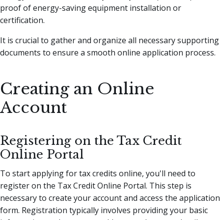
proof of energy-saving equipment installation or
certification.
It is crucial to gather and organize all necessary supporting
documents to ensure a smooth online application process.
Creating an Online
Account
Registering on the Tax Credit
Online Portal
To start applying for tax credits online, you'll need to
register on the Tax Credit Online Portal. This step is
necessary to create your account and access the application
form. Registration typically involves providing your basic