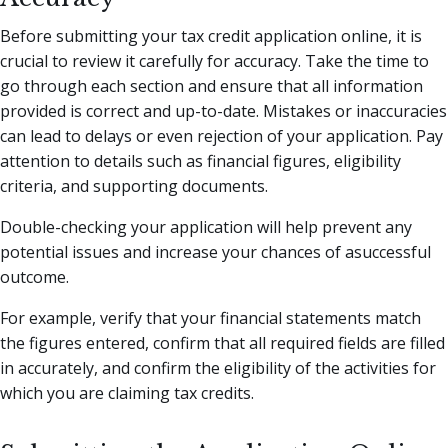
Before submitting your tax credit application online, it is
crucial to review it carefully for accuracy. Take the time to
go through each section and ensure that all information
provided is correct and up-to-date. Mistakes or inaccuracies
can lead to delays or even rejection of your application. Pay
attention to details such as financial figures, eligibility
criteria, and supporting documents.
Double-checking your application will help prevent any
potential issues and increase your chances of asuccessful
outcome.
For example, verify that your financial statements match
the figures entered, confirm that all required fields are filled
in accurately, and confirm the eligibility of the activities for
which you are claiming tax credits.