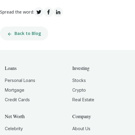
Spread the word:
Back to Blog
Loans
Investing
Personal Loans
Stocks
Mortgage
Crypto
Credit Cards
Real Estate
Net Worth
Company
Celebrity
About Us