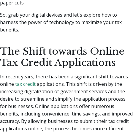
paper cuts.
So, grab your digital devices and let's explore how to
harness the power of technology to maximize your tax
benefits.
The Shift towards Online
Tax Credit Applications
In recent years, there has been a significant shift towards
online
tax credit
applications. This shift is driven by the
increasing digitalization of government services and the
desire to streamline and simplify the application process
for businesses. Online applications offer numerous
benefits, including convenience, time savings, and improved
accuracy. By allowing businesses to submit their tax credit
applications online, the process becomes more efficient