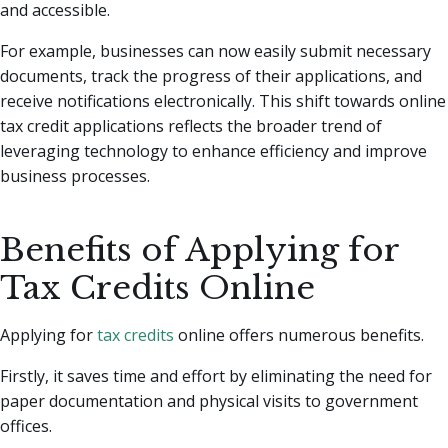
and accessible.
For example, businesses can now easily submit necessary
documents, track the progress of their applications, and
receive notifications electronically. This shift towards online
tax credit applications reflects the broader trend of
leveraging technology to enhance efficiency and improve
business processes.
Benefits of Applying for
Tax Credits Online
Applying for
tax credits
online offers numerous benefits.
Firstly, it saves time and effort by eliminating the need for
paper documentation and physical visits to government
offices.