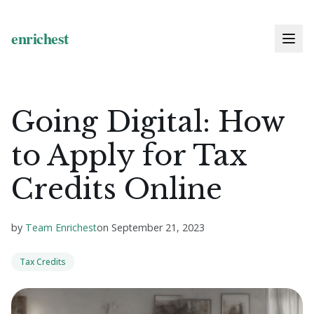
Going Digital: How
to Apply for Tax
Credits Online
by
Team Enrichest
on
September 21, 2023
Tax Credits