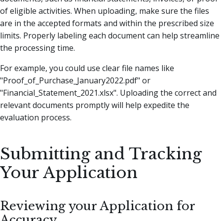
of eligible activities. When uploading, make sure the files
are in the accepted formats and within the prescribed size
limits. Properly labeling each document can help streamline
the processing time.
For example, you could use clear file names like
"Proof_of_Purchase_January2022.pdf" or
"Financial_Statement_2021.xlsx". Uploading the correct and
relevant documents promptly will help expedite the
evaluation process.
Submitting and Tracking
Your Application
Reviewing your Application for
Accuracy