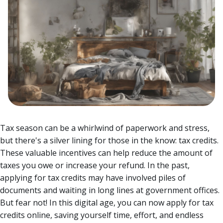
Tax season can be a whirlwind of paperwork and stress,
but there's a silver lining for those in the know: tax credits.
These valuable incentives can help reduce the amount of
taxes you owe or increase your refund. In the past,
applying for tax credits may have involved piles of
documents and waiting in long lines at government offices.
But fear not! In this digital age, you can now apply for tax
credits online, saving yourself time, effort, and endless