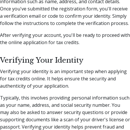
information such as name, address, and contact details.
Once you've submitted the registration form, you'll receive
a verification email or code to confirm your identity. Simply
follow the instructions to complete the verification process.
After verifying your account, you'll be ready to proceed with
the online application for tax credits.
Verifying Your Identity
Verifying your identity is an important step when applying
for tax credits online. It helps ensure the security and
authenticity of your application.
Typically, this involves providing personal information such
as your name, address, and social security number. You
may also be asked to answer security questions or provide
supporting documents like a scan of your driver's license or
passport. Verifying your identity helps prevent fraud and