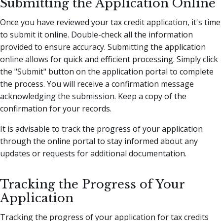
Submitting the Application Online
Once you have reviewed your tax credit application, it's time
to submit it online. Double-check all the information
provided to ensure accuracy. Submitting the application
online allows for quick and efficient processing. Simply click
the "Submit" button on the application portal to complete
the process. You will receive a confirmation message
acknowledging the submission. Keep a copy of the
confirmation for your records.
It is advisable to track the progress of your application
through the online portal to stay informed about any
updates or requests for additional documentation.
Tracking the Progress of Your
Application
Tracking the progress of your application for tax credits