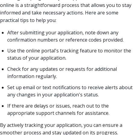
online is a straightforward process that allows you to stay
informed and take necessary actions. Here are some
practical tips to help you:
After submitting your application, note down any
confirmation numbers or reference codes provided.
Use the online portal's tracking feature to monitor the
status of your application.
Check for any updates or requests for additional
information regularly.
Set up email or text notifications to receive alerts about
any changes in your application's status.
If there are delays or issues, reach out to the
appropriate support channels for assistance.
By actively tracking your application, you can ensure a
smoother process and stay updated on its progress.