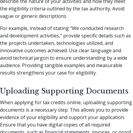
describe the nature of your activities and how they meet
the eligibility criteria outlined by the tax authority. Avoid
vague or generic descriptions.
For example, instead of stating "We conducted research
and development activities," provide specific details such as
the projects undertaken, technologies utilized, and
innovative outcomes achieved. Use clear language and
avoid technical jargon to ensure understanding by a wide
audience. Providing tangible examples and measurable
results strengthens your case for eligibility.
Uploading Supporting Documents
When applying for tax credits online, uploading supporting
documents is a necessary step. This allows you to provide
evidence of your eligibility and support your application.
Ensure that you have digital copies of all required
documents, such as financial statements, invoices, or proof