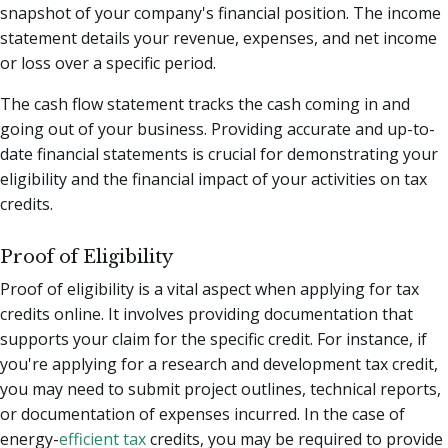
snapshot of your company's financial position. The income
statement details your revenue, expenses, and net income
or loss over a specific period.
The cash flow statement tracks the cash coming in and
going out of your business. Providing accurate and up-to-
date financial statements is crucial for demonstrating your
eligibility and the financial impact of your activities on tax
credits.
Proof of Eligibility
Proof of eligibility is a vital aspect when applying for tax
credits online. It involves providing documentation that
supports your claim for the specific credit. For instance, if
you're applying for a research and development tax credit,
you may need to submit project outlines, technical reports,
or documentation of expenses incurred. In the case of
energy-
efficient tax
credits, you may be required to provide