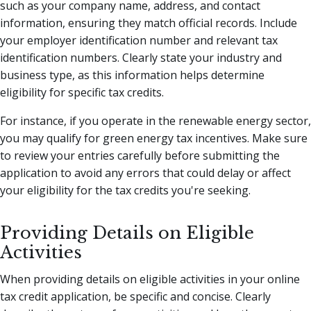
such as your company name, address, and contact
information, ensuring they match official records. Include
your employer identification number and relevant tax
identification numbers. Clearly state your industry and
business type, as this information helps determine
eligibility for specific tax credits.
For instance, if you operate in the renewable energy sector,
you may qualify for green energy tax incentives. Make sure
to review your entries carefully before submitting the
application to avoid any errors that could delay or affect
your eligibility for the tax credits you're seeking.
Providing Details on Eligible
Activities
When providing details on eligible activities in your online
tax credit application, be specific and concise. Clearly