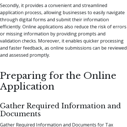
Secondly, it provides a convenient and streamlined
application process, allowing businesses to easily navigate
through digital forms and submit their information
efficiently. Online applications also reduce the risk of errors
or missing information by providing prompts and
validation checks. Moreover, it enables quicker processing
and faster feedback, as online submissions can be reviewed
and assessed promptly.
Preparing for the Online
Application
Gather Required Information and
Documents
Gather Required Information and Documents for Tax