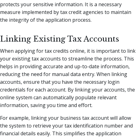
protects your sensitive information. It is a necessary
measure implemented by tax credit agencies to maintain
the integrity of the application process.
Linking Existing Tax Accounts
When applying for tax credits online, it is important to link
your existing tax accounts to streamline the process. This
helps in providing accurate and up-to-date information,
reducing the need for manual data entry. When linking
accounts, ensure that you have the necessary login
credentials for each account. By linking your accounts, the
online system can automatically populate relevant
information, saving you time and effort.
For example, linking your business tax account will allow
the system to retrieve your tax identification number and
financial details easily. This simplifies the application