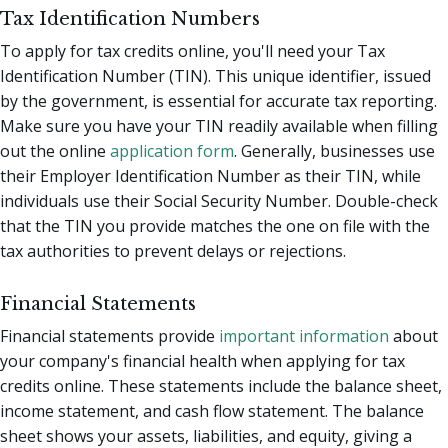
Tax Identification Numbers
To apply for tax credits online, you'll need your Tax
Identification Number (TIN). This unique identifier, issued
by the government, is essential for accurate tax reporting.
Make sure you have your TIN readily available when filling
out the online
application form
. Generally, businesses use
their Employer Identification Number as their TIN, while
individuals use their Social Security Number. Double-check
that the TIN you provide matches the one on file with the
tax authorities to prevent delays or rejections.
Financial Statements
Financial statements provide
important information
about
your company's financial health when applying for tax
credits online. These statements include the balance sheet,
income statement, and cash flow statement. The balance
sheet shows your assets, liabilities, and equity, giving a