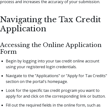
process and increases the accuracy of your submission.
Navigating the Tax Credit
Application
Accessing the Online Application
Form
Begin by logging into your tax credit online account
using your registered login credentials.
Navigate to the "Applications" or "Apply for Tax Credits"
section on the portal's homepage.
Look for the specific tax credit program you want to
apply for and click on the corresponding link or button.
Fill out the required fields in the online form, such as