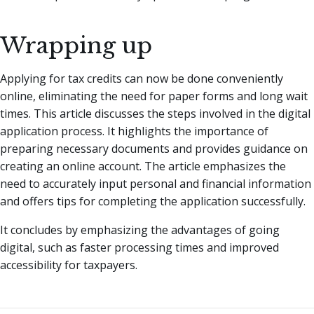
Wrapping up
Applying for tax credits can now be done conveniently
online, eliminating the need for paper forms and long wait
times. This article discusses the steps involved in the digital
application process. It highlights the importance of
preparing necessary documents and provides guidance on
creating an online account. The article emphasizes the
need to accurately input personal and financial information
and offers tips for completing the application successfully.
It concludes by emphasizing the advantages of going
digital, such as faster processing times and improved
accessibility for taxpayers.