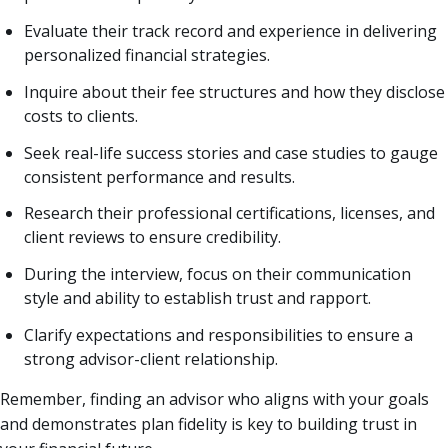
Evaluate their track record and experience in delivering
personalized financial strategies.
Inquire about their fee structures and how they disclose
costs to clients.
Seek real-life success stories and case studies to gauge
consistent performance and results.
Research their professional certifications, licenses, and
client reviews to ensure credibility.
During the interview, focus on their communication
style and ability to establish trust and rapport.
Clarify expectations and responsibilities to ensure a
strong advisor-client relationship.
Remember, finding an advisor who aligns with your goals
and demonstrates plan fidelity is key to building trust in