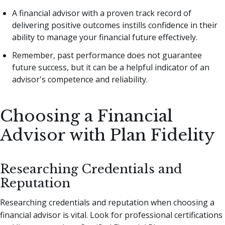
A financial advisor with a proven track record of
delivering positive outcomes instills confidence in their
ability to manage your financial future effectively.
Remember, past performance does not guarantee
future success, but it can be a helpful indicator of an
advisor's competence and reliability.
Choosing a Financial
Advisor with Plan Fidelity
Researching Credentials and
Reputation
Researching credentials and reputation when choosing a
financial advisor is vital. Look for professional certifications