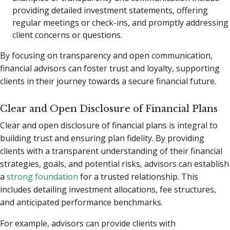
providing detailed investment statements, offering
regular meetings or check-ins, and promptly addressing
client concerns or questions.
By focusing on transparency and open communication,
financial advisors can foster trust and loyalty, supporting
clients in their journey towards a secure financial future.
Clear and Open Disclosure of Financial Plans
Clear and open disclosure of financial plans is integral to
building trust and ensuring plan fidelity. By providing
clients with a transparent understanding of their financial
strategies, goals, and potential risks, advisors can establish
a
strong foundation
for a trusted relationship. This
includes detailing investment allocations, fee structures,
and anticipated performance benchmarks.
For example, advisors can provide clients with