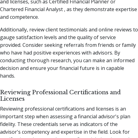
and licenses, such as Certified Financial Planner or
Chartered Financial Analyst , as they demonstrate expertise
and competence.
Additionally, review client testimonials and online reviews to
gauge satisfaction levels and the quality of service
provided. Consider seeking referrals from friends or family
who have had positive experiences with advisors. By
conducting thorough research, you can make an informed
decision and ensure your financial future is in capable
hands.
Reviewing Professional Certifications and
Licenses
Reviewing professional certifications and licenses is an
important step when assessing a financial advisor's plan
fidelity. These credentials serve as indicators of the
advisor's competency and expertise in the field. Look for