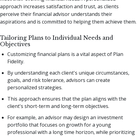
approach increases satisfaction and trust, as clients
perceive their financial advisor understands their
aspirations and is committed to helping them achieve them.
Tailoring Plans to Individual Needs and
Objectives
Customizing financial plans is a vital aspect of Plan
Fidelity.
By understanding each client's unique circumstances,
goals, and risk tolerance, advisors can create
personalized strategies.
This approach ensures that the plan aligns with the
client's short-term and long-term objectives.
For example, an advisor may design an investment
portfolio that focuses on growth for a young
professional with a long time horizon, while prioritizing