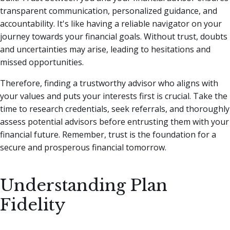
transparent communication, personalized guidance, and
accountability. It's like having a reliable navigator on your
journey towards your financial goals. Without trust, doubts
and uncertainties may arise, leading to hesitations and
missed opportunities.
Therefore, finding a trustworthy advisor who aligns with
your values and puts your interests first is crucial. Take the
time to research credentials, seek referrals, and thoroughly
assess potential advisors before entrusting them with your
financial future. Remember, trust is the foundation for a
secure and prosperous financial tomorrow.
Understanding Plan
Fidelity