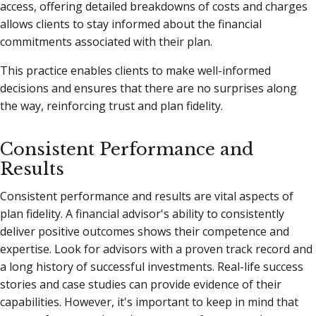
access, offering detailed breakdowns of costs and charges
allows clients to stay informed about the financial
commitments associated with their plan.
This practice enables clients to make well-informed
decisions and ensures that there are no surprises along
the way, reinforcing trust and plan fidelity.
Consistent Performance and
Results
Consistent performance and results are vital aspects of
plan fidelity. A financial advisor's ability to consistently
deliver positive outcomes shows their competence and
expertise. Look for advisors with a proven track record and
a long history of successful investments. Real-life success
stories and case studies can provide evidence of their
capabilities. However, it's important to keep in mind that