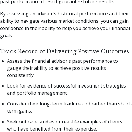
past performance doesn't guarantee future results.
By assessing an advisor's historical performance and their
ability to navigate various market conditions, you can gain
confidence in their ability to help you achieve your financial
goals.
Track Record of Delivering Positive Outcomes
Assess the financial advisor's past performance to
gauge their ability to achieve positive results
consistently.
Look for evidence of successful investment strategies
and portfolio management.
Consider their long-term track record rather than short-
term gains.
Seek out case studies or real-life examples of clients
who have benefited from their expertise.