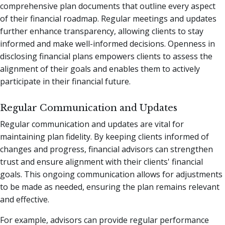
comprehensive plan documents that outline every aspect
of their financial roadmap. Regular meetings and updates
further enhance transparency, allowing clients to stay
informed and make well-informed decisions. Openness in
disclosing financial plans empowers clients to assess the
alignment of their goals and enables them to actively
participate in their financial future.
Regular Communication and Updates
Regular communication and updates are vital for
maintaining plan fidelity. By keeping clients informed of
changes and progress, financial advisors can strengthen
trust and ensure alignment with their clients' financial
goals. This ongoing communication allows for adjustments
to be made as needed, ensuring the plan remains relevant
and effective.
For example, advisors can provide regular performance