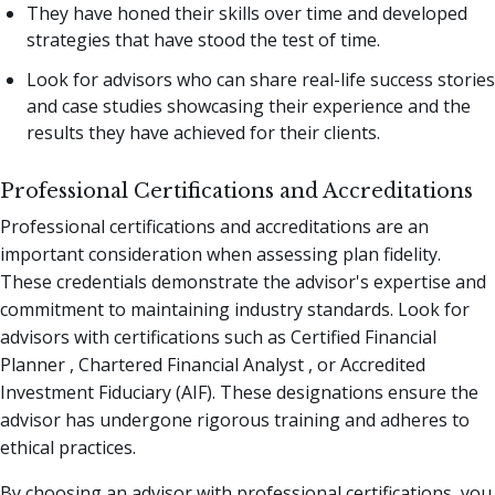
They have honed their skills over time and developed
strategies that have stood the test of time.
Look for advisors who can share real-life success stories
and case studies showcasing their experience and the
results they have achieved for their clients.
Professional Certifications and Accreditations
Professional certifications and accreditations are an
important consideration when assessing plan fidelity.
These credentials demonstrate the advisor's expertise and
commitment to maintaining industry standards. Look for
advisors with certifications such as Certified Financial
Planner , Chartered Financial Analyst , or Accredited
Investment Fiduciary (AIF). These designations ensure the
advisor has undergone rigorous training and adheres to
ethical practices.
By choosing an advisor with professional certifications, you