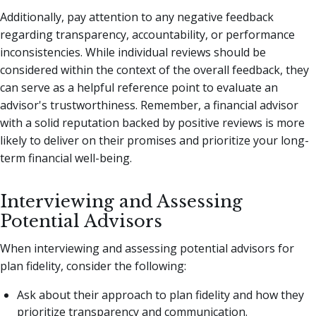
Additionally, pay attention to any negative feedback
regarding transparency, accountability, or performance
inconsistencies. While individual reviews should be
considered within the context of the overall feedback, they
can serve as a helpful reference point to evaluate an
advisor's trustworthiness. Remember, a financial advisor
with a solid reputation backed by positive reviews is more
likely to deliver on their promises and prioritize your long-
term financial well-being.
Interviewing and Assessing
Potential Advisors
When interviewing and assessing potential advisors for
plan fidelity, consider the following:
Ask about their approach to plan fidelity and how they
prioritize transparency and communication.