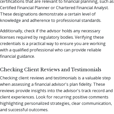
certifications that are relevant to financial planning, such as
Certified Financial Planner or Chartered Financial Analyst.
These designations demonstrate a certain level of
knowledge and adherence to professional standards.
Additionally, check if the advisor holds any necessary
licenses required by regulatory bodies. Verifying these
credentials is a practical way to ensure you are working
with a qualified professional who can provide reliable
financial guidance.
Checking Client Reviews and Testimonials
Checking client reviews and testimonials is a valuable step
when assessing a financial advisor's plan fidelity. These
reviews provide insights into the advisor's track record and
client experiences. Look for recurring positive comments
highlighting personalized strategies, clear communication,
and successful outcomes.