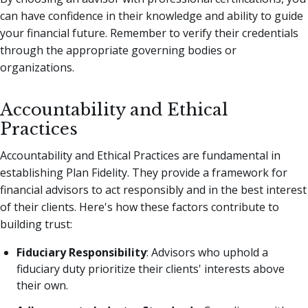
can have confidence in their knowledge and ability to guide
your financial future. Remember to verify their credentials
through the appropriate governing bodies or
organizations.
Accountability and Ethical
Practices
Accountability and Ethical Practices are fundamental in
establishing Plan Fidelity. They provide a framework for
financial advisors to act responsibly and in the best interest
of their clients. Here's how these factors contribute to
building trust:
Fiduciary Responsibility
: Advisors who uphold a
fiduciary duty prioritize their clients' interests above
their own.