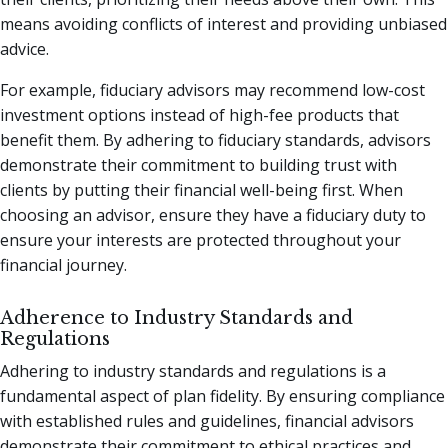
means avoiding conflicts of interest and providing unbiased
advice.
For example, fiduciary advisors may recommend low-cost
investment options instead of high-fee products that
benefit them. By adhering to fiduciary standards, advisors
demonstrate their commitment to building trust with
clients by putting their financial well-being first. When
choosing an advisor, ensure they have a fiduciary duty to
ensure your interests are protected throughout your
financial journey.
Adherence to Industry Standards and
Regulations
Adhering to industry standards and regulations is a
fundamental aspect of plan fidelity. By ensuring compliance
with established rules and guidelines, financial advisors
demonstrate their commitment to ethical practices and