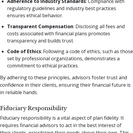
Adherence to Industry Standards
: Compliance with
regulatory guidelines and industry best practices
ensures ethical behavior.
Transparent Compensation
: Disclosing all fees and
costs associated with financial plans promotes
transparency and builds trust.
Code of Ethics
: Following a code of ethics, such as those
set by professional organizations, demonstrates a
commitment to ethical practices.
By adhering to these principles, advisors foster trust and
confidence in their clients, ensuring their financial future is
in reliable hands.
Fiduciary Responsibility
Fiduciary responsibility is a vital aspect of plan fidelity. It
requires financial advisors to act in the best interest of
their clients, prioritizing their needs above their own. This