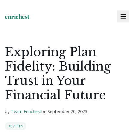
Exploring Plan
Fidelity: Building
Trust in Your
Financial Future
by
Team Enrichest
on
September 20, 2023
457 Plan