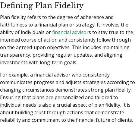
Defining Plan Fidelity
Plan fidelity refers to the degree of adherence and
faithfulness to a financial plan or strategy. It involves the
ability of individuals or
financial advisor
s to stay true to the
intended course of action and consistently follow through
on the agreed-upon objectives. This includes maintaining
transparency, providing regular updates, and aligning
investments with long-term goals.
For example, a financial advisor who consistently
communicates progress and adjusts strategies according to
changing circumstances demonstrates strong plan fidelity.
Ensuring that plans are personalized and tailored to
individual needs is also a crucial aspect of plan fidelity. It is
about building trust through actions that demonstrate
reliability and commitment to the financial future of clients.