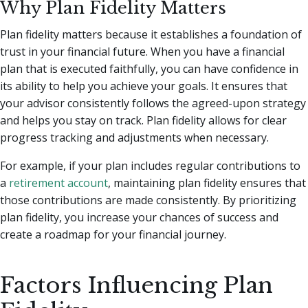
Why Plan Fidelity Matters
Plan fidelity matters because it establishes a foundation of
trust in your financial future. When you have a financial
plan that is executed faithfully, you can have confidence in
its ability to help you achieve your goals. It ensures that
your advisor consistently follows the agreed-upon strategy
and helps you stay on track. Plan fidelity allows for clear
progress tracking and adjustments when necessary.
For example, if your plan includes regular contributions to
a
retirement account
, maintaining plan fidelity ensures that
those contributions are made consistently. By prioritizing
plan fidelity, you increase your chances of success and
create a roadmap for your financial journey.
Factors Influencing Plan