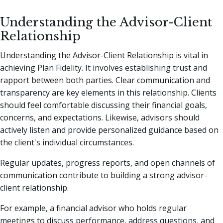
Understanding the Advisor-Client
Relationship
Understanding the Advisor-Client Relationship is vital in
achieving Plan Fidelity. It involves establishing trust and
rapport between both parties. Clear communication and
transparency are key elements in this relationship. Clients
should feel comfortable discussing their financial goals,
concerns, and expectations. Likewise, advisors should
actively listen and provide personalized guidance based on
the client's individual circumstances.
Regular updates, progress reports, and open channels of
communication contribute to building a strong advisor-
client relationship.
For example, a financial advisor who holds regular
meetings to discuss performance, address questions, and