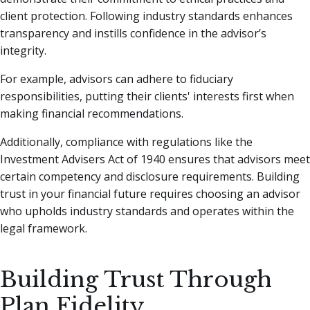
client protection. Following industry standards enhances
transparency and instills confidence in the advisor’s
integrity.
For example, advisors can adhere to fiduciary
responsibilities, putting their clients' interests first when
making financial recommendations.
Additionally, compliance with regulations like the
Investment Advisers Act of 1940 ensures that advisors meet
certain competency and disclosure requirements. Building
trust in your financial future requires choosing an advisor
who upholds industry standards and operates within the
legal framework.
Building Trust Through
Plan Fidelity