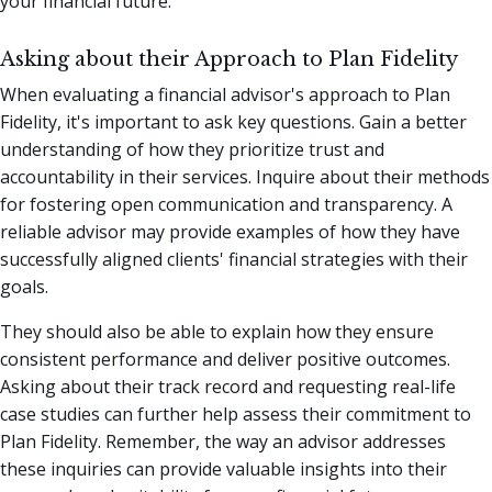
your financial future.
Asking about their Approach to Plan Fidelity
When evaluating a financial advisor's approach to Plan
Fidelity, it's important to ask key questions. Gain a better
understanding of how they prioritize trust and
accountability in their services. Inquire about their methods
for fostering open communication and transparency. A
reliable advisor may provide examples of how they have
successfully aligned clients' financial strategies with their
goals.
They should also be able to explain how they ensure
consistent performance and deliver positive outcomes.
Asking about their track record and requesting real-life
case studies can further help assess their commitment to
Plan Fidelity. Remember, the way an advisor addresses
these inquiries can provide valuable insights into their