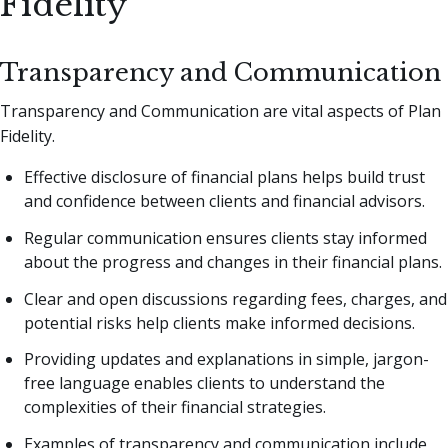
Fidelity
Transparency and Communication
Transparency and Communication are vital aspects of Plan
Fidelity.
Effective disclosure of financial plans helps build trust
and confidence between clients and financial advisors.
Regular communication ensures clients stay informed
about the progress and changes in their financial plans.
Clear and open discussions regarding fees, charges, and
potential risks help clients make informed decisions.
Providing updates and explanations in simple, jargon-
free language enables clients to understand the
complexities of their financial strategies.
Examples of transparency and communication include