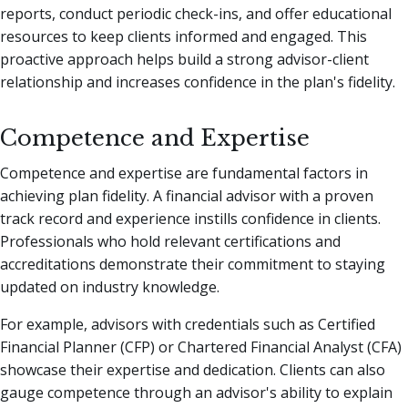
reports, conduct periodic check-ins, and offer educational
resources to keep clients informed and engaged. This
proactive approach helps build a strong advisor-client
relationship and increases confidence in the plan's fidelity.
Competence and Expertise
Competence and expertise are fundamental factors in
achieving plan fidelity. A financial advisor with a proven
track record and experience instills confidence in clients.
Professionals who hold relevant certifications and
accreditations demonstrate their commitment to staying
updated on industry knowledge.
For example, advisors with credentials such as Certified
Financial Planner (CFP) or Chartered Financial Analyst (CFA)
showcase their expertise and dedication. Clients can also
gauge competence through an advisor's ability to explain