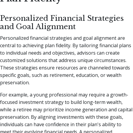
Personalized Financial Strategies
and Goal Alignment
Personalized financial strategies and goal alignment are
central to achieving plan fidelity. By tailoring financial plans
to individual needs and objectives, advisors can create
customized solutions that address unique circumstances.
These strategies ensure resources are channeled towards
specific goals, such as retirement, education, or wealth
preservation.
For example, a young professional may require a growth-
focused investment strategy to build long-term wealth,
while a retiree may prioritize income generation and capital
preservation. By aligning investments with these goals,
individuals can have confidence in their plan's ability to
meet their evolving financial needs. A personalized