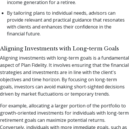
income generation for a retiree.
By tailoring plans to individual needs, advisors can
provide relevant and practical guidance that resonates
with clients and enhances their confidence in the
financial future.
Aligning Investments with Long-term Goals
Aligning investments with long-term goals is a fundamental
aspect of Plan Fidelity. It involves ensuring that the financial
strategies and investments are in line with the client's
objectives and time horizon. By focusing on long-term
goals, investors can avoid making short-sighted decisions
driven by market fluctuations or temporary trends.
For example, allocating a larger portion of the portfolio to
growth-oriented investments for individuals with long-term
retirement goals can maximize potential returns.
Conversely, individuals with more immediate goals, such as