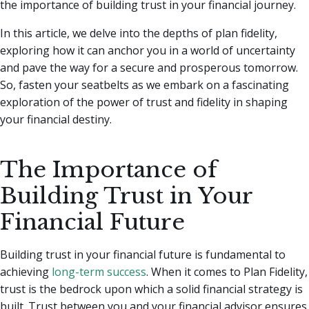
the importance of building trust in your financial journey.
In this article, we delve into the depths of plan fidelity,
exploring how it can anchor you in a world of uncertainty
and pave the way for a secure and prosperous tomorrow.
So, fasten your seatbelts as we embark on a fascinating
exploration of the power of trust and fidelity in shaping
your financial destiny.
The Importance of
Building Trust in Your
Financial Future
Building trust in your financial future is fundamental to
achieving
long-term success
. When it comes to Plan Fidelity,
trust is the bedrock upon which a solid financial strategy is
built. Trust between you and your financial advisor ensures