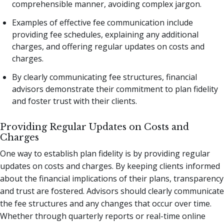
comprehensible manner, avoiding complex jargon.
Examples of effective fee communication include
providing fee schedules, explaining any additional
charges, and offering regular updates on costs and
charges.
By clearly communicating fee structures, financial
advisors demonstrate their commitment to plan fidelity
and foster trust with their clients.
Providing Regular Updates on Costs and
Charges
One way to establish plan fidelity is by providing regular
updates on costs and charges. By keeping clients informed
about the financial implications of their plans, transparency
and trust are fostered. Advisors should clearly communicate
the fee structures and any changes that occur over time.
Whether through quarterly reports or real-time online