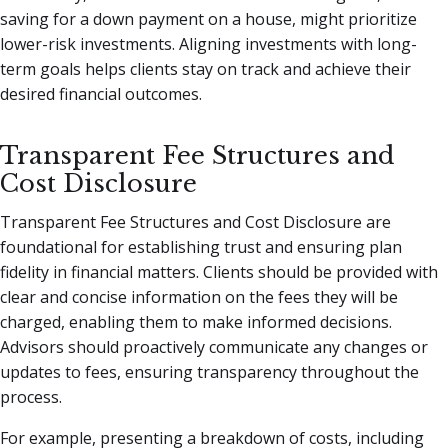
saving for a down payment on a house, might prioritize
lower-risk investments. Aligning investments with long-
term goals helps clients stay on track and achieve their
desired financial outcomes.
Transparent Fee Structures and
Cost Disclosure
Transparent Fee Structures and Cost Disclosure are
foundational for establishing trust and ensuring plan
fidelity in financial matters. Clients should be provided with
clear and concise information on the fees they will be
charged, enabling them to make informed decisions.
Advisors should proactively communicate any changes or
updates to fees, ensuring transparency throughout the
process.
For example, presenting a breakdown of costs, including