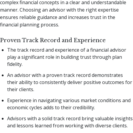
complex financial concepts in a clear and understandable
manner. Choosing an advisor with the right expertise
ensures reliable guidance and increases trust in the
financial planning process.
Proven Track Record and Experience
The track record and experience of a financial advisor
play a significant role in building trust through plan
fidelity.
An advisor with a proven track record demonstrates
their ability to consistently deliver positive outcomes for
their clients.
Experience in navigating various market conditions and
economic cycles adds to their credibility.
Advisors with a solid track record bring valuable insights
and lessons learned from working with diverse clients.