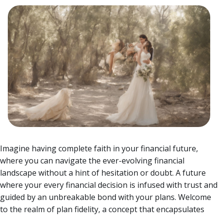
Imagine having complete faith in your financial future,
where you can navigate the ever-evolving financial
landscape without a hint of hesitation or doubt. A future
where your every financial decision is infused with trust and
guided by an unbreakable bond with your plans.
Welcome
to the realm of plan fidelity, a concept that encapsulates