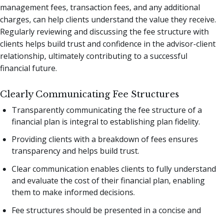
management fees, transaction fees, and any additional
charges, can help clients understand the value they receive.
Regularly reviewing and discussing the fee structure with
clients helps build trust and confidence in the advisor-client
relationship, ultimately contributing to a successful
financial future.
Clearly Communicating Fee Structures
Transparently communicating the fee structure of a
financial plan is integral to establishing plan fidelity.
Providing clients with a breakdown of fees ensures
transparency and helps build trust.
Clear communication enables clients to fully understand
and evaluate the cost of their financial plan, enabling
them to make informed decisions.
Fee structures should be presented in a concise and