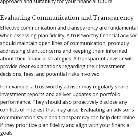
approach and suitability for your financial future.
Evaluating Communication and Transparency
Effective communication and transparency are fundamental
when assessing plan fidelity. A trustworthy financial advisor
should maintain open lines of communication, promptly
addressing client concerns and keeping them informed
about their financial strategies. A transparent advisor will
provide clear explanations regarding their investment
decisions, fees, and potential risks involved.
For example, a trustworthy advisor may regularly share
investment reports and deliver updates on portfolio
performance. They should also proactively disclose any
conflicts of interest that may arise. Evaluating an advisor's
communication style and transparency can help determine
if they prioritize plan fidelity and align with your financial
goals.