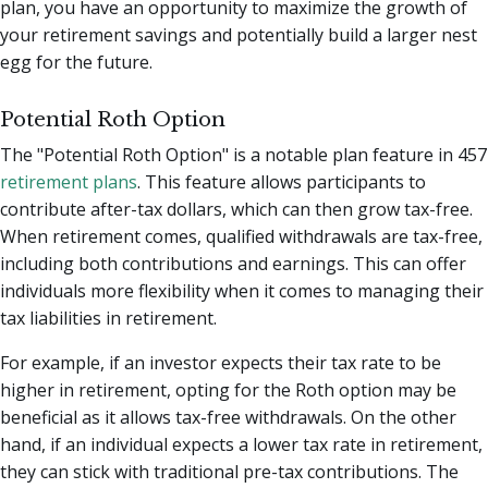
plan, you have an opportunity to maximize the growth of
your retirement savings and potentially build a larger nest
egg for the future.
Potential Roth Option
The "Potential Roth Option" is a notable plan feature in 457
retirement plans
. This feature allows participants to
contribute after-tax dollars, which can then grow tax-free.
When retirement comes, qualified withdrawals are tax-free,
including both contributions and earnings. This can offer
individuals more flexibility when it comes to managing their
tax liabilities in retirement.
For example, if an investor expects their tax rate to be
higher in retirement, opting for the Roth option may be
beneficial as it allows tax-free withdrawals. On the other
hand, if an individual expects a lower tax rate in retirement,
they can stick with traditional pre-tax contributions. The