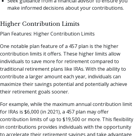
Seek guidance from a financial advisor to ensure you
make informed decisions about your contributions.
Higher Contribution Limits
Plan Features: Higher Contribution Limits
One notable plan feature of a 457 plan is the higher
contribution limits it offers. These higher limits allow
individuals to save more for retirement compared to
traditional retirement plans like IRAs. With the ability to
contribute a larger amount each year, individuals can
maximize their savings potential and potentially achieve
their retirement goals sooner.
For example, while the maximum annual contribution limit
for IRAs is $6,000 (in 2021), a 457 plan may offer
contribution limits of up to $19,500 or more. This flexibility
in contributions provides individuals with the opportunity
to accelerate their retirement savings and take advantage