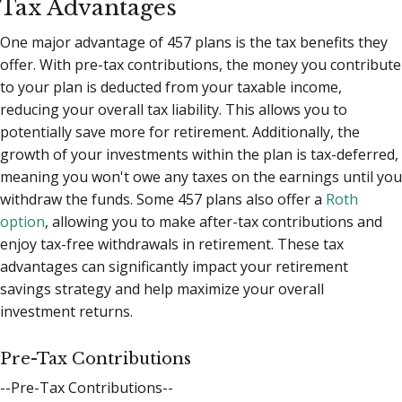
Tax Advantages
One major advantage of 457 plans is the tax benefits they
offer. With pre-tax contributions, the money you contribute
to your plan is deducted from your taxable income,
reducing your overall tax liability. This allows you to
potentially save more for retirement. Additionally, the
growth of your investments within the plan is tax-deferred,
meaning you won't owe any taxes on the earnings until you
withdraw the funds. Some 457 plans also offer a
Roth
option
, allowing you to make after-tax contributions and
enjoy tax-free withdrawals in retirement. These tax
advantages can significantly impact your retirement
savings strategy and help maximize your overall
investment returns.
Pre-Tax Contributions
--Pre-Tax Contributions--