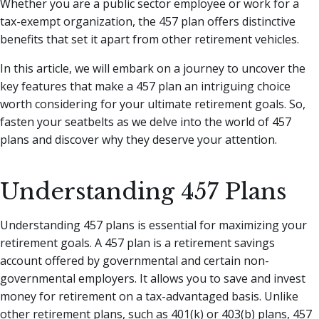
Whether you are a public sector employee or work for a
tax-exempt organization, the 457 plan offers distinctive
benefits that set it apart from other retirement vehicles.
In this article, we will embark on a journey to uncover the
key features that make a 457 plan an intriguing choice
worth considering for your ultimate retirement goals. So,
fasten your seatbelts as we delve into the world of 457
plans and discover why they deserve your attention.
Understanding 457 Plans
Understanding 457 plans is essential for maximizing your
retirement goals. A 457 plan is a retirement savings
account offered by governmental and certain non-
governmental employers. It allows you to save and invest
money for retirement on a tax-advantaged basis. Unlike
other retirement plans, such as 401(k) or 403(b) plans, 457