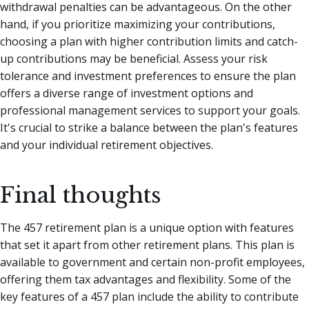
withdrawal penalties can be advantageous. On the other
hand, if you prioritize maximizing your contributions,
choosing a plan with higher contribution limits and catch-
up contributions may be beneficial. Assess your risk
tolerance and investment preferences to ensure the plan
offers a diverse range of investment options and
professional management services to support your goals.
It's crucial to strike a balance between the plan's features
and your individual retirement objectives.
Final thoughts
The 457 retirement plan is a unique option with features
that set it apart from other retirement plans. This plan is
available to government and certain non-profit employees,
offering them tax advantages and flexibility. Some of the
key features of a 457 plan include the ability to contribute