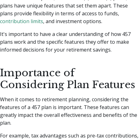
plans have unique features that set them apart. These
plans provide flexibility in terms of access to funds,
contribution limits
, and investment options.
It's important to have a clear understanding of how 457
plans work and the specific features they offer to make
informed decisions for your retirement savings.
Importance of
Considering Plan Features
When it comes to retirement planning, considering the
features of a 457 plan is important. These features can
greatly impact the overall effectiveness and benefits of the
plan.
For example, tax advantages such as pre-tax contributions,