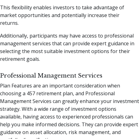
This flexibility enables investors to take advantage of
market opportunities and potentially increase their
returns.
Additionally, participants may have access to professional
management services that can provide expert guidance in
selecting the most suitable investment options for their
retirement goals.
Professional Management Services
Plan Features are an important consideration when
choosing a 457 retirement plan, and Professional
Management Services can greatly enhance your investment
strategy. With a wide range of investment options
available, having access to experienced professionals can
help you make informed decisions. They can provide expert
guidance on asset allocation, risk management, and