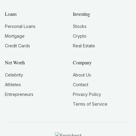
Loans
Investing
Personal Loans
Stocks
Mortgage
Crypto
Credit Cards
Real Estate
Net Worth
Company
Celebrity
About Us
Athletes
Contact
Entrepreneurs
Privacy Policy
Terms of Service