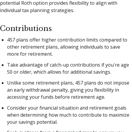
potential Roth option provides flexibility to align with
individual tax planning strategies.
Contributions
457 plans offer higher contribution limits compared to
other retirement plans, allowing individuals to save
more for retirement.
Take advantage of catch-up contributions if you're age
50 or older, which allows for additional savings.
Unlike some retirement plans, 457 plans do not impose
an early withdrawal penalty, giving you flexibility in
accessing your funds before retirement age.
Consider your financial situation and retirement goals
when determining how much to contribute to maximize
your savings potential.