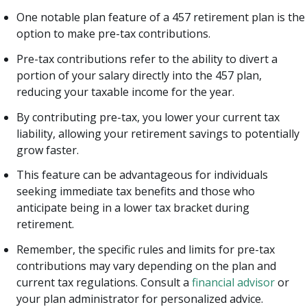
One notable plan feature of a 457 retirement plan is the
option to make pre-tax contributions.
Pre-tax contributions refer to the ability to divert a
portion of your salary directly into the 457 plan,
reducing your taxable income for the year.
By contributing pre-tax, you lower your current tax
liability, allowing your retirement savings to potentially
grow faster.
This feature can be advantageous for individuals
seeking immediate tax benefits and those who
anticipate being in a lower tax bracket during
retirement.
Remember, the specific rules and limits for pre-tax
contributions may vary depending on the plan and
current tax regulations. Consult a
financial advisor
or
your plan administrator for personalized advice.