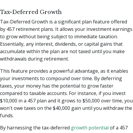
Tax-Deferred Growth
Tax-Deferred Growth is a significant plan feature offered
by 457 retirement plans. It allows your investment earnings
to grow without being subject to immediate taxation.
Essentially, any interest, dividends, or capital gains that
accumulate within the plan are not taxed until you make
withdrawals during retirement.
This feature provides a powerful advantage, as it enables
your investments to compound over time. By deferring
taxes, your money has the potential to grow faster
compared to taxable accounts. For instance, if you invest
$10,000 in a 457 plan and it grows to $50,000 over time, you
won't owe taxes on the $40,000 gain until you withdraw the
funds.
By harnessing the tax-deferred
growth potential
of a 457