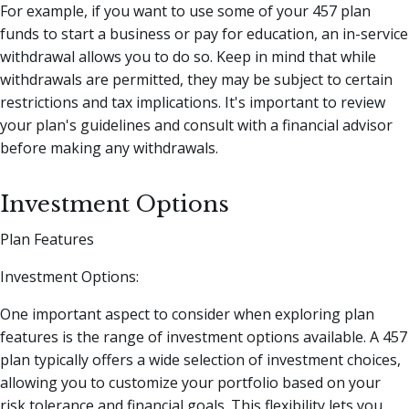
For example, if you want to use some of your 457 plan
funds to start a business or pay for education, an in-service
withdrawal allows you to do so. Keep in mind that while
withdrawals are permitted, they may be subject to certain
restrictions and tax implications. It's important to review
your plan's guidelines and consult with a financial advisor
before making any withdrawals.
Investment Options
Plan Features
Investment Options:
One important aspect to consider when exploring plan
features is the range of investment options available. A 457
plan typically offers a wide selection of investment choices,
allowing you to customize your portfolio based on your
risk tolerance and financial goals. This flexibility lets you