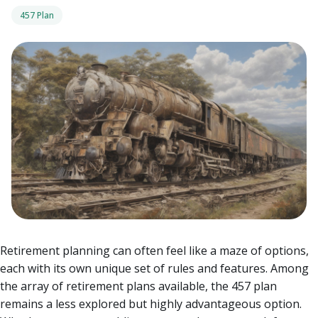
457 Plan
Retirement planning can often feel like a maze of options,
each with its own unique set of rules and features. Among
the array of retirement plans available, the 457 plan
remains a less explored but highly advantageous option.