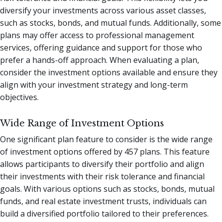
diversify your investments across various asset classes,
such as stocks, bonds, and mutual funds. Additionally, some
plans may offer access to professional management
services, offering guidance and support for those who
prefer a hands-off approach. When evaluating a plan,
consider the investment options available and ensure they
align with your investment strategy and long-term
objectives.
Wide Range of Investment Options
One significant plan feature to consider is the wide range
of investment options offered by 457 plans. This feature
allows participants to diversify their portfolio and align
their investments with their risk tolerance and financial
goals. With various options such as stocks, bonds, mutual
funds, and real estate investment trusts, individuals can
build a diversified portfolio tailored to their preferences.