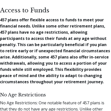
Access to Funds
457 plans offer flexible access to funds to meet your
financial needs. Unlike some other retirement plans,
457 plans have no age restrictions, allowing
participants to access their funds at any age without
penalty. This can be particularly beneficial if you plan
to retire early or if unexpected financial circumstances
arise. Additionally, some 457 plans also offer in-service
withdrawals, allowing you to access a portion of your
funds while still employed. This flexibility provides
peace of mind and the ability to adapt to changing
circumstances throughout your retirement journey.
No Age Restrictions
No Age Restrictions: One notable feature of 457 plans is
that they do not have any age restrictions. Unlike other