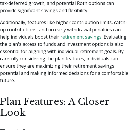
tax-deferred growth, and potential Roth options can
provide significant savings and flexibility.
Additionally, features like higher contribution limits, catch-
up contributions, and no early withdrawal penalties can
help individuals boost their
retirement savings
. Evaluating
the plan's access to funds and investment options is also
essential for aligning with individual retirement goals. By
carefully considering the plan features, individuals can
ensure they are maximizing their retirement savings
potential and making informed decisions for a comfortable
future.
Plan Features: A Closer
Look