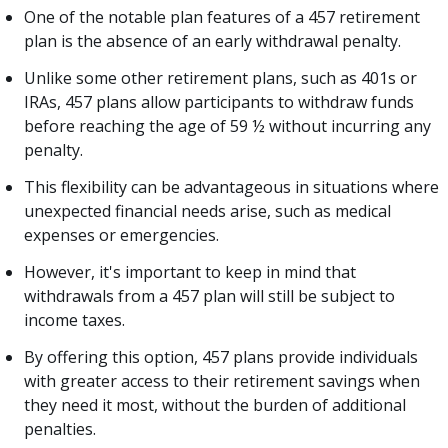
One of the notable plan features of a 457 retirement
plan is the absence of an early withdrawal penalty.
Unlike some other retirement plans, such as 401s or
IRAs, 457 plans allow participants to withdraw funds
before reaching the age of 59 ½ without incurring any
penalty.
This flexibility can be advantageous in situations where
unexpected financial needs arise, such as medical
expenses or emergencies.
However, it's important to keep in mind that
withdrawals from a 457 plan will still be subject to
income taxes.
By offering this option, 457 plans provide individuals
with greater access to their retirement savings when
they need it most, without the burden of additional
penalties.