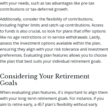
with your needs, such as tax advantages like pre-tax
contributions or tax-deferred growth.
Additionally, consider the flexibility of contributions,
including higher limits and catch-up contributions. Access
to funds is also crucial, so look for plans that offer options
like no age restrictions or in-service withdrawals. Lastly,
assess the investment options available within the plan,
ensuring they align with your risk tolerance and investment
preferences. Evaluating plan features allows you to choose
the plan that best suits your individual retirement goals.
Considering Your Retirement
Goals
When evaluating plan features, it's important to align them
with your long-term retirement goals. For instance, if you
aim to retire early, a 457 plan's flexibility without early