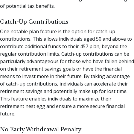
of potential tax benefits.
Catch-Up Contributions
One notable plan feature is the option for catch-up
contributions. This allows individuals aged 50 and above to
contribute additional funds to their 457 plan, beyond the
regular contribution limits. Catch-up contributions can be
particularly advantageous for those who have fallen behind
on their retirement savings goals or have the financial
means to invest more in their future. By taking advantage
of catch-up contributions, individuals can accelerate their
retirement savings and potentially make up for lost time.
This feature enables individuals to maximize their
retirement nest egg and ensure a more secure financial
future.
No Early Withdrawal Penalty