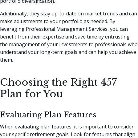
portfolio diversification.
Additionally, they stay up-to-date on market trends and can
make adjustments to your portfolio as needed. By
leveraging Professional Management Services, you can
benefit from their expertise and save time by entrusting
the management of your investments to professionals who
understand your long-term goals and can help you achieve
them.
Choosing the Right 457
Plan for You
Evaluating Plan Features
When evaluating plan features, it is important to consider
your specific retirement goals. Look for features that align