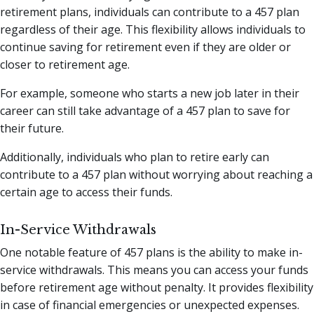
retirement plans, individuals can contribute to a 457 plan
regardless of their age. This flexibility allows individuals to
continue saving for retirement even if they are older or
closer to retirement age.
For example, someone who starts a new job later in their
career can still take advantage of a 457 plan to save for
their future.
Additionally, individuals who plan to retire early can
contribute to a 457 plan without worrying about reaching a
certain age to access their funds.
In-Service Withdrawals
One notable feature of 457 plans is the ability to make in-
service withdrawals. This means you can access your funds
before retirement age without penalty. It provides flexibility
in case of financial emergencies or unexpected expenses.