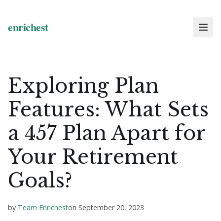
Exploring Plan
Features: What Sets
a 457 Plan Apart for
Your Retirement
Goals?
by
Team Enrichest
on
September 20, 2023