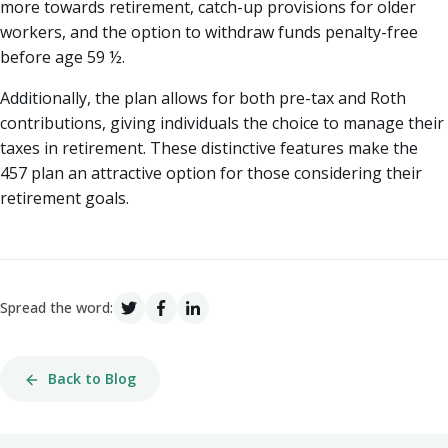
more towards retirement, catch-up provisions for older
workers, and the option to withdraw funds penalty-free
before age 59 ½.
Additionally, the plan allows for both pre-tax and Roth
contributions, giving individuals the choice to manage their
taxes in retirement. These distinctive features make the
457 plan an attractive option for those considering their
retirement goals.
Spread the word:
Back to Blog