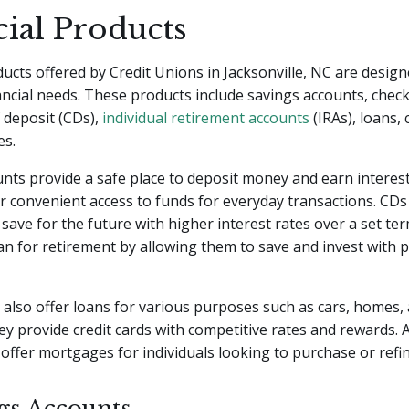
cial Products
ducts offered by Credit Unions in Jacksonville, NC are desig
nancial needs. These products include savings accounts, chec
f deposit (CDs),
individual retirement accounts
(IRAs), loans, 
es.
nts provide a safe place to deposit money and earn interes
r convenient access to funds for everyday transactions. CDs
o save for the future with higher interest rates over a set te
lan for retirement by allowing them to save and invest with p
 also offer loans for various purposes such as cars, homes,
y provide credit cards with competitive rates and rewards. A
 offer mortgages for individuals looking to purchase or ref
ngs Accounts