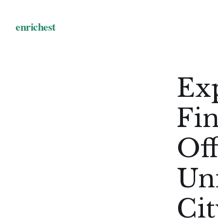
Exp
Fin
Off
Uni
Ci