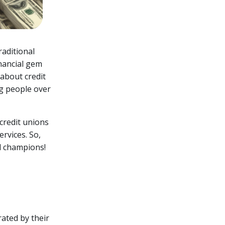
raditional
inancial gem
 about credit
ng people over
 credit unions
ervices. So,
l champions!
rated by their