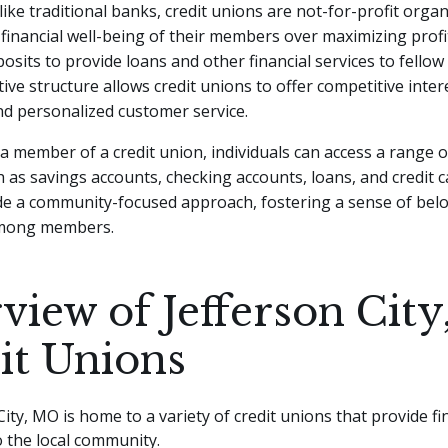
ke traditional banks, credit unions are not-for-profit organ
e financial well-being of their members over maximizing pro
posits to provide loans and other financial services to fello
ive structure allows credit unions to offer competitive inter
nd personalized customer service.
 member of a credit union, individuals can access a range of
 as savings accounts, checking accounts, loans, and credit c
de a community-focused approach, fostering a sense of bel
mong members.
view of Jefferson Cit
it Unions
City, MO is home to a variety of credit unions that provide fi
o the local community.