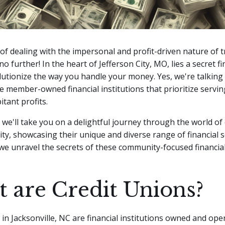
 of dealing with the impersonal and profit-driven nature of t
o further! In the heart of Jefferson City, MO, lies a secret f
olutionize the way you handle your money.
Yes, we're talking
e member-owned financial institutions that prioritize servi
tant profits.
e, we'll take you on a delightful journey through the world of
City, showcasing their unique and diverse range of financial s
we unravel the secrets of these community-focused financia
 are Credit Unions?
in Jacksonville, NC are financial institutions owned and ope