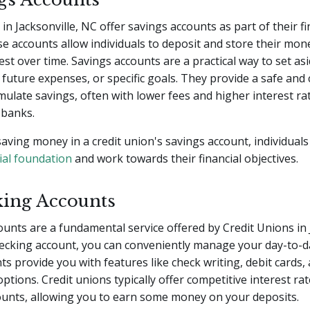
in Jacksonville, NC offer savings accounts as part of their fi
se accounts allow individuals to deposit and store their mone
est over time. Savings accounts are a practical way to set as
future expenses, or specific goals. They provide a safe and
mulate savings, often with lower fees and higher interest r
 banks.
saving money in a credit union's savings account, individuals
ial foundation
and work towards their financial objectives.
king Accounts
unts are a fundamental service offered by Credit Unions in 
ecking account, you can conveniently manage your day-to-da
s provide you with features like check writing, debit cards,
options. Credit unions typically offer competitive interest rat
ounts, allowing you to earn some money on your deposits.