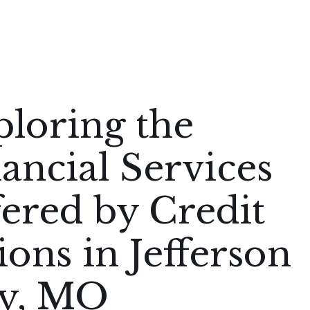
loring the
ancial Services
ered by Credit
ons in Jefferson
ty, MO