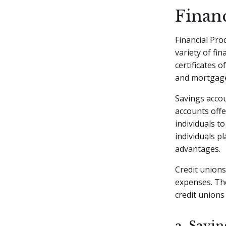
Finan
Financial Pro
variety of fi
certificates o
and mortgag
Savings accou
accounts offe
individuals t
individuals p
advantages.
Credit unions
expenses. The
credit unions
a. Savi