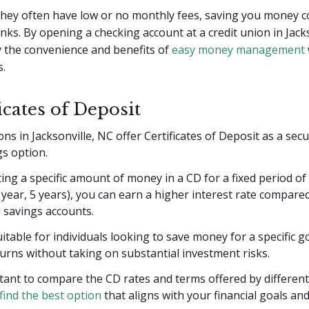
 they often have low or no monthly fees, saving you money 
anks. By opening a checking account at a credit union in Jack
y the convenience and benefits of
easy money management
s.
ficates of Deposit
ons in Jacksonville, NC offer Certificates of Deposit as a sec
gs option.
ing a specific amount of money in a CD for a fixed period of t
year, 5 years), you can earn a higher interest rate compare
l savings accounts.
itable for individuals looking to save money for a specific g
urns without taking on substantial investment risks.
rtant to compare the CD rates and terms offered by different
find the best option
that aligns with your financial goals and