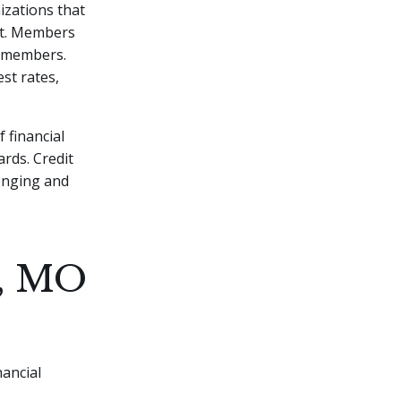
izations that
fit. Members
w members.
est rates,
 financial
ards. Credit
onging and
y, MO
nancial