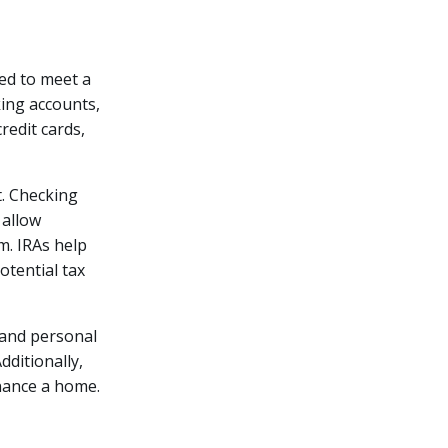
ned to meet a
king accounts,
credit cards,
t. Checking
 allow
rm. IRAs help
otential tax
 and personal
dditionally,
inance a home.