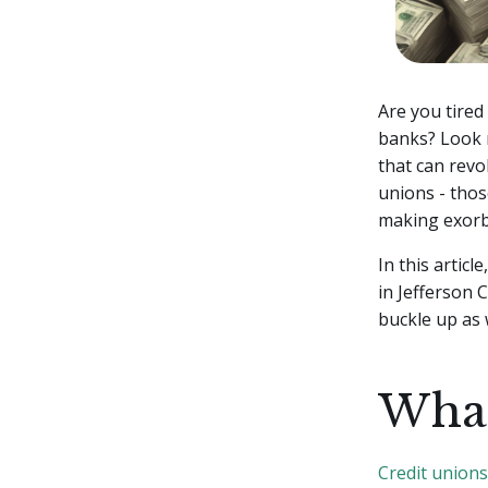
Are you tired
banks? Look n
that can rev
unions - thos
making exorbi
In this articl
in Jefferson 
buckle up as 
What
Credit unions