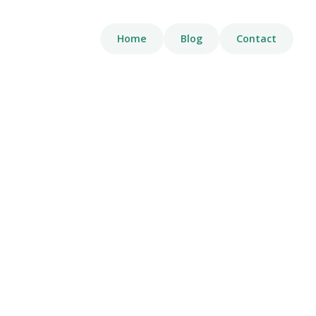
Home
Blog
Contact