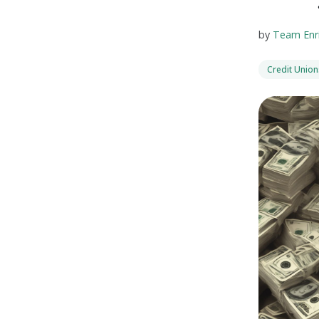
by
Team Enr
Credit Union