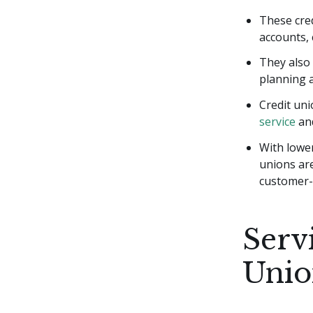
These cred
accounts, 
They also 
planning a
Credit uni
service
an
With lower
unions are
customer-c
Serv
Unio