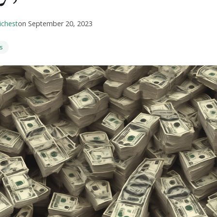
ichest
on
September 20, 2023
s