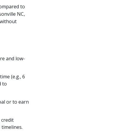
compared to
sonville NC,
without
ure and low-
ime (e.g., 6
d to
oal or to earn
 credit
 timelines.