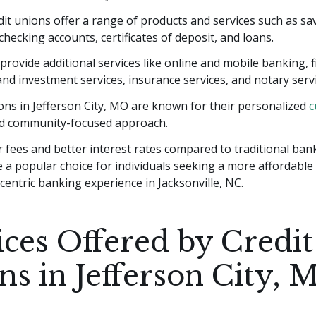
it unions offer a range of products and services such as sa
checking accounts, certificates of deposit, and loans.
provide additional services like online and mobile banking, f
nd investment services, insurance services, and notary servi
ons in Jefferson City, MO are known for their personalized
c
d community-focused approach.
 fees and better interest rates compared to traditional bank
 a popular choice for individuals seeking a more affordable
entric banking experience in Jacksonville, NC.
ices Offered by Credit
ns in Jefferson City, 