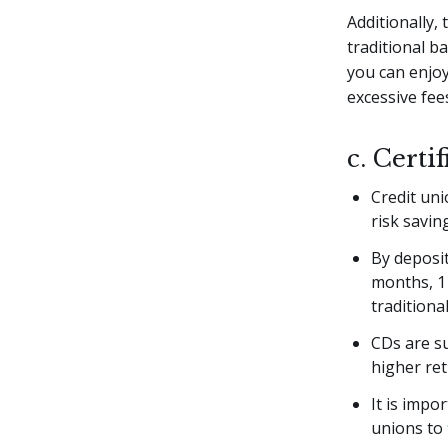
Additionally,
traditional b
you can enjo
excessive fee
c. Certi
Credit uni
risk savin
By deposit
months, 1 
traditiona
CDs are su
higher ret
It is impo
unions to