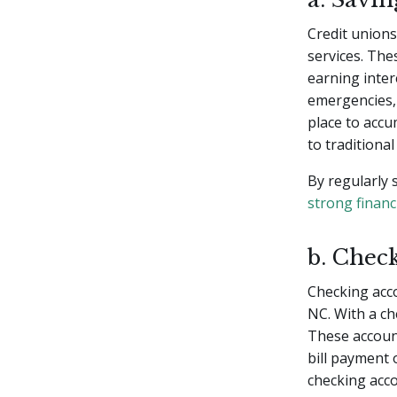
Credit unions 
services. The
earning inter
emergencies, 
place to accu
to traditional
By regularly 
strong financ
b. Chec
Checking acco
NC. With a ch
These account
bill payment 
checking acc