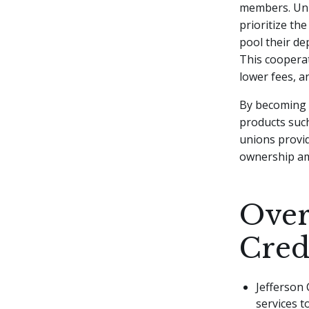
members. Unli
prioritize th
pool their de
This cooperat
lower fees, a
By becoming a
products such
unions provi
ownership a
Over
Cred
Jefferson 
services t