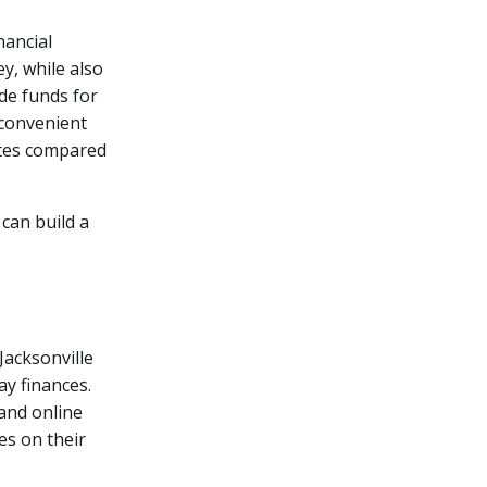
nancial
y, while also
ide funds for
 convenient
ates compared
 can build a
Jacksonville
y finances.
 and online
es on their