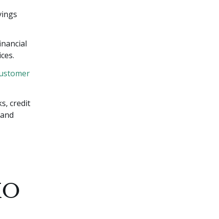
vings
inancial
ces.
ustomer
s, credit
 and
MO