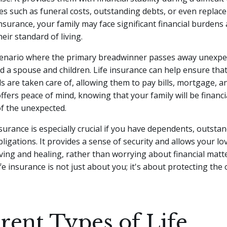
s such as funeral costs, outstanding debts, or even replace
insurance, your family may face significant financial burdens
eir standard of living.
cenario where the primary breadwinner passes away unexpec
d a spouse and children. Life insurance can help ensure that
ds are taken care of, allowing them to pay bills, mortgage, a
offers peace of mind, knowing that your family will be financi
of the unexpected.
nsurance is especially crucial if you have dependents, outsta
obligations. It provides a sense of security and allows your l
ving and healing, rather than worrying about financial matte
e insurance is not just about you; it's about protecting the
erent Types of Life