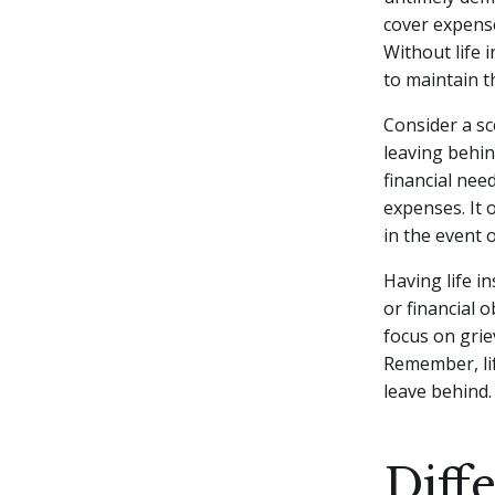
cover expense
Without life 
to maintain th
Consider a s
leaving behin
financial nee
expenses. It 
in the event 
Having life i
or financial 
focus on grie
Remember, lif
leave behind.
Diff