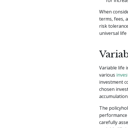
for increa
When consideri
terms, fees, 
risk toleranc
universal life
Variab
Variable life
various
inves
investment c
chosen invest
accumulation, 
The policyho
performance c
carefully ass