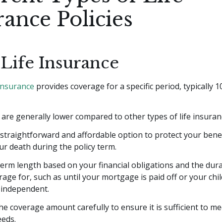
rance Policies
Life Insurance
 insurance
provides coverage for a specific period, typically 10
re generally lower compared to other types of life insuran
a straightforward and affordable option to protect your benef
ur death during the policy term.
erm length based on your financial obligations and the dur
age for, such as until your mortgage is paid off or your chi
y independent.
he coverage amount carefully to ensure it is sufficient to m
eeds.