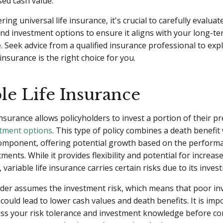
sed cash value.
ng universal life insurance, it's crucial to carefully evaluate
and investment options to ensure it aligns with your long-t
e. Seek advice from a qualified insurance professional to expl
 insurance is the right choice for you.
le Life Insurance
 insurance allows policyholders to invest a portion of their 
tment options
. This type of policy combines a death benefit
omponent, offering potential growth based on the performa
ments. While it provides flexibility and potential for increas
variable life insurance carries certain risks due to its inves
lder assumes the investment risk, which means that poor i
ould lead to lower cash values and death benefits. It is imp
ess your risk tolerance and investment knowledge before co