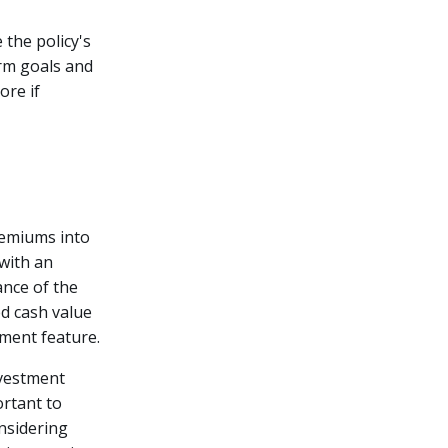
 the policy's
erm goals and
ore if
premiums into
 with an
nce of the
ed cash value
tment feature.
nvestment
ortant to
nsidering