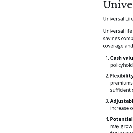
Unive
Universal Lif
Universal lif
savings compon
coverage and
Cash val
policyhold
Flexibili
premiums 
sufficient
Adjustabl
increase o
Potential
may grow 