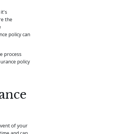
it's
re the
e
nce policy can
he process
surance policy
ance
event of your
t time and can