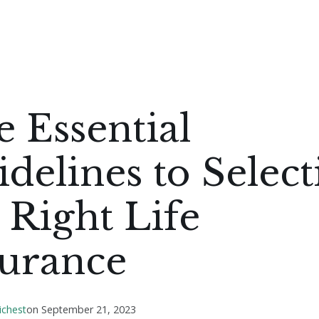
 Essential
delines to Select
 Right Life
surance
ichest
on
September 21, 2023