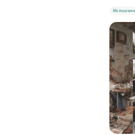
life insuranc