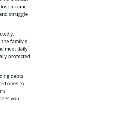
 lost income.
 and struggle
tedly,
 the family's
nd meet daily
ally protected
nding debts,
oved ones to
rs.
 ones you