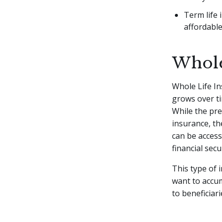
Term life 
affordable
Whole
Whole Life I
grows over ti
While the pr
insurance, th
can be accesse
financial secu
This type of 
want to accum
to beneficiari