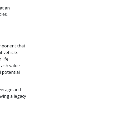
at an
ies.
omponent that
t vehicle.
 life
cash value
d potential
overage and
aving a legacy