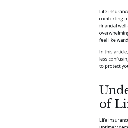
Life insurance
comforting to
financial wel
overwhelming 
feel like wan
In this artic
less confusin
to protect yo
Unde
of L
Life insuranc
untimely demis