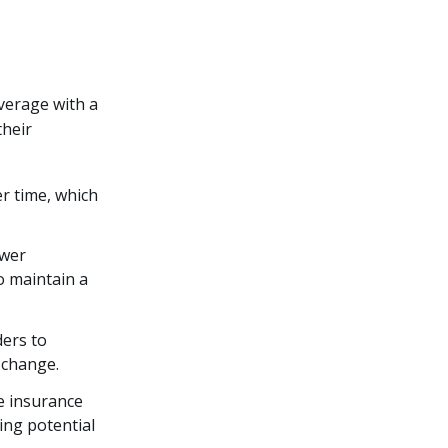
overage with a
their
er time, which
ower
o maintain a
ders to
 change.
e insurance
ing potential