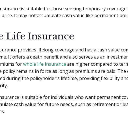
insurance is suitable for those seeking temporary coverage 
 price. It may not accumulate cash value like permanent polic
 Life Insurance
nsurance provides lifelong coverage and has a cash value c
me. It offers a death benefit and also serves as an investmen
emiums for
whole life insurance
are higher compared to term
e policy remains in force as long as premiums are paid. The 
d during the policyholder's lifetime, providing flexibility an
rity.
insurance is suitable for individuals who want permanent c
ulate cash value for future needs, such as retirement or le
es.