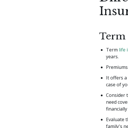
Insu
Term 
Term
life
years.
Premiums a
It offers 
case of yo
Consider t
need cover
financiall
Evaluate t
family's n