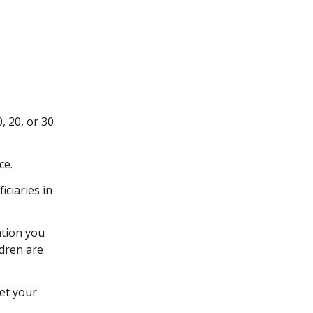
, 20, or 30
ce.
iciaries in
ation you
ldren are
eet your