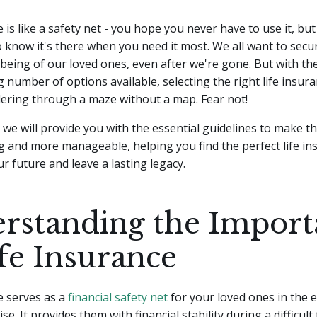
 is like a safety net - you hope you never have to use it, but 
 know it's there when you need it most. We all want to secu
l-being of our loved ones, even after we're gone.
But with th
number of options available, selecting the right life insura
dering through a maze without a map. Fear not!
le, we will provide you with the essential guidelines to make t
g and more manageable, helping you find the perfect life in
ur future and leave a lasting legacy.
rstanding the Import
ife Insurance
e serves as a
financial safety net
for your loved ones in the 
e. It provides them with financial stability during a difficul