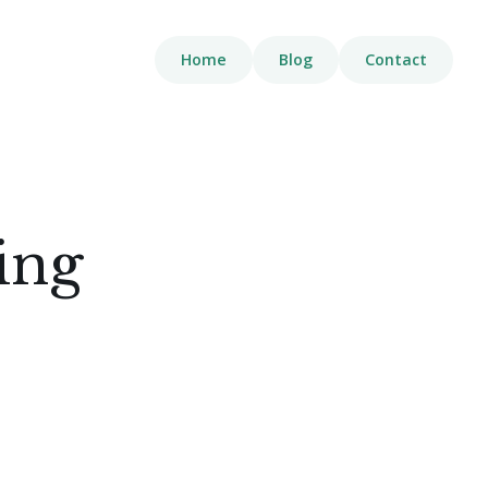
Home
Blog
Contact
ing