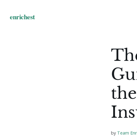
The
Gui
the
In
by
Team Enr