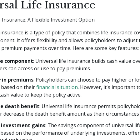
rsal Life Insurance
e Insurance: A Flexible Investment Option
e insurance is a type of policy that combines life insurance c
ent. It offers flexibility and allows policyholders to adjust 
 premium payments over time. Here are some key features:
ue component
: Universal life insurance builds cash value ov
ers can access or use to pay premiums.
ty in premiums
: Policyholders can choose to pay higher or l
based on their
financial situation
. However, it's important t
 cash value to keep the policy active.
e death benefit
: Universal life insurance permits policyhol
r decrease the death benefit amount as their circumstances
 investment gains
: The savings component of universal lif
based on the performance of underlying investments, offer