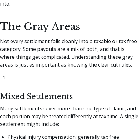
into.
The Gray Areas
Not every settlement falls cleanly into a taxable or tax free
category. Some payouts are a mix of both, and that is
where things get complicated. Understanding these gray
areas is just as important as knowing the clear cut rules.
Mixed Settlements
Many settlements cover more than one type of claim , and
each portion may be treated differently at tax time. A single
settlement might include:
Physical injury compensation: generally tax free