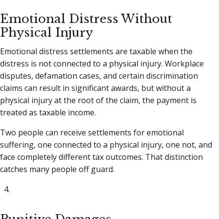
Emotional Distress Without
Physical Injury
Emotional distress settlements are taxable when the
distress is not connected to a physical injury. Workplace
disputes, defamation cases, and certain discrimination
claims can result in significant awards, but without a
physical injury at the root of the claim, the payment is
treated as taxable income.
Two people can receive settlements for emotional
suffering, one connected to a physical injury, one not, and
face completely different tax outcomes. That distinction
catches many people off guard.