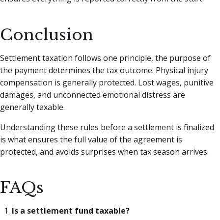
Conclusion
Settlement taxation follows one principle, the purpose of
the payment determines the tax outcome. Physical injury
compensation is generally protected. Lost wages, punitive
damages, and unconnected emotional distress are
generally taxable.
Understanding these rules before a settlement is finalized
is what ensures the full value of the agreement is
protected, and avoids surprises when tax season arrives.
FAQs
Is a settlement fund taxable?