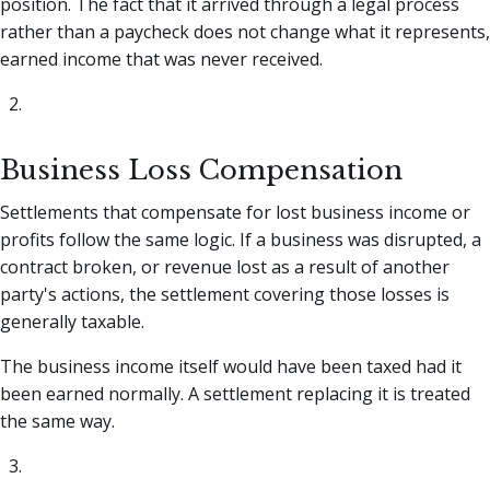
position. The fact that it arrived through a legal process
rather than a paycheck does not change what it represents,
earned income that was never received.
Business Loss Compensation
Settlements that compensate for lost business income or
profits follow the same logic. If a business was disrupted, a
contract broken, or revenue lost as a result of another
party's actions, the settlement covering those losses is
generally taxable.
The business income itself would have been taxed had it
been earned normally. A settlement replacing it is treated
the same way.