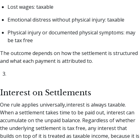
Lost wages: taxable
Emotional distress without physical injury: taxable
Physical injury or documented physical symptoms: may
be tax free
The outcome depends on how the settlement is structured
and what each payment is attributed to.
Interest on Settlements
One rule applies universally,interest is always taxable.
When a settlement takes time to be paid out, interest can
accumulate on the unpaid balance. Regardless of whether
the underlying settlement is tax free, any interest that
builds on top of it is treated as taxable income, because it is