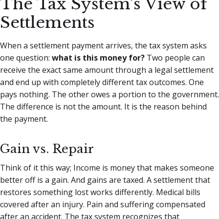
The Tax System’s View of
Settlements
When a settlement payment arrives, the tax system asks
one question:
what is this money for?
Two people can
receive the exact same amount through a legal settlement
and end up with completely different tax outcomes. One
pays nothing. The other owes a portion to the government.
The difference is not the amount. It is the reason behind
the payment.
Gain vs. Repair
Think of it this way; Income is money that makes someone
better off is a gain. And gains are taxed. A settlement that
restores something lost works differently. Medical bills
covered after an injury. Pain and suffering compensated
after an accident. The tax system recognizes that