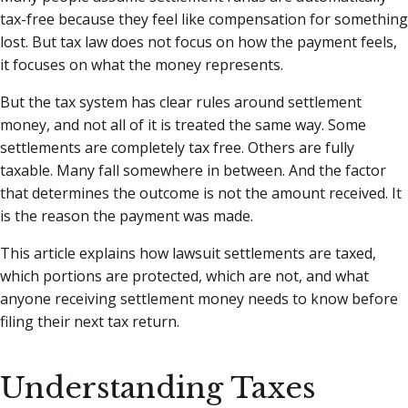
tax-free because they feel like compensation for something
lost. But tax law does not focus on how the payment feels,
it focuses on what the money represents.
But the tax system has clear rules around settlement
money, and not all of it is treated the same way. Some
settlements are completely tax free. Others are fully
taxable. Many fall somewhere in between. And the factor
that determines the outcome is not the amount received. It
is the reason the payment was made.
This article explains how lawsuit settlements are taxed,
which portions are protected, which are not, and what
anyone receiving settlement money needs to know before
filing their next tax return.
Understanding Taxes