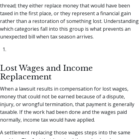
thread; they either replace money that would have been
taxed in the first place, or they represent a financial gain
rather than a restoration of something lost. Understanding
which categories fall into this group is what prevents an
unexpected bill when tax season arrives.
Lost Wages and Income
Replacement
When a lawsuit results in compensation for lost wages,
money that could not be earned because of a dispute,
injury, or wrongful termination, that payment is generally
taxable. If the work had been done and the wages paid
normally, income tax would have applied.
A settlement replacing those wages steps into the same