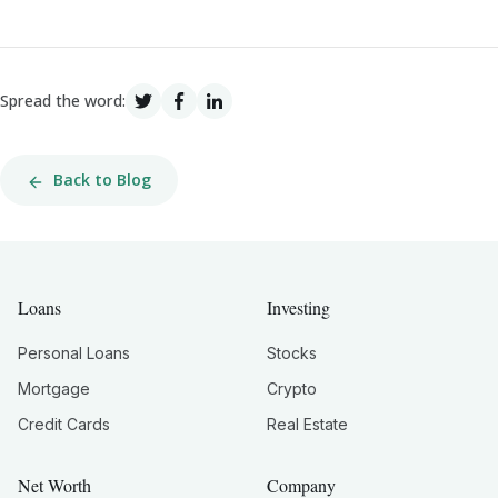
Spread the word:
Back to Blog
Loans
Investing
Personal Loans
Stocks
Mortgage
Crypto
Credit Cards
Real Estate
Net Worth
Company