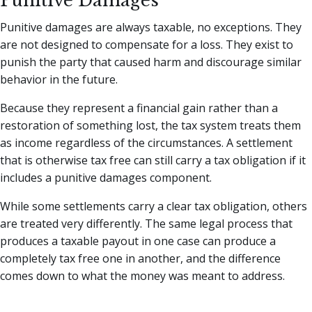
Punitive Damages
Punitive damages are always taxable, no exceptions. They
are not designed to compensate for a loss. They exist to
punish the party that caused harm and discourage similar
behavior in the future.
Because they represent a financial gain rather than a
restoration of something lost, the tax system treats them
as income regardless of the circumstances. A settlement
that is otherwise tax free can still carry a tax obligation if it
includes a punitive damages component.
While some settlements carry a clear tax obligation, others
are treated very differently. The same legal process that
produces a taxable payout in one case can produce a
completely tax free one in another, and the difference
comes down to what the money was meant to address.