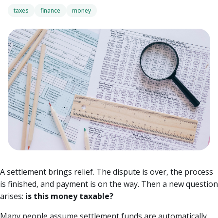
taxes
finance
money
A settlement brings relief. The dispute is over, the process
is finished, and payment is on the way. Then a new question
arises:
is this money taxable?
Many people assume settlement funds are automatically