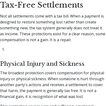
Tax-Free Settlements
Not all settlements come with a tax bill. When a payment is
designed to restore something lost rather than create
something new, the tax system generally does not treat it
as income. These protections exist for a clear reason, some
compensation is not a gain. It is a repair.
Physical Injury and Sickness
The broadest protection covers compensation for physical
injury or physical sickness. When someone is hurt through
another party's actions and receives a settlement to cover
that harm, the payment is generally tax free. It is not a
financial gain, it is recognition of what was lost.