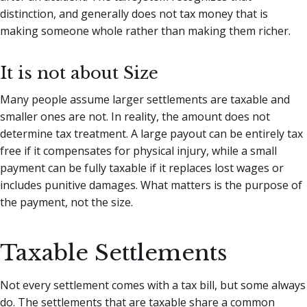
distinction, and generally does not tax money that is
making someone whole rather than making them richer.
It is not about Size
Many people assume larger settlements are taxable and
smaller ones are not. In reality, the amount does not
determine tax treatment. A large payout can be entirely tax
free if it compensates for physical injury, while a small
payment can be fully taxable if it replaces lost wages or
includes punitive damages. What matters is the purpose of
the payment, not the size.
Taxable Settlements
Not every settlement comes with a tax bill, but some always
do. The settlements that are taxable share a common