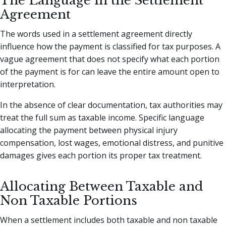
The Language in the Settlement
Agreement
The words used in a settlement agreement directly
influence how the payment is classified for tax purposes. A
vague agreement that does not specify what each portion
of the payment is for can leave the entire amount open to
interpretation.
In the absence of clear documentation, tax authorities may
treat the full sum as taxable income. Specific language
allocating the payment between physical injury
compensation, lost wages, emotional distress, and punitive
damages gives each portion its proper tax treatment.
Allocating Between Taxable and
Non Taxable Portions
When a settlement includes both taxable and non taxable