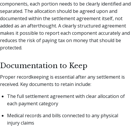
components, each portion needs to be clearly identified and
separated. The allocation should be agreed upon and
documented within the settlement agreement itself, not
added as an afterthought. A clearly structured agreement
makes it possible to report each component accurately and
reduces the risk of paying tax on money that should be
protected.
Documentation to Keep
Proper recordkeeping is essential after any settlement is
received. Key documents to retain include:
The full settlement agreement with clear allocation of
each payment category
Medical records and bills connected to any physical
injury claims