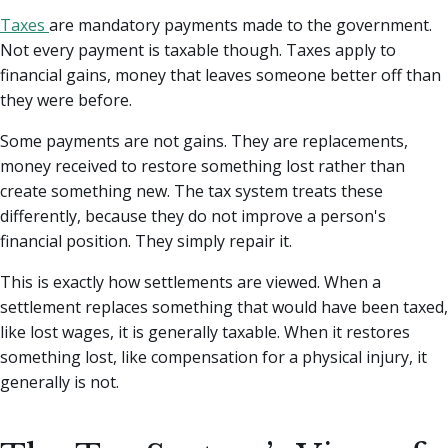
Taxes
are mandatory payments made to the government.
Not every payment is taxable though. Taxes apply to
financial gains, money that leaves someone better off than
they were before.
Some payments are not gains. They are replacements,
money received to restore something lost rather than
create something new. The tax system treats these
differently, because they do not improve a person's
financial position. They simply repair it.
This is exactly how settlements are viewed. When a
settlement replaces something that would have been taxed,
like lost wages, it is generally taxable. When it restores
something lost, like compensation for a physical injury, it
generally is not.