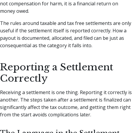
not compensation for harm, it is a financial return on
money owed.
The rules around taxable and tax free settlements are only
useful if the settlement itself is reported correctly. How a
payout is documented, allocated, and filed can be just as
consequential as the category it falls into.
Reporting a Settlement
Correctly
Receiving a settlement is one thing. Reporting it correctly is
another. The steps taken after a settlement is finalized can
significantly affect the tax outcome, and getting them right
from the start avoids complications later.