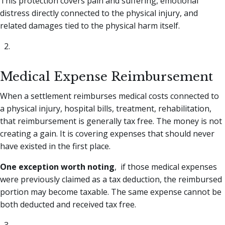
This protection covers pain and suffering, emotional
distress directly connected to the physical injury, and
related damages tied to the physical harm itself.
Medical Expense Reimbursement
When a settlement reimburses medical costs connected to
a physical injury, hospital bills, treatment, rehabilitation,
that reimbursement is generally tax free. The money is not
creating a gain. It is covering expenses that should never
have existed in the first place.
One exception worth noting
, if those medical expenses
were previously claimed as a tax deduction, the reimbursed
portion may become taxable. The same expense cannot be
both deducted and received tax free.