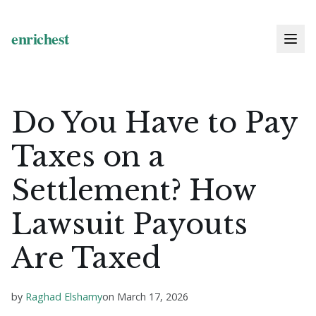
Do You Have to Pay
Taxes on a
Settlement? How
Lawsuit Payouts
Are Taxed
by
Raghad Elshamy
on
March 17, 2026