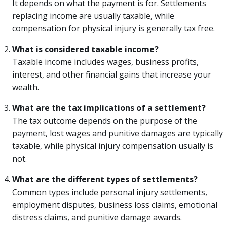
It depends on what the payment is for. Settlements
replacing income are usually taxable, while
compensation for physical injury is generally tax free.
What is considered taxable income?
Taxable income includes wages, business profits,
interest, and other financial gains that increase your
wealth.
What are the tax implications of a settlement?
The tax outcome depends on the purpose of the
payment, lost wages and punitive damages are typically
taxable, while physical injury compensation usually is
not.
What are the different types of settlements?
Common types include personal injury settlements,
employment disputes, business loss claims, emotional
distress claims, and punitive damage awards.