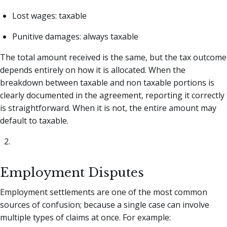
Lost wages: taxable
Punitive damages: always taxable
The total amount received is the same, but the tax outcome
depends entirely on how it is allocated. When the
breakdown between taxable and non taxable portions is
clearly documented in the agreement, reporting it correctly
is straightforward. When it is not, the entire amount may
default to taxable.
Employment Disputes
Employment settlements are one of the most common
sources of confusion; because a single case can involve
multiple types of claims at once. For example: