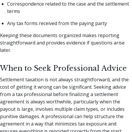
Correspondence related to the case and the settlement
terms
Any tax forms received from the paying party
Keeping these documents organized makes reporting
straightforward and provides evidence if questions arise
later.
When to Seek Professional Advice
Settlement taxation is not always straightforward, and the
cost of getting it wrong can be significant. Seeking advice
from a tax professional before finalizing a settlement
agreement is always worthwhile, particularly when the
payout is large, involves multiple claim types, or includes
punitive damages. A professional can help structure the
agreement in a way that minimizes tax exposure and
ensures everything is reported correctly from the start.