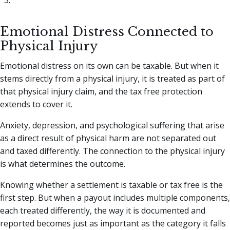
Emotional Distress Connected to
Physical Injury
Emotional distress on its own can be taxable. But when it
stems directly from a physical injury, it is treated as part of
that physical injury claim, and the tax free protection
extends to cover it.
Anxiety, depression, and psychological suffering that arise
as a direct result of physical harm are not separated out
and taxed differently. The connection to the physical injury
is what determines the outcome.
Knowing whether a settlement is taxable or tax free is the
first step. But when a payout includes multiple components,
each treated differently, the way it is documented and
reported becomes just as important as the category it falls