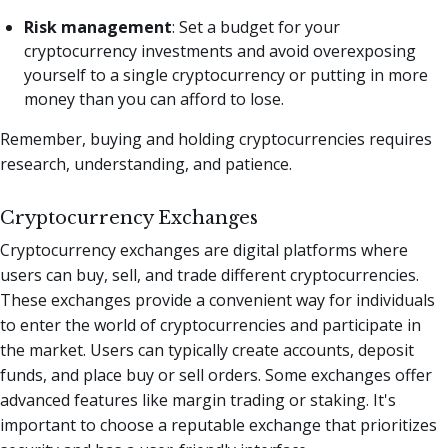
Risk management
: Set a budget for your
cryptocurrency investments and avoid overexposing
yourself to a single cryptocurrency or putting in more
money than you can afford to lose.
Remember, buying and holding cryptocurrencies requires
research, understanding, and patience.
Cryptocurrency Exchanges
Cryptocurrency exchanges are digital platforms where
users can buy, sell, and trade different cryptocurrencies.
These exchanges provide a convenient way for individuals
to enter the world of cryptocurrencies and participate in
the market. Users can typically create accounts, deposit
funds, and place buy or sell orders. Some exchanges offer
advanced features like margin trading or staking. It's
important to choose a reputable exchange that prioritizes