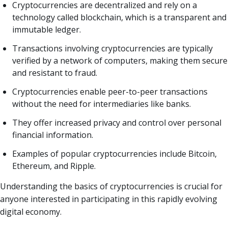
Cryptocurrencies are decentralized and rely on a
technology called blockchain, which is a transparent and
immutable ledger.
Transactions involving cryptocurrencies are typically
verified by a network of computers, making them secure
and resistant to fraud.
Cryptocurrencies enable peer-to-peer transactions
without the need for intermediaries like banks.
They offer increased privacy and control over personal
financial information.
Examples of popular cryptocurrencies include Bitcoin,
Ethereum, and Ripple.
Understanding the basics of cryptocurrencies is crucial for
anyone interested in participating in this rapidly evolving
digital economy.