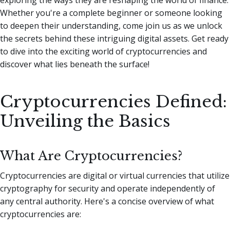
Whether you're a complete beginner or someone looking
to deepen their understanding, come join us as we unlock
the secrets behind these intriguing digital assets. Get ready
to dive into the exciting world of cryptocurrencies and
discover what lies beneath the surface!
Cryptocurrencies Defined:
Unveiling the Basics
What Are Cryptocurrencies?
Cryptocurrencies are digital or virtual currencies that utilize
cryptography for security and operate independently of
any central authority. Here's a concise overview of what
cryptocurrencies are: