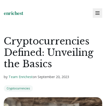
Cryptocurrencies
Defined: Unveiling
the Basics
by
Team Enrichest
on
September 20, 2023
Cryptocurrencies