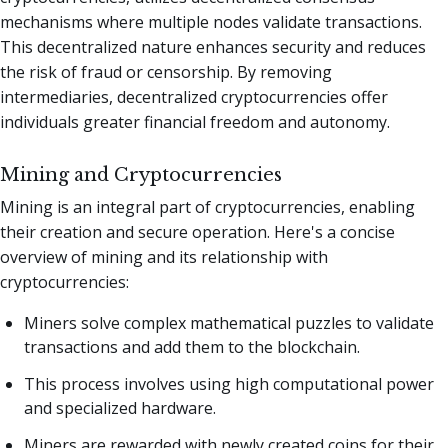
mechanisms where multiple nodes validate transactions.
This decentralized nature enhances security and reduces
the risk of fraud or censorship. By removing
intermediaries, decentralized cryptocurrencies offer
individuals greater financial freedom and autonomy.
Mining and Cryptocurrencies
Mining is an integral part of cryptocurrencies, enabling
their creation and secure operation. Here's a concise
overview of mining and its relationship with
cryptocurrencies:
Miners solve complex mathematical puzzles to validate
transactions and add them to the blockchain.
This process involves using high computational power
and specialized hardware.
Miners are rewarded with newly created coins for their