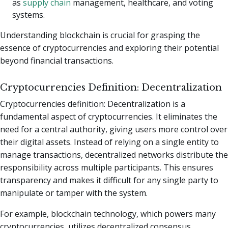
as
supply chain
management, healthcare, and voting
systems.
Understanding blockchain is crucial for grasping the
essence of cryptocurrencies and exploring their potential
beyond financial transactions.
Cryptocurrencies Definition: Decentralization
Cryptocurrencies definition: Decentralization is a
fundamental aspect of cryptocurrencies. It eliminates the
need for a central authority, giving users more control over
their digital assets. Instead of relying on a single entity to
manage transactions, decentralized networks distribute the
responsibility across multiple participants. This ensures
transparency and makes it difficult for any single party to
manipulate or tamper with the system.
For example, blockchain technology, which powers many
cryptocurrencies, utilizes decentralized consensus