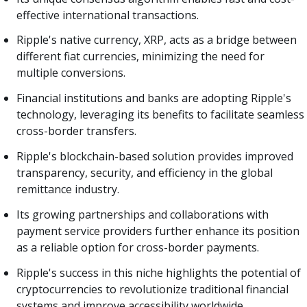
effective international transactions.
Ripple's native currency, XRP, acts as a bridge between
different fiat currencies, minimizing the need for
multiple conversions.
Financial institutions and banks are adopting Ripple's
technology, leveraging its benefits to facilitate seamless
cross-border transfers.
Ripple's blockchain-based solution provides improved
transparency, security, and efficiency in the global
remittance industry.
Its growing partnerships and collaborations with
payment service providers further enhance its position
as a reliable option for cross-border payments.
Ripple's success in this niche highlights the potential of
cryptocurrencies to revolutionize traditional financial
systems and improve accessibility worldwide.