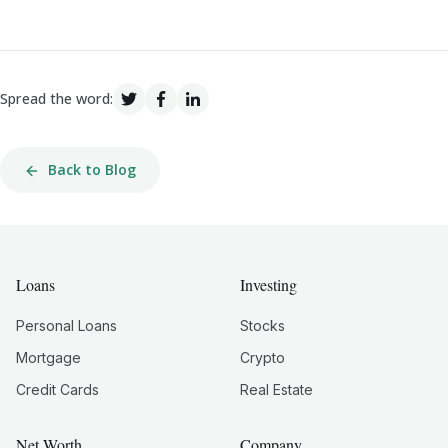
Spread the word:
Back to Blog
Loans
Investing
Personal Loans
Stocks
Mortgage
Crypto
Credit Cards
Real Estate
Net Worth
Company