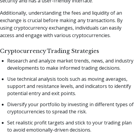
security and has a user-friendly interface.
Additionally, understanding the fees and liquidity of an
exchange is crucial before making any transactions. By
using cryptocurrency exchanges, individuals can easily
access and engage with various cryptocurrencies.
Cryptocurrency Trading Strategies
Research and analyze market trends, news, and industry
developments to make informed trading decisions.
Use technical analysis tools such as moving averages,
support and resistance levels, and indicators to identify
potential entry and exit points.
Diversify your portfolio by investing in different types of
cryptocurrencies to spread the risk.
Set realistic profit targets and stick to your trading plan
to avoid emotionally-driven decisions.