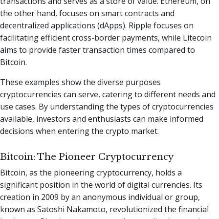
transactions and serves as a store of value. Ethereum, on
the other hand, focuses on smart contracts and
decentralized applications (dApps). Ripple focuses on
facilitating efficient cross-border payments, while Litecoin
aims to provide faster transaction times compared to
Bitcoin.
These examples show the diverse purposes
cryptocurrencies can serve, catering to different needs and
use cases. By understanding the types of cryptocurrencies
available, investors and enthusiasts can make informed
decisions when entering the crypto market.
Bitcoin: The Pioneer Cryptocurrency
Bitcoin, as the pioneering cryptocurrency, holds a
significant position in the world of digital currencies. Its
creation in 2009 by an anonymous individual or group,
known as Satoshi Nakamoto, revolutionized the financial