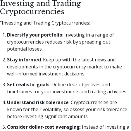
Investing and Trading
Cryptocurrencies
"Investing and Trading Cryptocurrencies:
Diversify your portfolio
: Investing in a range of
cryptocurrencies reduces risk by spreading out
potential losses.
Stay informed
: Keep up with the latest news and
developments in the cryptocurrency market to make
well-informed investment decisions.
Set realistic goals
: Define clear objectives and
timeframes for your investments and trading activities.
Understand risk tolerance
: Cryptocurrencies are
known for their volatility, so assess your risk tolerance
before investing significant amounts.
Consider dollar-cost averaging
: Instead of investing a