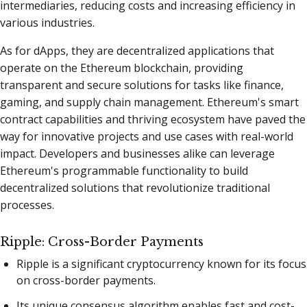
intermediaries, reducing costs and increasing efficiency in
various industries.
As for dApps, they are decentralized applications that
operate on the Ethereum blockchain, providing
transparent and secure solutions for tasks like finance,
gaming, and supply chain management. Ethereum's smart
contract capabilities and thriving ecosystem have paved the
way for innovative projects and use cases with real-world
impact. Developers and businesses alike can leverage
Ethereum's programmable functionality to build
decentralized solutions that revolutionize traditional
processes.
Ripple: Cross-Border Payments
Ripple is a significant cryptocurrency known for its focus
on cross-border payments.
Its unique consensus algorithm enables fast and cost-