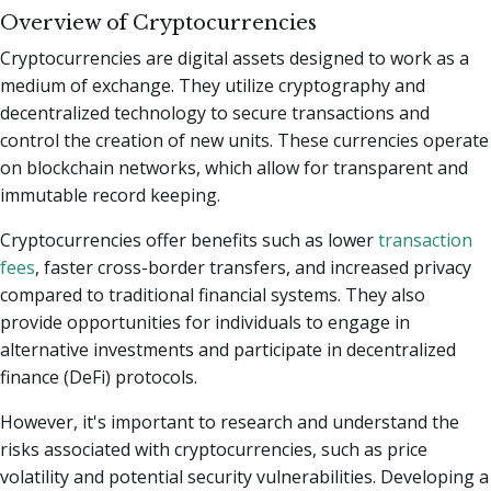
Overview of Cryptocurrencies
Cryptocurrencies are digital assets designed to work as a
medium of exchange. They utilize cryptography and
decentralized technology to secure transactions and
control the creation of new units. These currencies operate
on blockchain networks, which allow for transparent and
immutable record keeping.
Cryptocurrencies offer benefits such as lower
transaction
fees
, faster cross-border transfers, and increased privacy
compared to traditional financial systems. They also
provide opportunities for individuals to engage in
alternative investments and participate in decentralized
finance (DeFi) protocols.
However, it's important to research and understand the
risks associated with cryptocurrencies, such as price
volatility and potential security vulnerabilities. Developing a