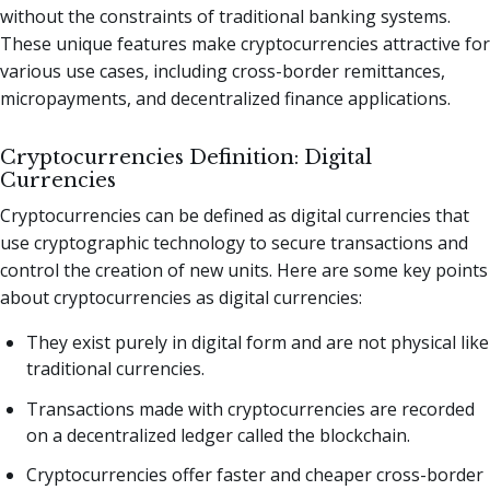
without the constraints of traditional banking systems.
These unique features make cryptocurrencies attractive for
various use cases, including cross-border remittances,
micropayments, and decentralized finance applications.
Cryptocurrencies Definition: Digital
Currencies
Cryptocurrencies can be defined as digital currencies that
use cryptographic technology to secure transactions and
control the creation of new units. Here are some key points
about cryptocurrencies as digital currencies:
They exist purely in digital form and are not physical like
traditional currencies.
Transactions made with cryptocurrencies are recorded
on a decentralized ledger called the blockchain.
Cryptocurrencies offer faster and cheaper cross-border