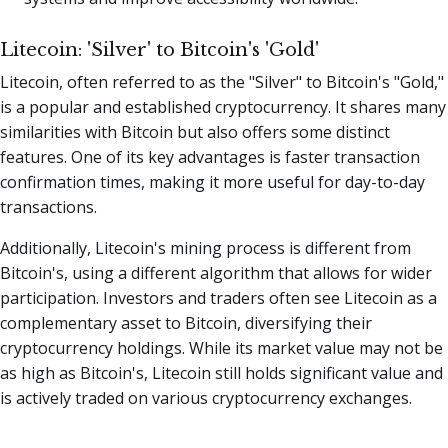
Litecoin: 'Silver' to Bitcoin's 'Gold'
Litecoin, often referred to as the "Silver" to Bitcoin's "Gold,"
is a popular and established cryptocurrency. It shares many
similarities with Bitcoin but also offers some distinct
features. One of its key advantages is faster transaction
confirmation times, making it more useful for day-to-day
transactions.
Additionally, Litecoin's mining process is different from
Bitcoin's, using a different algorithm that allows for wider
participation. Investors and traders often see Litecoin as a
complementary asset to Bitcoin, diversifying their
cryptocurrency holdings. While its market value may not be
as high as Bitcoin's, Litecoin still holds significant value and
is actively traded on various cryptocurrency exchanges.