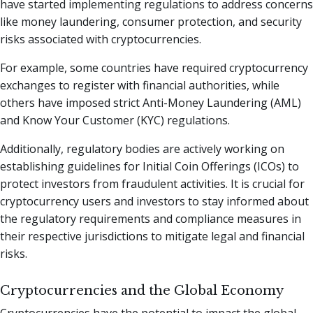
have started implementing regulations to address concerns
like money laundering, consumer protection, and security
risks associated with cryptocurrencies.
For example, some countries have required cryptocurrency
exchanges to register with financial authorities, while
others have imposed strict Anti-Money Laundering (AML)
and Know Your Customer (KYC) regulations.
Additionally, regulatory bodies are actively working on
establishing guidelines for Initial Coin Offerings (ICOs) to
protect investors from fraudulent activities. It is crucial for
cryptocurrency users and investors to stay informed about
the regulatory requirements and compliance measures in
their respective jurisdictions to mitigate legal and financial
risks.
Cryptocurrencies and the Global Economy