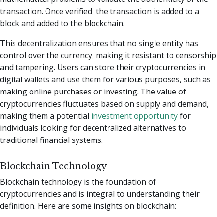
transaction. Once verified, the transaction is added to a
block and added to the blockchain.
This decentralization ensures that no single entity has
control over the currency, making it resistant to censorship
and tampering. Users can store their cryptocurrencies in
digital wallets and use them for various purposes, such as
making online purchases or investing. The value of
cryptocurrencies fluctuates based on supply and demand,
making them a potential
investment opportunity
for
individuals looking for decentralized alternatives to
traditional financial systems.
Blockchain Technology
Blockchain technology is the foundation of
cryptocurrencies and is integral to understanding their
definition. Here are some insights on blockchain: