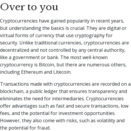
Over to you
Cryptocurrencies have gained popularity in recent years,
but understanding the basics is crucial. They are digital or
virtual forms of currency that use cryptography for
security. Unlike traditional currencies, cryptocurrencies are
decentralized and not controlled by any central authority,
like a government or bank. The most well-known
cryptocurrency is Bitcoin, but there are numerous others,
including Ethereum and Litecoin.
Transactions made with cryptocurrencies are recorded on a
blockchain, a public ledger that ensures transparency and
eliminates the need for intermediaries. Cryptocurrencies
offer advantages such as fast and secure transactions, low
fees, and the potential for investment opportunities.
However, they also come with risks, such as volatility and
the potential for fraud.