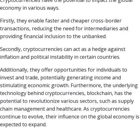
Cryptocurrencies have the potential to impact the global
economy in various ways.
Firstly, they enable faster and cheaper cross-border
transactions, reducing the need for intermediaries and
providing financial inclusion to the unbanked.
Secondly, cryptocurrencies can act as a hedge against
inflation and political instability in certain countries.
Additionally, they offer opportunities for individuals to
invest and trade, potentially generating income and
stimulating economic growth. Furthermore, the underlying
technology behind cryptocurrencies, blockchain, has the
potential to revolutionize various sectors, such as supply
chain management and healthcare. As cryptocurrencies
continue to evolve, their influence on the global economy is
expected to expand.