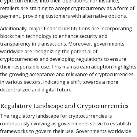
cryptocurrencies into their operations. For instance,
retailers are starting to accept cryptocurrency as a form of
payment, providing customers with alternative options.
Additionally, major financial institutions are incorporating
blockchain technology to enhance security and
transparency in transactions. Moreover, governments
worldwide are recognizing the potential of
cryptocurrencies and developing regulations to ensure
their responsible use. This mainstream adoption highlights
the growing acceptance and relevance of cryptocurrencies
in various sectors, indicating a shift towards a more
decentralized and digital future.
Regulatory Landscape and Cryptocurrencies
The regulatory landscape for cryptocurrencies is
continuously evolving as governments strive to establish
frameworks to govern their use. Governments worldwide