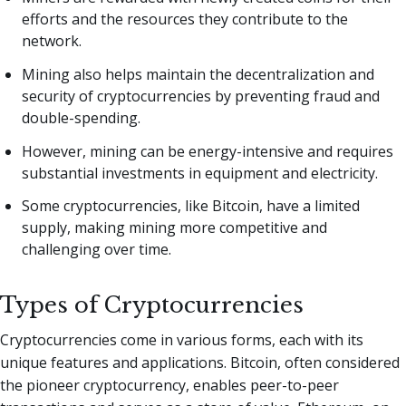
efforts and the resources they contribute to the
network.
Mining also helps maintain the decentralization and
security of cryptocurrencies by preventing fraud and
double-spending.
However, mining can be energy-intensive and requires
substantial investments in equipment and electricity.
Some cryptocurrencies, like Bitcoin, have a limited
supply, making mining more competitive and
challenging over time.
Types of Cryptocurrencies
Cryptocurrencies come in various forms, each with its
unique features and applications. Bitcoin, often considered
the pioneer cryptocurrency, enables peer-to-peer