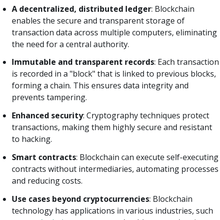
A decentralized, distributed ledger
: Blockchain
enables the secure and transparent storage of
transaction data across multiple computers, eliminating
the need for a central authority.
Immutable and transparent records
: Each transaction
is recorded in a "block" that is linked to previous blocks,
forming a chain. This ensures data integrity and
prevents tampering.
Enhanced security
: Cryptography techniques protect
transactions, making them highly secure and resistant
to hacking.
Smart contracts
: Blockchain can execute self-executing
contracts without intermediaries, automating processes
and reducing costs.
Use cases beyond cryptocurrencies
: Blockchain
technology has applications in various industries, such