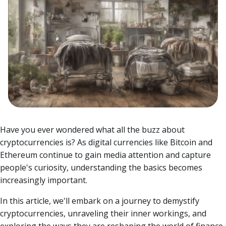
Have you ever wondered what all the buzz about
cryptocurrencies is? As digital currencies like Bitcoin and
Ethereum continue to gain media attention and capture
people's curiosity, understanding the basics becomes
increasingly important.
In this article, we'll embark on a journey to demystify
cryptocurrencies, unraveling their inner workings, and
exploring the ways they are reshaping the world of finance.