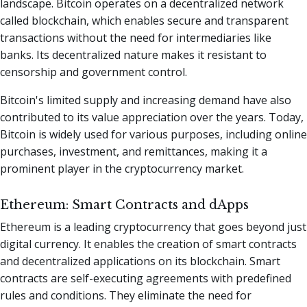
landscape. Bitcoin operates on a decentralized network
called blockchain, which enables secure and transparent
transactions without the need for intermediaries like
banks. Its decentralized nature makes it resistant to
censorship and government control.
Bitcoin's limited supply and increasing demand have also
contributed to its value appreciation over the years. Today,
Bitcoin is widely used for various purposes, including online
purchases, investment, and remittances, making it a
prominent player in the cryptocurrency market.
Ethereum: Smart Contracts and dApps
Ethereum is a leading cryptocurrency that goes beyond just
digital currency. It enables the creation of smart contracts
and decentralized applications on its blockchain. Smart
contracts are self-executing agreements with predefined
rules and conditions. They eliminate the need for