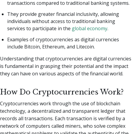
transactions compared to traditional banking systems.
They provide greater financial inclusivity, allowing
individuals without access to traditional banking
services to participate in the
global economy
.
Examples of cryptocurrencies as digital currencies
include Bitcoin, Ethereum, and Litecoin.
Understanding that cryptocurrencies are digital currencies
is fundamental in grasping their potential and the impact
they can have on various aspects of the financial world.
How Do Cryptocurrencies Work?
Cryptocurrencies work through the use of blockchain
technology, a decentralized and transparent ledger that
records all transactions. Each transaction is verified by a
network of computers called miners, who solve complex
mathematical problems to validate the authenticity of the