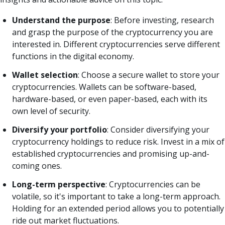
Understand the purpose
: Before investing, research
and grasp the purpose of the cryptocurrency you are
interested in. Different cryptocurrencies serve different
functions in the digital economy.
Wallet selection
: Choose a secure wallet to store your
cryptocurrencies. Wallets can be software-based,
hardware-based, or even paper-based, each with its
own level of security.
Diversify your portfolio
: Consider diversifying your
cryptocurrency holdings to reduce risk. Invest in a mix of
established cryptocurrencies and promising up-and-
coming ones.
Long-term perspective
: Cryptocurrencies can be
volatile, so it's important to take a long-term approach.
Holding for an extended period allows you to potentially
ride out market fluctuations.