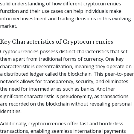
solid understanding of how different cryptocurrencies
function and their use cases can help individuals make
informed investment and trading decisions in this evolving
market.
Key Characteristics of Cryptocurrencies
Cryptocurrencies possess distinct characteristics that set
them apart from traditional forms of currency. One key
characteristic is decentralization, meaning they operate on
a distributed ledger called the blockchain. This peer-to-peer
network allows for transparency, security, and eliminates
the need for intermediaries such as banks. Another
significant characteristic is pseudonymity, as transactions
are recorded on the blockchain without revealing personal
identities.
Additionally, cryptocurrencies offer fast and borderless
transactions, enabling seamless international payments