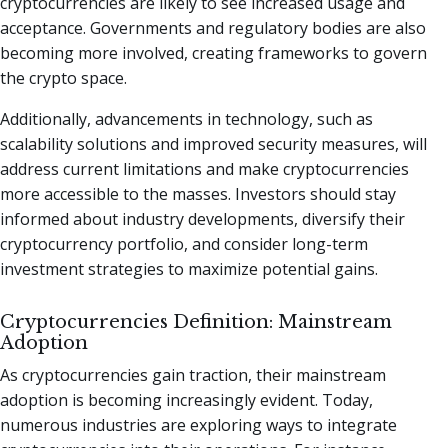
cryptocurrencies are likely to see increased usage and
acceptance. Governments and regulatory bodies are also
becoming more involved, creating frameworks to govern
the crypto space.
Additionally, advancements in technology, such as
scalability solutions and improved security measures, will
address current limitations and make cryptocurrencies
more accessible to the masses. Investors should stay
informed about industry developments, diversify their
cryptocurrency portfolio, and consider long-term
investment strategies to maximize potential gains.
Cryptocurrencies Definition: Mainstream
Adoption
As cryptocurrencies gain traction, their mainstream
adoption is becoming increasingly evident. Today,
numerous industries are exploring ways to integrate