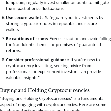
lump sum, regularly invest smaller amounts to mitigate
the impact of price fluctuations.
Use secure wallets
: Safeguard your investments by
storing cryptocurrencies in reputable and secure
wallets.
Be cautious of scams
: Exercise caution and avoid falling
for fraudulent schemes or promises of guaranteed
returns.
Consider professional guidance
: If you're new to
cryptocurrency investing, seeking advice from
professionals or experienced investors can provide
valuable insights."
Buying and Holding Cryptocurrencies
"Buying and Holding Cryptocurrencies" is a fundamental
aspect of engaging with cryptocurrencies. Here are some
insights and actionable advice on this topic: