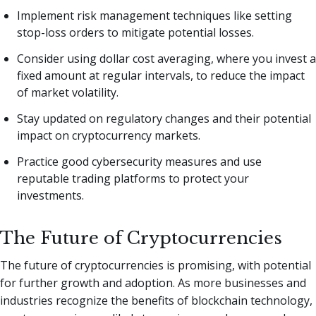
Implement risk management techniques like setting
stop-loss orders to mitigate potential losses.
Consider using dollar cost averaging, where you invest a
fixed amount at regular intervals, to reduce the impact
of market volatility.
Stay updated on regulatory changes and their potential
impact on cryptocurrency markets.
Practice good cybersecurity measures and use
reputable trading platforms to protect your
investments.
The Future of Cryptocurrencies
The future of cryptocurrencies is promising, with potential
for further growth and adoption. As more businesses and
industries recognize the benefits of blockchain technology,