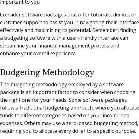
important to you.
Consider software packages that offer tutorials, demos, or
customer support to assist you in navigating their interface
effectively and maximizing its potential. Remember, finding
a budgeting software with a user-friendly interface can
streamline your financial management process and
enhance your overall experience.
Budgeting Methodology
The budgeting methodology employed by a software
package is an important factor to consider when choosing
the right one for your needs. Some software packages
follow a traditional budgeting approach, where you allocate
funds to different categories based on your income and
expenses. Others may use a zero-based budgeting method,
requiring you to allocate every dollar to a specific purpose.