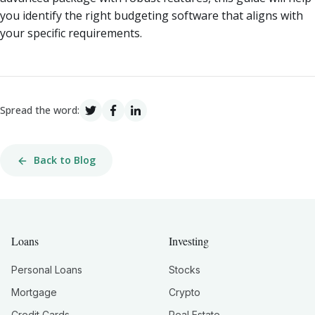
you identify the right budgeting software that aligns with
your specific requirements.
Spread the word:
Back to Blog
Loans
Investing
Personal Loans
Stocks
Mortgage
Crypto
Credit Cards
Real Estate