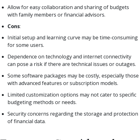
Allow for easy collaboration and sharing of budgets
with family members or financial advisors.
Cons
:
Initial setup and learning curve may be time-consuming
for some users.
Dependence on technology and internet connectivity
can pose a risk if there are technical issues or outages.
Some software packages may be costly, especially those
with advanced features or subscription models.
Limited customization options may not cater to specific
budgeting methods or needs.
Security concerns regarding the storage and protection
of financial data.