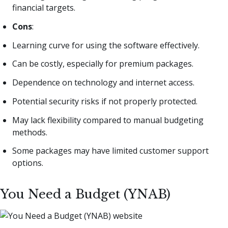
financial targets.
Cons
:
Learning curve for using the software effectively.
Can be costly, especially for premium packages.
Dependence on technology and internet access.
Potential security risks if not properly protected.
May lack flexibility compared to manual budgeting
methods.
Some packages may have limited customer support
options.
You Need a Budget (YNAB)