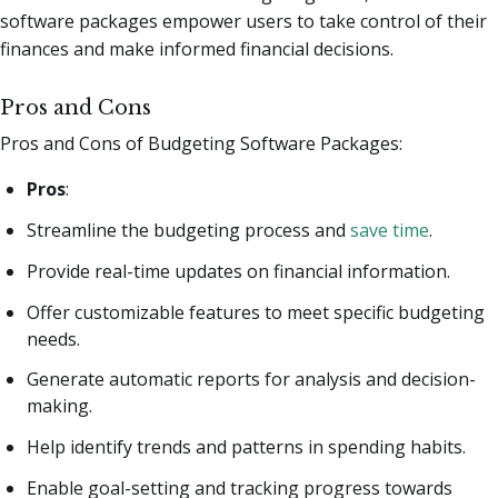
software packages empower users to take control of their
finances and make informed financial decisions.
Pros and Cons
Pros and Cons of Budgeting Software Packages:
Pros
:
Streamline the budgeting process and
save time
.
Provide real-time updates on financial information.
Offer customizable features to meet specific budgeting
needs.
Generate automatic reports for analysis and decision-
making.
Help identify trends and patterns in spending habits.
Enable goal-setting and tracking progress towards