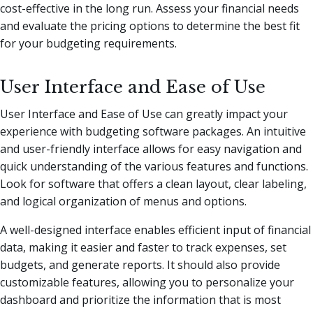
cost-effective in the long run. Assess your financial needs
and evaluate the pricing options to determine the best fit
for your budgeting requirements.
User Interface and Ease of Use
User Interface and Ease of Use can greatly impact your
experience with budgeting software packages. An intuitive
and user-friendly interface allows for easy navigation and
quick understanding of the various features and functions.
Look for software that offers a clean layout, clear labeling,
and logical organization of menus and options.
A well-designed interface enables efficient input of financial
data, making it easier and faster to track expenses, set
budgets, and generate reports. It should also provide
customizable features, allowing you to personalize your
dashboard and prioritize the information that is most