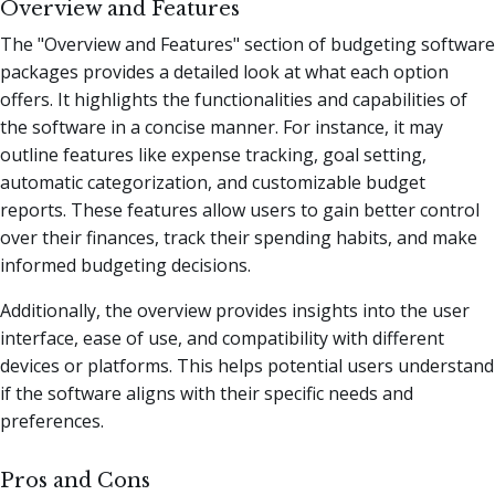
Overview and Features
The "Overview and Features" section of budgeting software
packages provides a detailed look at what each option
offers. It highlights the functionalities and capabilities of
the software in a concise manner. For instance, it may
outline features like expense tracking, goal setting,
automatic categorization, and customizable budget
reports. These features allow users to gain better control
over their finances, track their spending habits, and make
informed budgeting decisions.
Additionally, the overview provides insights into the user
interface, ease of use, and compatibility with different
devices or platforms. This helps potential users understand
if the software aligns with their specific needs and
preferences.
Pros and Cons