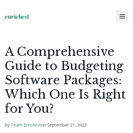
A Comprehensive
Guide to Budgeting
Software Packages:
Which One Is Right
for You?
by
Team Enrichest
on
September 21, 2023