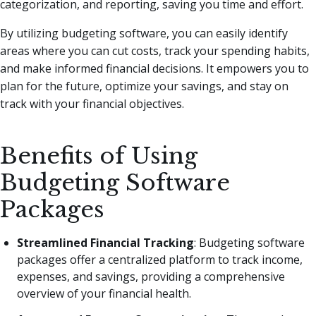
categorization, and reporting, saving you time and effort.
By utilizing budgeting software, you can easily identify
areas where you can cut costs, track your spending habits,
and make informed financial decisions. It empowers you to
plan for the future, optimize your savings, and stay on
track with your financial objectives.
Benefits of Using
Budgeting Software
Packages
Streamlined Financial Tracking
: Budgeting software
packages offer a centralized platform to track income,
expenses, and savings, providing a comprehensive
overview of your financial health.