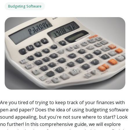
Budgeting Software
Are you tired of trying to keep track of your finances with
pen and paper? Does the idea of using budgeting software
sound appealing, but you're not sure where to start? Look
no further! In this comprehensive guide, we will explore