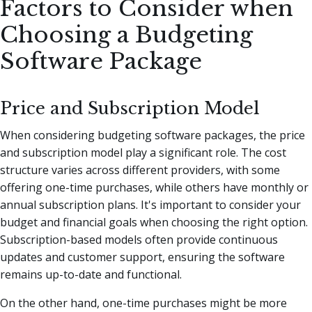
Factors to Consider when
Choosing a Budgeting
Software Package
Price and Subscription Model
When considering budgeting software packages, the price
and subscription model play a significant role. The cost
structure varies across different providers, with some
offering one-time purchases, while others have monthly or
annual subscription plans. It's important to consider your
budget and financial goals when choosing the right option.
Subscription-based models often provide continuous
updates and customer support, ensuring the software
remains up-to-date and functional.
On the other hand, one-time purchases might be more