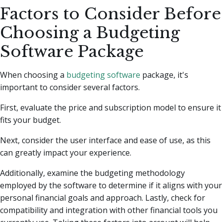
Factors to Consider Before
Choosing a Budgeting
Software Package
When choosing a
budgeting software
package, it's
important to consider several factors.
First, evaluate the price and subscription model to ensure it
fits your budget.
Next, consider the user interface and ease of use, as this
can greatly impact your experience.
Additionally, examine the budgeting methodology
employed by the software to determine if it aligns with your
personal financial goals and approach. Lastly, check for
compatibility and integration with other financial tools you