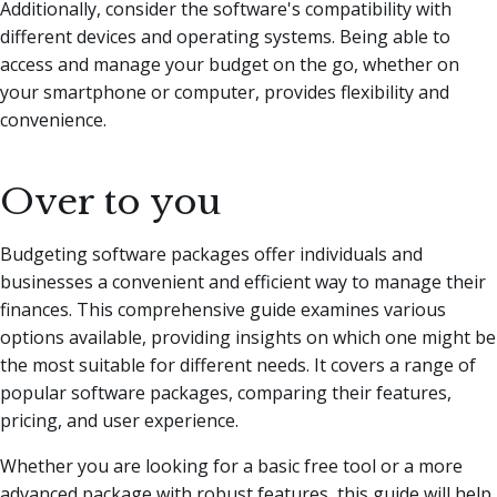
Additionally, consider the software's compatibility with
different devices and operating systems. Being able to
access and manage your budget on the go, whether on
your smartphone or computer, provides flexibility and
convenience.
Over to you
Budgeting software packages offer individuals and
businesses a convenient and efficient way to manage their
finances. This comprehensive guide examines various
options available, providing insights on which one might be
the most suitable for different needs. It covers a range of
popular software packages, comparing their features,
pricing, and user experience.
Whether you are looking for a basic free tool or a more
advanced package with robust features, this guide will help