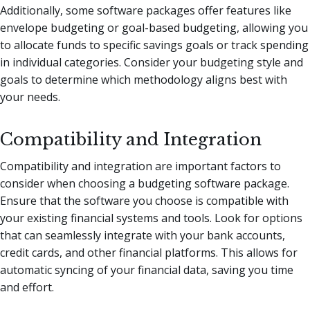
Additionally, some software packages offer features like
envelope budgeting or goal-based budgeting, allowing you
to allocate funds to specific savings goals or track spending
in individual categories. Consider your budgeting style and
goals to determine which methodology aligns best with
your needs.
Compatibility and Integration
Compatibility and integration are important factors to
consider when choosing a budgeting software package.
Ensure that the software you choose is compatible with
your existing financial systems and tools. Look for options
that can seamlessly integrate with your bank accounts,
credit cards, and other financial platforms. This allows for
automatic syncing of your financial data, saving you time
and effort.