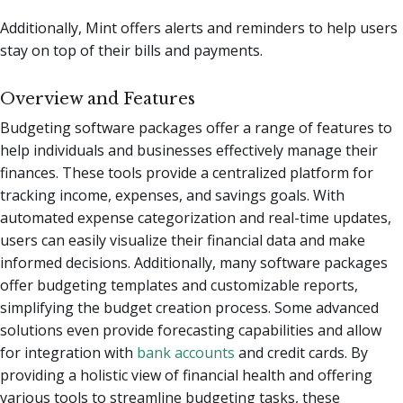
Additionally, Mint offers alerts and reminders to help users
stay on top of their bills and payments.
Overview and Features
Budgeting software packages offer a range of features to
help individuals and businesses effectively manage their
finances. These tools provide a centralized platform for
tracking income, expenses, and savings goals. With
automated expense categorization and real-time updates,
users can easily visualize their financial data and make
informed decisions. Additionally, many software packages
offer budgeting templates and customizable reports,
simplifying the budget creation process. Some advanced
solutions even provide forecasting capabilities and allow
for integration with
bank accounts
and credit cards. By
providing a holistic view of financial health and offering
various tools to streamline budgeting tasks, these