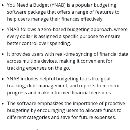
You Need a Budget (YNAB) is a popular budgeting
software package that offers a range of features to
help users manage their finances effectively.
YNAB follows a zero-based budgeting approach, where
every dollar is assigned a specific purpose to ensure
better control over spending.
It provides users with real-time syncing of financial data
across multiple devices, making it convenient for
tracking expenses on the go.
YNAB includes helpful budgeting tools like goal
tracking, debt management, and reports to monitor
progress and make informed financial decisions.
The software emphasizes the importance of proactive
budgeting by encouraging users to allocate funds to
different categories and save for future expenses.