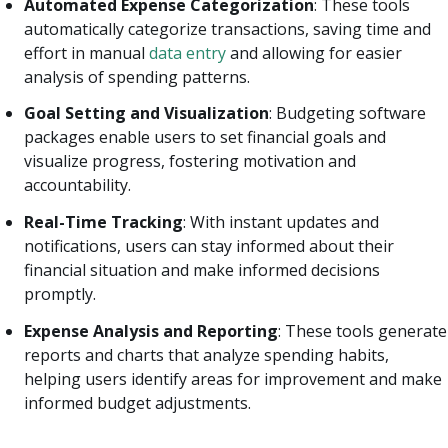
Automated Expense Categorization
: These tools
automatically categorize transactions, saving time and
effort in manual
data entry
and allowing for easier
analysis of spending patterns.
Goal Setting and Visualization
: Budgeting software
packages enable users to set financial goals and
visualize progress, fostering motivation and
accountability.
Real-Time Tracking
: With instant updates and
notifications, users can stay informed about their
financial situation and make informed decisions
promptly.
Expense Analysis and Reporting
: These tools generate
reports and charts that analyze spending habits,
helping users identify areas for improvement and make
informed budget adjustments.