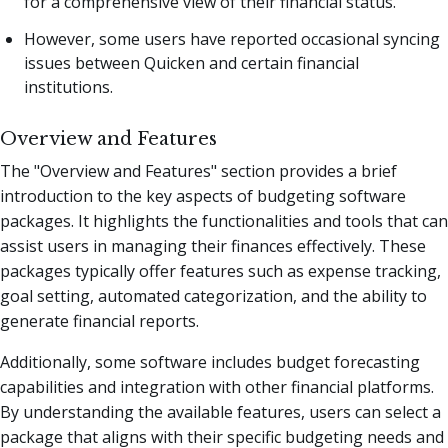
for a comprehensive view of their financial status.
However, some users have reported occasional syncing
issues between Quicken and certain financial
institutions.
Overview and Features
The "Overview and Features" section provides a brief
introduction to the key aspects of budgeting software
packages. It highlights the functionalities and tools that can
assist users in managing their finances effectively. These
packages typically offer features such as expense tracking,
goal setting, automated categorization, and the ability to
generate financial reports.
Additionally, some software includes budget forecasting
capabilities and integration with other financial platforms.
By understanding the available features, users can select a
package that aligns with their specific budgeting needs and