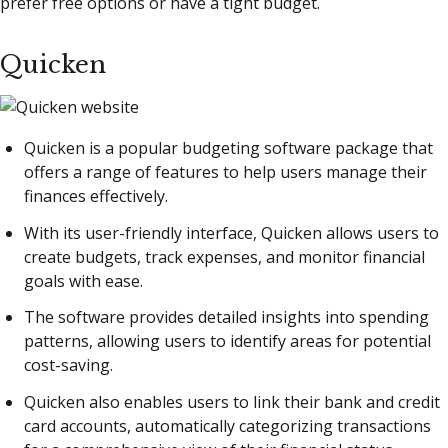
prefer free options or have a tight budget.
Quicken
Quicken is a popular budgeting software package that
offers a range of features to help users manage their
finances effectively.
With its user-friendly interface, Quicken allows users to
create budgets, track expenses, and monitor financial
goals with ease.
The software provides detailed insights into spending
patterns, allowing users to identify areas for potential
cost-saving.
Quicken also enables users to link their bank and credit
card accounts, automatically categorizing transactions