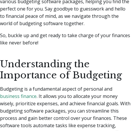
various budgeting software packages, helping you find the
perfect one for you.
Say goodbye to guesswork and hello
to financial peace of mind, as we navigate through the
world of budgeting software together.
So, buckle up and get ready to take charge of your finances
like never before!
Understanding the
Importance of Budgeting
Budgeting is a fundamental aspect of personal and
business finance
. It allows you to allocate your money
wisely, prioritize expenses, and achieve financial goals. With
budgeting software packages, you can streamline this
process and gain better control over your finances. These
software tools automate tasks like expense tracking,