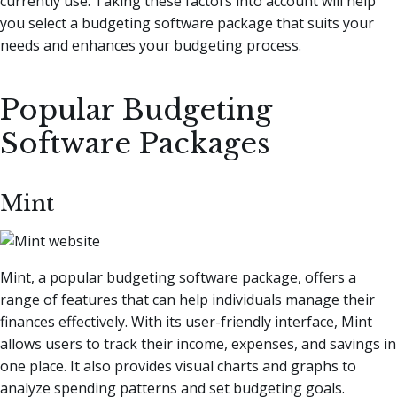
currently use. Taking these factors into account will help
you select a budgeting software package that suits your
needs and enhances your budgeting process.
Popular Budgeting
Software Packages
Mint
Mint, a popular budgeting software package, offers a
range of features that can help individuals manage their
finances effectively. With its user-friendly interface, Mint
allows users to track their income, expenses, and savings in
one place. It also provides visual charts and graphs to
analyze spending patterns and set budgeting goals.