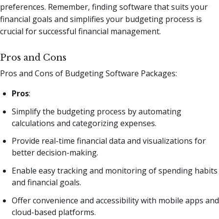
preferences. Remember, finding software that suits your
financial goals and simplifies your budgeting process is
crucial for successful financial management.
Pros and Cons
Pros and Cons of Budgeting Software Packages:
Pros
:
Simplify the budgeting process by automating
calculations and categorizing expenses.
Provide real-time financial data and visualizations for
better decision-making.
Enable easy tracking and monitoring of spending habits
and financial goals.
Offer convenience and accessibility with mobile apps and
cloud-based platforms.