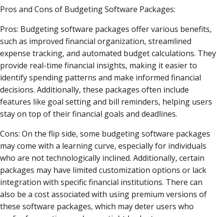
Pros and Cons of Budgeting Software Packages:
Pros: Budgeting software packages offer various benefits,
such as improved financial organization, streamlined
expense tracking, and automated budget calculations. They
provide real-time financial insights, making it easier to
identify spending patterns and make informed financial
decisions. Additionally, these packages often include
features like goal setting and bill reminders, helping users
stay on top of their financial goals and deadlines.
Cons: On the flip side, some budgeting software packages
may come with a learning curve, especially for individuals
who are not technologically inclined. Additionally, certain
packages may have limited customization options or lack
integration with specific financial institutions. There can
also be a cost associated with using premium versions of
these software packages, which may deter users who