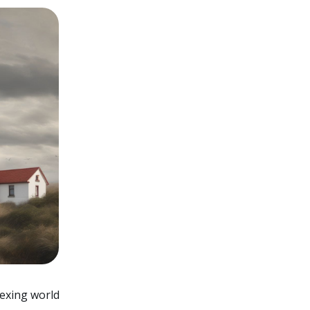
lexing world