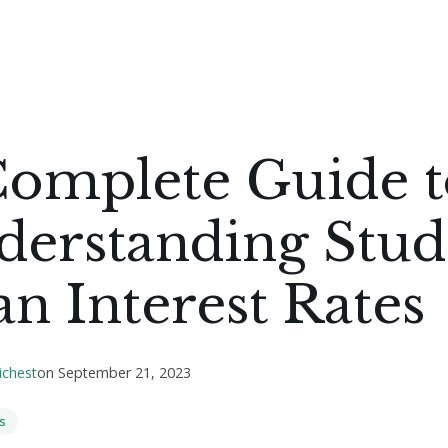
Complete Guide t
derstanding Stud
n Interest Rates
ichest
on
September 21, 2023
s