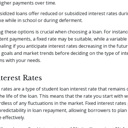
higher payments over time.
sidized loans offer reduced or subsidized interest rates duri
ike while in school or during deferment.
 these options is crucial when choosing a loan. For instance
tent payments, a fixed rate may be suitable, while a variable
ling if you anticipate interest rates decreasing in the futu
l goals and market trends before deciding on the type of int
gns with your needs.
terest Rates
t rates are a type of student loan interest rate that remains
e life of the loan. This means that the rate you start with wi
dless of any fluctuations in the market. Fixed interest rates
 predictability in loan repayment, allowing borrowers to plan 
 effectively.