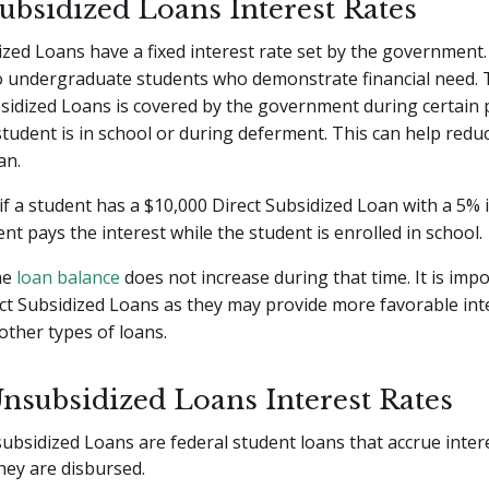
Subsidized Loans Interest Rates
ized Loans have a fixed interest rate set by the government
o undergraduate students who demonstrate financial need. 
sidized Loans is covered by the government during certain 
tudent is in school or during deferment. This can help reduc
an.
if a student has a $10,000 Direct Subsidized Loan with a 5% i
t pays the interest while the student is enrolled in school.
the
loan balance
does not increase during that time. It is imp
ct Subsidized Loans as they may provide more favorable int
ther types of loans.
Unsubsidized Loans Interest Rates
ubsidized Loans are federal student loans that accrue inter
ey are disbursed.