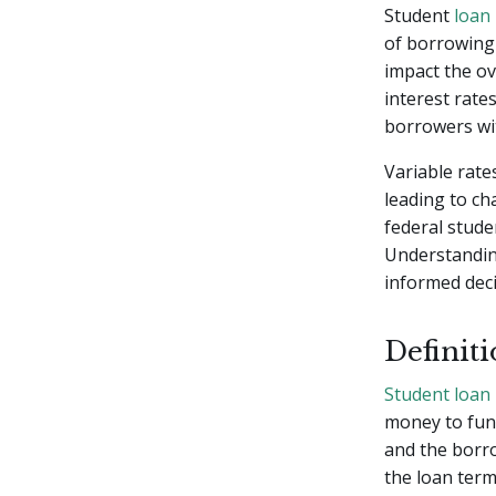
Student
loan 
of borrowing 
impact the ove
interest rate
borrowers wi
Variable rate
leading to c
federal stude
Understanding
informed deci
Definit
Student loan
money to fund
and the borro
the loan term