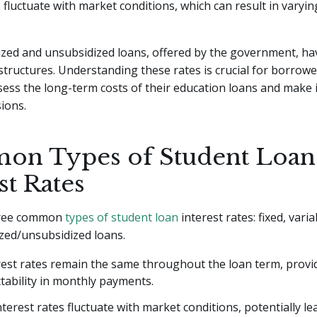
s fluctuate with market conditions, which can result in varyi
ized and unsubsidized loans, offered by the government, hav
 structures. Understanding these rates is crucial for borrowe
sess the long-term costs of their education loans and make
sions.
n Types of Student Loan
st Rates
hree common
types of student loan
interest rates: fixed, varia
ized/unsubsidized loans.
rest rates remain the same throughout the loan term, provid
tability in monthly payments.
nterest rates fluctuate with market conditions, potentially le