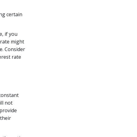
ng certain
, if you
 rate might
re. Consider
erest rate
 constant
ll not
 provide
their