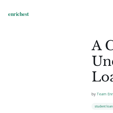
A 
Un
Loa
by
Team Enr
student loan