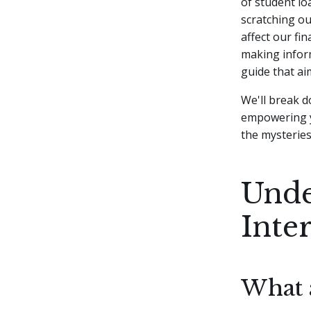
of student lo
scratching o
affect our fin
making inform
guide that ai
We'll break d
empowering y
the mysteries 
Unde
Inte
What 