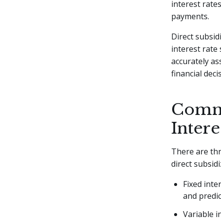
interest rate
payments.
Direct subsid
interest rate
accurately as
financial deci
Commo
Intere
There are t
direct subsid
Fixed inte
and predic
Variable i