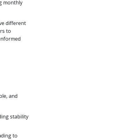
ng monthly
e different
rs to
 informed
ble, and
ing stability
ading to