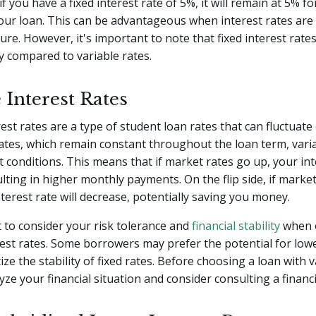
f you have a fixed interest rate of 5%, it will remain at 5% fo
our loan. This can be advantageous when interest rates are
ture. However, it's important to note that fixed interest rate
ly compared to variable rates.
 Interest Rates
rest rates are a type of student loan rates that can fluctuate
rates, which remain constant throughout the loan term, vari
t conditions. This means that if market rates go up, your inte
ulting in higher monthly payments. On the flip side, if marke
terest rate will decrease, potentially saving you money.
t to consider your risk tolerance and
financial stability
when o
rest rates. Some borrowers may prefer the potential for lowe
ize the stability of fixed rates. Before choosing a loan with v
yze your financial situation and consider consulting a financi