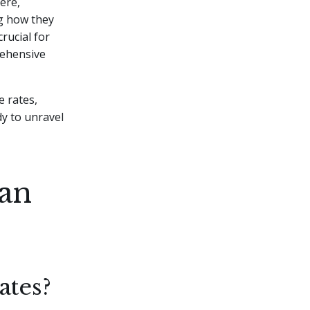
ere,
g how they
rucial for
rehensive
e rates,
y to unravel
oan
ates?