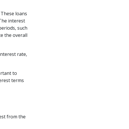
. These loans
The interest
periods, such
e the overall
nterest rate,
ortant to
erest terms
est from the