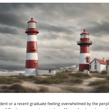
dent or a recent graduate feeling overwhelmed by the perp