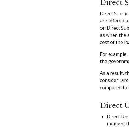
Direct 
Direct Subsid
are offered t
on Direct Sub
as when the s
cost of the lo
For example, 
the governmen
As a result, 
consider Dire
compared to o
Direct 
Direct Uns
moment th