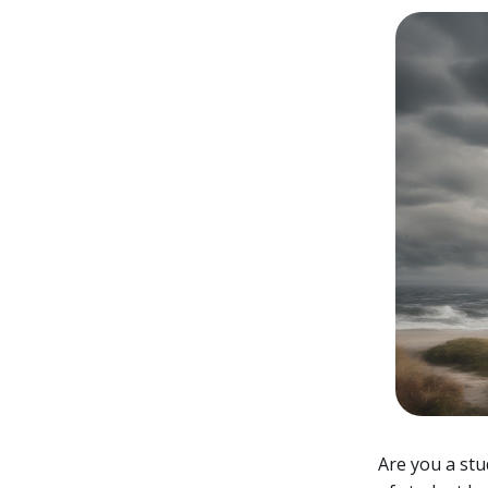
Are you a stu