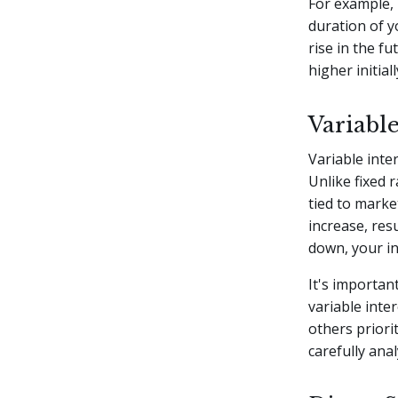
For example, i
duration of y
rise in the fu
higher initial
Variable
Variable inte
Unlike fixed 
tied to marke
increase, res
down, your in
It's importan
variable inte
others priorit
carefully anal