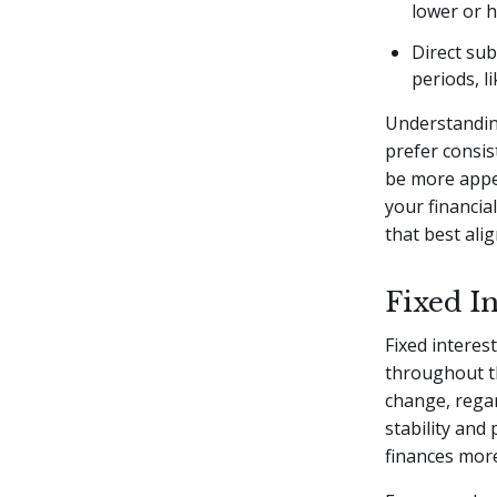
lower or 
Direct sub
periods, l
Understanding
prefer consis
be more appea
your financia
that best ali
Fixed In
Fixed interes
throughout th
change, regar
stability and
finances more