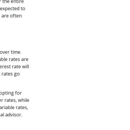
r the entire
 expected to
s are often
 over time.
able rates are
rest rate will
t rates go
pting for
r rates, while
ariable rates,
al advisor.