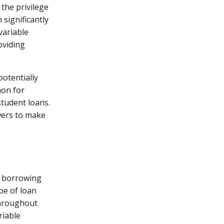
 the privilege
significantly
variable
oviding
potentially
mon for
student loans.
wers to make
r borrowing
pe of loan
throughout
riable