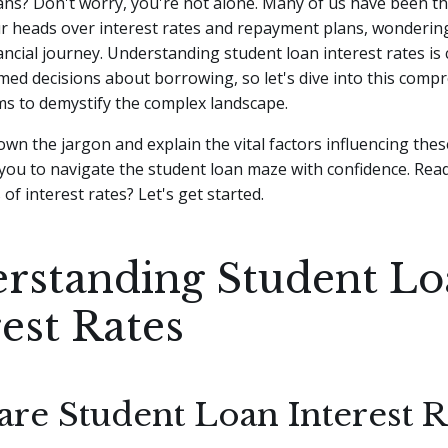
ans? Don't worry, you're not alone. Many of us have been th
ur heads over interest rates and repayment plans, wonderin
ancial journey.
Understanding student loan interest rates is c
ed decisions about borrowing, so let's dive into this comp
ms to demystify the complex landscape.
own the jargon and explain the vital factors influencing thes
ou to navigate the student loan maze with confidence. Read
of interest rates? Let's get started.
rstanding Student L
rest Rates
are Student Loan Interest R