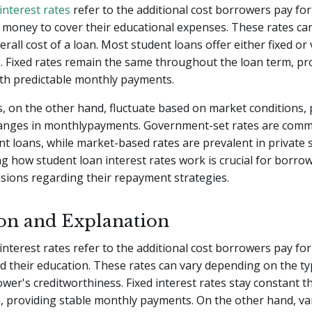
interest rates
refer to the additional cost borrowers pay for
money to cover their educational expenses. These rates can 
rall cost of a loan. Most student loans offer either fixed or 
s. Fixed rates remain the same throughout the loan term, pr
th predictable monthly payments.
s, on the other hand, fluctuate based on market conditions, 
hanges in monthlypayments. Government-set rates are com
nt loans, while market-based rates are prevalent in private 
 how student loan interest rates work is crucial for borro
sions regarding their repayment strategies.
ion and Explanation
interest rates refer to the additional cost borrowers pay fo
 their education. These rates can vary depending on the ty
wer's creditworthiness. Fixed interest rates stay constant 
, providing stable monthly payments. On the other hand, va