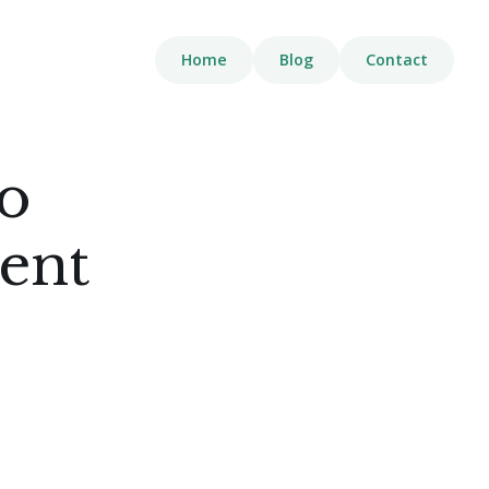
Home
Blog
Contact
o
ent