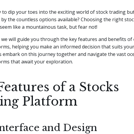
 to dip your toes into the exciting world of stock trading but
y the countless options available? Choosing the right stoc
seem like a mountainous task, but fear not!
e, we will guide you through the key features and benefits of 
orms, helping you make an informed decision that suits you
t's embark on this journey together and navigate the vast oc
orms that await your exploration.
Features of a Stocks
ing Platform
Interface and Design