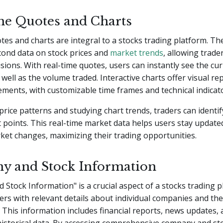
me Quotes and Charts
tes and charts are integral to a stocks trading platform. Th
cond data on stock prices and
market trends
, allowing trade
sions. With real-time quotes, users can instantly see the cu
s well as the volume traded. Interactive charts offer visual r
ments, with customizable time frames and technical indicat
price patterns and studying chart trends, traders can identif
t points. This real-time market data helps users stay update
rket changes, maximizing their trading opportunities.
 and Stock Information
Stock Information" is a crucial aspect of a stocks trading pl
ers with relevant details about individual companies and the
This information includes financial reports, news updates, 
historical data. By accessing comprehensive company and st