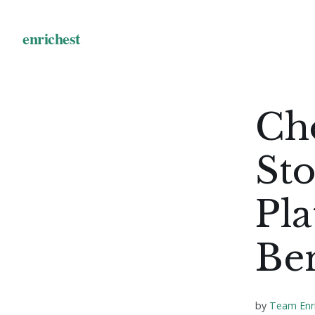
Ch
Sto
Pla
Ben
by
Team Enr