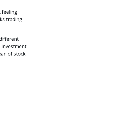
 feeling
ks trading
different
r investment
ean of stock