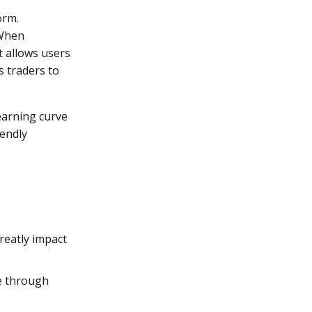
orm.
 When
t allows users
ws traders to
earning curve
iendly
reatly impact
te through