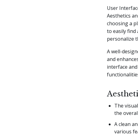
User Interfac
Aesthetics an
choosing a pl
to easily find
personalize t
A well-design
and enhances 
interface and
functionalitie
Aesthet
The visual
the overal
A clean an
various fe