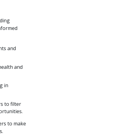
ading
informed
nts and
health and
g in
 to filter
ortunities.
ers to make
s.