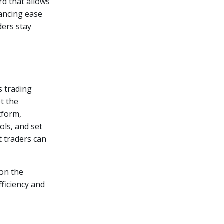
d that allows
ancing ease
ders stay
s trading
t the
tform,
ols, and set
at traders can
 on the
ficiency and