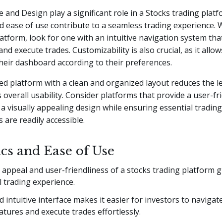
e and Design play a significant role in a Stocks trading platf
d ease of use contribute to a seamless trading experience.
atform, look for one with an intuitive navigation system tha
 and execute trades. Customizability is also crucial, as it allo
heir dashboard according to their preferences.
ed platform with a clean and organized layout reduces the l
overall usability. Consider platforms that provide a user-fr
 a visually appealing design while ensuring essential trading
s are readily accessible.
ics and Ease of Use
 appeal and user-friendliness of a stocks trading platform g
l trading experience.
d intuitive interface makes it easier for investors to naviga
atures and execute trades effortlessly.