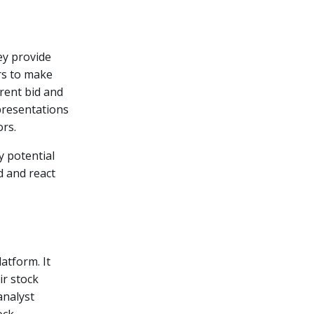
ey provide
rs to make
rrent bid and
epresentations
ors.
y potential
d and react
atform. It
ir stock
analyst
ock