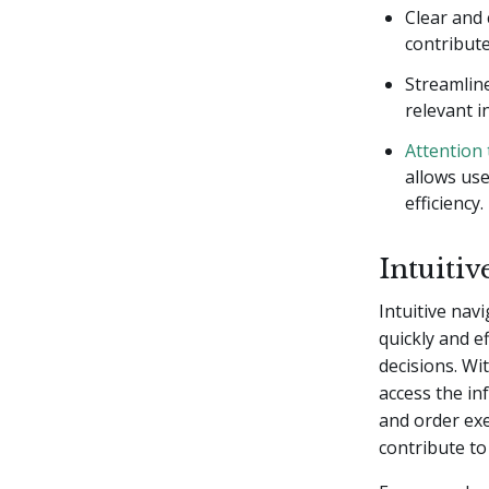
Clear and
contribut
Streamline
relevant i
Attention 
allows us
efficiency.
Intuiti
Intuitive navi
quickly and e
decisions. Wi
access the in
and order exe
contribute to