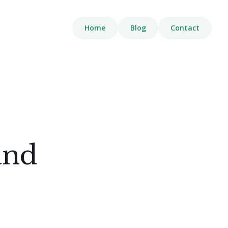
Home
Blog
Contact
and