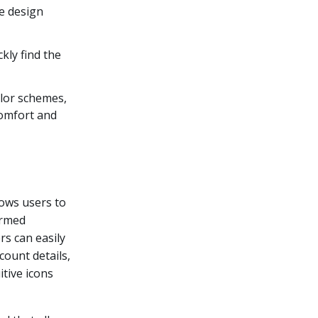
e design
kly find the
olor schemes,
comfort and
llows users to
ormed
rs can easily
count details,
itive icons