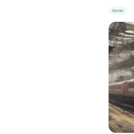
Stocks