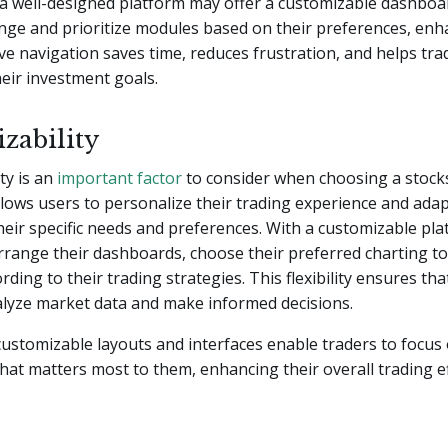
a well-designed platform may offer a customizable dashboar
nge and prioritize modules based on their preferences, enh
tive navigation saves time, reduces frustration, and helps tra
eir investment goals.
zability
ty is an
important factor
to consider when choosing a stock
allows users to personalize their trading experience and adap
heir specific needs and preferences. With a customizable pla
rrange their dashboards, choose their preferred charting to
rding to their trading strategies. This flexibility ensures th
nalyze market data and make informed decisions.
 customizable layouts and interfaces enable traders to focus
hat matters most to them, enhancing their overall trading ef