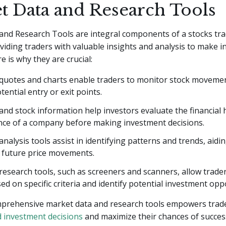
t Data and Research Tools
and Research Tools are integral components of a stocks tr
viding traders with valuable insights and analysis to make 
e is why they are crucial:
 quotes and charts enable traders to monitor stock moveme
tential entry or exit points.
d stock information help investors evaluate the financial 
ce of a company before making investment decisions.
analysis tools assist in identifying patterns and trends, aidin
g future price movements.
esearch tools, such as screeners and scanners, allow traders
ed on specific criteria and identify potential investment opp
mprehensive market data and research tools empowers trad
 investment decisions
and maximize their chances of succes