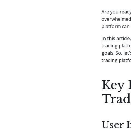
Are you ready
overwhelmed b
platform can 
In this articl
trading platf
goals. So, le
trading platf
Key 
Trad
User 