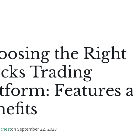
oosing the Right
cks Trading
tform: Features 
efits
ichest
on
September 22, 2023