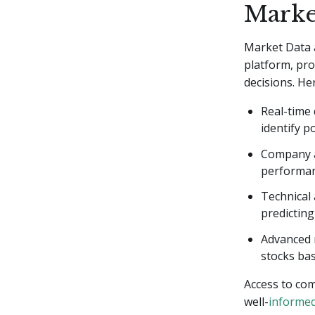
Marke
Market Data 
platform, pro
decisions. Her
Real-time
identify po
Company an
performan
Technical 
predictin
Advanced r
stocks bas
Access to co
well-
informed