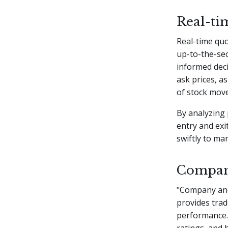
Real-ti
Real-time quo
up-to-the-se
informed deci
ask prices, a
of stock move
By analyzing 
entry and exi
swiftly to ma
Company
"Company and 
provides trad
performance. 
ratings, and 