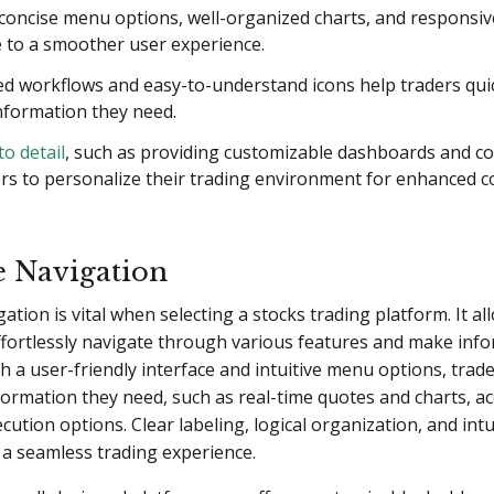
 concise menu options, well-organized charts, and responsiv
e to a smoother user experience.
d workflows and easy-to-understand icons help traders quic
nformation they need.
to detail
, such as providing customizable dashboards and c
ers to personalize their trading environment for enhanced 
ve Navigation
gation is vital when selecting a stocks trading platform. It a
ffortlessly navigate through various features and make inf
th a user-friendly interface and intuitive menu options, trade
formation they need, such as real-time quotes and charts, ac
cution options. Clear labeling, logical organization, and intu
 a seamless trading experience.