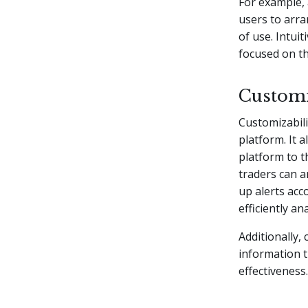
For example, 
users to arra
of use. Intui
focused on th
Customi
Customizabili
platform. It 
platform to t
traders can a
up alerts acco
efficiently a
Additionally,
information t
effectiveness.