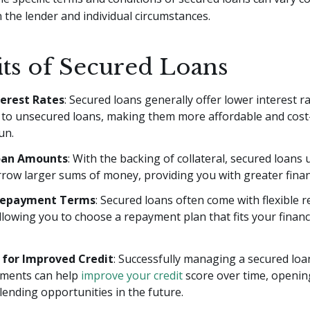
the lender and individual circumstances.
its of Secured Loans
erest Rates
: Secured loans generally offer lower interest r
to unsecured loans, making them more affordable and cost-e
un.
oan Amounts
: With the backing of collateral, secured loans 
row larger sums of money, providing you with greater financia
 Repayment Terms
: Secured loans often come with flexible
llowing you to choose a repayment plan that fits your financi
 for Improved Credit
: Successfully managing a secured lo
yments can help
improve your credit
score over time, openi
lending opportunities in the future.