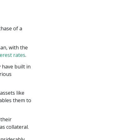
chase of a
an, with the
terest rates
.
have built in
arious
assets like
nables them to
their
s collateral.
onsiderably