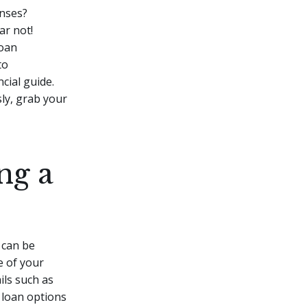
enses?
ar not!
loan
to
cial guide.
sly, grab your
ng a
 can be
e of your
ils such as
 loan options