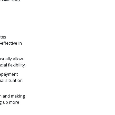
ates
ffective in
usually allow
l flexibility.
 repayment
al situation
an and making
ng up more