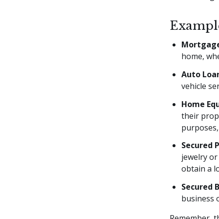
Example
Mortgage
home, wher
Auto Loa
vehicle se
Home Equ
their prop
purposes,
Secured 
jewelry or
obtain a l
Secured B
business o
Remember, the