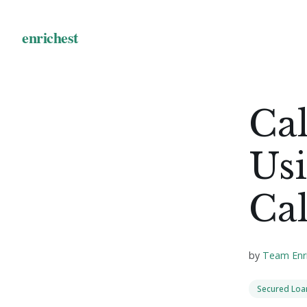
Cal
Us
Cal
by
Team Enr
Secured Loa