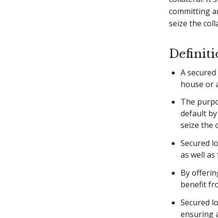
committing an
seize the coll
Definit
A secured 
house or a
The purpos
default by
seize the c
Secured lo
as well as
By offerin
benefit fr
Secured lo
ensuring a