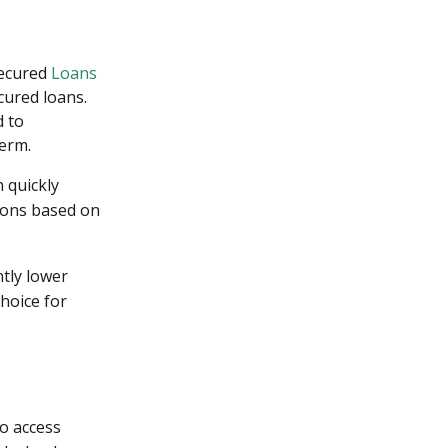
Secured
Loans
ecured loans.
d to
term.
 quickly
sions based on
ntly lower
choice for
to access