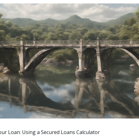
our Loan: Using a Secured Loans Calculator