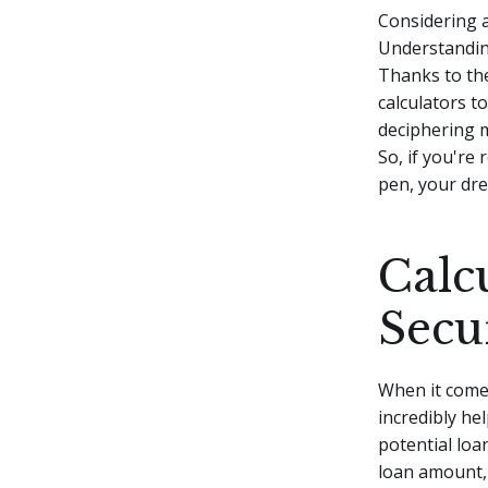
Considering 
Understanding
Thanks to the
calculators t
deciphering m
So, if you're 
pen, your dre
Calc
Secu
When it comes
incredibly he
potential loa
loan amount, 