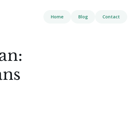
Home
Blog
Contact
an:
ans