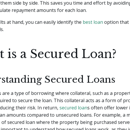
hem side by side. This saves you time and effort by avoidin
culate repayment amounts for each loan.
lts at hand, you can easily identify the
best loan
option that
s.
 is a Secured Loan?
standing Secured Loans
 are a type of borrowing where collateral, such as a propert
quired to secure the loan. This collateral acts as a form of pr
ducing their risk. In return,
secured loan
s often offer lower 
oan amounts compared to unsecured loans. For example, a m
of secured loan where the property being purchased serve
t's important to understand how secured loans work, as they 