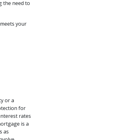
g the need to
 meets your
y or a
otection for
interest rates
ortgage is a
s as
involve