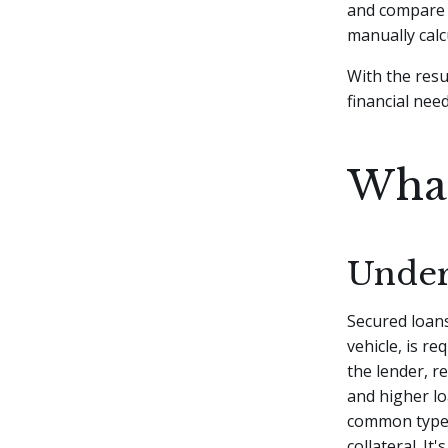
and compare t
manually cal
With the resu
financial need
What
Under
Secured loans
vehicle, is re
the lender, re
and higher l
common type 
collateral. I