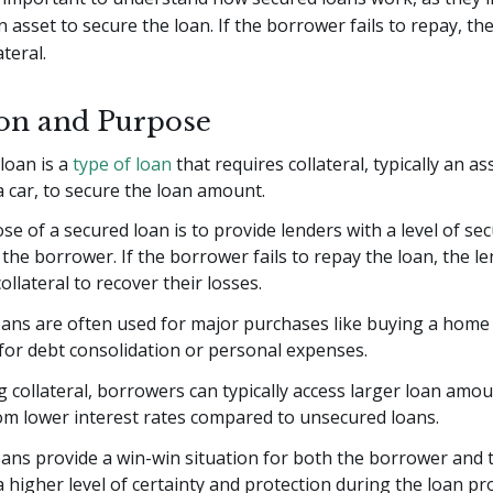
 asset to secure the loan. If the borrower fails to repay, th
ateral.
ion and Purpose
loan is a
type of loan
that requires collateral, typically an as
 car, to secure the loan amount.
e of a secured loan is to provide lenders with a level of sec
 the borrower. If the borrower fails to repay the loan, the l
ollateral to recover their losses.
ans are often used for major purchases like buying a home o
 for debt consolidation or personal expenses.
g collateral, borrowers can typically access larger loan amo
om lower interest rates compared to unsecured loans.
ans provide a win-win situation for both the borrower and t
 higher level of certainty and protection during the loan pr