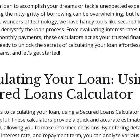
a loan to accomplish your dreams or tackle unexpected exp
 the nitty-gritty of borrowing can be overwhelming, but fe
 wonders of technology, we have handy tools like secured 
o demystify the loan process.
From evaluating interest rates 
onthly payments, these calculators act as your trusted finan
ready to unlock the secrets of calculating your loan effortles
ams, and let's get started!
ulating Your Loan: Usi
red Loans Calculator
 to calculating your loan, using a Secured Loans Calculator
lpful. These calculators provide a quick and accurate estimat
n, allowing you to make informed decisions. By entering deta
interest rate, and repayment term, you can analyze various