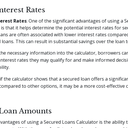
nterest Rates
erest Rates
: One of the significant advantages of using a 
is that it helps determine the potential interest rates for s
ans are often associated with lower interest rates compare
loans. This can result in substantial savings over the loan 
the necessary information into the calculator, borrowers can
interest rates they may qualify for and make informed deci
lity.
if the calculator shows that a secured loan offers a significa
 compared to other options, it may be a more cost-effective 
 Loan Amounts
vantages of using a Secured Loans Calculator is the ability 