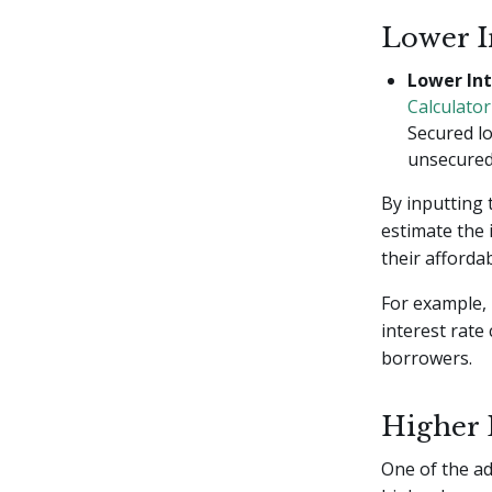
Lower I
Lower Int
Calculator
Secured lo
unsecured 
By inputting 
estimate the 
their affordabi
For example, 
interest rate
borrowers.
Higher
One of the ad