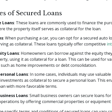
s of Secured Loans
 Loans
: These loans are commonly used to finance the pur
e the property itself serves as collateral for the loan.
ns
: When purchasing a car, you can opt for a secured auto lo
rving as collateral. These loans typically offer competitive
in
ity Loans
: Homeowners can borrow against the equity they 
erty, using it as collateral for a loan. This can be used for v
 such as home improvements or debt consolidation.
Personal Loans
: In some cases, individuals may use valuable 
 investments as collateral to secure a personal loan. This e
oan with more favorable terms.
usiness Loans
: Small business owners can secure loans for 
perations by offering commercial properties or equipment a
 specific terms and conditions of secured loans can vary c