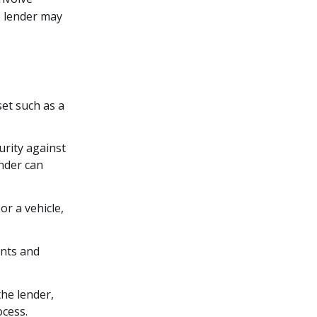
e lender may
set such as a
urity against
ender can
r a vehicle,
unts and
he lender,
ocess.