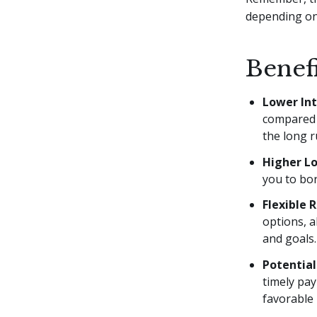
depending on 
Benef
Lower Int
compared 
the long r
Higher L
you to bor
Flexible
options, a
and goals.
Potential
timely pa
favorable 