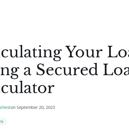
culating Your Lo
ing a Secured Lo
culator
ichest
on
September 20, 2023
ns