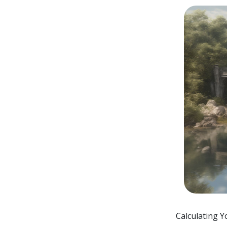
Calculating Y