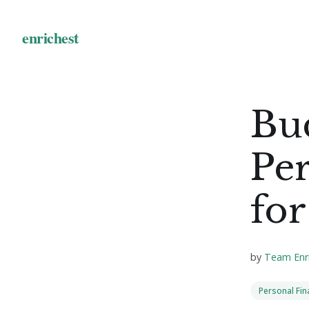
Bu
Pe
for
by
Team Enr
Personal Fi