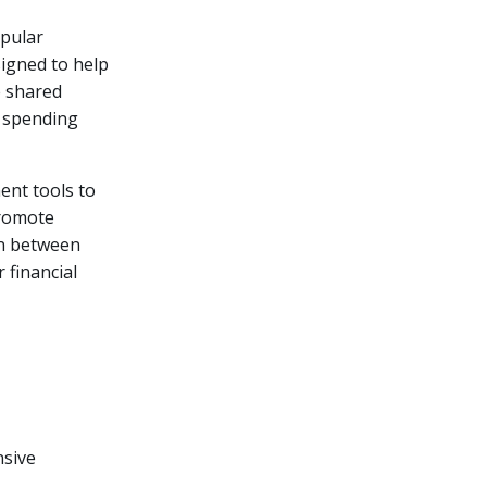
opular
signed to help
e shared
r spending
ent tools to
promote
on between
 financial
nsive