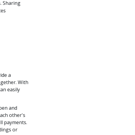
. Sharing
tes
ide a
ogether. With
an easily
pen and
ach other's
ill payments.
dings or