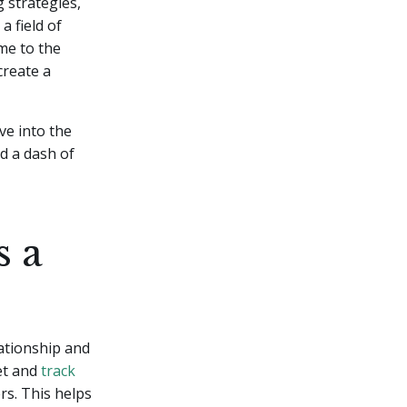
 strategies,
 field of
me to the
create a
ve into the
d a dash of
s a
ationship and
et and
track
rs. This helps