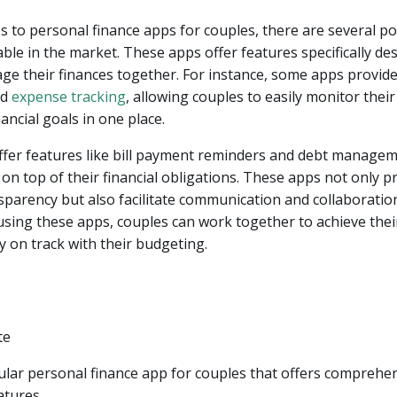
 to personal finance apps for couples, there are several p
able in the market. These apps offer features specifically de
e their finances together. For instance, some apps provid
nd
expense tracking
, allowing couples to easily monitor thei
ancial goals in one place.
fer features like bill payment reminders and debt managem
on top of their financial obligations. These apps not only 
nsparency but also facilitate communication and collaborati
using these apps, couples can work together to achieve their
y on track with their budgeting.
ular personal finance app for couples that offers comprehe
atures.