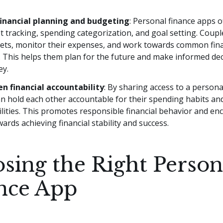
inancial planning and budgeting
: Personal finance apps o
t tracking, spending categorization, and goal setting. Coupl
gets, monitor their expenses, and work towards common fina
. This helps them plan for the future and make informed de
ey.
n financial accountability
: By sharing access to a persona
n hold each other accountable for their spending habits and
lities. This promotes responsible financial behavior and en
wards achieving financial stability and success.
sing the Right Person
nce App