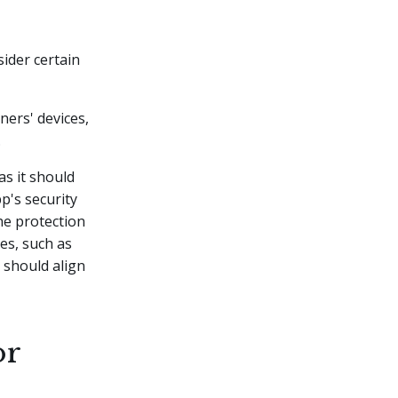
sider certain
ners' devices,
.
as it should
pp's security
he protection
ies, such as
 should align
or