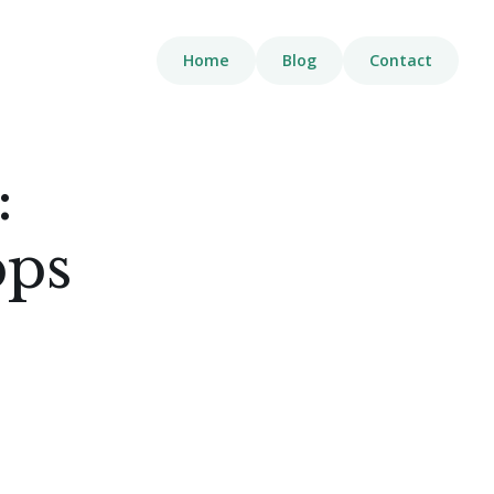
Home
Blog
Contact
:
pps