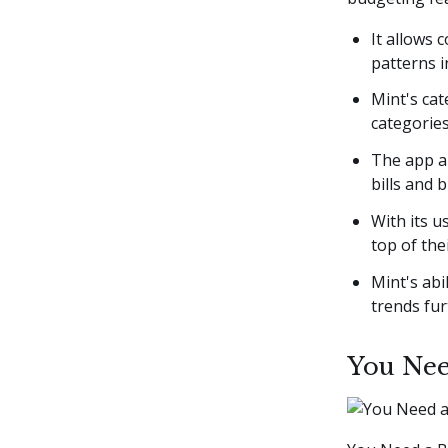
It allows 
patterns i
Mint's cat
categories
The app al
bills and 
With its u
top of the
Mint's abi
trends fur
You Nee