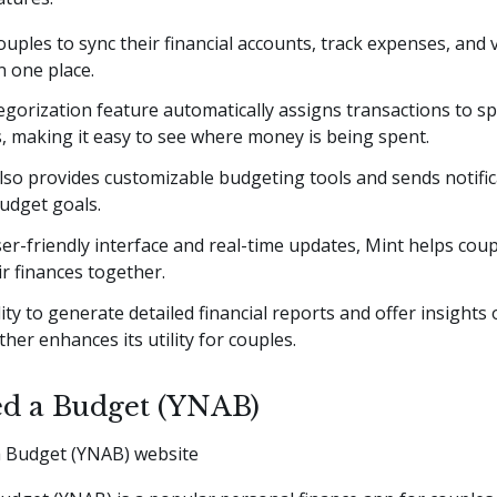
couples to sync their financial accounts, track expenses, and
n one place.
egorization feature automatically assigns transactions to sp
, making it easy to see where money is being spent.
so provides customizable budgeting tools and sends notific
budget goals.
ser-friendly interface and real-time updates, Mint helps cou
ir finances together.
lity to generate detailed financial reports and offer insight
ther enhances its utility for couples.
d a Budget (YNAB)