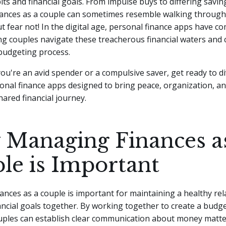
ts and financial goals. From impulse buys to differing saving
ances as a couple can sometimes resemble walking through a
t fear not!
In the digital age, personal finance apps have co
ng couples navigate these treacherous financial waters and 
udgeting process.
ou're an avid spender or a compulsive saver, get ready to di
onal finance apps designed to bring peace, organization, an
hared financial journey.
Managing Finances a
le is Important
nces as a couple is important for maintaining a healthy rel
ancial goals together. By working together to create a budg
ouples can establish clear communication about money matte