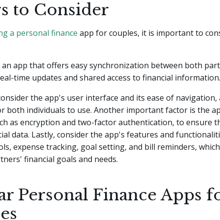
rs to Consider
ng a personal finance
app for couples, it is important to con
or an app that offers easy synchronization between both part
real-time updates and shared access to financial information
consider the app's user interface and its ease of navigation, 
for both individuals to use. Another important factor is the a
h as encryption and two-factor authentication, to ensure t
ial data. Lastly, consider the app's features and functionalit
ls, expense tracking, goal setting, and bill reminders, which
tners' financial goals and needs.
ar Personal Finance Apps f
es