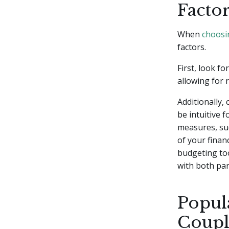
Facto
When
choosi
factors.
First, look f
allowing for 
Additionally, 
be intuitive 
measures, suc
of your financ
budgeting too
with both par
Popul
Coupl