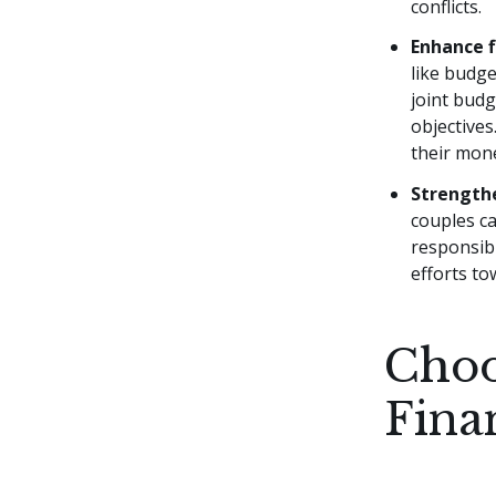
conflicts.
Enhance f
like budge
joint bud
objectives
their mon
Strengthe
couples ca
responsibi
efforts to
Choo
Fina