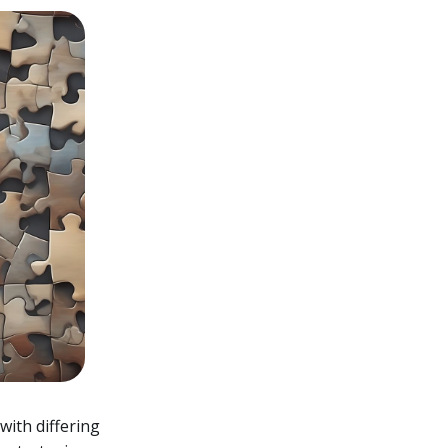
with differing