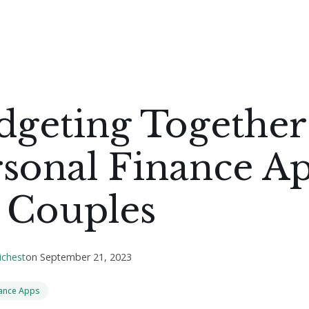
dgeting Together
rsonal Finance A
 Couples
ichest
on
September 21, 2023
nance Apps