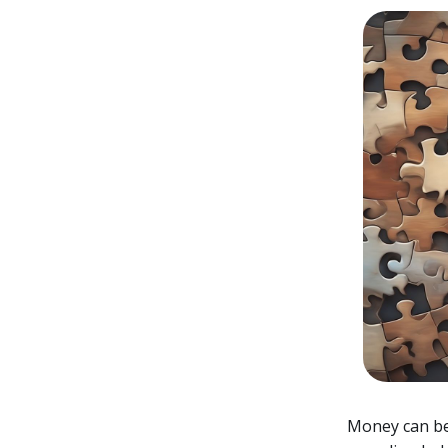
Money can be 