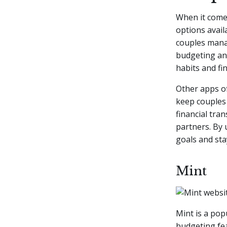
When it comes
options avail
couples manag
budgeting a
habits and fin
Other apps of
keep couples 
financial tra
partners. By 
goals and sta
Mint
Mint is a pop
budgeting fe