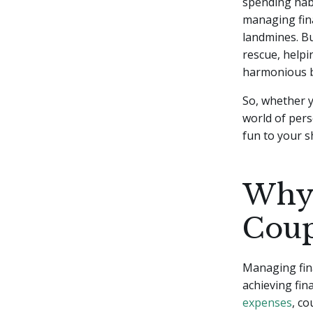
spending habi
managing fin
landmines. Bu
rescue, helpi
harmonious b
So, whether y
world of pers
fun to your s
Why 
Coup
Managing fina
achieving fin
expenses
, c