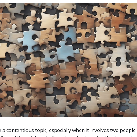
a contentious topic, especially when it involves two people 