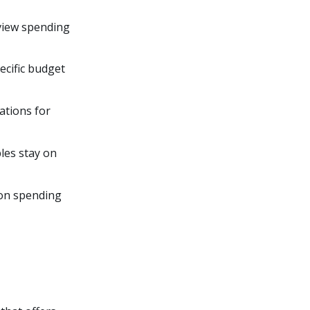
 view spending
ecific budget
ations for
ples stay on
s on spending