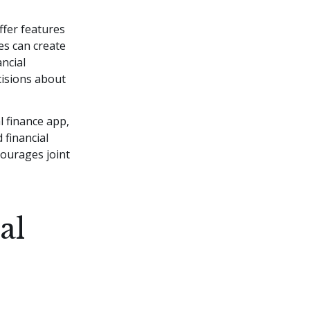
ffer features
es can create
ncial
cisions about
l finance app,
 financial
courages joint
al