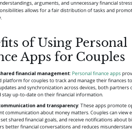
nderstandings, arguments, and unnecessary financial stress
onsibilities allows for a fair distribution of tasks and promo
.
fits of Using Personal
nce Apps for Couples
 shared financial management
:
Personal finance apps
prov
d platform for couples to track and manage their finances t
updates and synchronization across devices, both partners c
 stay up-to-date on their financial information.
communication and transparency
: These apps promote o
nt communication about money matters. Couples can view e
set shared financial goals, and receive notifications about b
rs better financial conversations and reduces misunderstan