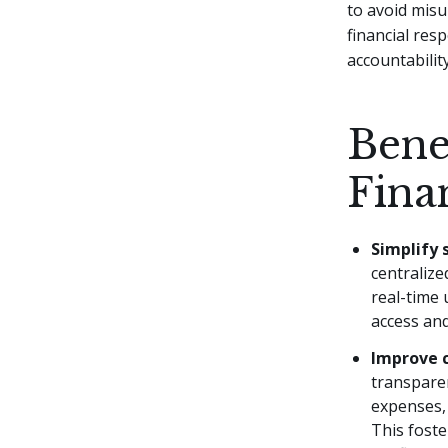
to avoid misu
financial resp
accountability
Bene
Fina
Simplify
centralize
real-time 
access and
Improve 
transpare
expenses, 
This foste